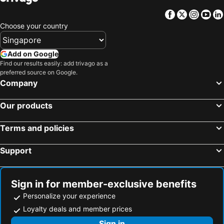
Nai Yang Beach, bed and breakfasts
Facebook
Twitter
Insta
Yo
Choose your country
Add on Google
Find our results easily: add trivago as a
preferred source on Google.
Company
Our products
Terms and policies
Support
Sign in for member-exclusive benefits
Personalize your experience
Loyalty deals and member prices
Sign in