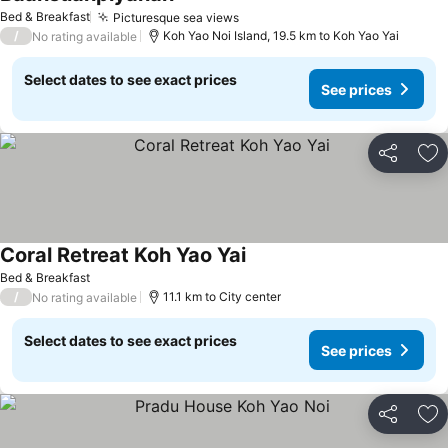
Bed & Breakfast
Picturesque sea views
/
Koh Yao Noi Island, 19.5 km to Koh Yao Yai
No rating available
Select dates to see exact prices
See prices
Share
Ad
Coral Retreat Koh Yao Yai
Bed & Breakfast
/
11.1 km to City center
No rating available
Select dates to see exact prices
See prices
Share
Ad