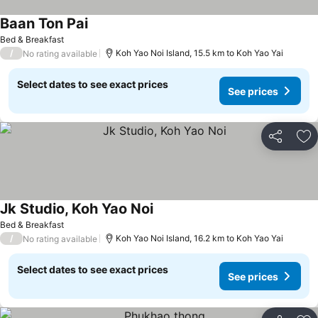
Baan Ton Pai
Bed & Breakfast
/
Koh Yao Noi Island, 15.5 km to Koh Yao Yai
No rating available
Select dates to see exact prices
See prices
Share
Ad
Jk Studio, Koh Yao Noi
Bed & Breakfast
/
Koh Yao Noi Island, 16.2 km to Koh Yao Yai
No rating available
Select dates to see exact prices
See prices