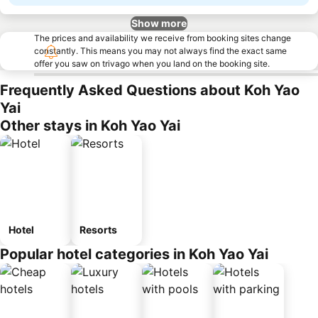
Show more
The prices and availability we receive from booking sites change
constantly. This means you may not always find the exact same
offer you saw on trivago when you land on the booking site.
Frequently Asked Questions about Koh Yao
Yai
Other stays in Koh Yao Yai
Hotel
Resorts
Popular hotel categories in Koh Yao Yai