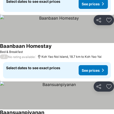
Select dates to see exact prices
See prices
Share
Ad
Baanbaan Homestay
Bed & Breakfast
/
Koh Yao Noi Island, 18.7 km to Koh Yao Yai
No rating available
Select dates to see exact prices
See prices
Share
Ad
Baansuanpiyanan