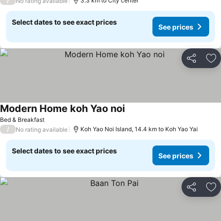
/
3.3 km to City center
No rating available
Select dates to see exact prices
See prices
Share
Ad
Modern Home koh Yao noi
Bed & Breakfast
/
Koh Yao Noi Island, 14.4 km to Koh Yao Yai
No rating available
Select dates to see exact prices
See prices
Share
Ad