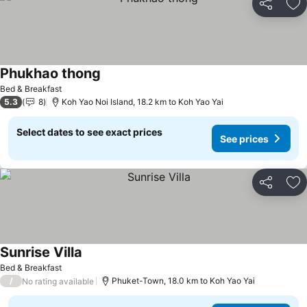
Share
Ad
Phukhao thong
Bed & Breakfast
5.3
8
Koh Yao Noi Island, 18.2 km to Koh Yao Yai
Select dates to see exact prices
See prices
Share
Ad
Sunrise Villa
Bed & Breakfast
/
Phuket-Town, 18.0 km to Koh Yao Yai
No rating available