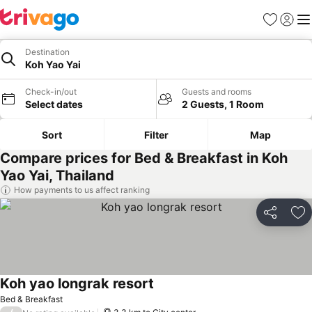
Favorites
Sign in
Me
Destination
Koh Yao Yai
Check-in/out
Guests and rooms
Select dates
2 Guests, 1 Room
Sort
Filter
Map
Compare prices for Bed & Breakfast in Koh
Yao Yai, Thailand
How payments to us affect ranking
Share
Ad
Koh yao longrak resort
Bed & Breakfast