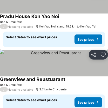
Pradu House Koh Yao Noi
Bed & Breakfast
/
Koh Yao Noi Island, 19.5 km to Koh Yao Yai
No rating available
Select dates to see exact prices
See prices
Share
Ad
Greenview and Reustuarant
Bed & Breakfast
/
3.7 km to City center
No rating available
Select dates to see exact prices
See prices