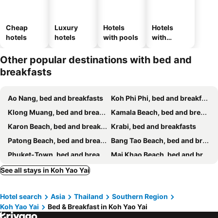
Cheap
Luxury
Hotels
Hotels
hotels
hotels
with pools
with
parking
Other popular destinations with bed and
breakfasts
Ao Nang, bed and breakfasts
Koh Phi Phi, bed and breakfasts
Klong Muang, bed and breakfasts
Kamala Beach, bed and breakfasts
Karon Beach, bed and breakfasts
Krabi, bed and breakfasts
Patong Beach, bed and breakfasts
Bang Tao Beach, bed and breakfasts
Phuket-Town, bed and breakfasts
Mai Khao Beach, bed and breakfasts
Cape Panwa, bed and breakfasts
Nai Thon Beach, bed and breakfasts
See all stays in Koh Yao Yai
Koh Yao Noi Island, bed and breakfasts
Kata Beach, bed and breakfasts
Hotel search
Asia
Thailand
Southern Region
Chalong Bay, bed and breakfasts
Rawai Beach, bed and breakfasts
Koh Yao Yai
Bed & Breakfast in Koh Yao Yai
Pilai Beach, bed and breakfasts
Kata Noi Beach, bed and breakfasts