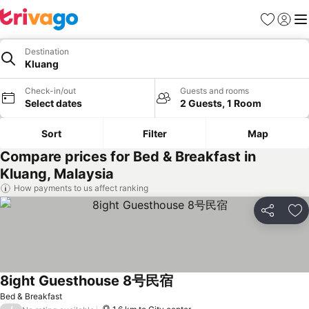
Favorites
Sign in
Me
Destination
Kluang
Check-in/out
Guests and rooms
Select dates
2 Guests, 1 Room
Sort
Filter
Map
Compare prices for Bed & Breakfast in
Kluang, Malaysia
How payments to us affect ranking
Share
Ad
8ight Guesthouse 8号民宿
Bed & Breakfast