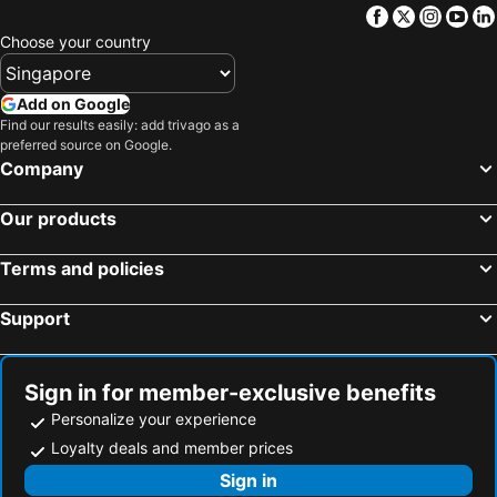
Facebook
Twitter
Insta
Yo
Choose your country
Add on Google
Find our results easily: add trivago as a
preferred source on Google.
Company
Our products
Terms and policies
Support
Sign in for member-exclusive benefits
Personalize your experience
Loyalty deals and member prices
Sign in