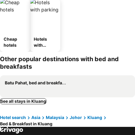
Cheap
Hotels
hotels
with
parking
Other popular destinations with bed and
breakfasts
Batu Pahat, bed and breakfasts
See all stays in Kluang
Hotel search
Asia
Malaysia
Johor
Kluang
Bed & Breakfast in Kluang