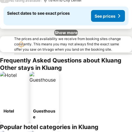
/
1.6 km to City center
No rating available
Select dates to see exact prices
See prices
Show more
The prices and availability we receive from booking sites change
constantly. This means you may not always find the exact same
offer you saw on trivago when you land on the booking site.
Frequently Asked Questions about Kluang
Other stays in Kluang
Hotel
Guesthous
e
Popular hotel categories in Kluang