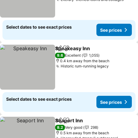
Select dates to see exact prices
See prices
Speakeasy Inn
Share
Add to favorites
9.6
Excellent
1,055
0.4 km away from the beach
Historic rum-running legacy
Select dates to see exact prices
See prices
Seaport Inn
Share
Add to favorites
8.2
Very good
298
0.5 km away from the beach