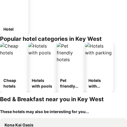
Hotel
Popular hotel categories in Key West
Cheap
Hotels
Pet
Hotels
hotels
with pools
friendly
with
hotels
parking
Bed & Breakfast near you in Key West
These hotels may also be interesting for you...
Kona Kai Oasis