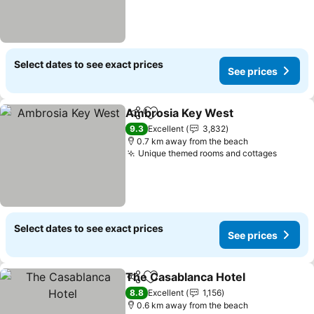
Select dates to see exact prices
See prices
Ambrosia Key West
Share
Add to favorites
9.3
Excellent
3,832
0.7 km away from the beach
Unique themed rooms and cottages
Select dates to see exact prices
See prices
The Casablanca Hotel
Share
Add to favorites
8.8
Excellent
1,156
0.6 km away from the beach