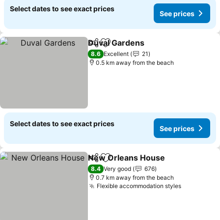
Select dates to see exact prices
See prices
Duval Gardens
Share
Add to favorites
8.6
Excellent
21
0.5 km away from the beach
Select dates to see exact prices
See prices
New Orleans House
Share
Add to favorites
8.4
Very good
676
0.7 km away from the beach
Flexible accommodation styles