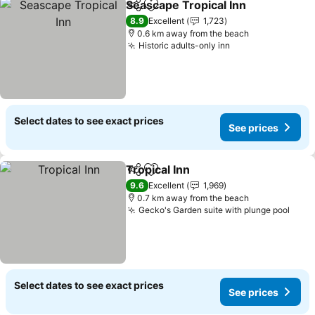
Seascape Tropical Inn
Share
Add to favorites
8.9
Excellent
1,723
0.6 km away from the beach
Historic adults-only inn
Select dates to see exact prices
See prices
Tropical Inn
Share
Add to favorites
9.6
Excellent
1,969
0.7 km away from the beach
Gecko's Garden suite with plunge pool
Select dates to see exact prices
See prices