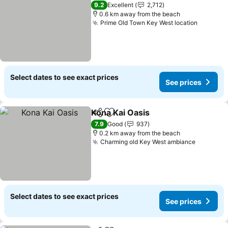
9.2
Excellent
2,712
0.6 km away from the beach
Prime Old Town Key West location
Select dates to see exact prices
See prices
Kona Kai Oasis
Share
Add to favorites
7.9
Good
937
0.2 km away from the beach
Charming old Key West ambiance
Select dates to see exact prices
See prices