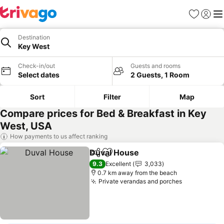
Favorites
Sign in
Me
Destination
Key West
Check-in/out
Guests and rooms
Select dates
2 Guests, 1 Room
Sort
Filter
Map
Compare prices for Bed & Breakfast in Key
West, USA
How payments to us affect ranking
Duval House
Share
Add to favorites
9.3
Excellent
3,033
0.7 km away from the beach
Private verandas and porches