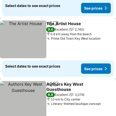
Select dates to see exact prices
See prices
The Artist House
Share
Add to favorites
9.6
Excellent
2,740
0.6 km away from the beach
Prime Old Town Key West location
Select dates to see exact prices
See prices
Authors Key West
Share
Add to favorites
Guesthouse
8.8
Excellent
3,076
1.0 km to City center
Literary-themed boutique concept