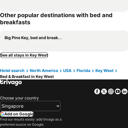
Other popular destinations with bed and
breakfasts
Big Pine Key, bed and breakfasts
See all stays in Key West
Hotel search
North America
USA
Florida
Key West
Bed & Breakfast in Key West
Facebook
Twitter
Insta
Yo
Choose your country
Add on Google
Find our results easily: add trivago as a
preferred source on Google.