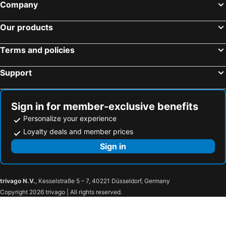
Company
Our products
Terms and policies
Support
Sign in for member-exclusive benefits
Personalize your experience
Loyalty deals and member prices
Sign in
trivago N.V.
, Kesselstraße 5 – 7, 40221 Düsseldorf, Germany
Copyright 2026 trivago | All rights reserved.