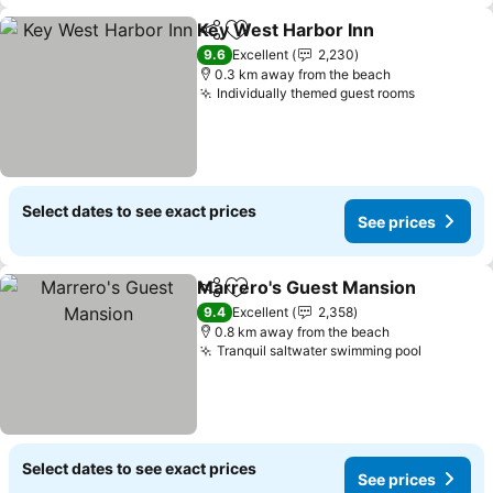
Key West Harbor Inn
Share
Add to favorites
9.6
Excellent
2,230
0.3 km away from the beach
Individually themed guest rooms
Select dates to see exact prices
See prices
Marrero's Guest Mansion
Share
Add to favorites
9.4
Excellent
2,358
0.8 km away from the beach
Tranquil saltwater swimming pool
Select dates to see exact prices
See prices