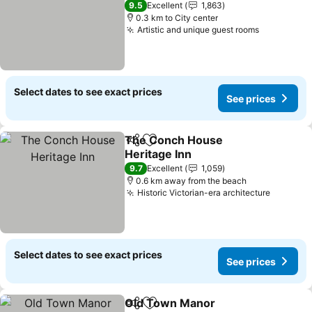
9.5
Excellent
1,863
0.3 km to City center
Artistic and unique guest rooms
Select dates to see exact prices
See prices
The Conch House
Share
Add to favorites
Heritage Inn
9.7
Excellent
1,059
0.6 km away from the beach
Historic Victorian-era architecture
Select dates to see exact prices
See prices
Old Town Manor
Share
Add to favorites