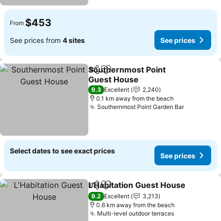
$453
From
See prices from
4 sites
See prices
Southernmost Point
Share
Add to favorites
Guest House
9.3
Excellent
2,240
0.1 km away from the beach
Southernmost Point Garden Bar
Select dates to see exact prices
See prices
L'Habitation Guest House
Share
Add to favorites
9.2
Excellent
3,213
0.6 km away from the beach
Multi-level outdoor terraces