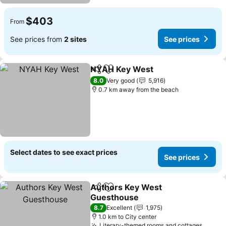
$403
From
See prices from
2 sites
See prices
NYAH Key West
Share
Add to favorites
8.0
Very good
5,916
0.7 km away from the beach
Select dates to see exact prices
See prices
Authors Key West
Share
Add to favorites
Guesthouse
8.7
Excellent
1,975
1.0 km to City center
Literary-themed rooms and cottages