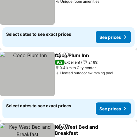
Unique room amenities
Select dates to see exact prices
See prices
Coco Plum Inn
Share
Add to favorites
9.2
Excellent
2,189
0.4 km to City center
Heated outdoor swimming pool
Select dates to see exact prices
See prices
Key West Bed and
Share
Add to favorites
Breakfast