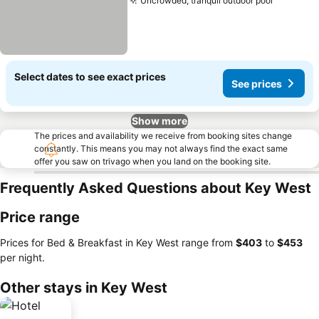
Uncrowded, tranquil outdoor pool
Select dates to see exact prices
See prices
Show more
The prices and availability we receive from booking sites change
constantly. This means you may not always find the exact same
offer you saw on trivago when you land on the booking site.
Frequently Asked Questions about Key West
Price range
Prices for Bed & Breakfast in Key West range from
‎$403
to
‎$453
per night.
Other stays in Key West