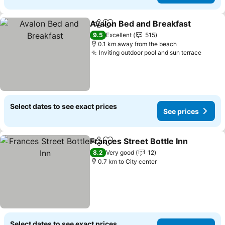
Avalon Bed and Breakfast
Share
Add to favorites
9.5
Excellent
515
0.1 km away from the beach
Inviting outdoor pool and sun terrace
Select dates to see exact prices
See prices
Frances Street Bottle Inn
Share
Add to favorites
8.2
Very good
12
0.7 km to City center
Select dates to see exact prices