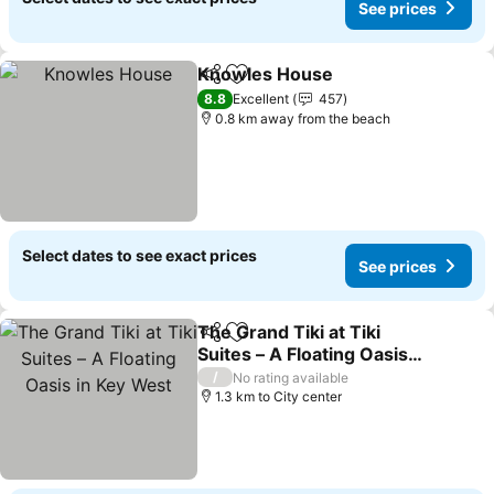
See prices
Knowles House
Share
Add to favorites
8.8
Excellent
457
0.8 km away from the beach
Select dates to see exact prices
See prices
The Grand Tiki at Tiki
Share
Add to favorites
Suites – A Floating Oasis
in Key West
/
No rating available
1.3 km to City center