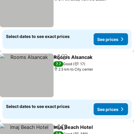
Select dates to see exact prices
See prices
Rooms Alsancak
Share
Add to favorites
See price
7.7
Good
17
2.5 km to City center
Select dates to see exact prices
See prices
Imaj Beach Hotel
Share
Add to favorites
See price
7.9
Good
389