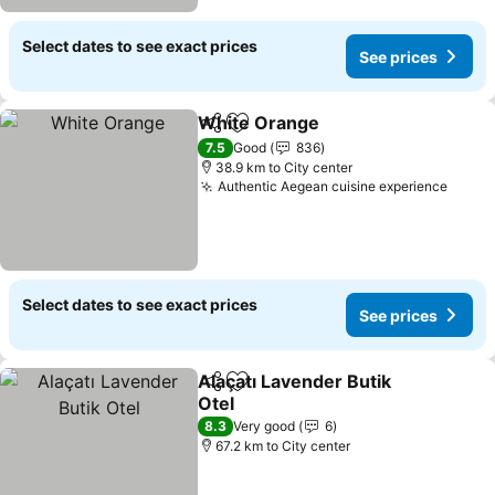
Select dates to see exact prices
See prices
White Orange
Share
Add to favorites
See prices
7.5
Good
836
38.9 km to City center
Authentic Aegean cuisine experience
See p
Select dates to see exact prices
See prices
Alaçatı Lavender Butik
Share
Add to favorites
Otel
See prices
8.3
Very good
6
67.2 km to City center