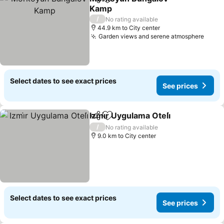
Share
Add to favorites
Kamp
See prices
/
No rating available
44.9 km to City center
Garden views and serene atmosphere
See p
Select dates to see exact prices
See prices
Izmi̇r Uygulama Oteli̇
Share
Add to favorites
See p
/
No rating available
9.0 km to City center
Select dates to see exact prices
See prices