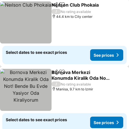
Neılson Club Phokaia
Share
Add to favorites
See p
/
No rating available
44.4 km to City center
Select dates to see exact prices
See prices
Bornova Merkezi
Share
Add to favorites
Konumda Kiralik Oda Not!
Bende Bu Evde Yasiyor
See prices
/
No rating available
Oda Kiraliyorum
Manisa, 9.7 km to Izmir
Select dates to see exact prices
See prices