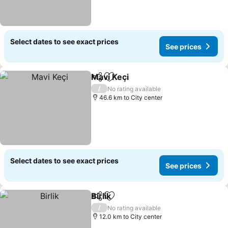
Select dates to see exact prices
See prices
Mavi Keçi
Share
Add to favorites
See prices
/
No rating available
46.6 km to City center
Select dates to see exact prices
See prices
Birlik
Share
Add to favorites
See prices
/
No rating available
12.0 km to City center