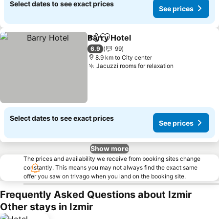
Select dates to see exact prices
See prices
Barry Hotel
Share
Add to favorites
See prices
6.9
99
8.9 km to City center
Jacuzzi rooms for relaxation
See prices
Select dates to see exact prices
See prices
Show more
The prices and availability we receive from booking sites change
constantly. This means you may not always find the exact same
offer you saw on trivago when you land on the booking site.
Frequently Asked Questions about Izmir
Other stays in Izmir