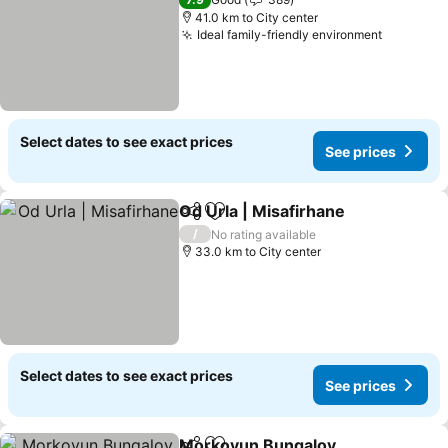
41.0 km to City center
Ideal family-friendly environment
See pric
Select dates to see exact prices
See prices
Od Urla | Misafirhane
Share
Add to favorites
See p
/
No rating available
33.0 km to City center
Select dates to see exact prices
See prices
Morkoyun Bungalov