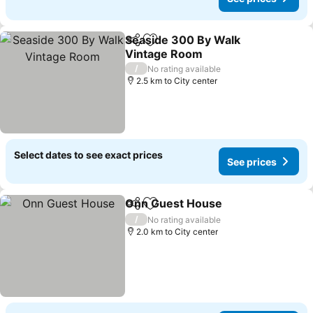
Seaside 300 By Walk
Share
Add to favorites
Vintage Room
See prices
/
No rating available
2.5 km to City center
Select dates to see exact prices
See prices
Onn Guest House
Share
Add to favorites
See pric
/
No rating available
2.0 km to City center