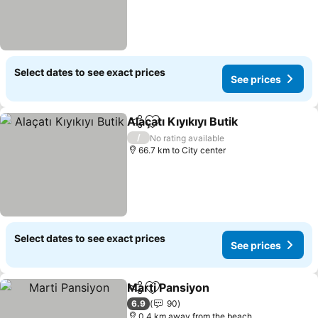
Select dates to see exact prices
See prices
Alaçatı Kıyıkıyı Butik
Share
Add to favorites
See pr
/
No rating available
66.7 km to City center
Select dates to see exact prices
See prices
Marti Pansiyon
Share
Add to favorites
See prices
6.9
90
0.4 km away from the beach