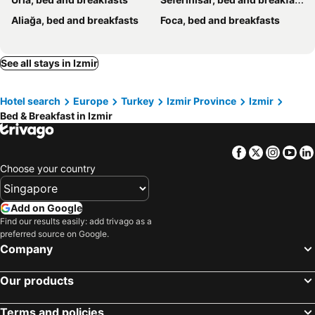
Aliağa, bed and breakfasts
Foca, bed and breakfasts
See all stays in Izmir
Hotel search
Europe
Turkey
Izmir Province
Izmir
Bed & Breakfast in Izmir
Facebook
Twitter
Insta
Yo
Choose your country
Add on Google
Find our results easily: add trivago as a
preferred source on Google.
Company
Our products
Terms and policies