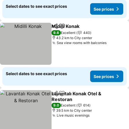
Select dates to see exact prices
See prices
Midilli Konak
Share
Add to favorites
See prices
9.6
Excellent
440
43.2 km to City center
Sea view rooms with balconies
See price
Select dates to see exact prices
See prices
Lavantalı Konak Otel &
Share
Add to favorites
Restoran
See prices
9.0
Excellent
614
39.5 km to City center
Live music evenings
See prices