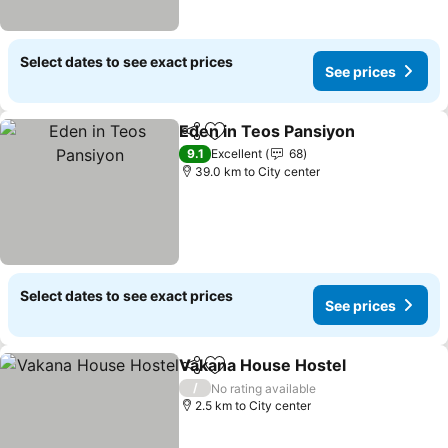
Select dates to see exact prices
See prices
Eden in Teos Pansiyon
Share
Add to favorites
See
9.1
Excellent
68
39.0 km to City center
Select dates to see exact prices
See prices
Vakana House Hostel
Share
Add to favorites
See 
/
No rating available
2.5 km to City center