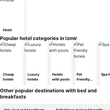
Hotel
Popular hotel categories in Izmir
Cheap
Luxury
Hotels
Pet
Spa h
hotels
hotels
with pools
friendly
hotels
Other popular destinations with bed and
breakfasts
Urla, bed and breakfasts
Seferihisar, bed and breakfasts