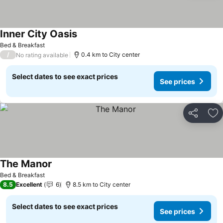
Inner City Oasis
See prices
Bed & Breakfast
/
0.4 km to City center
No rating available
Select dates to see exact prices
See prices
Share
Ad
The Manor
See prices
Bed & Breakfast
8.5
Excellent
6
8.5 km to City center
Select dates to see exact prices
See prices