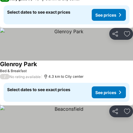
Select dates to see exact prices
See prices
Share
Ad
Glenroy Park
See prices
Bed & Breakfast
/
4.3 km to City center
No rating available
Select dates to see exact prices
See prices
Share
Ad