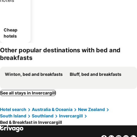
Cheap
hotels
Other popular destinations with bed and
breakfasts
Winton, bed and breakfasts
Bluff, bed and breakfasts
See all stays in Invercargill
Hotel search
Australia & Oceania
New Zealand
South Island
Southland
Invercargill
Bed & Breakfast in Invercargill