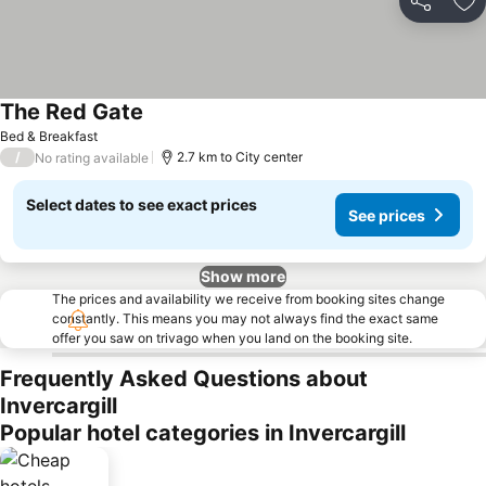
Share
Ad
The Red Gate
See prices
Bed & Breakfast
/
2.7 km to City center
No rating available
Select dates to see exact prices
See prices
Show more
The prices and availability we receive from booking sites change
constantly. This means you may not always find the exact same
offer you saw on trivago when you land on the booking site.
Frequently Asked Questions about
Invercargill
Popular hotel categories in Invercargill