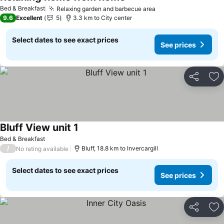
See prices
Bed & Breakfast
Relaxing garden and barbecue area
See prices
9.6
Excellent
5
3.3 km to City center
Select dates to see exact prices
See prices
Share
Ad
Bluff View unit 1
See prices
Bed & Breakfast
/
Bluff, 18.8 km to Invercargill
No rating available
Select dates to see exact prices
See prices
Share
Ad