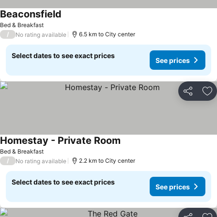
Beaconsfield
See prices
Bed & Breakfast
/
6.5 km to City center
No rating available
Select dates to see exact prices
See prices
Share
Ad
Homestay - Private Room
See prices
Bed & Breakfast
/
2.2 km to City center
No rating available
Select dates to see exact prices
See prices