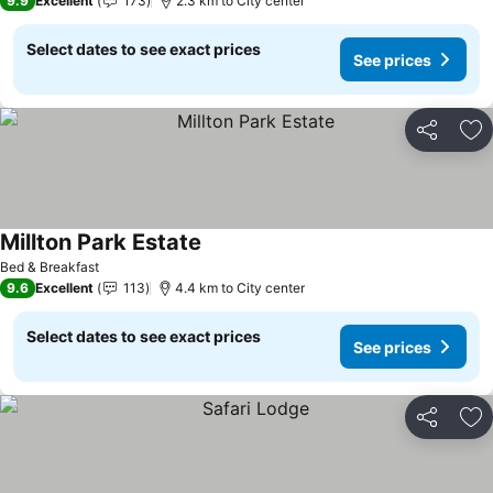
9.9
Excellent
173
2.3 km to City center
Select dates to see exact prices
See prices
Share
Ad
Millton Park Estate
See prices
Bed & Breakfast
9.6
Excellent
113
4.4 km to City center
Select dates to see exact prices
See prices
Share
Ad