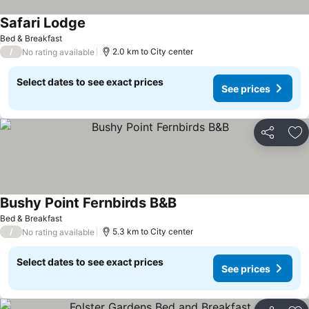
Safari Lodge
See prices
Bed & Breakfast
/
2.0 km to City center
No rating available
Select dates to see exact prices
See prices
Share
Ad
Bushy Point Fernbirds B&B
See prices
Bed & Breakfast
/
5.3 km to City center
No rating available
Select dates to see exact prices
See prices