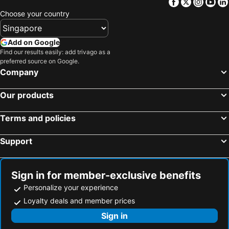
Facebook
Twitter
Insta
Yo
Choose your country
Add on Google
Find our results easily: add trivago as a
preferred source on Google.
Company
Our products
Terms and policies
Support
Sign in for member-exclusive benefits
Personalize your experience
Loyalty deals and member prices
Sign in