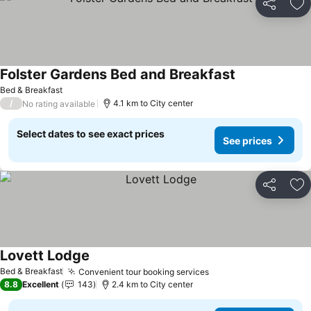
Share
Ad
Folster Gardens Bed and Breakfast
See prices
Bed & Breakfast
/
4.1 km to City center
No rating available
Select dates to see exact prices
See prices
Share
Ad
Lovett Lodge
See prices
Bed & Breakfast
Convenient tour booking services
See prices
8.8
Excellent
143
2.4 km to City center