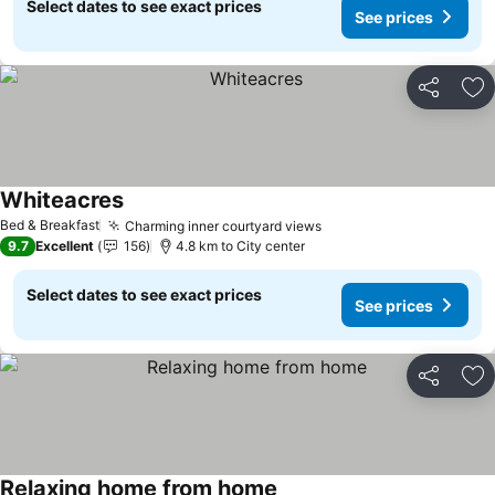
Select dates to see exact prices
See prices
Share
Ad
Whiteacres
See prices
Bed & Breakfast
Charming inner courtyard views
See prices
9.7
Excellent
156
4.8 km to City center
Select dates to see exact prices
See prices
Share
Ad
Relaxing home from home