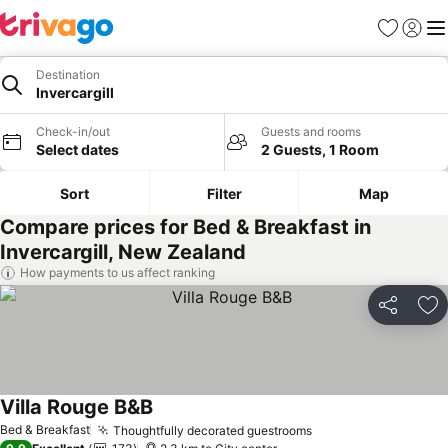
Favorites
Sign in
Me
Destination
Invercargill
Check-in/out
Guests and rooms
Select dates
2 Guests, 1 Room
Sort
Filter
Map
Compare prices for Bed & Breakfast in
Invercargill, New Zealand
How payments to us affect ranking
Share
Ad
Villa Rouge B&B
See prices
Bed & Breakfast
Thoughtfully decorated guestrooms
See prices