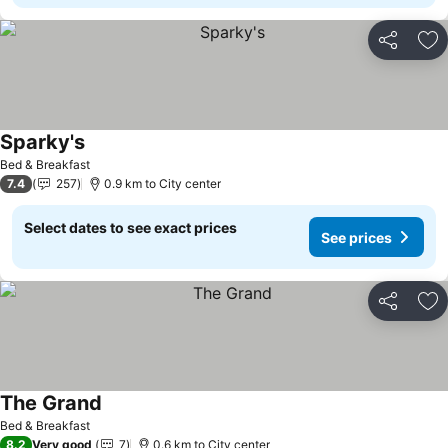
Share
Ad
Sparky's
See prices
Bed & Breakfast
7.4
257
0.9 km to City center
Select dates to see exact prices
See prices
Share
Ad
The Grand
See prices
Bed & Breakfast
8.2
Very good
7
0.6 km to City center