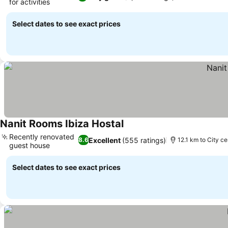
for activities
Select dates to see exact prices
Nanit Rooms Ibiza Hostal
Recently renovated
Excellent
(555 ratings)
8.6
12.1 km to City ce
guest house
Select dates to see exact prices