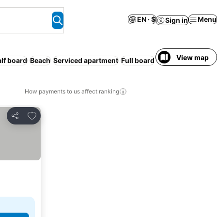
EN · $
Menu
Sign in
View map
lf board
Beach
Serviced apartment
Full board
Free cancellation
How payments to us affect ranking
Add to favorites
Share