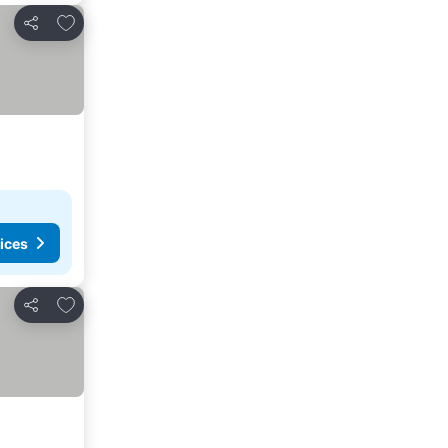
Add to favorites
Share
ices
Add to favorites
Share