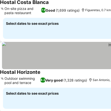
Hostal Costa Blanca
On-site pizza and
Good
(1,699 ratings)
7.9
Figueretas, 0.7 km 
pasta restaurant
Select dates to see exact prices
Hostal Horizonte
Outdoor swimming
Very good
(1,328 ratings)
8.2
San Antonio, 
pool and terrace
Select dates to see exact prices