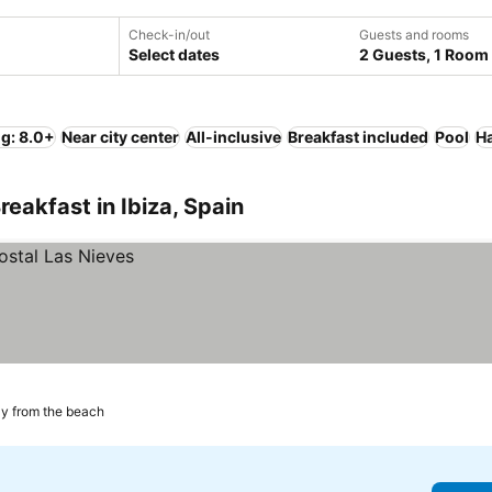
Check-in/out
Guests and rooms
Select dates
2 Guests, 1 Room
ng: 8.0+
Near city center
All-inclusive
Breakfast included
Pool
Ha
eakfast in Ibiza, Spain
y from the beach