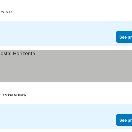
to Ibiza
See pr
13.9 km to Ibiza
See pr