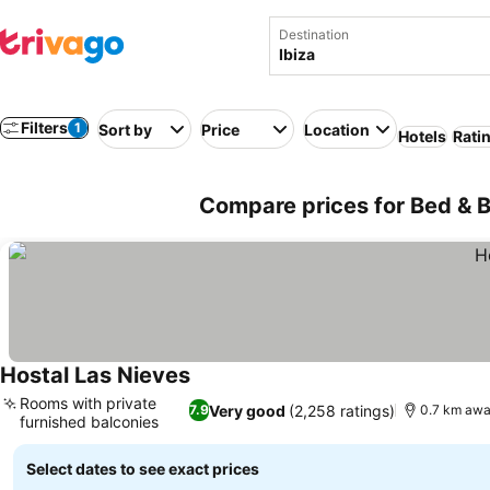
Destination
Filters
1
Sort by
Price
Location
Hotels
Rati
Compare prices for Bed & Br
Hostal Las Nieves
Rooms with private
Very good
(2,258 ratings)
7.9
0.7 km awa
furnished balconies
Select dates to see exact prices