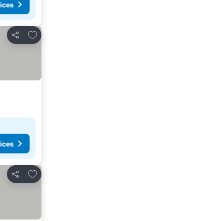
ices
Add to favorites
Share
ices
Add to favorites
Share