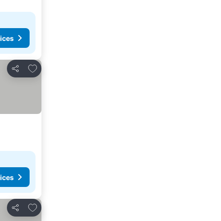
ices
Add to favorites
Share
ices
Add to favorites
Share