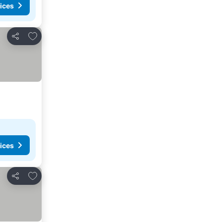
ices
Add to favorites
Share
ices
Add to favorites
Share