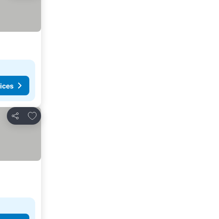
ices
Add to favorites
Share