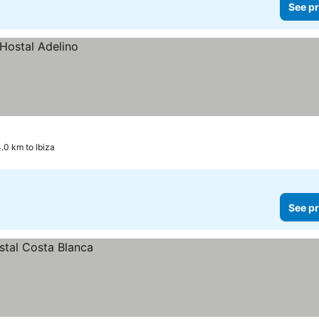
See pr
.0 km to Ibiza
See pr