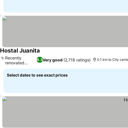
Hostal Juanita
Recently
Very good
(2,716 ratings)
8.3
0.1 km to City cent
renovated
rooms
Select dates to see exact prices