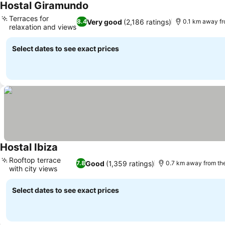
Hostal Giramundo
Terraces for
Very good
(2,186 ratings)
8.4
0.1 km away f
relaxation and views
Select dates to see exact prices
Hostal Ibiza
Rooftop terrace
Good
(1,359 ratings)
7.8
0.7 km away from th
with city views
Select dates to see exact prices