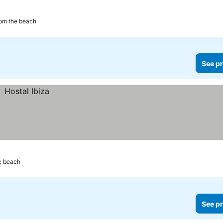
rom the beach
See pr
e beach
See pr