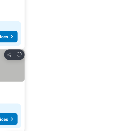
ices
Add to favorites
Share
ices