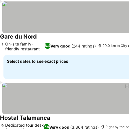
Gare du Nord
On-site family-
Very good
(244 ratings)
8.4
20.0 km to City 
friendly restaurant
Select dates to see exact prices
Hostal Talamanca
Dedicated tour desk
Very good
(3,364 ratings)
7.9
Right by the b