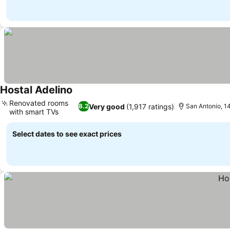
Hostal Adelino
Renovated rooms
Very good
(1,917 ratings)
8.2
San Antonio, 14
with smart TVs
Select dates to see exact prices