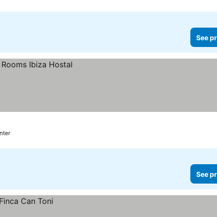
See pr
nter
See pr