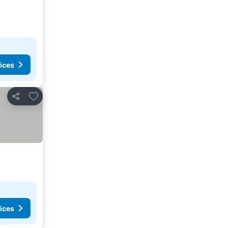
ices
Add to favorites
Share
ices