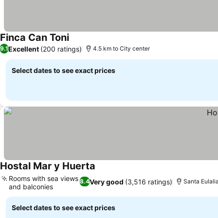
Finca Can Toni
Excellent
(200 ratings)
9.1
4.5 km to City center
Select dates to see exact prices
Hostal Mar y Huerta
Rooms with sea views
Very good
(3,516 ratings)
8.4
Santa Eulalia
and balconies
Select dates to see exact prices