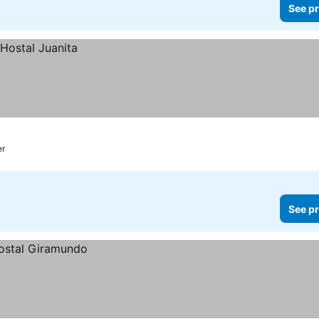
See pr
er
See pr