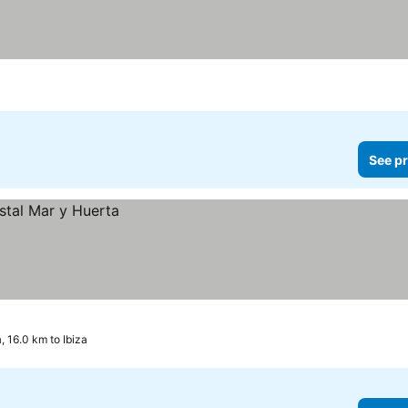
See pr
, 16.0 km to Ibiza