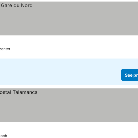
center
See pr
each