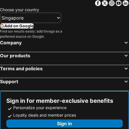
Facebook
Twitter
Insta
Yo
Choose your country
Add on Google
Find our results easily: add trivago as a
preferred source on Google.
Company
Our products
Terms and policies
Support
Sign in for member-exclusive benefits
Personalize your experience
Loyalty deals and member prices
Sign in