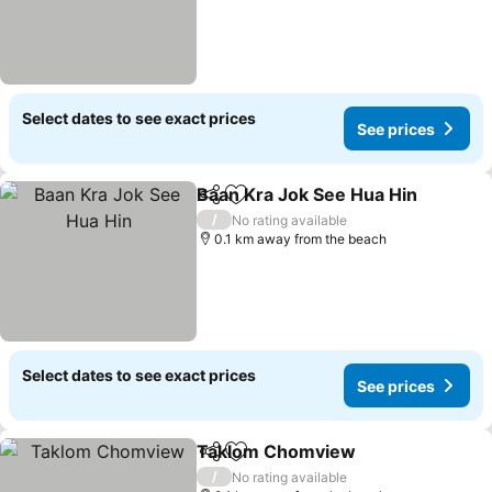
Select dates to see exact prices
See prices
Baan Kra Jok See Hua Hin
Share
Add to favorites
/
No rating available
0.1 km away from the beach
Select dates to see exact prices
See prices
Taklom Chomview
Share
Add to favorites
See pri
/
No rating available