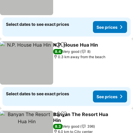
Select dates to see exact prices
See prices
N.P. House Hua Hin
Share
Add to favorites
See pr
8.4
Very good
8
0.3 km away from the beach
Select dates to see exact prices
See prices
Banyan The Resort Hua
Share
Add to favorites
Hin
See prices
8.3
Very good
396
6.0 km to City center