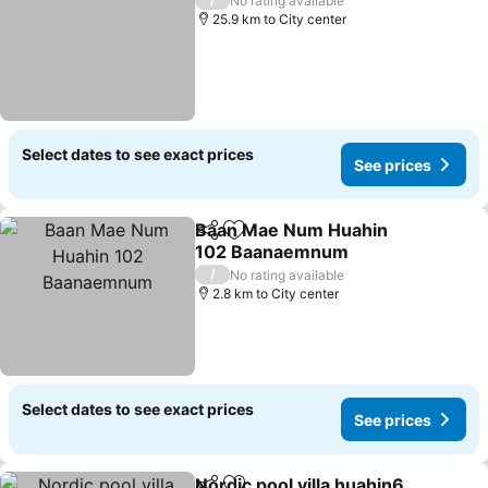
No rating available
25.9 km to City center
Select dates to see exact prices
See prices
Baan Mae Num Huahin
Share
Add to favorites
102 Baanaemnum
See prices
/
No rating available
2.8 km to City center
Select dates to see exact prices
See prices
Nordic pool villa huahin6