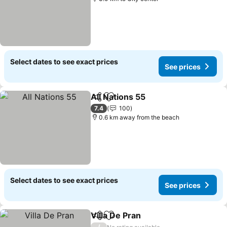
Select dates to see exact prices
See prices
All Nations 55
Share
Add to favorites
See prices
7.4
100
0.6 km away from the beach
Select dates to see exact prices
See prices
Villa De Pran
Share
Add to favorites
See prices
/