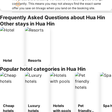
constantly. This means you may not always find the exact same
offer you saw on trivago when you land on the booking site.
Frequently Asked Questions about Hua Hin
Other stays in Hua Hin
Hotel
Resorts
Popular hotel categories in Hua Hin
Cheap
Luxury
Hotels
Pet
Spa h
hotels
hotels
with pools
friendly