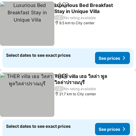
Luxurious Bed Breakfast
Share
Add to favorites
Stay in Unique Villa
See prices
/
No rating available
9.5 km to City center
Select dates to see exact prices
See prices
THER villa เธอ วิลล่า พูล
Share
Add to favorites
วิลล่าปราณบุรี
See prices
/
No rating available
21.7 km to City center
Select dates to see exact prices
See prices