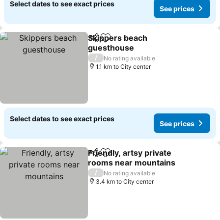
Select dates to see exact prices
See prices
Skippers beach
Share
Add to favorites
guesthouse
See prices
/
No rating available
1.1 km to City center
Select dates to see exact prices
See prices
Friendly, artsy private
Share
Add to favorites
rooms near mountains
See prices
/
No rating available
3.4 km to City center