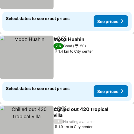
Select dates to see exact prices
See prices
Mooz Huahin
Share
Add to favorites
See prices
7.6
Good
50
1.4 km to City center
Select dates to see exact prices
See prices
Chilled out 420 tropical
Share
Add to favorites
villa
See prices
/
No rating available
1.9 km to City center