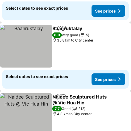
Select dates to see exact prices
See prices
Baanruktalay
Share
Add to favorites
See prices
8.0
Very good
5
35.8 km to City center
Select dates to see exact prices
See prices
Naidee Sculptured Huts
Share
Add to favorites
@ Vic Hua Hin
See prices
7.7
Good
212
4.3 km to City center