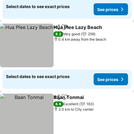
Select dates to see exact prices
See prices
Hua Plee Lazy Beach
Share
Add to favorites
See p
8.2
Very good
256
0.4 km away from the beach
Select dates to see exact prices
See prices
Baan Tonmai
Share
Add to favorites
See prices
8.6
Excellent
163
3.0 km to City center