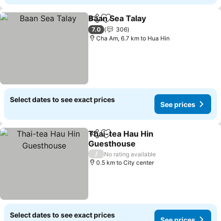
Baan Sea Talay
Share
Add to favorites
See prices
7.0
306
Cha Am, 6.7 km to Hua Hin
Select dates to see exact prices
See prices
Thai-tea Hau Hin
Share
Add to favorites
Guesthouse
See prices
/
No rating available
0.5 km to City center
Select dates to see exact prices
See prices