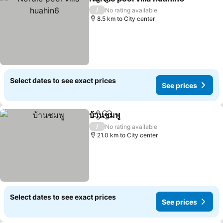
Share
Add to favorites
S
/
No rating available
8.5 km to City center
Select dates to see exact prices
See prices
บ้านชมพู
Share
Add to favorites
See prices
/
No rating available
21.0 km to City center
Select dates to see exact prices
See prices