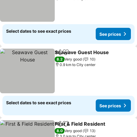
Select dates to see exact prices
See prices
Seawave Guest House
Share
Add to favorites
See
8.2
Very good
10
0.9 km to City center
Select dates to see exact prices
See prices
First & Field Resident
Share
Add to favorites
See p
8.0
Very good
13
3.0 km to City center