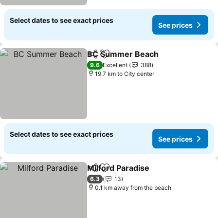
Select dates to see exact prices
See prices
BC Summer Beach
Share
Add to favorites
See pri
9.6
Excellent
388
19.7 km to City center
Select dates to see exact prices
See prices
Milford Paradise
Share
Add to favorites
See price
6.3
13
0.1 km away from the beach