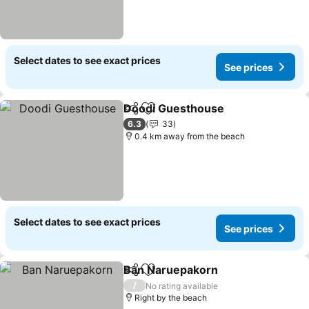
Select dates to see exact prices
See prices
Doodi Guesthouse
Share
Add to favorites
See pri
6.3
33
0.4 km away from the beach
Select dates to see exact prices
See prices
Ban Naruepakorn
Share
Add to favorites
See pric
/
No rating available
Right by the beach