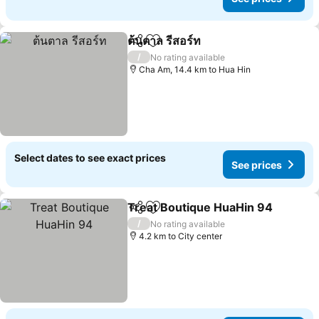
ต้นตาล รีสอร์ท
Share
Add to favorites
See prices
/
No rating available
Cha Am, 14.4 km to Hua Hin
Select dates to see exact prices
See prices
Treat Boutique HuaHin 94
Share
Add to favorites
/
No rating available
4.2 km to City center