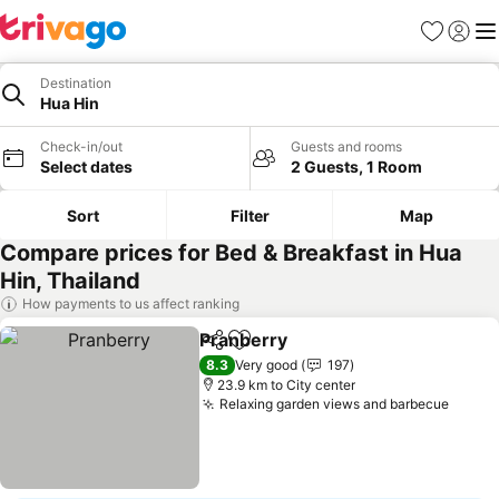
Favorites
Sign in
Me
Destination
Hua Hin
Check-in/out
Guests and rooms
Select dates
2 Guests, 1 Room
Sort
Filter
Map
Compare prices for Bed & Breakfast in Hua
Hin, Thailand
How payments to us affect ranking
Pranberry
Share
Add to favorites
See prices
8.3
Very good
197
23.9 km to City center
Relaxing garden views and barbecue
See p