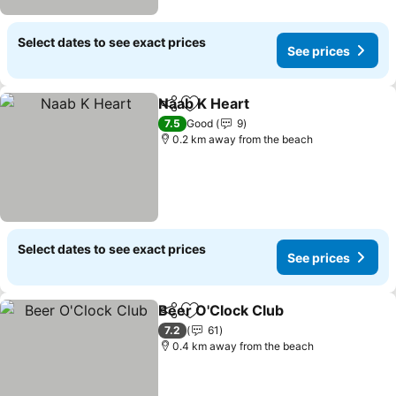
Select dates to see exact prices
See prices
Naab K Heart
Share
Add to favorites
See prices
7.5
Good
9
0.2 km away from the beach
Select dates to see exact prices
See prices
Beer O'Clock Club
Share
Add to favorites
See pric
7.2
61
0.4 km away from the beach