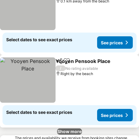
0.1 km away from the beach
Select dates to see exact prices
See prices
Yooyen Pensook Place
Share
Add to favorites
See
/
No rating available
Right by the beach
Select dates to see exact prices
See prices
Show more
The prices and availability we receive from booking sites change