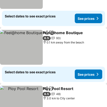
Select dates to see exact prices
See prices
Feel@home Boutique
Share
Add to favorites
See 
6.5
93
0.1 km away from the beach
Select dates to see exact prices
See prices
Ploy Pool Resort
Share
Add to favorites
See price
6.5
48
3.0 km to City center