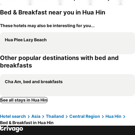
hotels
Bed & Breakfast near you in Hua Hin
These hotels may also be interesting for you...
Hua Plee Lazy Beach
Other popular destinations with bed and
breakfasts
Cha Am, bed and breakfasts
See all stays in Hua Hin
Hotel search
Asia
Thailand
Central Region
Hua Hin
Bed & Breakfast in Hua Hin