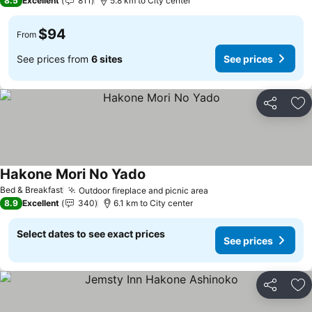
8.5
Excellent
811
5.8 km to City center
$94
From
See prices from
6 sites
See prices
Share
Ad
Hakone Mori No Yado
See prices
Bed & Breakfast
Outdoor fireplace and picnic area
See prices
8.9
Excellent
340
6.1 km to City center
Select dates to see exact prices
See prices
Share
Ad