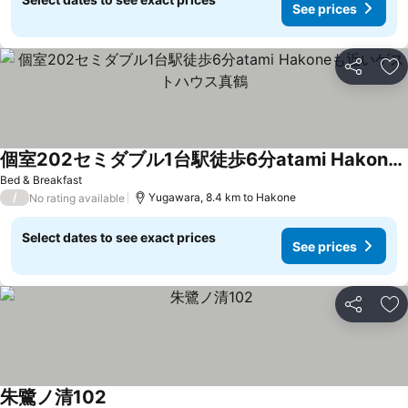
See prices
Share
Ad
個室202セミダブル1台駅徒歩6分atami Hakoneも近いゲストハウス真鶴
See prices
Bed & Breakfast
/
Yugawara, 8.4 km to Hakone
No rating available
Select dates to see exact prices
See prices
Share
Ad
朱鷺ノ清102
See prices