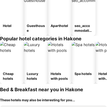
Hotel
Guesthous
Aparthotel
seo_acco
e
mmodatio
n_type_car
Popular hotel categories in Hakone
ousel_ryo
kan
Cheap
Luxury
Hotels
Spa hotels
Hote
hotels
hotels
with pools
with
park
Bed & Breakfast near you in Hakone
These hotels may also be interesting for you...