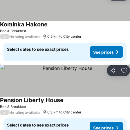
Kominka Hakone
See prices
Bed & Breakfast
/
0.5 km to City center
No rating available
Select dates to see exact prices
See prices
Share
Ad
Pension Liberty House
See prices
Bed & Breakfast
/
6.3 km to City center
No rating available
Select dates to see exact prices
See prices