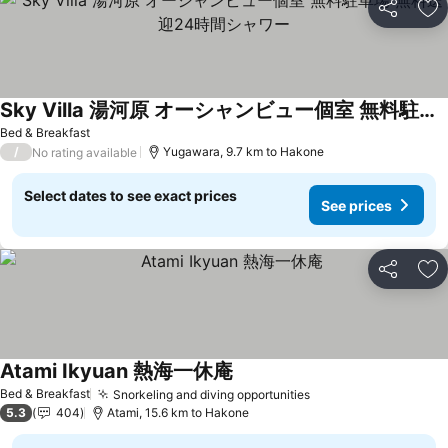
Share
Ad
Sky Villa 湯河原 オーシャンビュー個室 無料駐車場 無料送迎24時間シャワー
See prices
Bed & Breakfast
/
Yugawara, 9.7 km to Hakone
No rating available
Select dates to see exact prices
See prices
Share
Ad
Atami Ikyuan 熱海一休庵
See prices
Bed & Breakfast
Snorkeling and diving opportunities
See prices
5.3
404
Atami, 15.6 km to Hakone