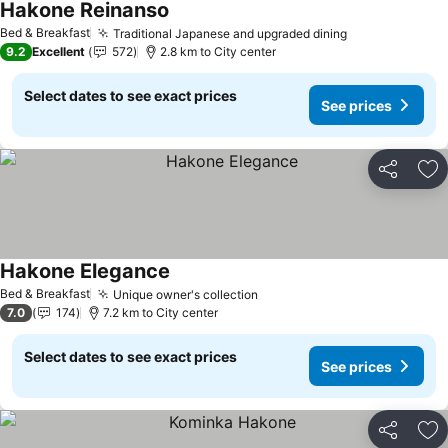
Hakone Reinanso
See prices
Bed & Breakfast
Traditional Japanese and upgraded dining
See prices
9.2
Excellent
572
2.8 km to City center
Select dates to see exact prices
See prices
Share
Ad
Hakone Elegance
See prices
Bed & Breakfast
Unique owner's collection
See prices
7.0
174
7.2 km to City center
Select dates to see exact prices
See prices
Share
Ad