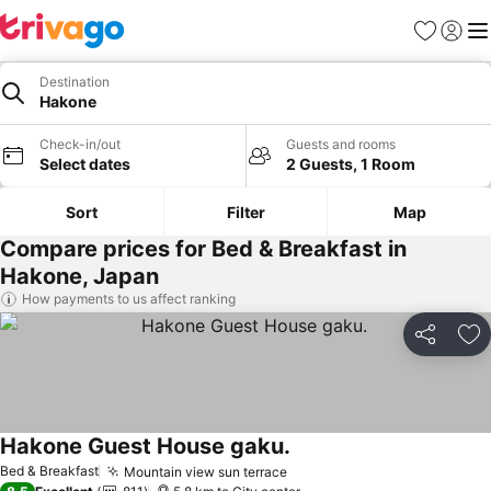
Favorites
Sign in
Me
Destination
Hakone
Check-in/out
Guests and rooms
Select dates
2 Guests, 1 Room
Sort
Filter
Map
Compare prices for Bed & Breakfast in
Hakone, Japan
How payments to us affect ranking
Share
Ad
Hakone Guest House gaku.
See prices
Bed & Breakfast
Mountain view sun terrace
See prices