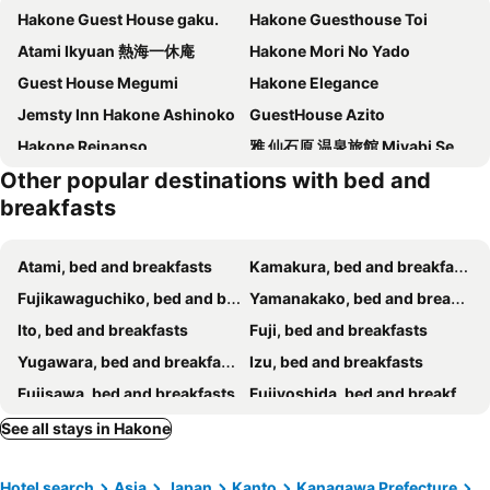
Hakone Guest House gaku.
Hakone Guesthouse Toi
Atami Ikyuan 熱海一休庵
Hakone Mori No Yado
Guest House Megumi
Hakone Elegance
Jemsty Inn Hakone Ashinoko
GuestHouse Azito
Hakone Reinanso
雅 仙石原 温泉旅館 Miyabi Sengokuhara Onsen Ryokan
Other popular destinations with bed and
Guesthouse Nishihara
Guest House MARUYA
breakfasts
Atami, bed and breakfasts
Kamakura, bed and breakfasts
Fujikawaguchiko, bed and breakfasts
Yamanakako, bed and breakfasts
Ito, bed and breakfasts
Fuji, bed and breakfasts
Yugawara, bed and breakfasts
Izu, bed and breakfasts
Fujisawa, bed and breakfasts
Fujiyoshida, bed and breakfasts
Numazu, bed and breakfasts
Oshino, bed and breakfasts
See all stays in Hakone
Fujinomiya, bed and breakfasts
Narusawa, bed and breakfasts
Hotel search
Asia
Japan
Kanto
Kanagawa Prefecture
Manazuru, bed and breakfasts
Sagamihara, bed and breakfasts