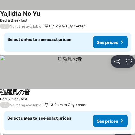
Yajikita No Yu
See prices
Bed & Breakfast
/
0.4 km to City center
No rating available
Select dates to see exact prices
See prices
Share
Ad
強羅風の音
See prices
Bed & Breakfast
/
13.0 km to City center
No rating available
Select dates to see exact prices
See prices