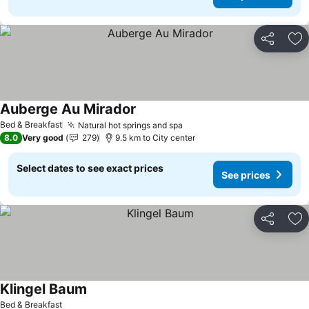
Share
Ad
Auberge Au Mirador
See prices
Bed & Breakfast
Natural hot springs and spa
See prices
8.0
Very good
279
9.5 km to City center
Select dates to see exact prices
See prices
Share
Ad
Klingel Baum
See prices
Bed & Breakfast