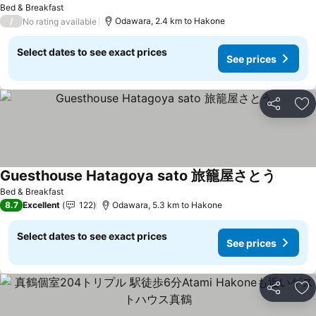
Bed & Breakfast
/
Odawara, 2.4 km to Hakone
No rating available
Select dates to see exact prices
See prices
Share
Ad
Guesthouse Hatagoya sato 旅籠屋さとう
See pri
Bed & Breakfast
8.7
Excellent
122
Odawara, 5.3 km to Hakone
Select dates to see exact prices
See prices
Share
Ad