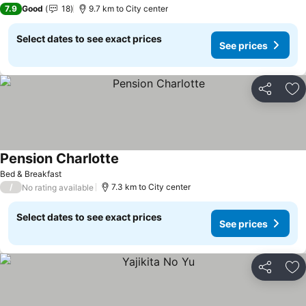
7.9
Good
18
9.7 km to City center
Select dates to see exact prices
See prices
Share
Ad
Pension Charlotte
See prices
Bed & Breakfast
/
7.3 km to City center
No rating available
Select dates to see exact prices
See prices
Share
Ad