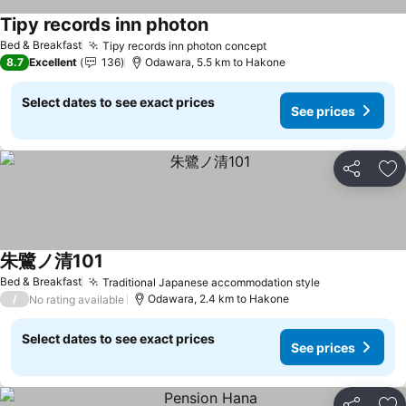
Tipy records inn photon
See prices
Bed & Breakfast
Tipy records inn photon concept
See prices
8.7
Excellent
136
Odawara, 5.5 km to Hakone
Select dates to see exact prices
See prices
Share
Ad
朱鷺ノ清101
See prices
Bed & Breakfast
Traditional Japanese accommodation style
See prices
/
Odawara, 2.4 km to Hakone
No rating available
Select dates to see exact prices
See prices