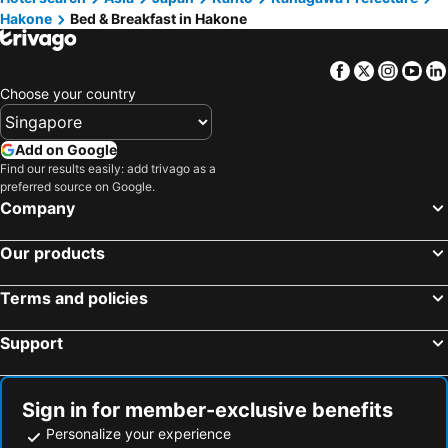
Hakone
Bed & Breakfast in Hakone
Gotenba, bed and breakfasts
Odawara, bed and breakfasts
Chigasaki, bed and breakfasts
Higashiizu, bed and breakfasts
Facebook
Twitter
Insta
Yo
Yamato, bed and breakfasts
Zushi, bed and breakfasts
Choose your country
Nishikatsura, bed and breakfasts
Hayama, bed and breakfasts
Hadano, bed and breakfasts
Tsuru, bed and breakfasts
Add on Google
Find our results easily: add trivago as a
Oyama, bed and breakfasts
Mishima, bed and breakfasts
preferred source on Google.
Matsuda, bed and breakfasts
Uenohara, bed and breakfasts
Company
Arai, bed and breakfasts
Miura, bed and breakfasts
Our products
Terms and policies
Support
Sign in for member-exclusive benefits
Personalize your experience