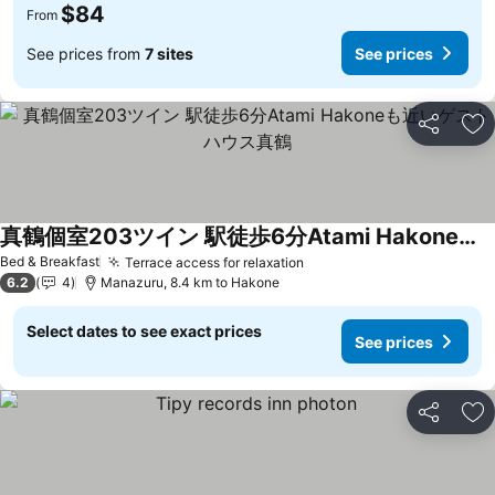
$84
From
See prices from
7 sites
See prices
Share
Ad
真鶴個室203ツイン 駅徒歩6分Atami Hakoneも近いゲストハウス真鶴
See prices
Bed & Breakfast
Terrace access for relaxation
See prices
6.2
4
Manazuru, 8.4 km to Hakone
Select dates to see exact prices
See prices
Share
Ad