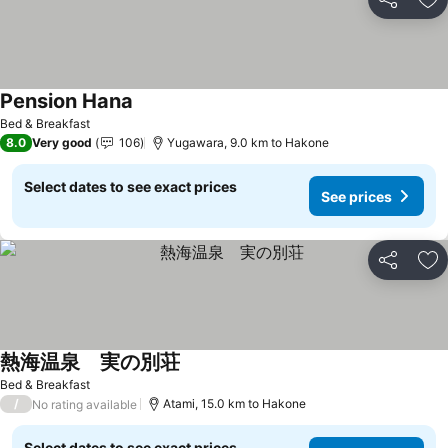
Share
Ad
Pension Hana
See prices
Bed & Breakfast
8.0
Very good
106
Yugawara, 9.0 km to Hakone
Select dates to see exact prices
See prices
Share
Ad
熱海温泉 実の別荘
See prices
Bed & Breakfast
/
Atami, 15.0 km to Hakone
No rating available
Select dates to see exact prices