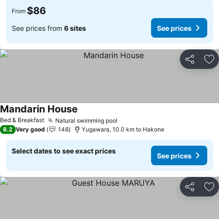
$86
From
See prices from
6 sites
See prices
Share
Ad
Mandarin House
See prices
Bed & Breakfast
Natural swimming pool
See prices
8.2
Very good
148
Yugawara, 10.0 km to Hakone
Select dates to see exact prices
See prices
Share
Ad