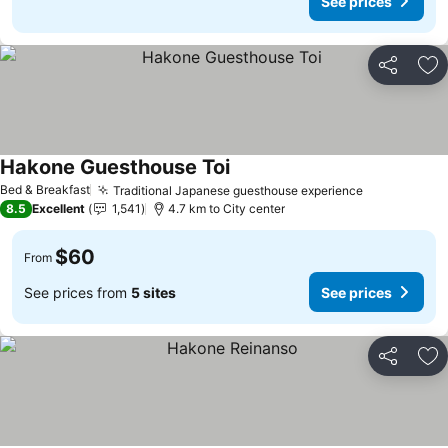
See prices
Share
Ad
Hakone Guesthouse Toi
See prices
Bed & Breakfast
Traditional Japanese guesthouse experience
See prices
8.5
Excellent
1,541
4.7 km to City center
$60
From
See prices from
5 sites
See prices
Share
Ad