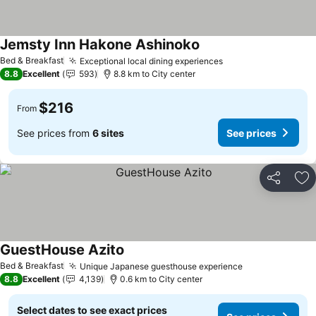
Jemsty Inn Hakone Ashinoko
See prices
Bed & Breakfast
Exceptional local dining experiences
See prices
8.8
Excellent
593
8.8 km to City center
$216
From
See prices from
6 sites
See prices
Share
Ad
GuestHouse Azito
See prices
Bed & Breakfast
Unique Japanese guesthouse experience
See prices
8.8
Excellent
4,139
0.6 km to City center
Select dates to see exact prices