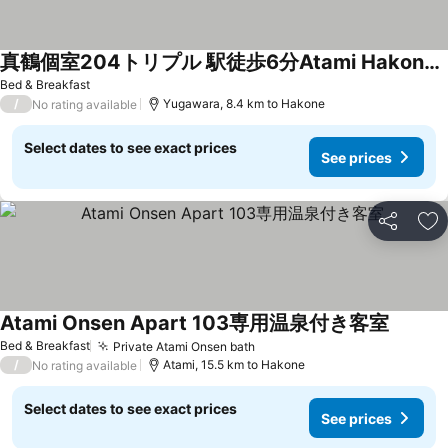
真鶴個室204トリプル 駅徒歩6分Atami Hakoneも近いゲストハウス真鶴
See prices
Bed & Breakfast
/
Yugawara, 8.4 km to Hakone
No rating available
Select dates to see exact prices
See prices
Share
Ad
Atami Onsen Apart 103専用温泉付き客室
See pri
Bed & Breakfast
Private Atami Onsen bath
See prices
/
Atami, 15.5 km to Hakone
No rating available
Select dates to see exact prices
See prices