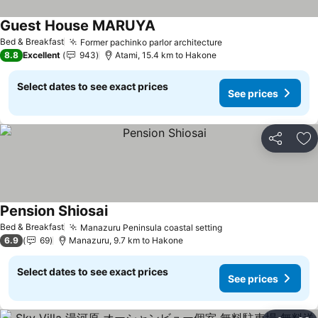
Guest House MARUYA
See prices
Bed & Breakfast
Former pachinko parlor architecture
See prices
8.8
Excellent
943
Atami, 15.4 km to Hakone
Select dates to see exact prices
See prices
Share
Ad
Pension Shiosai
See prices
Bed & Breakfast
Manazuru Peninsula coastal setting
See prices
6.9
69
Manazuru, 9.7 km to Hakone
Select dates to see exact prices
See prices