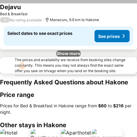
Dejavu
See prices
Bed & Breakfast
/
Manazuru, 9.6 km to Hakone
No rating available
Select dates to see exact prices
See prices
Show more
The prices and availability we receive from booking sites change
constantly. This means you may not always find the exact same
offer you saw on trivago when you land on the booking site.
Frequently Asked Questions about Hakone
Price range
Prices for Bed & Breakfast in Hakone range from
‎$60
to
‎$216
per
night.
Other stays in Hakone