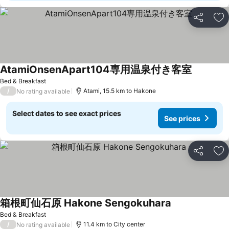
Share
Ad
AtamiOnsenApart104専用温泉付き客室
See price
Bed & Breakfast
/
Atami, 15.5 km to Hakone
No rating available
Select dates to see exact prices
See prices
Share
Ad
箱根町仙石原 Hakone Sengokuhara
See prices
Bed & Breakfast
/
11.4 km to City center
No rating available