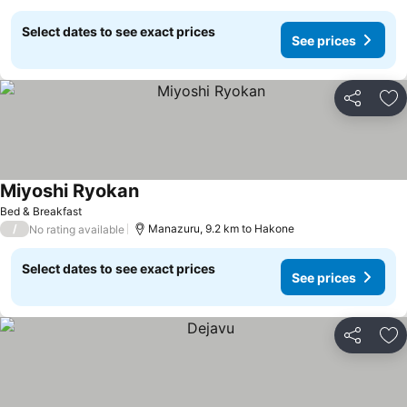
Select dates to see exact prices
See prices
Share
Ad
Miyoshi Ryokan
See prices
Bed & Breakfast
/
Manazuru, 9.2 km to Hakone
No rating available
Select dates to see exact prices
See prices
Share
Ad