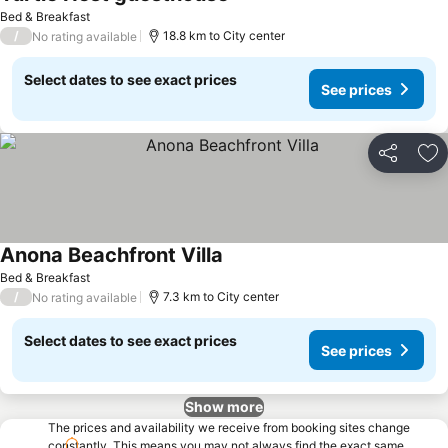
Bed & Breakfast
/
18.8 km to City center
No rating available
Select dates to see exact prices
See prices
Share
Ad
Anona Beachfront Villa
Bed & Breakfast
/
7.3 km to City center
No rating available
Select dates to see exact prices
See prices
Show more
The prices and availability we receive from booking sites change
constantly. This means you may not always find the exact same