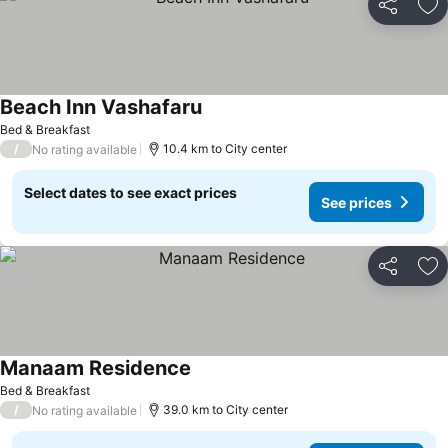
Share
Ad
Beach Inn Vashafaru
Bed & Breakfast
/
10.4 km to City center
No rating available
Select dates to see exact prices
See prices
Share
Ad
Manaam Residence
Bed & Breakfast
/
39.0 km to City center
No rating available