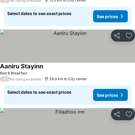
/
15.5 km to City center
No rating available
Select dates to see exact prices
See prices
Share
Ad
Aaniru Stayinn
Bed & Breakfast
/
39.0 km to City center
No rating available
Select dates to see exact prices
See prices
Share
Ad