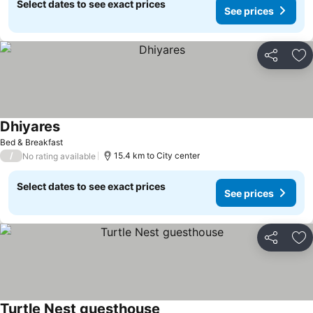
Select dates to see exact prices
See prices
Share
Ad
Dhiyares
Bed & Breakfast
/
15.4 km to City center
No rating available
Select dates to see exact prices
See prices
Share
Ad
Turtle Nest guesthouse