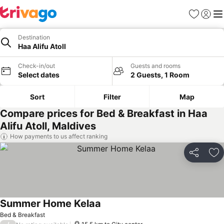
Favorites
Sign in
Me
Destination
Haa Alifu Atoll
Check-in/out
Guests and rooms
Select dates
2 Guests, 1 Room
Sort
Filter
Map
Compare prices for Bed & Breakfast in Haa
Alifu Atoll, Maldives
How payments to us affect ranking
Share
Ad
Summer Home Kelaa
Bed & Breakfast