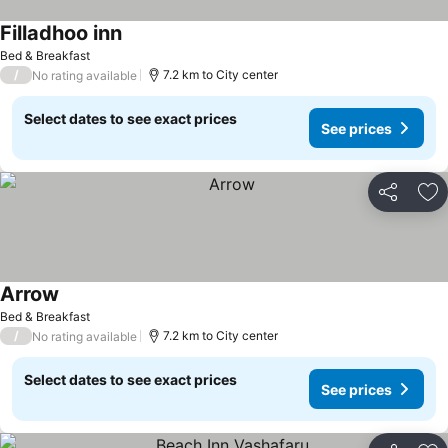
Filladhoo inn
Bed & Breakfast
/
7.2 km to City center
No rating available
Select dates to see exact prices
See prices
Share
Ad
Arrow
Bed & Breakfast
/
7.2 km to City center
No rating available
Select dates to see exact prices
See prices