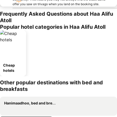
offer you saw on trivago when you land on the booking site.
Frequently Asked Questions about Haa Alifu
Atoll
Popular hotel categories in Haa Alifu Atoll
Cheap
hotels
Other popular destinations with bed and
breakfasts
Hanimaadhoo, bed and breakfasts