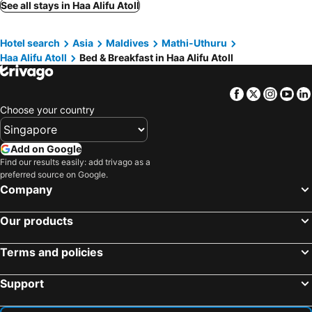
See all stays in Haa Alifu Atoll
Hotel search
Asia
Maldives
Mathi-Uthuru
Haa Alifu Atoll
Bed & Breakfast in Haa Alifu Atoll
Facebook
Twitter
Insta
Yo
Choose your country
Add on Google
Find our results easily: add trivago as a
preferred source on Google.
Company
Our products
Terms and policies
Support