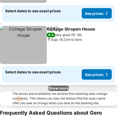
Select dates to see exact prices
See prices
Cottege Stropen House
Share
Add to favorites
8.4
Very good
36
Gujo, 18.2 km to Gero
Select dates to see exact prices
See prices
Show more
The prices and availability we receive from booking sites change
constantly. This means you may not always find the exact same
offer you saw on trivago when you land on the booking site.
Frequently Asked Questions about Gero