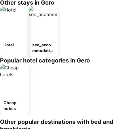
Other stays in Gero
Hotel
seo_acco
mmodatio
n_type_car
Popular hotel categories in Gero
ousel_ryo
kan
Cheap
hotels
Other popular destinations with bed and