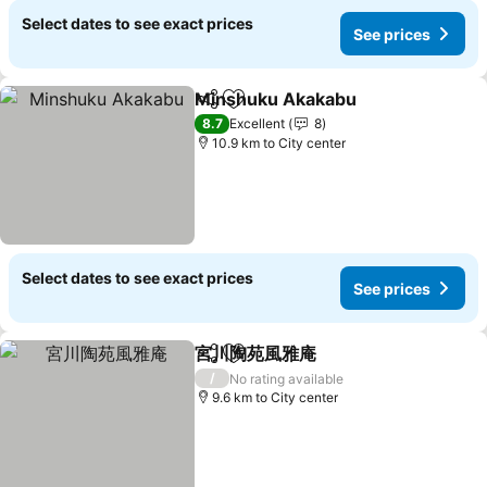
Select dates to see exact prices
See prices
Minshuku Akakabu
Share
Add to favorites
8.7
Excellent
8
10.9 km to City center
Select dates to see exact prices
See prices
宮川陶苑風雅庵
Share
Add to favorites
/
No rating available
9.6 km to City center