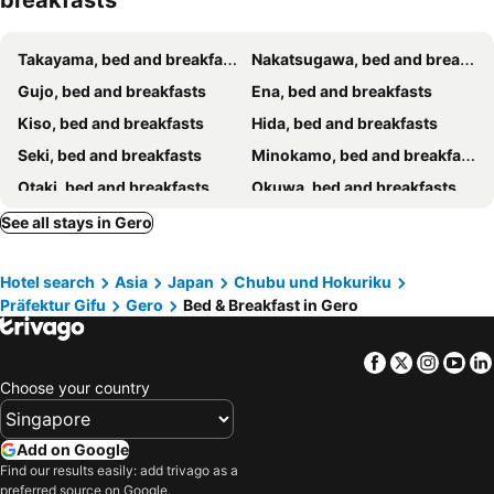
breakfasts
Takayama, bed and breakfasts
Nakatsugawa, bed and breakfasts
Gujo, bed and breakfasts
Ena, bed and breakfasts
Kiso, bed and breakfasts
Hida, bed and breakfasts
Seki, bed and breakfasts
Minokamo, bed and breakfasts
Otaki, bed and breakfasts
Okuwa, bed and breakfasts
See all stays in Gero
Hotel search
Asia
Japan
Chubu und Hokuriku
Präfektur Gifu
Gero
Bed & Breakfast in Gero
Facebook
Twitter
Insta
Yo
Choose your country
Add on Google
Find our results easily: add trivago as a
preferred source on Google.