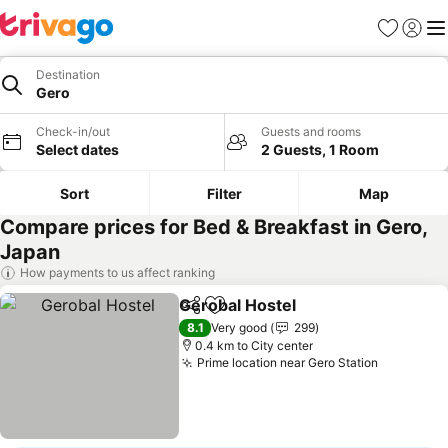
Favorites
Sign in
Me
Destination
Gero
Check-in/out
Guests and rooms
Select dates
2 Guests, 1 Room
Sort
Filter
Map
Compare prices for Bed & Breakfast in Gero,
Japan
How payments to us affect ranking
Gerobal Hostel
Share
Add to favorites
8.1
Very good
299
0.4 km to City center
Prime location near Gero Station