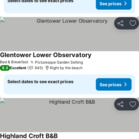
Select dates to see exact prices
See prices
Share
Ad
Glentower Lower Observatory
Bed & Breakfast
Picturesque Garden Setting
9.3
Excellent
645
Right by the beach
Select dates to see exact prices
See prices
Share
Ad
Highland Croft B&B