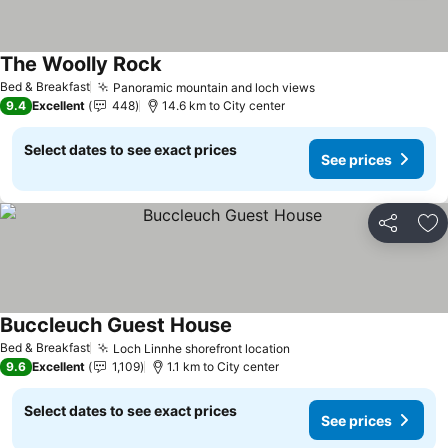
The Woolly Rock
Bed & Breakfast
Panoramic mountain and loch views
9.4
Excellent
448
14.6 km to City center
Select dates to see exact prices
See prices
Share
Ad
Buccleuch Guest House
Bed & Breakfast
Loch Linnhe shorefront location
9.6
Excellent
1,109
1.1 km to City center
Select dates to see exact prices
See prices