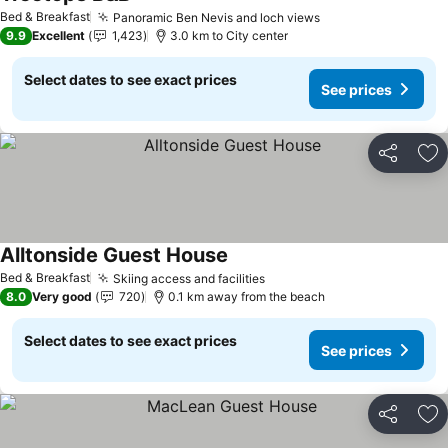
Bed & Breakfast
Panoramic Ben Nevis and loch views
9.9
Excellent
1,423
3.0 km to City center
Select dates to see exact prices
See prices
Share
Ad
Alltonside Guest House
Bed & Breakfast
Skiing access and facilities
8.0
Very good
720
0.1 km away from the beach
Select dates to see exact prices
See prices
Share
Ad