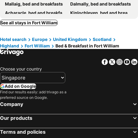
Mallaig, bed and breakfasts
Dalmally, bed and breakfasts
Acharacle, bed and breakfasts
Kinlochleven, bed and breakfasts
Taynuilt, bed and breakfasts
Connel, bed and breakfasts
See all stays in Fort William
Hotel search
Europe
United Kingdom
Scotland
Highland
Fort William
Bed & Breakfast in Fort William
Facebook
Twitter
Insta
Yo
Choose your country
Add on Google
Find our results easily: add trivago as a
preferred source on Google.
Company
Our products
Terms and policies