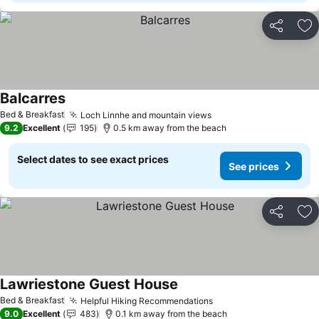
Share
Ad
Balcarres
Bed & Breakfast
Loch Linnhe and mountain views
9.2
Excellent
195
0.5 km away from the beach
Select dates to see exact prices
See prices
Share
Ad
Lawriestone Guest House
Bed & Breakfast
Helpful Hiking Recommendations
9.0
Excellent
483
0.1 km away from the beach