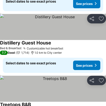
Select dates to see exact prices
See prices
Share
Ad
Distillery Guest House
Bed & Breakfast
Customizable hot breakfast
7.7
Good
1,714
1.0 km to City center
Select dates to see exact prices
See prices
Share
Ad
Treetops B&B