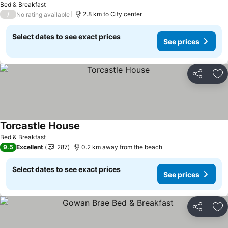
Bed & Breakfast
/
2.8 km to City center
No rating available
Select dates to see exact prices
See prices
Share
Ad
Torcastle House
Bed & Breakfast
9.5
Excellent
287
0.2 km away from the beach
Select dates to see exact prices
See prices
Share
Ad