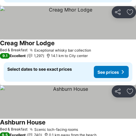
Share
Ad
Creag Mhor Lodge
Bed & Breakfast
Exceptional whisky bar collection
9.1
Excellent
1,297
14.1 km to City center
Select dates to see exact prices
See prices
Share
Ad
Ashburn House
Bed & Breakfast
Scenic loch-facing rooms
9.5
Excellent
740
0.1 km away from the beach