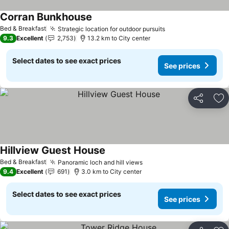
Corran Bunkhouse
Bed & Breakfast
Strategic location for outdoor pursuits
9.3
Excellent
2,753
13.2 km to City center
Select dates to see exact prices
See prices
Share
Ad
Hillview Guest House
Bed & Breakfast
Panoramic loch and hill views
9.4
Excellent
691
3.0 km to City center
Select dates to see exact prices
See prices