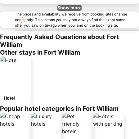
Show more
The prices and availability we receive from booking sites change
constantly. This means you may not always find the exact same
offer you saw on trivago when you land on the booking site.
Frequently Asked Questions about Fort
William
Other stays in Fort William
Hotel
Popular hotel categories in Fort William