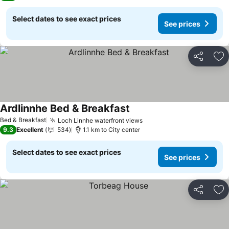
Select dates to see exact prices
See prices
Share
Ad
Ardlinnhe Bed & Breakfast
Bed & Breakfast
Loch Linnhe waterfront views
9.3
Excellent
534
1.1 km to City center
Select dates to see exact prices
See prices
Share
Ad