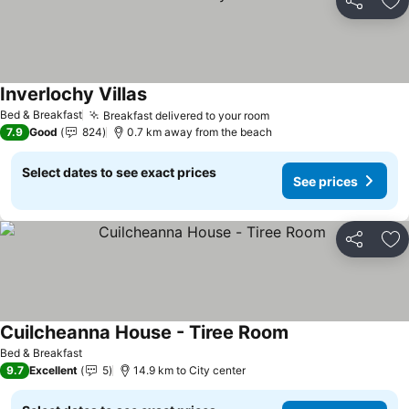
Share
Ad
Inverlochy Villas
Bed & Breakfast
Breakfast delivered to your room
7.9
Good
824
0.7 km away from the beach
Select dates to see exact prices
See prices
Share
Ad
Cuilcheanna House - Tiree Room
Bed & Breakfast
9.7
Excellent
5
14.9 km to City center