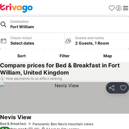
Favorites
Sign in
Me
Destination
Fort William
Check-in/out
Guests and rooms
Select dates
2 Guests, 1 Room
Sort
Filter
Map
Compare prices for Bed & Breakfast in Fort
William, United Kingdom
How payments to us affect ranking
Share
Ad
Nevis View
Bed & Breakfast
Panoramic Ben Nevis mountain views