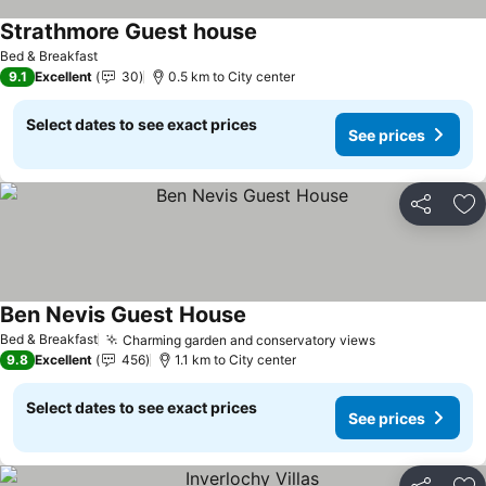
Strathmore Guest house
Bed & Breakfast
9.1
Excellent
30
0.5 km to City center
Select dates to see exact prices
See prices
Share
Ad
Ben Nevis Guest House
Bed & Breakfast
Charming garden and conservatory views
9.8
Excellent
456
1.1 km to City center
Select dates to see exact prices
See prices