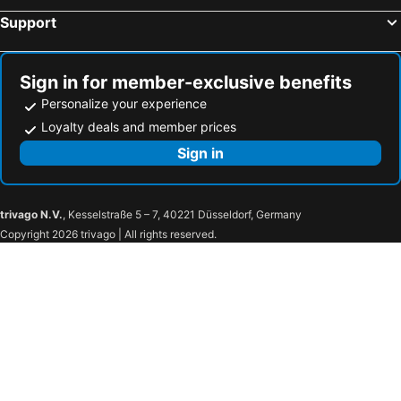
Support
Sign in for member-exclusive benefits
Personalize your experience
Loyalty deals and member prices
Sign in
trivago N.V.
, Kesselstraße 5 – 7, 40221 Düsseldorf, Germany
Copyright 2026 trivago | All rights reserved.