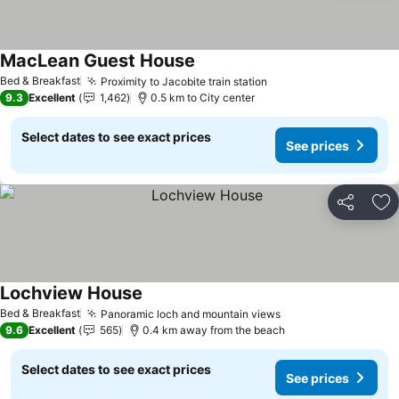
MacLean Guest House
Bed & Breakfast
Proximity to Jacobite train station
9.3
Excellent
1,462
0.5 km to City center
Select dates to see exact prices
See prices
Share
Ad
Lochview House
Bed & Breakfast
Panoramic loch and mountain views
9.6
Excellent
565
0.4 km away from the beach
Select dates to see exact prices
See prices