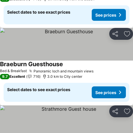
Select dates to see exact prices
See prices
Share
Ad
Braeburn Guesthouse
Bed & Breakfast
Panoramic loch and mountain views
9.7
Excellent
716
3.0 km to City center
Select dates to see exact prices
See prices
Share
Ad