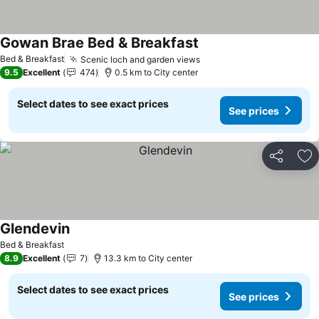
Gowan Brae Bed & Breakfast
Bed & Breakfast
Scenic loch and garden views
9.5
Excellent
474
0.5 km to City center
Select dates to see exact prices
See prices
Share
Ad
Glendevin
Bed & Breakfast
8.9
Excellent
7
13.3 km to City center
Select dates to see exact prices
See prices