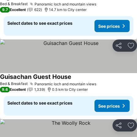
Bed & Breakfast
Panoramic loch and mountain views
9.7
Excellent
622
14.7 km to City center
Select dates to see exact prices
See prices
Share
Ad
Guisachan Guest House
Bed & Breakfast
Panoramic loch and mountain views
9.6
Excellent
1,339
0.5 km to City center
Select dates to see exact prices
See prices
Share
Ad