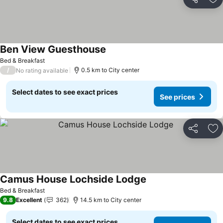
Share
Ad
Ben View Guesthouse
Bed & Breakfast
/
0.5 km to City center
No rating available
Select dates to see exact prices
See prices
Share
Ad
Camus House Lochside Lodge
Bed & Breakfast
9.8
Excellent
362
14.5 km to City center
Select dates to see exact prices