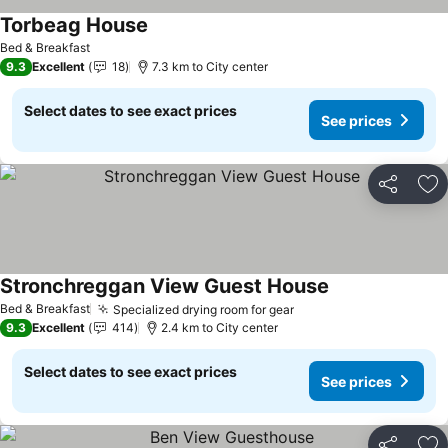
Torbeag House
Bed & Breakfast
9.3
Excellent
18
7.3 km to City center
Select dates to see exact prices
See prices
Share
Ad
Stronchreggan View Guest House
Bed & Breakfast
Specialized drying room for gear
9.3
Excellent
414
2.4 km to City center
Select dates to see exact prices
See prices