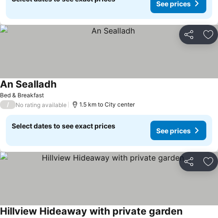
See prices
Share
Ad
An Sealladh
Bed & Breakfast
/
1.5 km to City center
No rating available
Select dates to see exact prices
See prices
Share
Ad
Hillview Hideaway with private garden