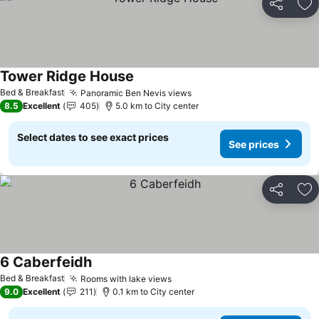
Share
Ad
Tower Ridge House
Bed & Breakfast
Panoramic Ben Nevis views
8.5
Excellent
405
5.0 km to City center
Select dates to see exact prices
See prices
Share
Ad
6 Caberfeidh
Bed & Breakfast
Rooms with lake views
9.0
Excellent
211
0.1 km to City center