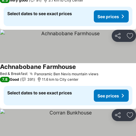
8.3
Very good
91
3.1 km to City center
Select dates to see exact prices
See prices
Share
Ad
Achnabobane Farmhouse
Bed & Breakfast
Panoramic Ben Nevis mountain views
7.8
Good
391
11.6 km to City center
Select dates to see exact prices
See prices
Share
Ad