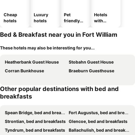
Cheap
Luxury
Pet
Hotels
hotels
hotels
friendly
with
hotels
parking
Bed & Breakfast near you in Fort William
These hotels may also be interesting for you...
Heatherbank Guest House
Stobahn Guest House
Corran Bunkhouse
Braeburn Guesthouse
Other popular destinations with bed and
breakfasts
Spean Bridge, bed and breakfasts
Fort Augustus, bed and breakfasts
Strontian, bed and breakfasts
Glencoe, bed and breakfasts
Tyndrum, bed and breakfasts
Ballachulish, bed and breakfasts