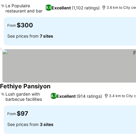
See prices
Le Populaire
Excellent
(1,102 ratings)
9.5
3.6 km to City ce
restaurant and bar
See prices
$300
From
See prices from
7 sites
Fethiye Pansiyon
See prices
Lush garden with
Excellent
(914 ratings)
8.7
3.4 km to City 
barbecue facilities
See prices
$97
From
See prices from
3 sites