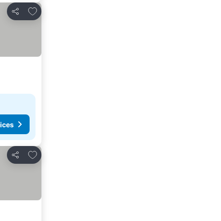
Add to favorites
Share
ices
Add to favorites
Share