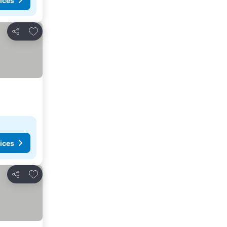
ices
Add to favorites
Share
ices
Add to favorites
Share