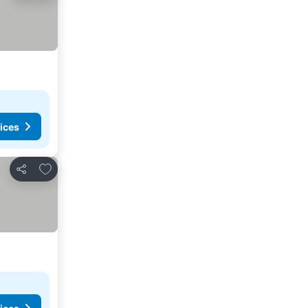
ices
Add to favorites
Share