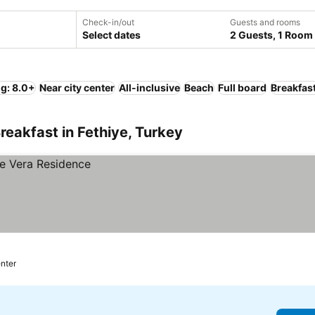
Check-in/out
Guests and rooms
Select dates
2 Guests, 1 Room
ng: 8.0+
Near city center
All-inclusive
Beach
Full board
Breakfas
reakfast in Fethiye, Turkey
enter