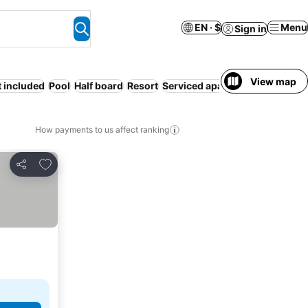
EN · $
Menu
Sign in
View map
t included
Pool
Half board
Resort
Serviced apartment
Hot tub
How payments to us affect ranking
Add to favorites
Share