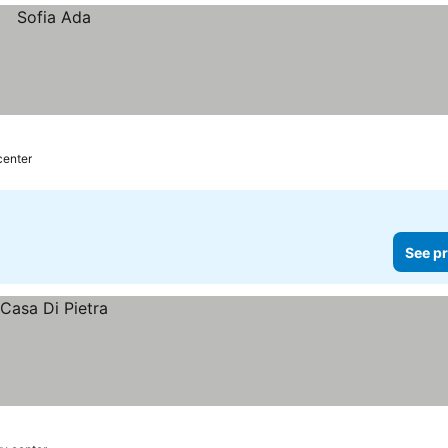
center
See pr