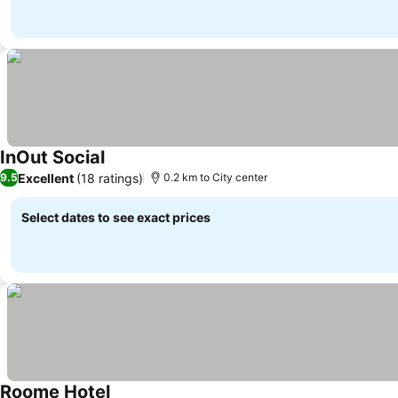
InOut Social
See prices
Excellent
(18 ratings)
9.5
0.2 km to City center
Select dates to see exact prices
Roome Hotel