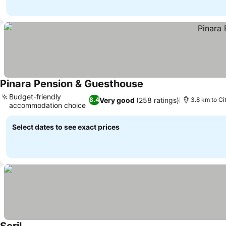
Pinara Pension & Guesthouse
See prices
Budget-friendly
Very good
(258 ratings)
8.4
3.8 km to Ci
accommodation choice
See prices
Select dates to see exact prices