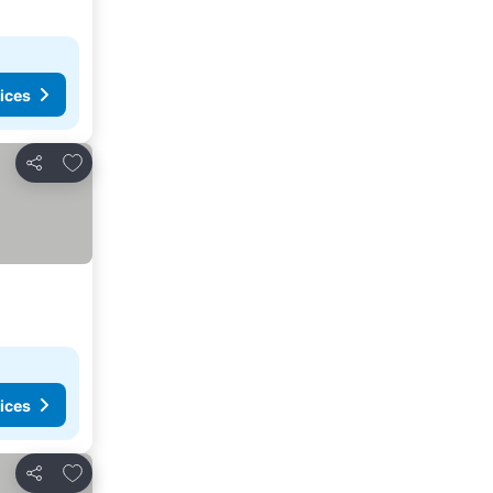
ices
Add to favorites
Share
ices
Add to favorites
Share