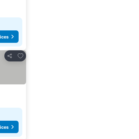
ices
Add to favorites
Share
ices