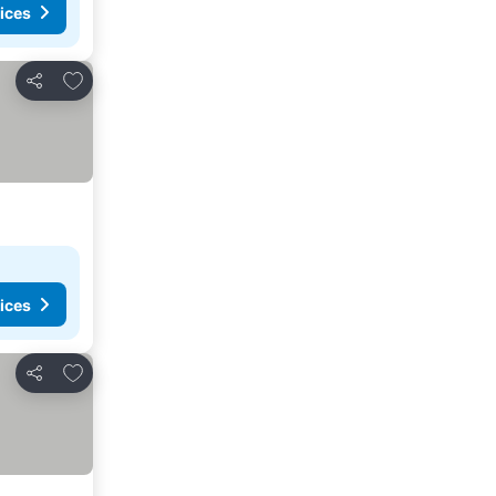
ices
Add to favorites
Share
ices
Add to favorites
Share