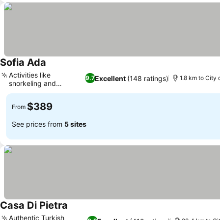
Sofia Ada
See prices
Activities like
Excellent
(148 ratings)
9.7
1.8 km to City 
snorkeling and
See prices
canoeing
$389
From
See prices from
5 sites
Casa Di Pietra
See prices
Authentic Turkish