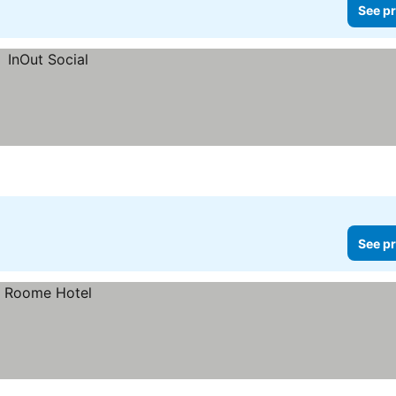
See pr
See pr