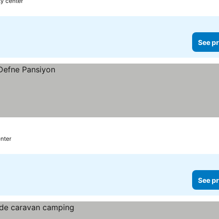
ty center
See pr
enter
See pr