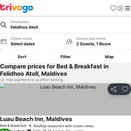
Favorites
Sign in
Me
Destination
Felidhoo Atoll
Check-in/out
Guests and rooms
Select dates
2 Guests, 1 Room
Sort
Filter
Map
Compare prices for Bed & Breakfast in
Felidhoo Atoll, Maldives
How payments to us affect ranking
Share
Ad
Luau Beach Inn, Maldives
See prices
Bed & Breakfast
Rooftop restaurant with ocean views
See prices