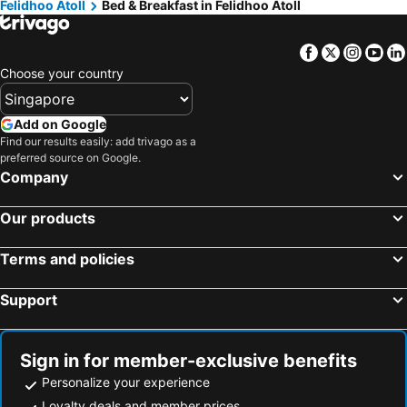
Felidhoo Atoll
Bed & Breakfast in Felidhoo Atoll
Facebook
Twitter
Insta
Yo
Choose your country
Add on Google
Find our results easily: add trivago as a
preferred source on Google.
Company
Our products
Terms and policies
Support
Sign in for member-exclusive benefits
Personalize your experience
Loyalty deals and member prices