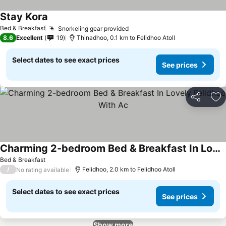
Stay Kora
See prices
Bed & Breakfast
Snorkeling gear provided
See prices
8.6
Excellent
19
Thinadhoo, 0.1 km to Felidhoo Atoll
Select dates to see exact prices
See prices
Share
Ad
Charming 2-bedroom Bed & Breakfast In Lovely Felidhoo With Ac
See prices
Bed & Breakfast
/
Felidhoo, 2.0 km to Felidhoo Atoll
No rating available
Select dates to see exact prices
See prices
Show more