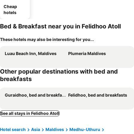
Cheap
hotels
Bed & Breakfast near you in Felidhoo Atoll
These hotels may also be interesting for you...
Luau Beach Inn, Maldives
Plumeria Maldives
Other popular destinations with bed and
breakfasts
Guraidhoo, bed and breakfasts
Felidhoo, bed and breakfasts
See all stays in Felidhoo Atoll
Hotel search
Asia
Maldives
Medhu-Uthuru