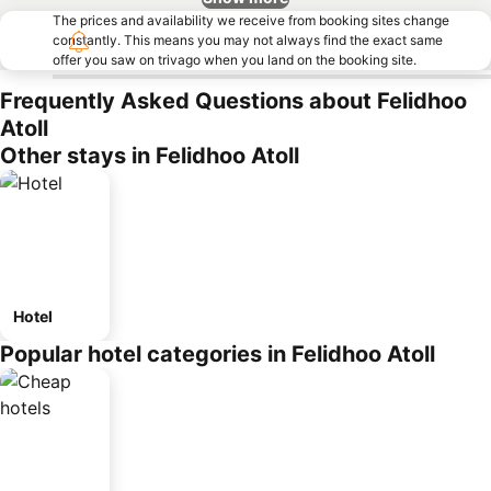
The prices and availability we receive from booking sites change
constantly. This means you may not always find the exact same
offer you saw on trivago when you land on the booking site.
Frequently Asked Questions about Felidhoo
Atoll
Other stays in Felidhoo Atoll
Hotel
Popular hotel categories in Felidhoo Atoll