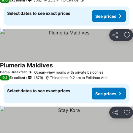
9.6
Excellent
309
25.3 km to City center
Select dates to see exact prices
See prices
Share
Ad
Plumeria Maldives
See prices
Bed & Breakfast
Ocean-view rooms with private balconies
See prices
9.1
Excellent
1,879
Thinadhoo, 0.2 km to Felidhoo Atoll
Select dates to see exact prices
See prices
Share
Ad