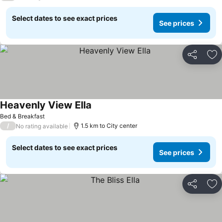
Select dates to see exact prices
See prices
Share
Ad
Heavenly View Ella
Bed & Breakfast
/
1.5 km to City center
No rating available
Select dates to see exact prices
See prices
Share
Ad