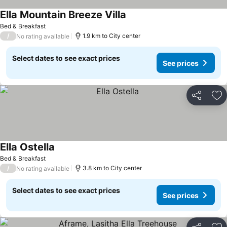
Ella Mountain Breeze Villa
Bed & Breakfast
/
1.9 km to City center
No rating available
Select dates to see exact prices
See prices
Share
Ad
Ella Ostella
Bed & Breakfast
/
3.8 km to City center
No rating available
Select dates to see exact prices
See prices