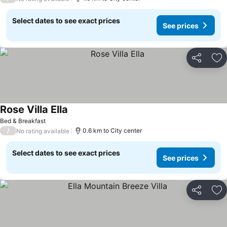
Select dates to see exact prices
See prices
Share
Ad
Rose Villa Ella
Bed & Breakfast
/
0.6 km to City center
No rating available
Select dates to see exact prices
See prices
Share
Ad