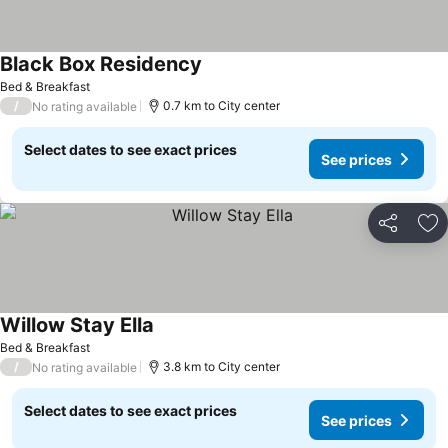
Black Box Residency
Bed & Breakfast
/
0.7 km to City center
No rating available
Select dates to see exact prices
See prices
Share
Ad
Willow Stay Ella
Bed & Breakfast
/
3.8 km to City center
No rating available
Select dates to see exact prices
See prices