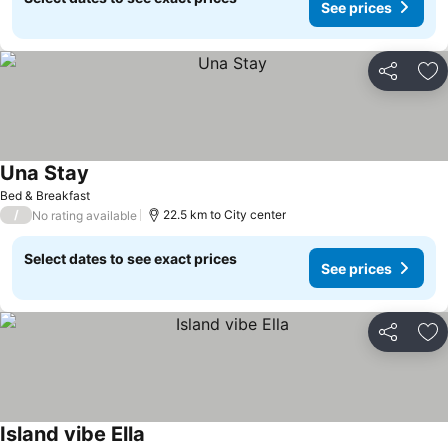
See prices
Share
Ad
Una Stay
Bed & Breakfast
/
22.5 km to City center
No rating available
Select dates to see exact prices
See prices
Share
Ad
Island vibe Ella