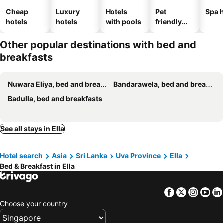
Cheap
Luxury
Hotels
Pet
Spa h
hotels
hotels
with pools
friendly
hotels
Other popular destinations with bed and
breakfasts
Nuwara Eliya, bed and breakfasts
Bandarawela, bed and breakfasts
Badulla, bed and breakfasts
See all stays in Ella
Hotel search
Asia
Sri Lanka
Uva Province
Ella
Bed & Breakfast in Ella
Facebook
Twitter
Insta
Yo
Choose your country