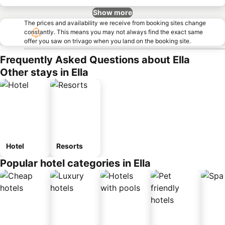
Show more
The prices and availability we receive from booking sites change
constantly. This means you may not always find the exact same
offer you saw on trivago when you land on the booking site.
Frequently Asked Questions about Ella
Other stays in Ella
Hotel
Resorts
Popular hotel categories in Ella