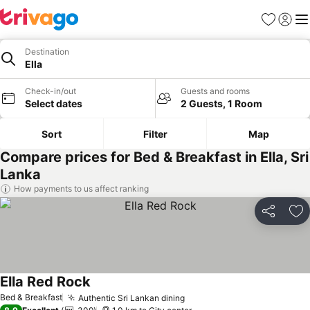
Favorites
Sign in
Me
Destination
Ella
Check-in/out
Guests and rooms
Select dates
2 Guests, 1 Room
Sort
Filter
Map
Compare prices for Bed & Breakfast in Ella, Sri
Lanka
How payments to us affect ranking
Share
Ad
Ella Red Rock
Bed & Breakfast
Authentic Sri Lankan dining