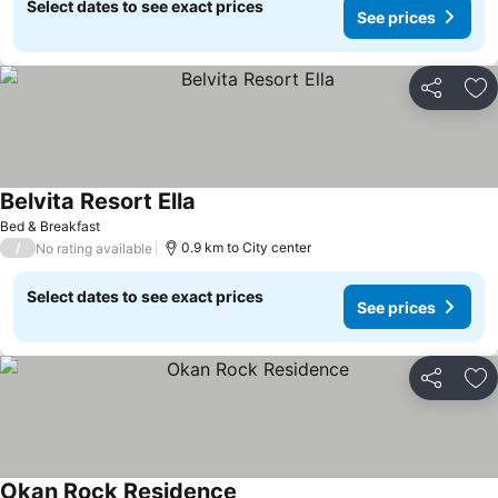
Select dates to see exact prices
See prices
Share
Ad
Belvita Resort Ella
Bed & Breakfast
/
0.9 km to City center
No rating available
Select dates to see exact prices
See prices
Share
Ad
Okan Rock Residence