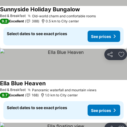
Sunnyside Holiday Bungalow
Bed & Breakfast
Old-world charm and comfortable rooms
9.2
Excellent
388
0.5 km to City center
Select dates to see exact prices
See prices
Share
Ad
Ella Blue Heaven
Bed & Breakfast
Panoramic waterfall and mountain views
9.7
Excellent
168
1.0 km to City center
Select dates to see exact prices
See prices