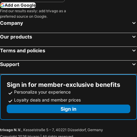
Add on Google
Find our results easily: add trivago as a
preferred source on Google.
Company
Our products
Terms and policies
Support
Sign in for member-exclusive benefits
Personalize your experience
Loyalty deals and member prices
Sign in
trivago N.V.
, Kesselstraße 5 – 7, 40221 Düsseldorf, Germany
Copyright 2026 trivago | All rights reserved.