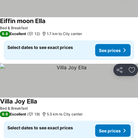
Eiffin moon Ella
Bed & Breakfast
9.8
Excellent
12
1.7 km to City center
Select dates to see exact prices
See prices
Share
Ad
Villa Joy Ella
Bed & Breakfast
9.6
Excellent
19
5.5 km to City center
Select dates to see exact prices
See prices