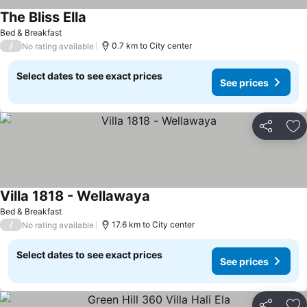
The Bliss Ella
Bed & Breakfast
/
0.7 km to City center
No rating available
Select dates to see exact prices
See prices
Share
Ad
Villa 1818 - Wellawaya
Bed & Breakfast
/
17.6 km to City center
No rating available
Select dates to see exact prices
See prices