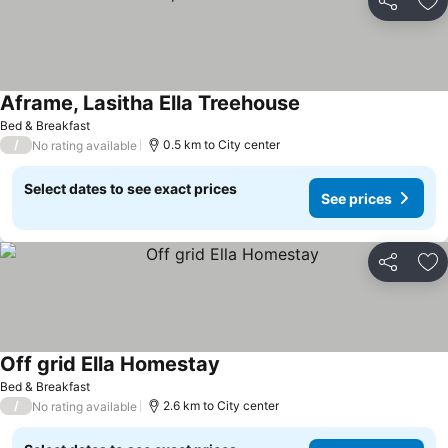
Share
Ad
Aframe, Lasitha Ella Treehouse
Bed & Breakfast
/
0.5 km to City center
No rating available
Select dates to see exact prices
See prices
Share
Ad
Off grid Ella Homestay
Bed & Breakfast
/
2.6 km to City center
No rating available