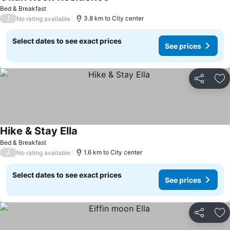
Bed & Breakfast
/
3.8 km to City center
No rating available
Select dates to see exact prices
See prices
Share
Ad
Hike & Stay Ella
Bed & Breakfast
/
1.6 km to City center
No rating available
Select dates to see exact prices
See prices
Share
Ad