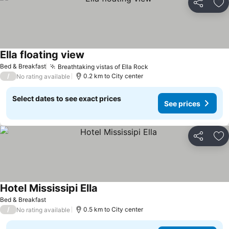
Share
Ad
Ella floating view
Bed & Breakfast
Breathtaking vistas of Ella Rock
/
0.2 km to City center
No rating available
Select dates to see exact prices
See prices
Share
Ad
Hotel Mississipi Ella
Bed & Breakfast
/
0.5 km to City center
No rating available