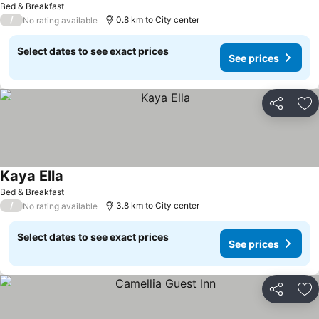
Bed & Breakfast
/
0.8 km to City center
No rating available
Select dates to see exact prices
See prices
Share
Ad
Kaya Ella
Bed & Breakfast
/
3.8 km to City center
No rating available
Select dates to see exact prices
See prices
Share
Ad