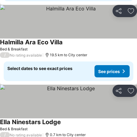
Share
Ad
Halmilla Ara Eco Villa
Bed & Breakfast
/
19.5 km to City center
No rating available
Select dates to see exact prices
See prices
Share
Ad
Ella Ninestars Lodge
Bed & Breakfast
/
0.7 km to City center
No rating available