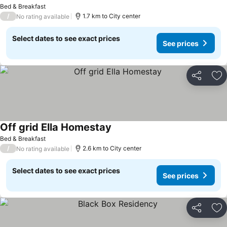
Bed & Breakfast
/
1.7 km to City center
No rating available
Select dates to see exact prices
See prices
Share
Ad
Off grid Ella Homestay
Bed & Breakfast
/
2.6 km to City center
No rating available
Select dates to see exact prices
See prices
Share
Ad