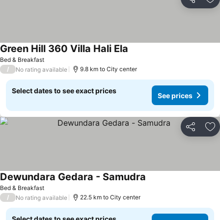
Share
Ad
Green Hill 360 Villa Hali Ela
Bed & Breakfast
/
9.8 km to City center
No rating available
Select dates to see exact prices
See prices
Share
Ad
Dewundara Gedara - Samudra
Bed & Breakfast
/
22.5 km to City center
No rating available
Select dates to see exact prices