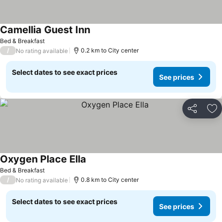
Camellia Guest Inn
Bed & Breakfast
/
0.2 km to City center
No rating available
Select dates to see exact prices
See prices
Share
Ad
Oxygen Place Ella
Bed & Breakfast
/
0.8 km to City center
No rating available
Select dates to see exact prices
See prices