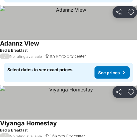
Share
Ad
Adannz View
Bed & Breakfast
/
0.9 km to City center
No rating available
Select dates to see exact prices
See prices
Share
Ad
Viyanga Homestay
Bed & Breakfast
/
1.6 km to City center
No rating available