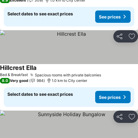
8.9
Excellent
309
1.0 km to City center
Select dates to see exact prices
See prices
Share
Ad
Hillcrest Ella
Bed & Breakfast
Spacious rooms with private balconies
8.0
Very good
984
1.0 km to City center
Select dates to see exact prices
See prices
Share
Ad