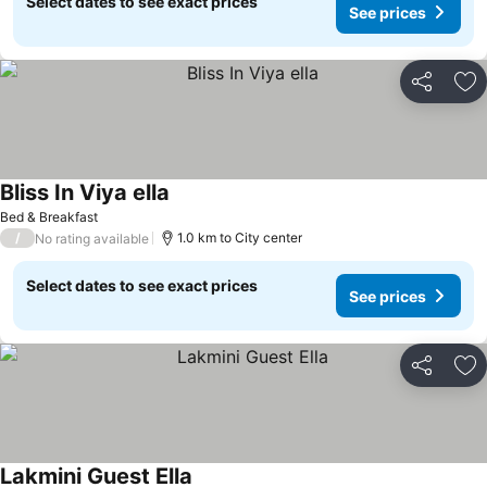
Select dates to see exact prices
See prices
Share
Ad
Bliss In Viya ella
Bed & Breakfast
/
1.0 km to City center
No rating available
Select dates to see exact prices
See prices
Share
Ad
Lakmini Guest Ella