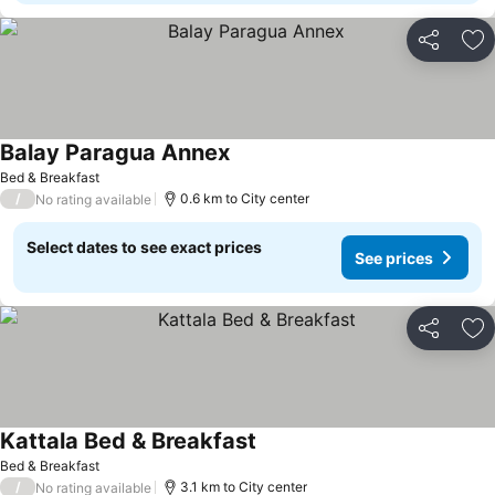
Share
Ad
Balay Paragua Annex
See prices
Bed & Breakfast
/
0.6 km to City center
No rating available
Select dates to see exact prices
See prices
Share
Ad
Kattala Bed & Breakfast
See prices
Bed & Breakfast
/
3.1 km to City center
No rating available