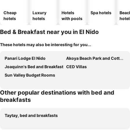
Cheap
Luxury
Hotels
Spa hotels
Beac
hotels
hotels
with pools
hotel
Bed & Breakfast near you in El Nido
These hotels may also be interesting for you...
Panari Lodge El Nido
Akoya Beach Park and Cottages
Joaquinn's Bed and Breakfast
CED Villas
Sun Valley Budget Rooms
Other popular destinations with bed and
breakfasts
Taytay, bed and breakfasts