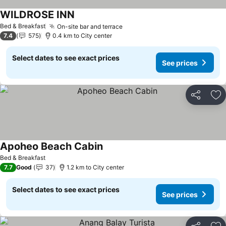
WILDROSE INN
See prices
Bed & Breakfast
On-site bar and terrace
See prices
7.4
575
0.4 km to City center
Select dates to see exact prices
See prices
Share
Ad
Apoheo Beach Cabin
See prices
Bed & Breakfast
7.7
Good
37
1.2 km to City center
Select dates to see exact prices
See prices