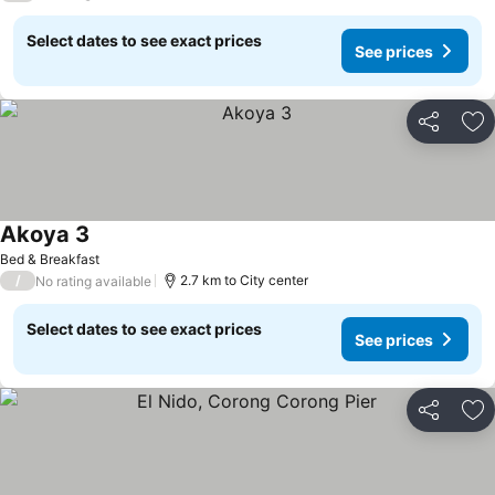
Select dates to see exact prices
See prices
Share
Ad
Akoya 3
See prices
Bed & Breakfast
/
2.7 km to City center
No rating available
Select dates to see exact prices
See prices
Share
Ad