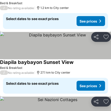
See prices
Bed & Breakfast
/
1.2 km to City center
No rating available
Select dates to see exact prices
See prices
Share
Ad
Diapila baybayon Sunset View
See prices
Bed & Breakfast
/
27.1 km to City center
No rating available
Select dates to see exact prices
See prices
Share
Ad