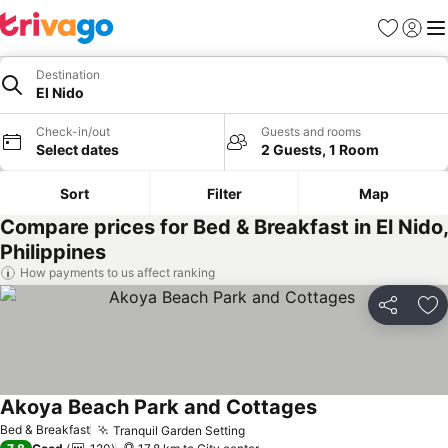
Favorites
Sign in
Me
Destination
El Nido
Check-in/out
Guests and rooms
Select dates
2 Guests, 1 Room
Sort
Filter
Map
Compare prices for Bed & Breakfast in El Nido,
Philippines
How payments to us affect ranking
Share
Ad
Akoya Beach Park and Cottages
See prices
Bed & Breakfast
Tranquil Garden Setting
See prices