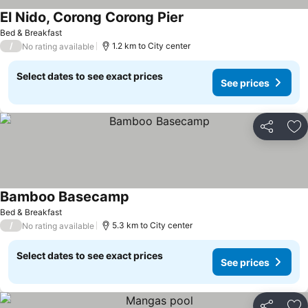
El Nido, Corong Corong Pier
See prices
Bed & Breakfast
/
1.2 km to City center
No rating available
Select dates to see exact prices
See prices
Share
Ad
Bamboo Basecamp
See prices
Bed & Breakfast
/
5.3 km to City center
No rating available
Select dates to see exact prices
See prices