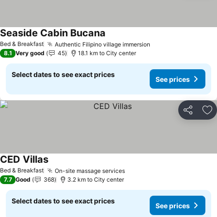
Seaside Cabin Bucana
See prices
Bed & Breakfast
Authentic Filipino village immersion
See prices
8.1
Very good
45
18.1 km to City center
Select dates to see exact prices
See prices
Share
Ad
CED Villas
See prices
Bed & Breakfast
On-site massage services
See prices
7.7
Good
368
3.2 km to City center
Select dates to see exact prices
See prices