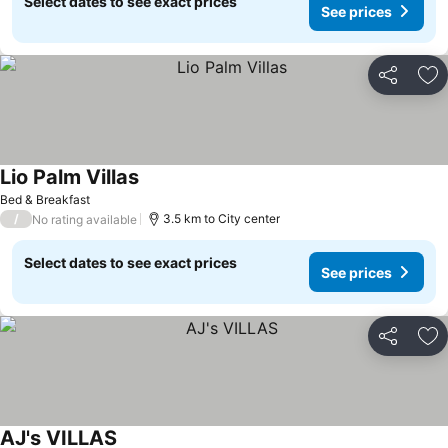
Select dates to see exact prices
See prices
Share
Ad
Lio Palm Villas
See prices
Bed & Breakfast
/
3.5 km to City center
No rating available
Select dates to see exact prices
See prices
Share
Ad
AJ's VILLAS