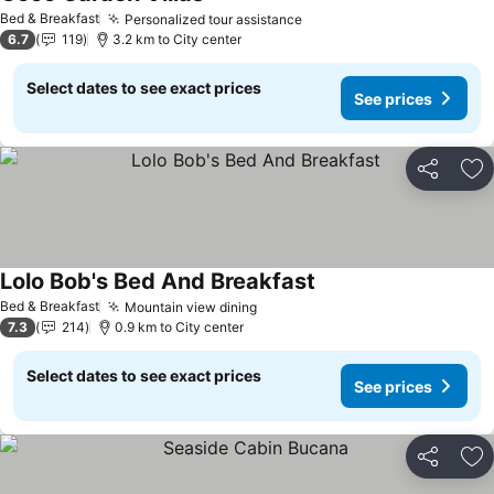
See prices
Bed & Breakfast
Personalized tour assistance
See prices
6.7
119
3.2 km to City center
Select dates to see exact prices
See prices
Share
Ad
Lolo Bob's Bed And Breakfast
See prices
Bed & Breakfast
Mountain view dining
See prices
7.3
214
0.9 km to City center
Select dates to see exact prices
See prices
Share
Ad