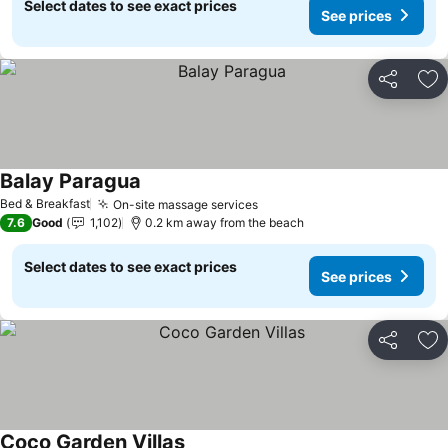
Select dates to see exact prices
See prices
Share
Ad
Balay Paragua
See prices
Bed & Breakfast
On-site massage services
See prices
7.6
Good
1,102
0.2 km away from the beach
Select dates to see exact prices
See prices
Share
Ad
Coco Garden Villas