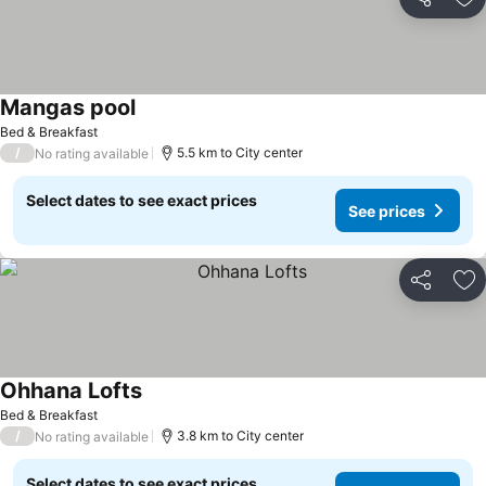
Share
Ad
Mangas pool
See prices
Bed & Breakfast
/
5.5 km to City center
No rating available
Select dates to see exact prices
See prices
Share
Ad
Ohhana Lofts
See prices
Bed & Breakfast
/
3.8 km to City center
No rating available
Select dates to see exact prices