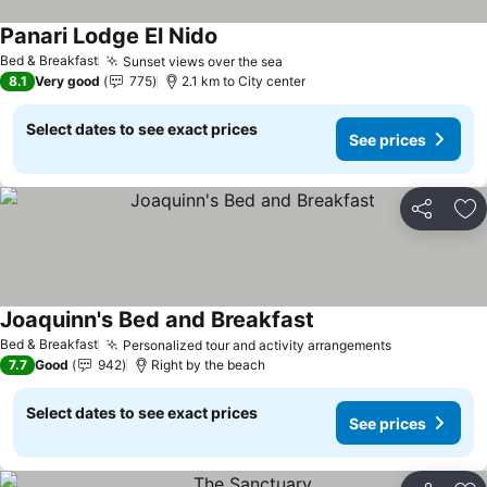
Panari Lodge El Nido
See prices
Bed & Breakfast
Sunset views over the sea
See prices
8.1
Very good
775
2.1 km to City center
Select dates to see exact prices
See prices
Share
Ad
Joaquinn's Bed and Breakfast
See prices
Bed & Breakfast
Personalized tour and activity arrangements
See prices
7.7
Good
942
Right by the beach
Select dates to see exact prices
See prices