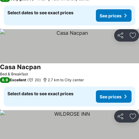
Select dates to see exact prices
See prices
Share
Ad
Casa Nacpan
See prices
Bed & Breakfast
8.9
Excellent
20
2.7 km to City center
Select dates to see exact prices
See prices
Share
Ad