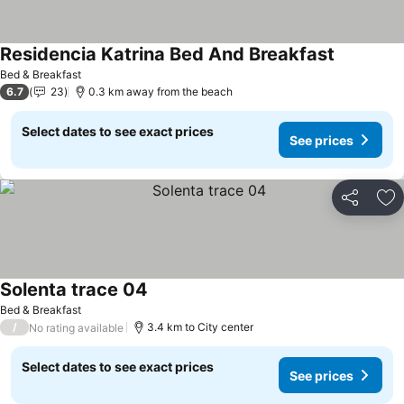
Residencia Katrina Bed And Breakfast
See price
Bed & Breakfast
6.7
23
0.3 km away from the beach
Select dates to see exact prices
See prices
Share
Ad
Solenta trace 04
See prices
Bed & Breakfast
/
3.4 km to City center
No rating available
Select dates to see exact prices
See prices