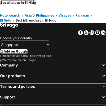
See all stays in El Nido
Hotel search
Asia
Philippines
Visayas
Palawan
El Nido
Bed & Breakfast in El Nido
Facebook
Twitter
Insta
Yo
Choose your country
Add on Google
Find our results easily: add trivago as a
preferred source on Google.
Company
Our products
Terms and policies
Support