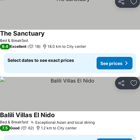
Share
Ad
The Sanctuary
See prices
Bed & Breakfast
9.4
Excellent
18
18.0 km to City center
Select dates to see exact prices
See prices
Share
Ad
Balili Villas El Nido
See prices
Bed & Breakfast
Exceptional Asian and local dining
See prices
7.5
Good
62
1.2 km to City center