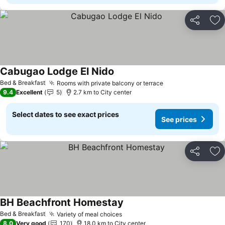
Share
Ad
Cabugao Lodge El Nido
See prices
Bed & Breakfast
Rooms with private balcony or terrace
See prices
9.4
Excellent
5
2.7 km to City center
Select dates to see exact prices
See prices
Share
Ad
BH Beachfront Homestay
See prices
Bed & Breakfast
Variety of meal choices
See prices
8.0
Very good
170
18.0 km to City center