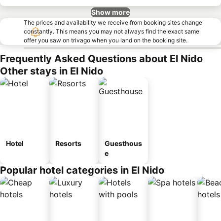
Show more
The prices and availability we receive from booking sites change
constantly. This means you may not always find the exact same
offer you saw on trivago when you land on the booking site.
Frequently Asked Questions about El Nido
Other stays in El Nido
Hotel
Resorts
Guesthous
e
Popular hotel categories in El Nido