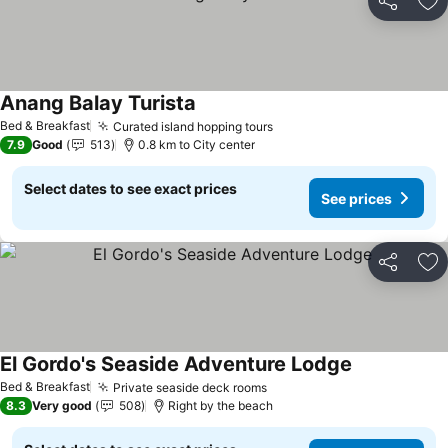
Share
Ad
Anang Balay Turista
See prices
Bed & Breakfast
Curated island hopping tours
See prices
7.9
Good
513
0.8 km to City center
Select dates to see exact prices
See prices
Share
Ad
El Gordo's Seaside Adventure Lodge
See prices
Bed & Breakfast
Private seaside deck rooms
See prices
8.3
Very good
508
Right by the beach