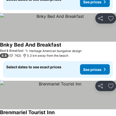
See prices
Share
Ad
Bnky Bed And Breakfast
See prices
Bed & Breakfast
Heritage American bungalow design
See prices
6.8
762
0.3 km away from the beach
Select dates to see exact prices
See prices
Share
Ad
Brenmariel Tourist Inn
See prices