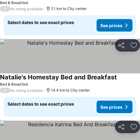
Bed & Breakfast
/
2.1 km to City center
No rating available
Select dates to see exact prices
See prices
Share
Ad
Natalie's Homestay Bed and Breakfast
See price
Bed & Breakfast
/
14.4 km to City center
No rating available
Select dates to see exact prices
See prices
Share
Ad