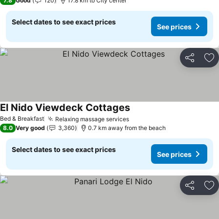
7.8
Good
120
17.8 km to City center
Select dates to see exact prices
See prices
Share
Ad
El Nido Viewdeck Cottages
See prices
Bed & Breakfast
Relaxing massage services
See prices
8.0
Very good
3,360
0.7 km away from the beach
Select dates to see exact prices
See prices
Share
Ad