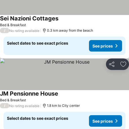
Sei Nazioni Cottages
See prices
Bed & Breakfast
/
0.3 km away from the beach
No rating available
Select dates to see exact prices
See prices
Share
Ad
JM Pensionne House
See prices
Bed & Breakfast
/
1.8 km to City center
No rating available
Select dates to see exact prices
See prices