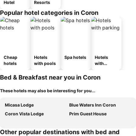
Hotel
Resorts
Popular hotel categories in Coron
Cheap
Hotels
Spa hotels
Hotels
hotels
with pools
with
parking
Bed & Breakfast near you in Coron
These hotels may also be interesting for you...
Micasa Lodge
Blue Waters Inn Coron
Coron Vista Lodge
Prim Guest House
Other popular destinations with bed and