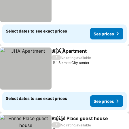
Select dates to see exact prices
See prices
JHA Apartment
Share
Add to favorites
See prices
/
No rating available
1.3 km to City center
Select dates to see exact prices
See prices
Ennas Place guest house
Share
Add to favorites
S
/
No rating available