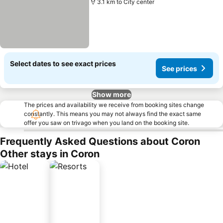
3.1 km to City center
Select dates to see exact prices
See prices
Show more
The prices and availability we receive from booking sites change
constantly. This means you may not always find the exact same
offer you saw on trivago when you land on the booking site.
Frequently Asked Questions about Coron
Other stays in Coron