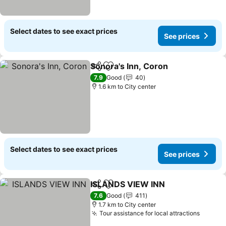
Select dates to see exact prices
See prices
Sonora's Inn, Coron
Share
Add to favorites
See pr
7.9
Good
40
1.6 km to City center
Select dates to see exact prices
See prices
ISLANDS VIEW INN
Share
Add to favorites
See pri
7.6
Good
411
1.7 km to City center
Tour assistance for local attractions
See pr