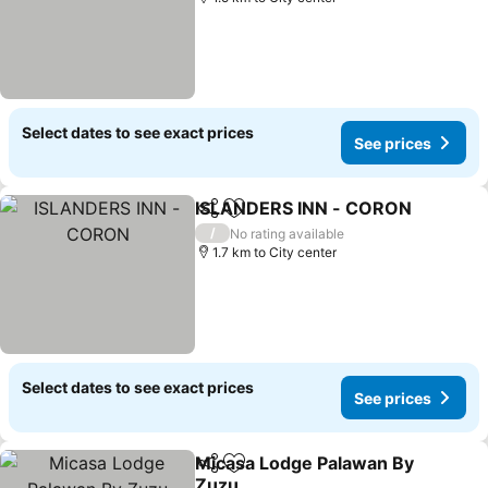
Select dates to see exact prices
See prices
ISLANDERS INN - CORON
Share
Add to favorites
/
No rating available
1.7 km to City center
Select dates to see exact prices
See prices
Micasa Lodge Palawan By
Share
Add to favorites
Zuzu