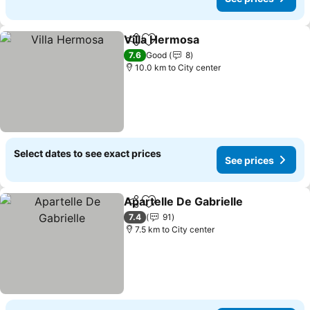
Villa Hermosa
Share
Add to favorites
See prices
7.6
Good
8
10.0 km to City center
Select dates to see exact prices
See prices
Apartelle De Gabrielle
Share
Add to favorites
See 
7.4
91
7.5 km to City center