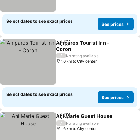
Select dates to see exact prices
See prices
Amparos Tourist Inn -
Share
Add to favorites
Coron
See prices
/
No rating available
1.6 km to City center
Select dates to see exact prices
See prices
Ani Marie Guest House
Share
Add to favorites
See
/
No rating available
1.6 km to City center