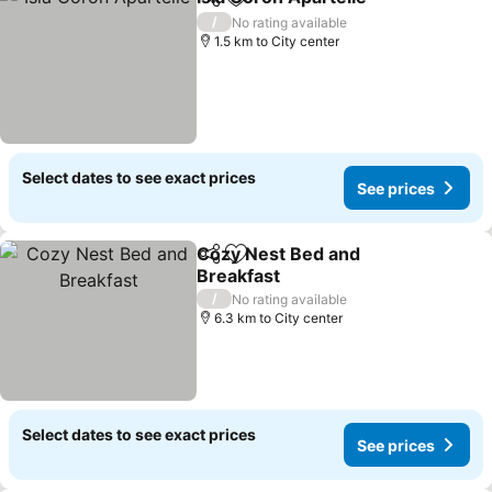
Share
Add to favorites
See pr
/
No rating available
1.5 km to City center
Select dates to see exact prices
See prices
Cozy Nest Bed and
Share
Add to favorites
Breakfast
See prices
/
No rating available
6.3 km to City center
Select dates to see exact prices
See prices