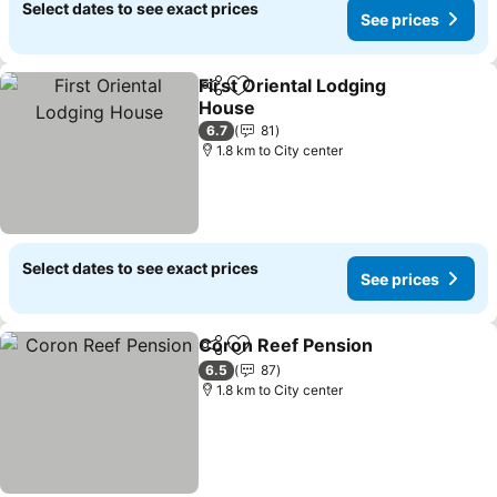
Select dates to see exact prices
See prices
First Oriental Lodging
Share
Add to favorites
House
See prices
6.7
81
1.8 km to City center
Select dates to see exact prices
See prices
Coron Reef Pension
Share
Add to favorites
See pr
6.5
87
1.8 km to City center