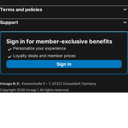
Terms and policies
Support
Sign in for member-exclusive benefits
Personalize your experience
Loyalty deals and member prices
Sign in
trivago N.V.
, Kesselstraße 5 – 7, 40221 Düsseldorf, Germany
Copyright 2026 trivago | All rights reserved.