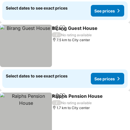
Select dates to see exact prices
See prices
Birang Guest House
Share
Add to favorites
See pr
/
No rating available
7.5 km to City center
Select dates to see exact prices
See prices
Ralphs Pension House
Share
Add to favorites
See
/
No rating available
1.7 km to City center