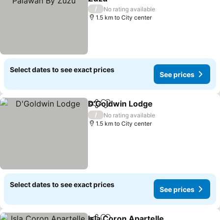
See prices
/
No rating available
1.5 km to City center
Select dates to see exact prices
See prices
D'Goldwin Lodge
Share
Add to favorites
See price
/
No rating available
1.5 km to City center
Select dates to see exact prices
See prices
Isla Coron Apartelle