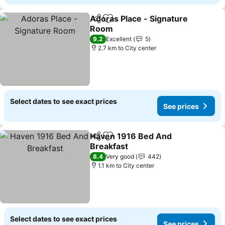
Adoras Place - Signature
Share
Add to favorites
Room
See prices
9.2
Excellent
5
2.7 km to City center
Select dates to see exact prices
See prices
Haven 1916 Bed And
Share
Add to favorites
Breakfast
See prices
8.4
Very good
442
1.1 km to City center
Select dates to see exact prices
See prices