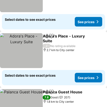
Select dates to see exact prices
See prices
Adora's Place - Luxury
Share
Add to favorites
Suite
See prices
/
No rating available
2.7 km to City center
Select dates to see exact prices
See prices
Palanca Guest House
Share
Add to favorites
See p
7.8
Good
207
1.8 km to City center