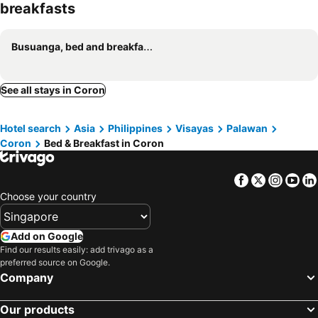
breakfasts
Busuanga, bed and breakfasts
See all stays in Coron
Hotel search
Asia
Philippines
Visayas
Palawan
Coron
Bed & Breakfast in Coron
Facebook
Twitter
Insta
Yo
Choose your country
Add on Google
Find our results easily: add trivago as a
preferred source on Google.
Company
Our products