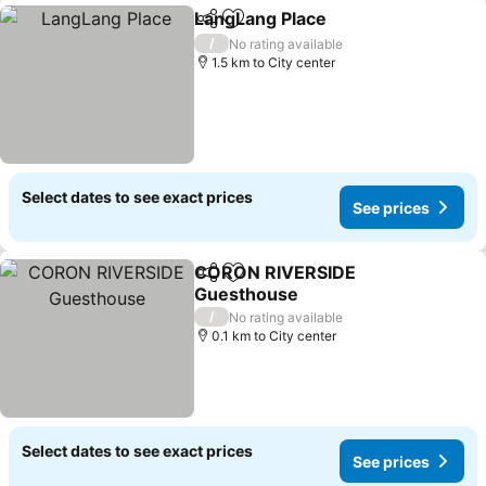
LangLang Place
Share
Add to favorites
See prices
/
No rating available
1.5 km to City center
Select dates to see exact prices
See prices
CORON RIVERSIDE
Share
Add to favorites
Guesthouse
See prices
/
No rating available
0.1 km to City center
Select dates to see exact prices
See prices