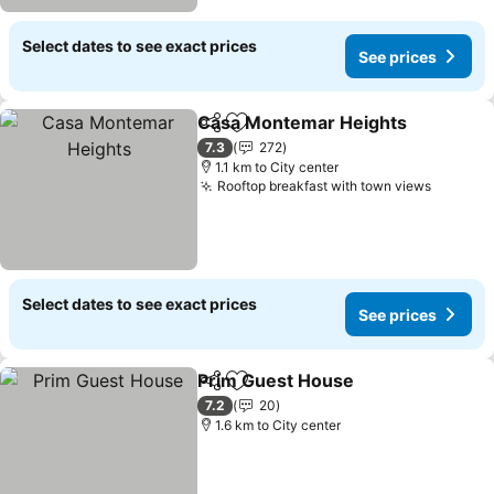
Select dates to see exact prices
See prices
Casa Montemar Heights
Share
Add to favorites
Se
7.3
272
1.1 km to City center
Rooftop breakfast with town views
See pri
Select dates to see exact prices
See prices
Prim Guest House
Share
Add to favorites
See pric
7.2
20
1.6 km to City center