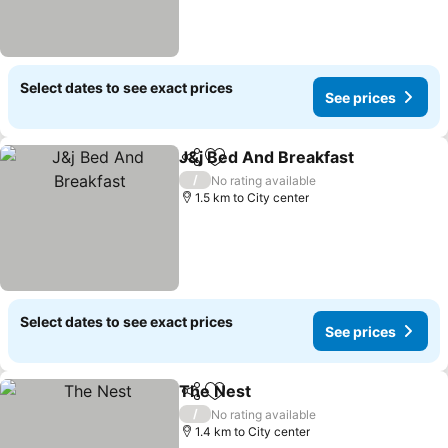
Select dates to see exact prices
See prices
J&j Bed And Breakfast
Share
Add to favorites
See
/
No rating available
1.5 km to City center
Select dates to see exact prices
See prices
The Nest
Share
Add to favorites
See prices
/
No rating available
1.4 km to City center