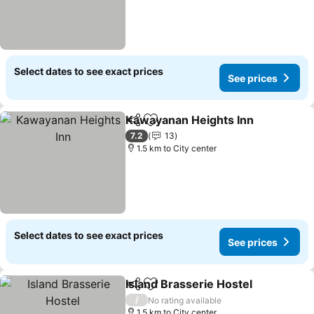
Select dates to see exact prices
See prices
Kawayanan Heights Inn
Share
Add to favorites
Se
7.2
13
1.5 km to City center
Select dates to see exact prices
See prices
Island Brasserie Hostel
Share
Add to favorites
See
/
No rating available
1.5 km to City center