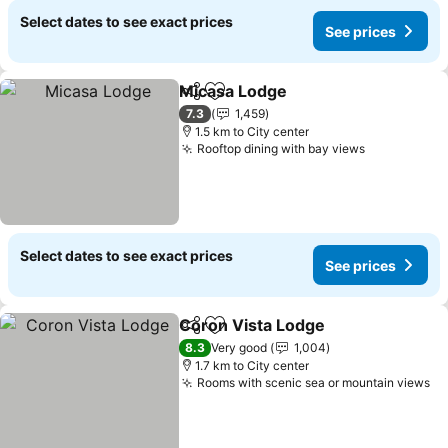
Select dates to see exact prices
See prices
Micasa Lodge
Share
Add to favorites
See prices
7.3
1,459
1.5 km to City center
Rooftop dining with bay views
See prices
Select dates to see exact prices
See prices
Coron Vista Lodge
Share
Add to favorites
See pri
8.3
Very good
1,004
1.7 km to City center
Rooms with scenic sea or mountain views
Se