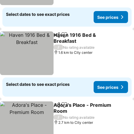
Select dates to see exact prices
See prices
Haven 1916 Bed &
Share
Add to favorites
Breakfast
See prices
/
No rating available
1.6 km to City center
Select dates to see exact prices
See prices
Adora's Place - Premium
Share
Add to favorites
Room
See prices
/
No rating available
2.7 km to City center