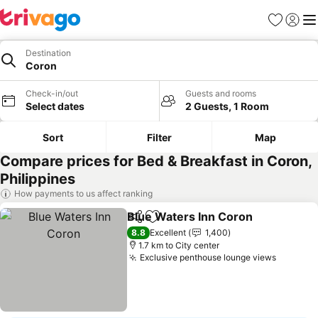
Favorites
Sign in
Me
Destination
Coron
Check-in/out
Guests and rooms
Select dates
2 Guests, 1 Room
Sort
Filter
Map
Compare prices for Bed & Breakfast in Coron,
Philippines
How payments to us affect ranking
Blue Waters Inn Coron
Share
Add to favorites
See
8.8
Excellent
1,400
1.7 km to City center
Exclusive penthouse lounge views
See pri