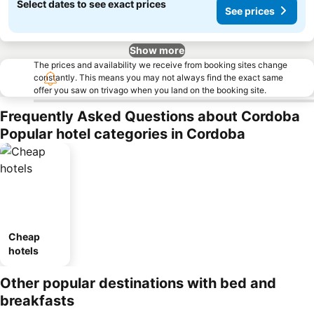
Select dates to see exact prices
See prices
Show more
The prices and availability we receive from booking sites change
constantly. This means you may not always find the exact same
offer you saw on trivago when you land on the booking site.
Frequently Asked Questions about Cordoba
Popular hotel categories in Cordoba
Cheap
hotels
Other popular destinations with bed and
breakfasts