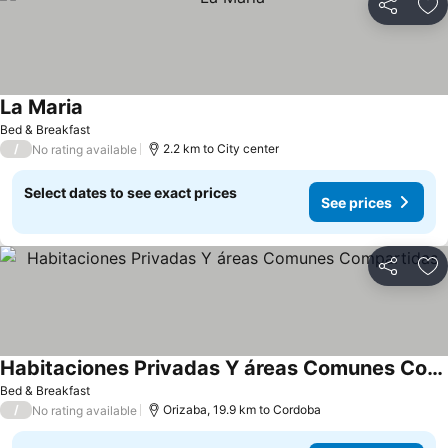
Share
Ad
La Maria
Bed & Breakfast
/
2.2 km to City center
No rating available
Select dates to see exact prices
See prices
Share
Ad
Habitaciones Privadas Y áreas Comunes Compartidas
Bed & Breakfast
/
Orizaba, 19.9 km to Cordoba
No rating available