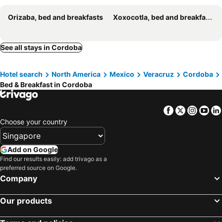
Orizaba, bed and breakfasts
Xoxocotla, bed and breakfasts
See all stays in Cordoba
Hotel search
North America
Mexico
Veracruz
Cordoba
Bed & Breakfast in Cordoba
Facebook
Twitter
Insta
Yo
Choose your country
Add on Google
Find our results easily: add trivago as a
preferred source on Google.
Company
Our products