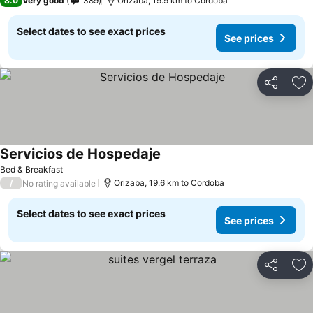
8.0
Very good
389
Orizaba, 19.9 km to Cordoba
Select dates to see exact prices
See prices
Share
Ad
Servicios de Hospedaje
Bed & Breakfast
/
Orizaba, 19.6 km to Cordoba
No rating available
Select dates to see exact prices
See prices
Share
Ad