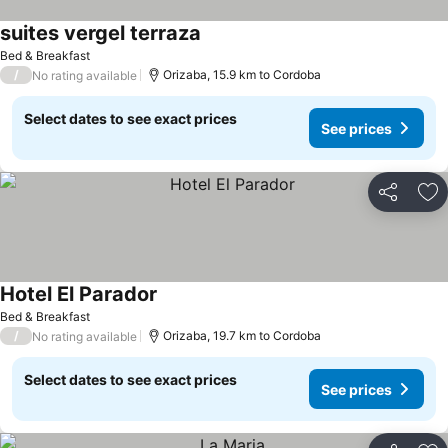
suites vergel terraza
Bed & Breakfast
/
Orizaba, 15.9 km to Cordoba
No rating available
Select dates to see exact prices
See prices
Share
Ad
Hotel El Parador
Bed & Breakfast
/
Orizaba, 19.7 km to Cordoba
No rating available
Select dates to see exact prices
See prices