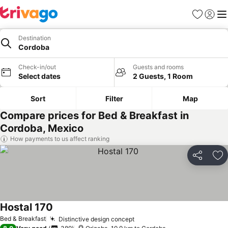
Favorites
Sign in
Me
Destination
Cordoba
Check-in/out
Guests and rooms
Select dates
2 Guests, 1 Room
Sort
Filter
Map
Compare prices for Bed & Breakfast in
Cordoba, Mexico
How payments to us affect ranking
Share
Ad
Hostal 170
Bed & Breakfast
Distinctive design concept