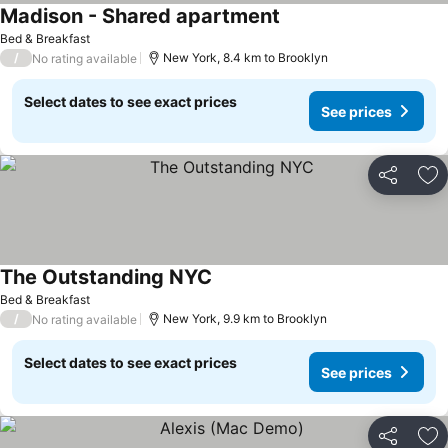
Madison - Shared apartment
Bed & Breakfast
/
New York, 8.4 km to Brooklyn
No rating available
Select dates to see exact prices
See prices
Share
Ad
The Outstanding NYC
Bed & Breakfast
/
New York, 9.9 km to Brooklyn
No rating available
Select dates to see exact prices
See prices
Share
Ad