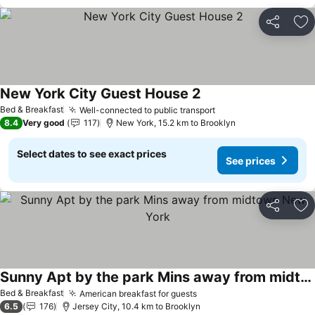
Share
Ad
New York City Guest House 2
Bed & Breakfast
Well-connected to public transport
8.4
Very good
117
New York, 15.2 km to Brooklyn
Select dates to see exact prices
See prices
Share
Ad
Sunny Apt by the park Mins away from midtown New York
Bed & Breakfast
American breakfast for guests
6.5
176
Jersey City, 10.4 km to Brooklyn