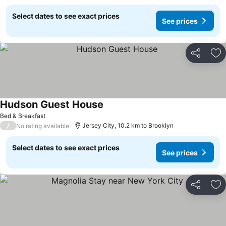
Select dates to see exact prices
See prices
Share
Ad
Hudson Guest House
Bed & Breakfast
/
Jersey City, 10.2 km to Brooklyn
No rating available
Select dates to see exact prices
See prices
Share
Ad