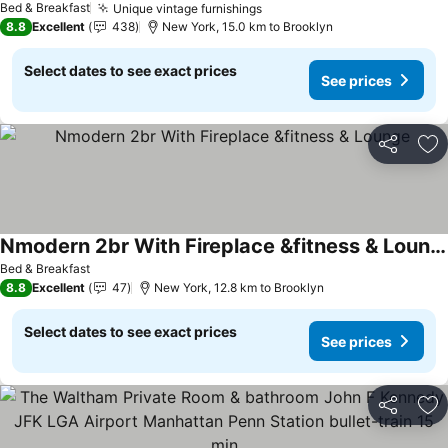
Bed & Breakfast
Unique vintage furnishings
8.8
Excellent
438
New York, 15.0 km to Brooklyn
Select dates to see exact prices
See prices
Share
Ad
Nmodern 2br With Fireplace &fitness & Lounge
Bed & Breakfast
8.8
Excellent
47
New York, 12.8 km to Brooklyn
Select dates to see exact prices
See prices
Share
Ad