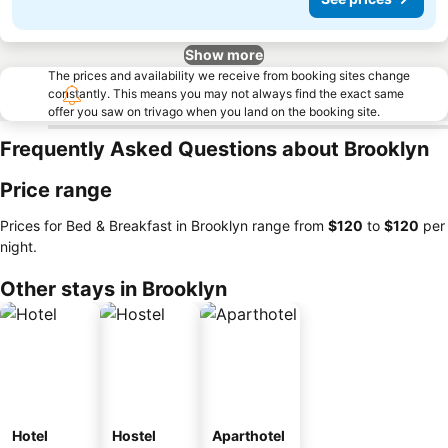
Show more
The prices and availability we receive from booking sites change
constantly. This means you may not always find the exact same
offer you saw on trivago when you land on the booking site.
Frequently Asked Questions about Brooklyn
Price range
Prices for Bed & Breakfast in Brooklyn range from
‎$120
to
‎$120
per
night.
Other stays in Brooklyn
Hotel
Hostel
Aparthotel