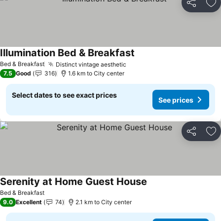
Share
Ad
Illumination Bed & Breakfast
Bed & Breakfast
Distinct vintage aesthetic
7.5
Good
316
1.6 km to City center
Select dates to see exact prices
See prices
Share
Ad
Serenity at Home Guest House
Bed & Breakfast
9.0
Excellent
74
2.1 km to City center