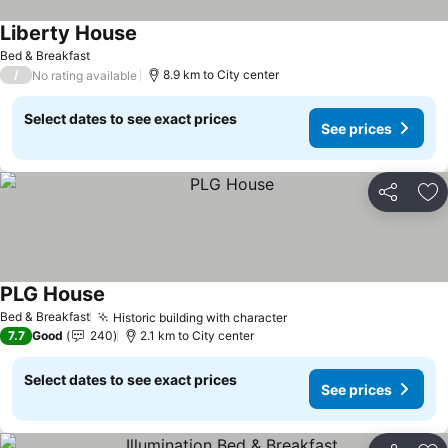
Liberty House
Bed & Breakfast
/
8.9 km to City center
No rating available
Select dates to see exact prices
See prices
Share
Ad
PLG House
Bed & Breakfast
Historic building with character
7.7
Good
240
2.1 km to City center
Select dates to see exact prices
See prices