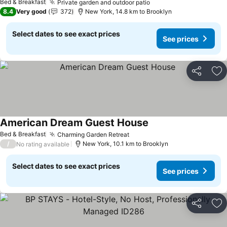
Bed & Breakfast
Private garden and outdoor patio
8.4
Very good
372
New York, 14.8 km to Brooklyn
Select dates to see exact prices
See prices
Share
Ad
American Dream Guest House
Bed & Breakfast
Charming Garden Retreat
/
New York, 10.1 km to Brooklyn
No rating available
Select dates to see exact prices
See prices
Share
Ad