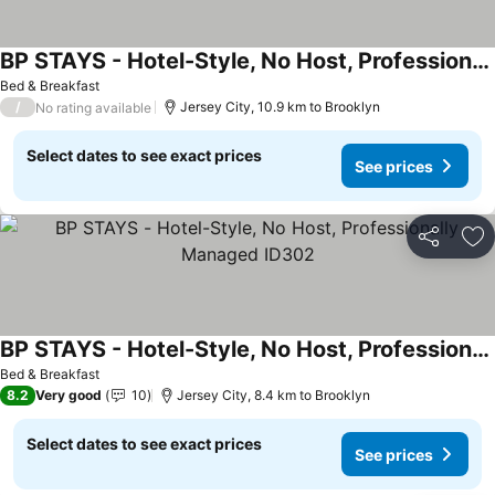
BP STAYS - Hotel-Style, No Host, Professionally Managed ID286
Bed & Breakfast
/
Jersey City, 10.9 km to Brooklyn
No rating available
Select dates to see exact prices
See prices
Share
Ad
BP STAYS - Hotel-Style, No Host, Professionally Managed ID302
Bed & Breakfast
8.2
Very good
10
Jersey City, 8.4 km to Brooklyn
Select dates to see exact prices
See prices