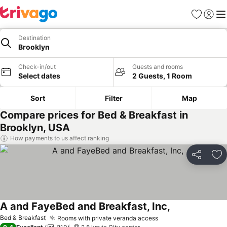
Favorites
Sign in
Me
Destination
Brooklyn
Check-in/out
Guests and rooms
Select dates
2 Guests, 1 Room
Sort
Filter
Map
Compare prices for Bed & Breakfast in
Brooklyn, USA
How payments to us affect ranking
Share
Ad
A and FayeBed and Breakfast, Inc,
Bed & Breakfast
Rooms with private veranda access