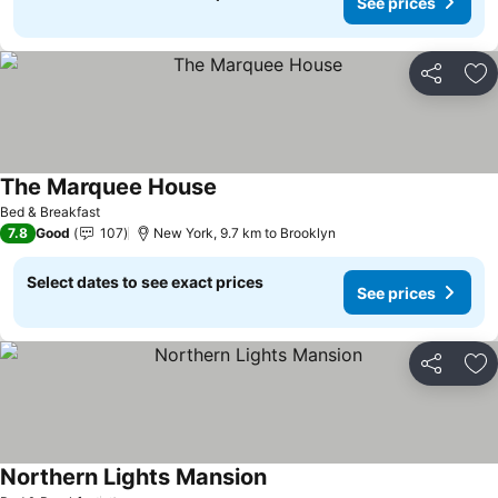
See prices
Share
Ad
The Marquee House
Bed & Breakfast
7.8
Good
107
New York, 9.7 km to Brooklyn
Select dates to see exact prices
See prices
Share
Ad
Northern Lights Mansion