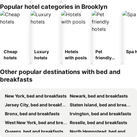
Popular hotel categories in Brooklyn
Cheap
Luxury
Hotels
Pet
Spa h
hotels
hotels
with pools
friendly
hotels
Other popular destinations with bed and
breakfasts
New York, bed and breakfasts
Newark, bed and breakfasts
Jersey City, bed and breakfasts
Staten Island, bed and breakfasts
Bronx, bed and breakfasts
Irvington, bed and breakfasts
West New York, bed and breakfasts
Roselle, bed and breakfasts
Queens, bed and breakfasts
North Hempstead, bed and breakfasts