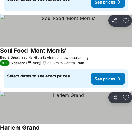
See prices
Share
Ad
Soul Food 'Mont Morris'
Bed & Breakfast
Historic Victorian townhouse stay
9.2
Excellent
966
3.0 km to Central Park
Select dates to see exact prices
See prices
Share
Ad
Harlem Grand