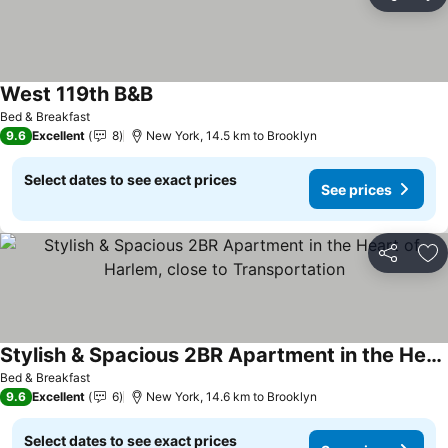
Share
Ad
West 119th B&B
Bed & Breakfast
9.6
Excellent
8
New York, 14.5 km to Brooklyn
Select dates to see exact prices
See prices
Share
Ad
Stylish & Spacious 2BR Apartment in the Heart of Harlem, close to Transportation
Bed & Breakfast
9.6
Excellent
6
New York, 14.6 km to Brooklyn
Select dates to see exact prices