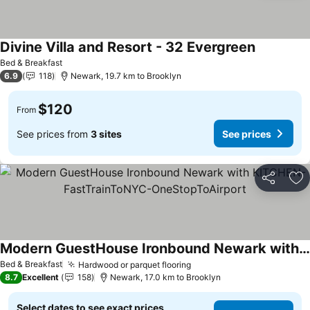
Divine Villa and Resort - 32 Evergreen
Bed & Breakfast
6.9
118
Newark, 19.7 km to Brooklyn
$120
From
See prices from
3 sites
See prices
Share
Ad
Modern GuestHouse Ironbound Newark with KITCHEN-FastTrainToNYC-OneStopToAirport
Bed & Breakfast
Hardwood or parquet flooring
8.7
Excellent
158
Newark, 17.0 km to Brooklyn
Select dates to see exact prices