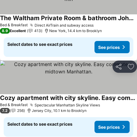
The Waltham Private Room & bathroom John F Kennedy JFK LGA Airport Manhattan Penn Station bullet-train 15 min
Bed & Breakfast
Direct AirTrain and subway access
8.9
Excellent
413
New York, 14.4 km to Brooklyn
Select dates to see exact prices
See prices
Share
Ad
Cozy apartment with city skyline. Easy commute midtown Manhattan.
Bed & Breakfast
Spectacular Manhattan Skyline Views
7.2
256
Jersey City, 10.1 km to Brooklyn
Select dates to see exact prices
See prices