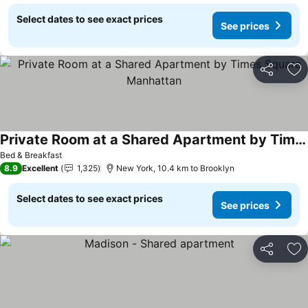
Select dates to see exact prices
See prices
Share
Ad
Private Room at a Shared Apartment by Times Square Manhattan
Bed & Breakfast
8.9
Excellent
1,325
New York, 10.4 km to Brooklyn
Select dates to see exact prices
See prices
Share
Ad