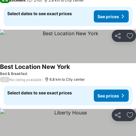
9.4
Excellent
210
2.8 km to City center
Select dates to see exact prices
See prices
Share
Ad
Best Location New York
Bed & Breakfast
/
6.8 km to City center
No rating available
Select dates to see exact prices
See prices
Share
Ad