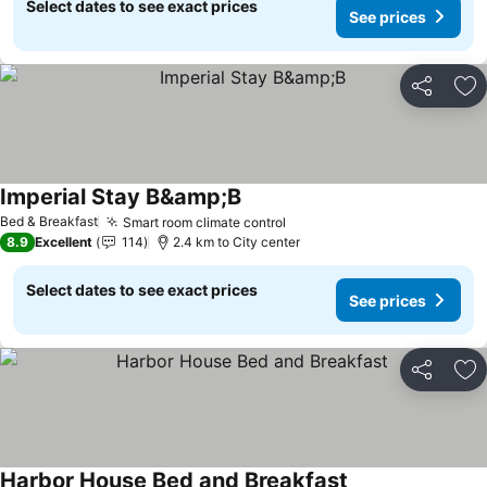
Select dates to see exact prices
See prices
Share
Ad
Imperial Stay B&amp;B
Bed & Breakfast
Smart room climate control
8.9
Excellent
114
2.4 km to City center
Select dates to see exact prices
See prices
Share
Ad
Harbor House Bed and Breakfast