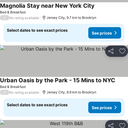
Magnolia Stay near New York City
Bed & Breakfast
/
Jersey City, 9.7 km to Brooklyn
No rating available
Select dates to see exact prices
See prices
Share
Ad
Urban Oasis by the Park - 15 Mins to NYC
Bed & Breakfast
/
Jersey City, 9.9 km to Brooklyn
No rating available
Select dates to see exact prices
See prices