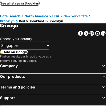
North Bergen, bed and breakfasts
White Plains, bed and breakfasts
See all stays in Brooklyn
Pleasantville, bed and breakfasts
Paterson, bed and breakfasts
Hotel search
North America
USA
New York State
Basking Ridge, bed and breakfasts
Somerset, bed and breakfasts
Brooklyn
Bed & Breakfast in Brooklyn
Uniondale, bed and breakfasts
Orange, bed and breakfasts
Guttenberg, bed and breakfasts
Facebook
Twitter
Insta
Yo
Choose your country
Add on Google
Find our results easily: add trivago as a
preferred source on Google.
Company
Our products
Terms and policies
Support