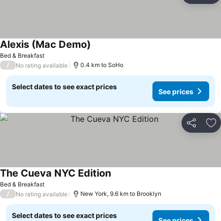
Alexis (Mac Demo)
Bed & Breakfast
/
0.4 km to SoHo
No rating available
Select dates to see exact prices
See prices
Share
Ad
The Cueva NYC Edition
Bed & Breakfast
/
New York, 9.6 km to Brooklyn
No rating available
Select dates to see exact prices
See prices