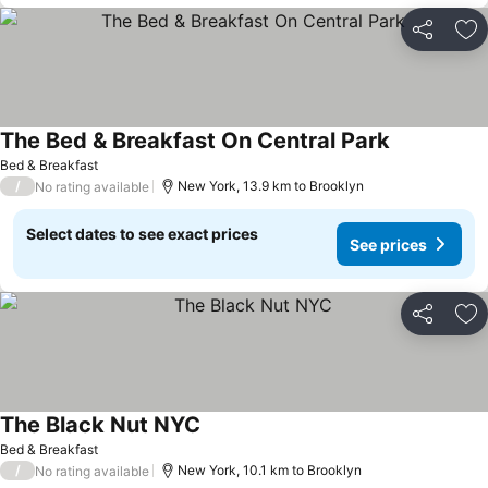
Share
Ad
The Bed & Breakfast On Central Park
Bed & Breakfast
/
New York, 13.9 km to Brooklyn
No rating available
Select dates to see exact prices
See prices
Share
Ad
The Black Nut NYC
Bed & Breakfast
/
New York, 10.1 km to Brooklyn
No rating available