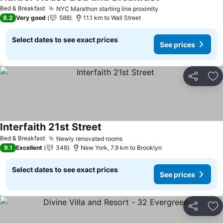
Bed & Breakfast
NYC Marathon starting line proximity
8.2
Very good
588
11.1 km to Wall Street
Select dates to see exact prices
See prices
Share
Ad
Interfaith 21st Street
Bed & Breakfast
Newly renovated rooms
9.1
Excellent
348
New York, 7.9 km to Brooklyn
Select dates to see exact prices
See prices
Share
Ad