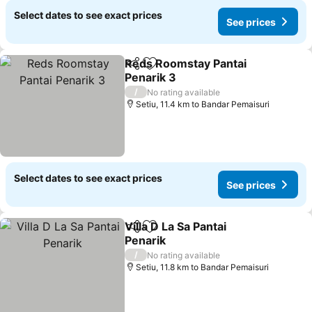
Select dates to see exact prices
See prices
Reds Roomstay Pantai
Share
Add to favorites
Penarik 3
/
No rating available
Setiu, 11.4 km to Bandar Pemaisuri
Select dates to see exact prices
See prices
Villa D La Sa Pantai
Share
Add to favorites
Penarik
/
No rating available
Setiu, 11.8 km to Bandar Pemaisuri