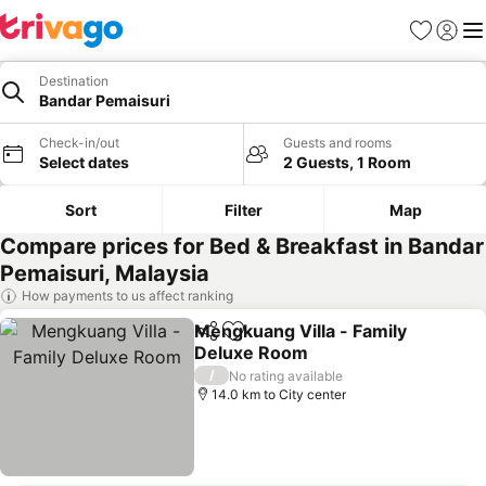
Favorites
Sign in
Me
Destination
Bandar Pemaisuri
Check-in/out
Guests and rooms
Select dates
2 Guests, 1 Room
Sort
Filter
Map
Compare prices for Bed & Breakfast in Bandar
Pemaisuri, Malaysia
How payments to us affect ranking
Mengkuang Villa - Family
Share
Add to favorites
Deluxe Room
/
No rating available
14.0 km to City center