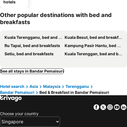
hotels
Other popular destinations with bed and
breakfasts
Kuala Terengganu, bed and breakfasts
Kuala Besut, bed and breakfasts
Ru Tapai, bed and breakfasts
Kampung Pasir Hantu, bed and breakfasts
Setiu, bed and breakfasts
Kuala Terenggan, bed and breakfasts
See all stays in Bandar Pemaisuri
Hotel search
Asia
Malaysia
Terengganu
Bandar Pemaisuri
Bed & Breakfast in Bandar Pemaisuri
Facebook
Twitter
Insta
Yo
Choose your country