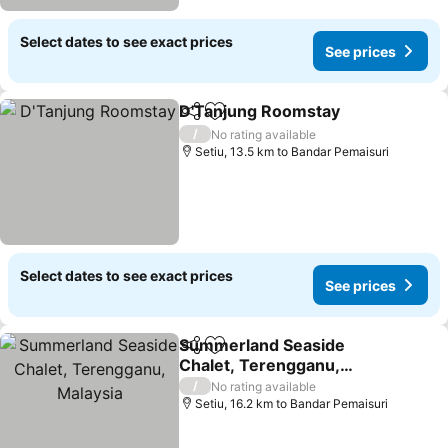
Select dates to see exact prices
See prices
D'Tanjung Roomstay
Share
Add to favorites
/
No rating available
Setiu, 13.5 km to Bandar Pemaisuri
Select dates to see exact prices
See prices
Summerland Seaside
Share
Add to favorites
Chalet, Terengganu,
Malaysia
/
No rating available
Setiu, 16.2 km to Bandar Pemaisuri