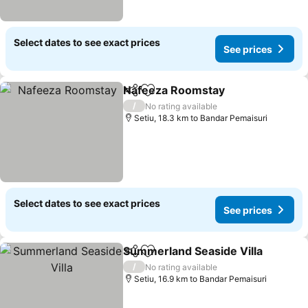
Select dates to see exact prices
See prices
Nafeeza Roomstay
Share
Add to favorites
/
No rating available
Setiu, 18.3 km to Bandar Pemaisuri
Select dates to see exact prices
See prices
Summerland Seaside Villa
Share
Add to favorites
/
No rating available
Setiu, 16.9 km to Bandar Pemaisuri