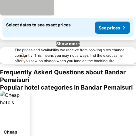
Select dates to see exact prices
See prices
Show more
The prices and availability we receive from booking sites change
constantly. This means you may not always find the exact same
offer you saw on trivago when you land on the booking site.
Frequently Asked Questions about Bandar
Pemaisuri
Popular hotel categories in Bandar Pemaisuri
Cheap