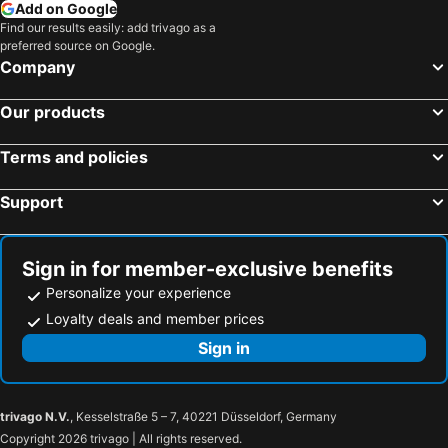
Add on Google
Find our results easily: add trivago as a
preferred source on Google.
Company
Our products
Terms and policies
Support
Sign in for member-exclusive benefits
Personalize your experience
Loyalty deals and member prices
Sign in
trivago N.V.
, Kesselstraße 5 – 7, 40221 Düsseldorf, Germany
Copyright 2026 trivago | All rights reserved.