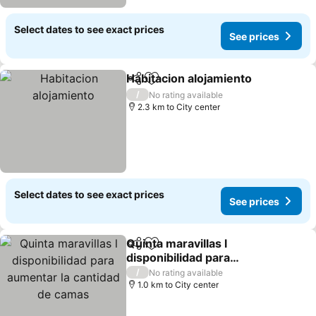
Select dates to see exact prices
See prices
Habitacion alojamiento
Share
Add to favorites
/
No rating available
2.3 km to City center
Select dates to see exact prices
See prices
Quinta maravillas l
Share
Add to favorites
disponibilidad para
aumentar la cantidad de
/
No rating available
camas
1.0 km to City center