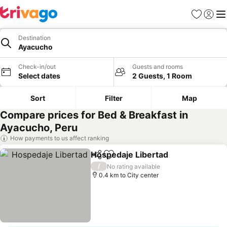
Favorites
Sign in
Me
Destination
Ayacucho
Check-in/out
Guests and rooms
Select dates
2 Guests, 1 Room
Sort
Filter
Map
Compare prices for Bed & Breakfast in
Ayacucho, Peru
How payments to us affect ranking
Hospedaje Libertad
Share
Add to favorites
/
No rating available
0.4 km to City center