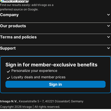
Add on Google
Find our results easily: add trivago as a
preferred source on Google.
Company
Our products
Terms and policies
Support
Sign in for member-exclusive benefits
Personalize your experience
Loyalty deals and member prices
Sign in
trivago N.V.
, Kesselstraße 5 – 7, 40221 Düsseldorf, Germany
Copyright 2026 trivago | All rights reserved.