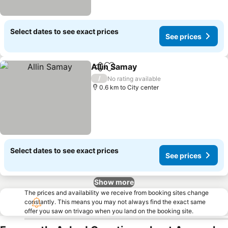
Select dates to see exact prices
See prices
Allin Samay
Share
Add to favorites
/
No rating available
0.6 km to City center
Select dates to see exact prices
See prices
Show more
The prices and availability we receive from booking sites change
constantly. This means you may not always find the exact same
offer you saw on trivago when you land on the booking site.