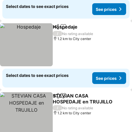
Select dates to see exact prices
See prices
Hospedaje
Share
Add to favorites
/
No rating available
1.2 km to City center
Select dates to see exact prices
See prices
STEVIAN CASA
Share
Add to favorites
HOSPEDAJE en TRUJILLO
/
No rating available
1.2 km to City center