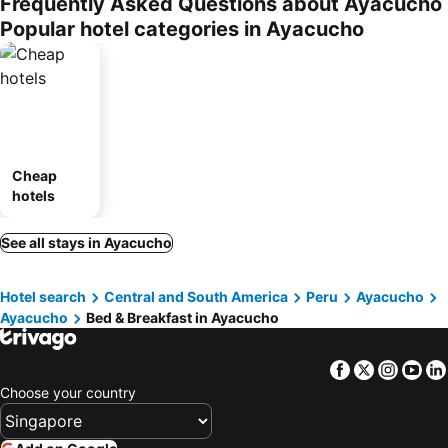
Frequently Asked Questions about Ayacucho
Popular hotel categories in Ayacucho
Cheap
hotels
See all stays in Ayacucho
Hotel search
Central and South America
Peru
Ayacucho
Ayacucho
Bed & Breakfast in Ayacucho
Facebook
Twitter
Insta
Yo
Choose your country