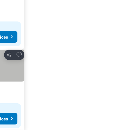
ices
Add to favorites
Share
ices