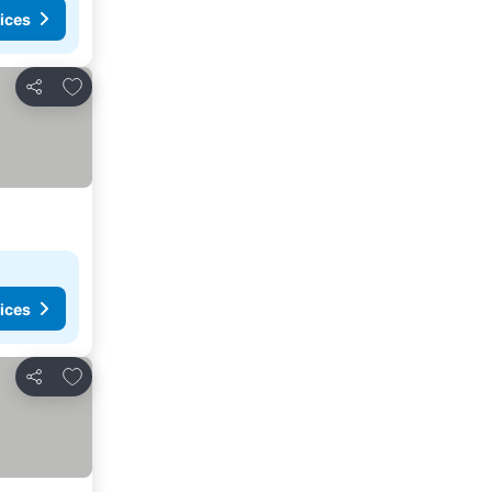
ices
Add to favorites
Share
ices
Add to favorites
Share