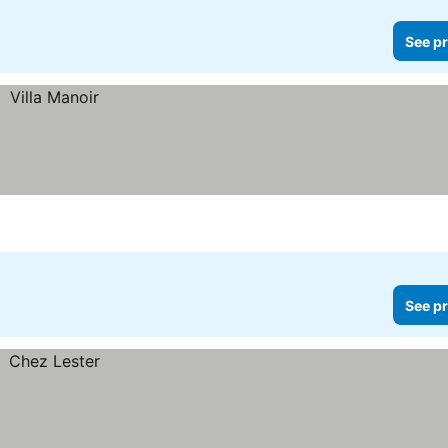
See pr
See pr