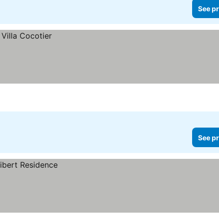
See pr
See pr