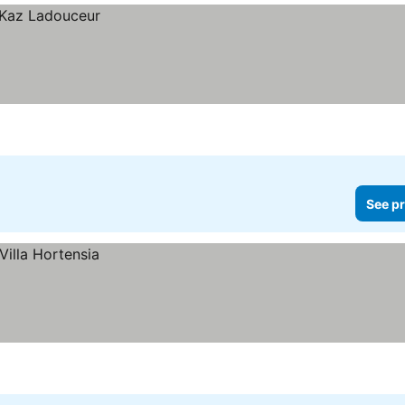
See pr