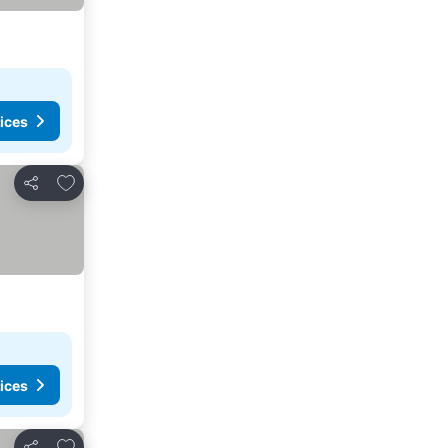
ices
Add to favorites
Share
ices
Add to favorites