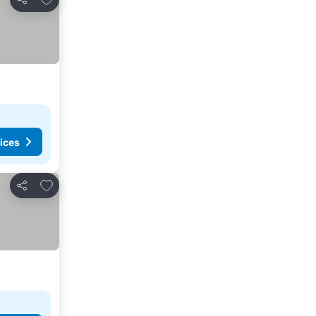
Share
ices
Add to favorites
Share