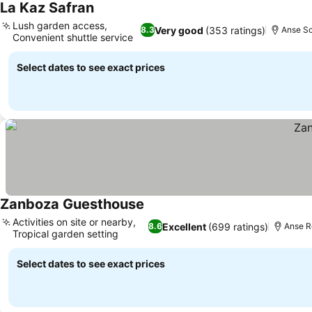
La Kaz Safran
See prices
Lush garden access,
Very good
(353 ratings)
8.3
Anse So
Convenient shuttle service
See prices
Select dates to see exact prices
Zanboza Guesthouse
See prices
Activities on site or nearby,
Excellent
(699 ratings)
8.6
Anse R
Tropical garden setting
See prices
Select dates to see exact prices