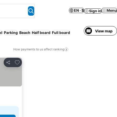
EN · $
Menu
Sign in
View map
ol
Parking
Beach
Half board
Full board
How payments to us affect ranking
Add to favorites
Share