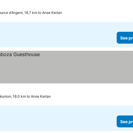
urce d'Argent, 16.7 km to Anse Kerlan
See pr
éunion, 18.0 km to Anse Kerlan
See pr