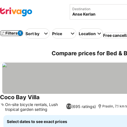
Destination
Filters
1
Sort by
Price
Location
Free cancell
Compare prices for Bed & B
Coco Bay Villa
See prices
On-site bicycle rentals, Lush
(695 ratings)
7.0
Praslin, 7.1 km 
tropical garden setting
See prices
Select dates to see exact prices