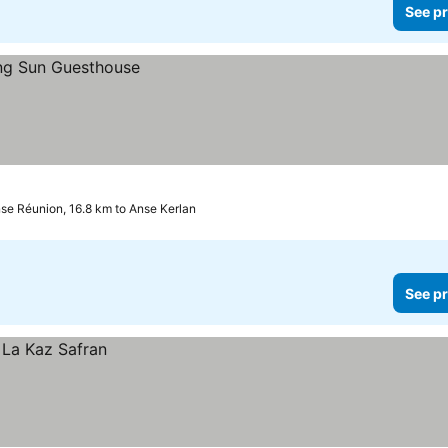
See pr
se Réunion, 16.8 km to Anse Kerlan
See pr