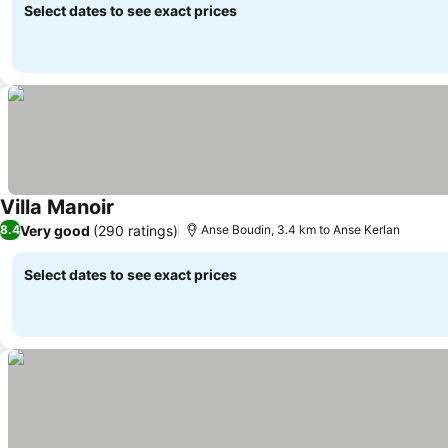
Select dates to see exact prices
Villa Manoir
See prices
Very good
(290 ratings)
8.4
Anse Boudin, 3.4 km to Anse Kerlan
Select dates to see exact prices