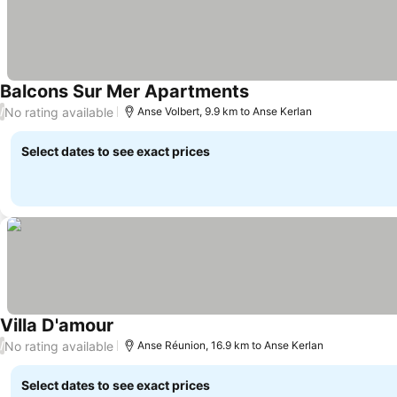
Balcons Sur Mer Apartments
See prices
No rating available
/
Anse Volbert, 9.9 km to Anse Kerlan
Select dates to see exact prices
Villa D'amour
See prices
No rating available
/
Anse Réunion, 16.9 km to Anse Kerlan
Select dates to see exact prices