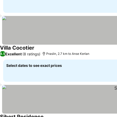
Villa Cocotier
See prices
Excellent
(8 ratings)
8.5
Praslin, 2.7 km to Anse Kerlan
Select dates to see exact prices
Sibert Residence