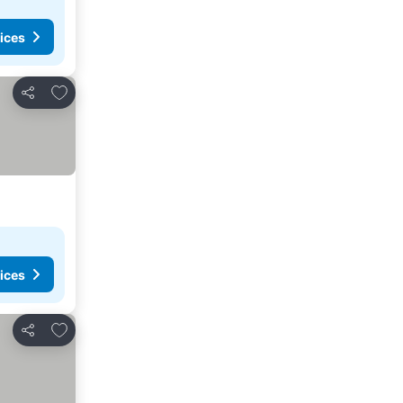
ices
Add to favorites
Share
ices
Add to favorites
Share