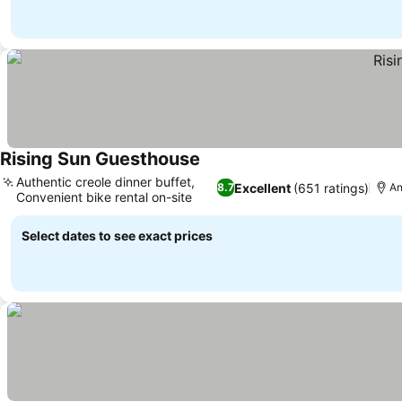
Rising Sun Guesthouse
See prices
Authentic creole dinner buffet,
Excellent
(651 ratings)
8.7
An
Convenient bike rental on-site
See prices
Select dates to see exact prices