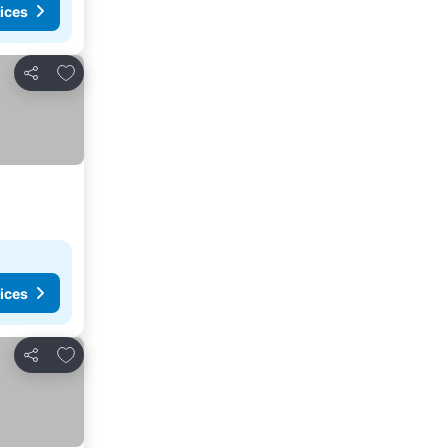
ices
Add to favorites
Share
ices
Add to favorites
Share