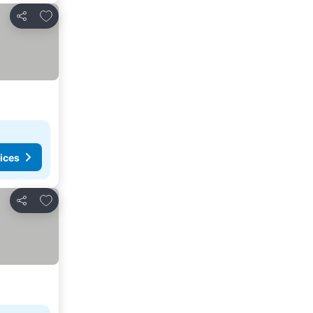
Add to favorites
Share
ices
Add to favorites
Share