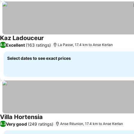
Kaz Ladouceur
See prices
Excellent
(163 ratings)
8.9
La Passe, 17.4 km to Anse Kerlan
Select dates to see exact prices
Villa Hortensia
See prices
Very good
(249 ratings)
8.3
Anse Réunion, 17.4 km to Anse Kerlan