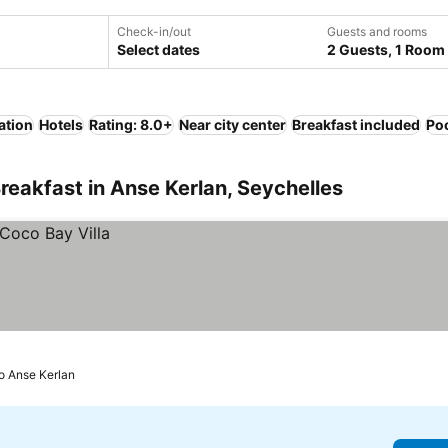
Check-in/out
Guests and rooms
Select dates
2 Guests, 1 Room
ation
Hotels
Rating: 8.0+
Near city center
Breakfast included
Po
reakfast in Anse Kerlan, Seychelles
to Anse Kerlan