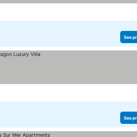
See pr
See pr