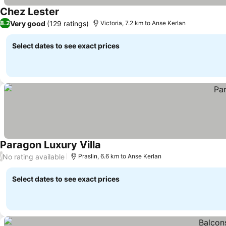
Chez Lester
See prices
Very good
(129 ratings)
8.2
Victoria, 7.2 km to Anse Kerlan
Select dates to see exact prices
Paragon Luxury Villa
See prices
No rating available
/
Praslin, 6.6 km to Anse Kerlan
Select dates to see exact prices