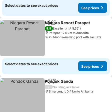
Select dates to see exact prices
See prices
Niagara Resort Parapat
Share
Add to favorites
8.8
Excellent
5,551
Parapat, 12.6 km to Ambarita
Outdoor swimming pool with Jacuzzi
Select dates to see exact prices
See prices
Pondok Ganda
Share
Add to favorites
/
No rating available
Simalungun, 0.4 km to Ambarita