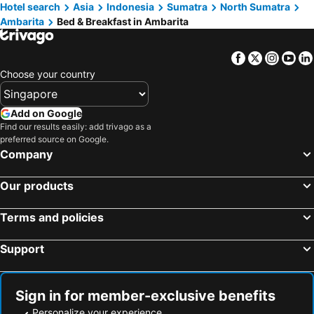
Hotel search
Asia
Indonesia
Sumatra
North Sumatra
Ambarita
Bed & Breakfast in Ambarita
Facebook
Twitter
Insta
Yo
Choose your country
Add on Google
Find our results easily: add trivago as a
preferred source on Google.
Company
Our products
Terms and policies
Support
Sign in for member-exclusive benefits
Personalize your experience