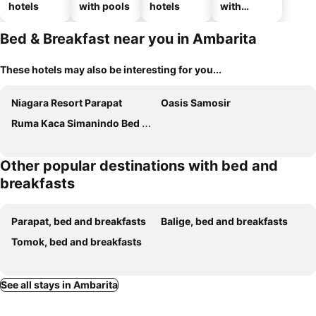
hotels
with pools
hotels
with
parking
Bed & Breakfast near you in Ambarita
These hotels may also be interesting for you...
Niagara Resort Parapat
Oasis Samosir
Ruma Kaca Simanindo Bed Breakfast
Other popular destinations with bed and
breakfasts
Parapat, bed and breakfasts
Balige, bed and breakfasts
Tomok, bed and breakfasts
See all stays in Ambarita