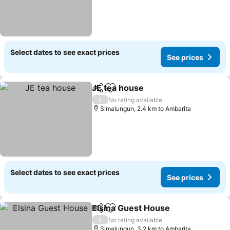
Select dates to see exact prices
See prices
JE tea house
Share
Add to favorites
/
No rating available
Simalungun, 2.4 km to Ambarita
Select dates to see exact prices
See prices
Elsina Guest House
Share
Add to favorites
/
No rating available
Simalungun, 3.2 km to Ambarita