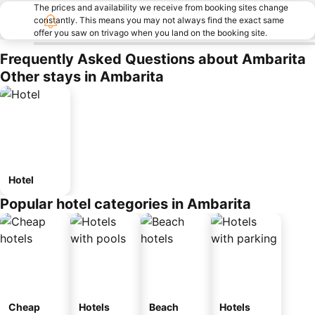
The prices and availability we receive from booking sites change
constantly. This means you may not always find the exact same
offer you saw on trivago when you land on the booking site.
Frequently Asked Questions about Ambarita
Other stays in Ambarita
Hotel
Popular hotel categories in Ambarita
Cheap
Hotels
Beach
Hotels