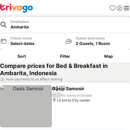
Favorites
Sign in
Me
Destination
Ambarita
Check-in/out
Guests and rooms
Select dates
2 Guests, 1 Room
Sort
Filter
Map
Compare prices for Bed & Breakfast in
Ambarita, Indonesia
How payments to us affect ranking
Oasis Samosir
Share
Add to favorites
/
No rating available
1.0 km to City center