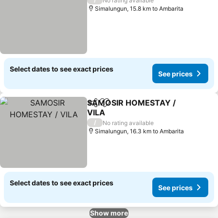
No rating available
Simalungun, 15.8 km to Ambarita
Select dates to see exact prices
See prices
SAMOSIR HOMESTAY /
Share
Add to favorites
VILA
/
No rating available
Simalungun, 16.3 km to Ambarita
Select dates to see exact prices
See prices
Show more