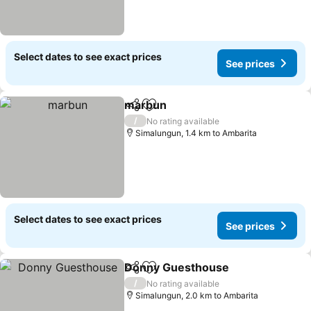
Select dates to see exact prices
See prices
marbun
Share
Add to favorites
/
No rating available
Simalungun, 1.4 km to Ambarita
Select dates to see exact prices
See prices
Donny Guesthouse
Share
Add to favorites
/
No rating available
Simalungun, 2.0 km to Ambarita