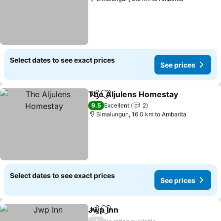
Select dates to see exact prices
See prices
The Aljulens Homestay
Share
Add to favorites
9.5
Excellent
2
Simalungun, 16.0 km to Ambarita
Select dates to see exact prices
See prices
Jwp Inn
Share
Add to favorites
/