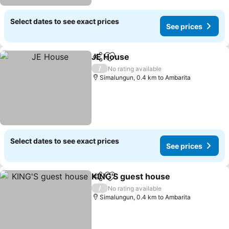
Select dates to see exact prices
See prices
JE House
Share
Add to favorites
/
No rating available
Simalungun, 0.4 km to Ambarita
Select dates to see exact prices
See prices
KING'S guest house
Share
Add to favorites
/
No rating available
Simalungun, 0.4 km to Ambarita