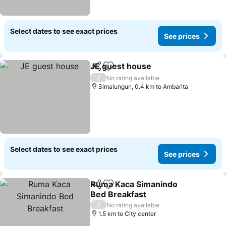
Select dates to see exact prices
See prices
JE guest house
Share
Add to favorites
/
No rating available
Simalungun, 0.4 km to Ambarita
Select dates to see exact prices
See prices
Ruma Kaca Simanindo
Share
Add to favorites
Bed Breakfast
/
No rating available
1.5 km to City center