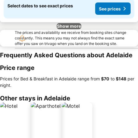
Select dates to see exact prices
See prices
Show more
The prices and availability we receive from booking sites change
constantly. This means you may not always find the exact same
offer you saw on trivago when you land on the booking site.
Frequently Asked Questions about Adelaide
Price range
Prices for Bed & Breakfast in Adelaide range from
‎$70
to
‎$148
per
night.
Other stays in Adelaide