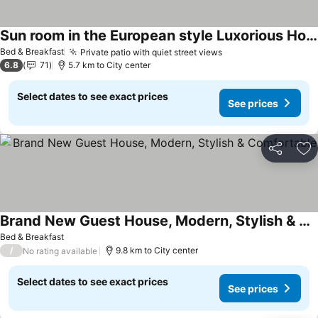
Sun room in the European style Luxorious Home
Bed & Breakfast
Private patio with quiet street views
6.8
71
5.7 km to City center
Select dates to see exact prices
See prices
Share
Ad
Brand New Guest House, Modern, Stylish & Comfortable
Bed & Breakfast
/
9.8 km to City center
No rating available
Select dates to see exact prices
See prices