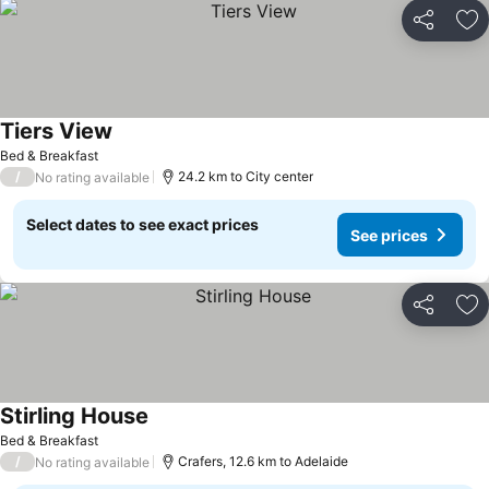
Share
Ad
Tiers View
Bed & Breakfast
/
24.2 km to City center
No rating available
Select dates to see exact prices
See prices
Share
Ad
Stirling House
Bed & Breakfast
/
Crafers, 12.6 km to Adelaide
No rating available