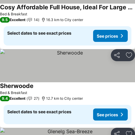
Cosy Affordable Full House, Ideal For Large Families And Pet Friendly.
Bed & Breakfast
9.5
Excellent
14
16.3 km to City center
Select dates to see exact prices
See prices
Share
Ad
Sherwoode
Bed & Breakfast
9.4
Excellent
27
12.7 km to City center
Select dates to see exact prices
See prices