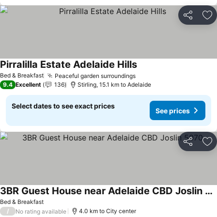
Share
Ad
Pirralilla Estate Adelaide Hills
Bed & Breakfast
Peaceful garden surroundings
9.4
Excellent
136
Stirling, 15.1 km to Adelaide
Select dates to see exact prices
See prices
Share
Ad
3BR Guest House near Adelaide CBD Joslin 5070
Bed & Breakfast
/
4.0 km to City center
No rating available