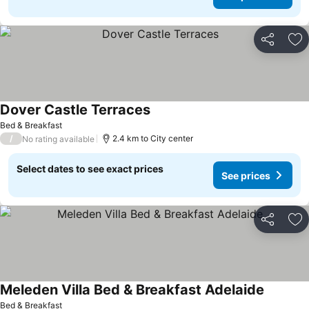
Share
Ad
Dover Castle Terraces
Bed & Breakfast
/
2.4 km to City center
No rating available
Select dates to see exact prices
See prices
Share
Ad
Meleden Villa Bed & Breakfast Adelaide
Bed & Breakfast