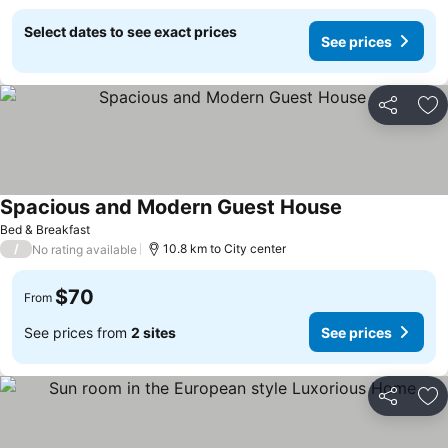
Select dates to see exact prices
See prices
Share
Ad
Spacious and Modern Guest House
Bed & Breakfast
/
10.8 km to City center
No rating available
$70
From
See prices from
2 sites
See prices
Share
Ad