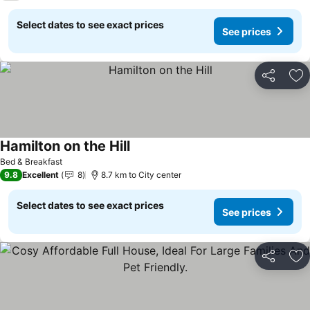
Select dates to see exact prices
See prices
Share
Ad
Hamilton on the Hill
Bed & Breakfast
9.8
Excellent
8
8.7 km to City center
Select dates to see exact prices
See prices
Share
Ad