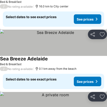
Bed & Breakfast
/
16.0 km to City center
No rating available
Select dates to see exact prices
See prices
Share
Ad
Sea Breeze Adelaide
Bed & Breakfast
/
0.1 km away from the beach
No rating available
Select dates to see exact prices
See prices
Share
Ad