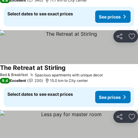
9.8
Excellent
540
11.7 km to City center
Select dates to see exact prices
See prices
Share
Ad
The Retreat at Stirling
Bed & Breakfast
Spacious apartments with unique decor
9.4
Excellent
230
15.0 km to City center
Select dates to see exact prices
See prices
Share
Ad