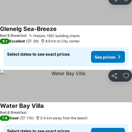
Share
Ad
Glenelg Sea-Breeze
Bed & Breakfast
Historic 1951 building charm
9.1
Excellent
36
8.9 km to City center
Select dates to see exact prices
See prices
Share
Ad
Water Bay Villa
Bed & Breakfast
7.6
Good
110
0.4 km away from the beach
Select dates to see exact prices