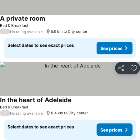
A private room
Bed & Breakfast
/
5.9 km to City center
No rating available
Select dates to see exact prices
See prices
Share
Ad
In the heart of Adelaide
Bed & Breakfast
/
0.4 km to City center
No rating available
Select dates to see exact prices
See prices