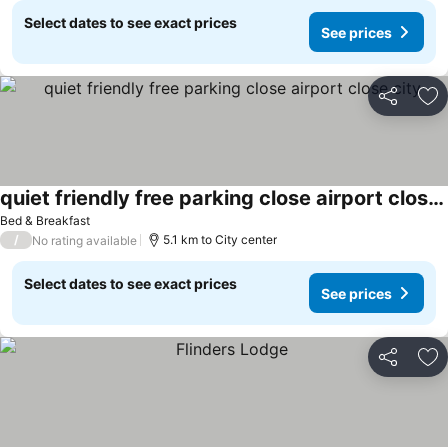
Select dates to see exact prices
See prices
Share
Ad
quiet friendly free parking close airport close city
Bed & Breakfast
/
5.1 km to City center
No rating available
Select dates to see exact prices
See prices
Share
Ad