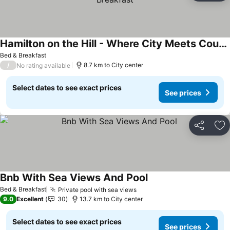
Hamilton on the Hill - Where City Meets Country with Breakfast
Bed & Breakfast
/
8.7 km to City center
No rating available
Select dates to see exact prices
See prices
Share
Ad
Bnb With Sea Views And Pool
Bed & Breakfast
Private pool with sea views
9.0
Excellent
30
13.7 km to City center
Select dates to see exact prices
See prices