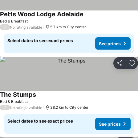
Petts Wood Lodge Adelaide
Bed & Breakfast
/
5.7 km to City center
No rating available
Select dates to see exact prices
See prices
Share
Ad
The Stumps
Bed & Breakfast
/
38.2 km to City center
No rating available
Select dates to see exact prices
See prices