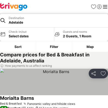
Favorites
Sign in
Me
Destination
Adelaide
Check-in/out
Guests and rooms
Select dates
2 Guests, 1 Room
Sort
Filter
Map
Compare prices for Bed & Breakfast in
Adelaide, Australia
How payments to us affect ranking
Share
Ad
Morialta Barns
Bed & Breakfast
Panoramic valley and hillside views