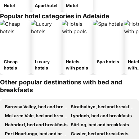
Hotel
Aparthotel
Motel
Popular hotel categories in Adelaide
Cheap
Luxury
Hotels
Spa hotels
Hote
hotels
hotels
with pools
with
park
Other popular destinations with bed and
breakfasts
Barossa Valley, bed and breakfasts
Strathalbyn, bed and breakfasts
McLaren Vale, bed and breakfasts
Lyndoch, bed and breakfasts
Hahndorf, bed and breakfasts
Stirling, bed and breakfasts
Port Noarlunga, bed and breakfasts
Gawler, bed and breakfasts