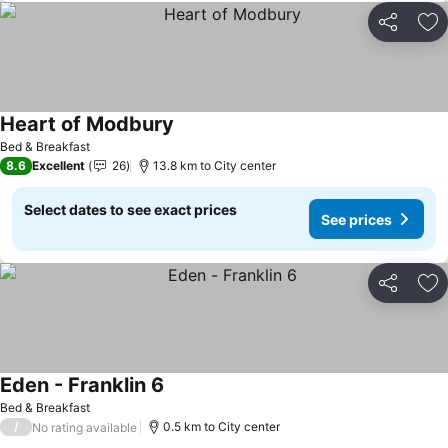
Share
Ad
Heart of Modbury
Bed & Breakfast
8.6
Excellent
26
13.8 km to City center
Select dates to see exact prices
See prices
Share
Ad
Eden - Franklin 6
Bed & Breakfast
/
0.5 km to City center
No rating available