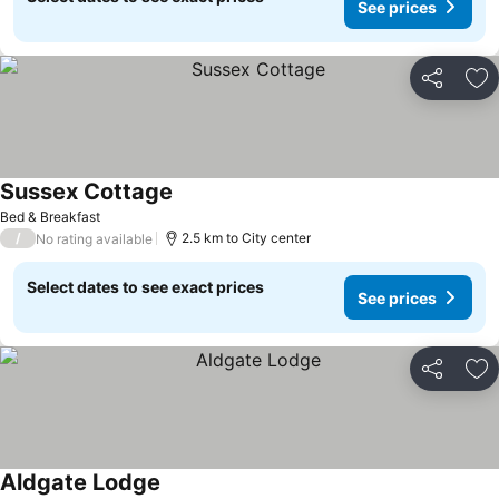
See prices
Share
Ad
Sussex Cottage
Bed & Breakfast
/
2.5 km to City center
No rating available
Select dates to see exact prices
See prices
Share
Ad
Aldgate Lodge