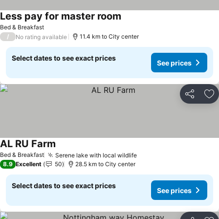
Less pay for master room
Bed & Breakfast
/
11.4 km to City center
No rating available
Select dates to see exact prices
See prices
Share
Ad
AL RU Farm
Bed & Breakfast
Serene lake with local wildlife
8.9
Excellent
50
28.5 km to City center
Select dates to see exact prices
See prices