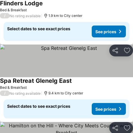
Flinders Lodge
Bed & Breakfast
/
1.9 km to City center
No rating available
Select dates to see exact prices
See prices
Share
Ad
Spa Retreat Glenelg East
Bed & Breakfast
/
9.4 km to City center
No rating available
Select dates to see exact prices
See prices
Share
Ad