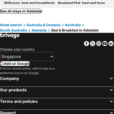
Willunga, bed and breakfasts
Rowland Flat, bed and breakfasts
Gumeracha, bed and breakfasts
Oakbank, bed and breakfasts
See all stays in Adelaide
Woodside, bed and breakfasts
Kangarilla, bed and breakfasts
Hotel search
Australia & Oceania
Australia
South Australia
Adelaide
Bed & Breakfast in Adelaide
Facebook
Twitter
Insta
Yo
Choose your country
Add on Google
Find our results easily: add trivago as a
preferred source on Google.
Company
Our products
Terms and policies
Support