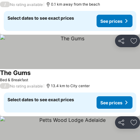
/
0.1 km away from the beach
No rating available
Select dates to see exact prices
See prices
Share
Ad
The Gums
Bed & Breakfast
/
13.4 km to City center
No rating available
Select dates to see exact prices
See prices
Share
Ad