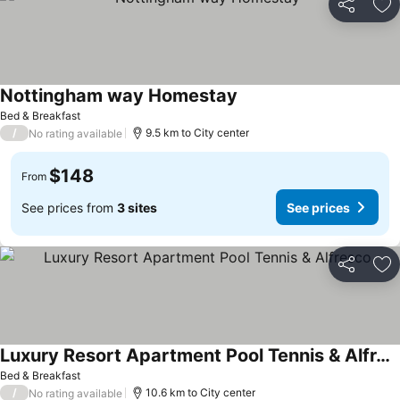
Share
Ad
Nottingham way Homestay
Bed & Breakfast
/
9.5 km to City center
No rating available
$148
From
See prices from
3 sites
See prices
Share
Ad
Luxury Resort Apartment Pool Tennis & Alfresco
Bed & Breakfast
/
10.6 km to City center
No rating available