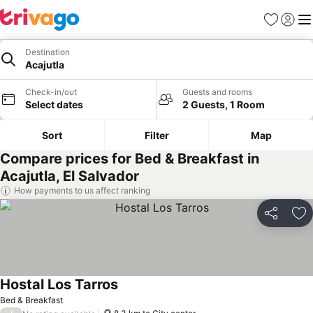
Favorites
Sign in
Me
Destination
Acajutla
Check-in/out
Guests and rooms
Select dates
2 Guests, 1 Room
Sort
Filter
Map
Compare prices for Bed & Breakfast in
Acajutla, El Salvador
How payments to us affect ranking
Share
Ad
Hostal Los Tarros
Bed & Breakfast