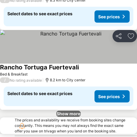
/
8.3 km to City center
No rating available
Select dates to see exact prices
See prices
Share
Ad
Rancho Tortuga Fuertevali
Bed & Breakfast
/
8.2 km to City center
No rating available
Select dates to see exact prices
See prices
Show more
The prices and availability we receive from booking sites change
constantly. This means you may not always find the exact same
offer you saw on trivago when you land on the booking site.