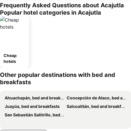
Frequently Asked Questions about Acajutla
Popular hotel categories in Acajutla
Cheap
hotels
Other popular destinations with bed and
breakfasts
Ahuachapán, bed and breakfasts
Concepción de Ataco, bed and breakfasts
Juayúa, bed and breakfasts
Salcoatitán, bed and breakfasts
San Sebastián Salitrillo, bed and breakfasts