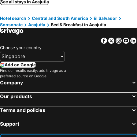
See all stays in Acajutla
Hotel search
Central and South America
El Salvador
Sonsonate
Acajutla
Bed & Breakfast in Acajutla
Facebook
Twitter
Insta
Yo
Choose your country
Add on Google
Find our results easily: add trivago as a
preferred source on Google.
Company
Our products
Terms and policies
Support