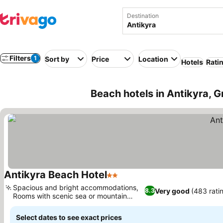
Destination
Filters
1
Sort by
Price
Location
Hotels
Rati
Beach hotels in Antikyra, 
Antikyra Beach Hotel
2 Stars
See prices
Spacious and bright accommodations,
Very good
(483 rati
8.3
Rooms with scenic sea or mountain
See prices
views
Select dates to see exact prices