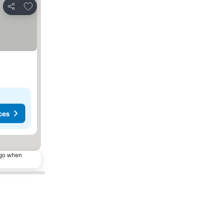
Add to favorites
Share
ces
ago when