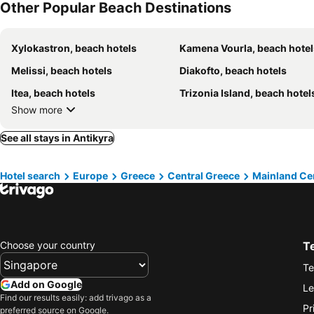
Other Popular Beach Destinations
Xylokastron, beach hotels
Kamena Vourla, beach hotel
Melissi, beach hotels
Diakofto, beach hotels
Itea, beach hotels
Trizonia Island, beach hotel
Show more
See all stays in Antikyra
Hotel search
Europe
Greece
Central Greece
Mainland Ce
Choose your country
T
Te
Add on Google
Le
Find our results easily: add trivago as a
Pr
preferred source on Google.