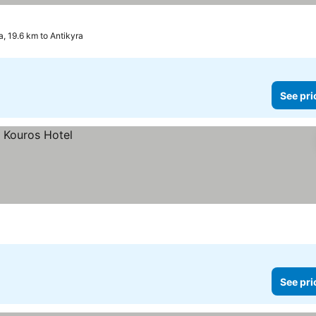
a, 19.6 km to Antikyra
See pri
See pri