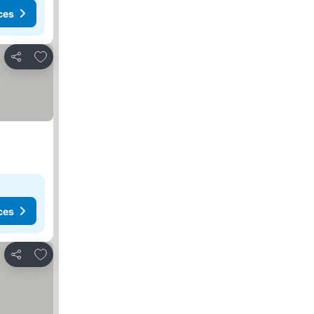
ces
Add to favorites
Share
ces
Add to favorites
Share