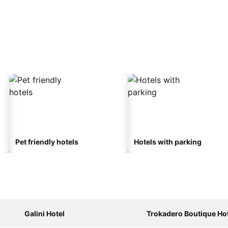
Pet friendly hotels
Hotels with parking
Galini Hotel
Trokadero Boutique Ho