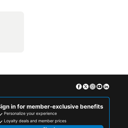
Facebook
Twitter
Instagram
Youtube
Linkedin
Sign in for member-exclusive benefits
Personalize your experience
Loyalty deals and member prices