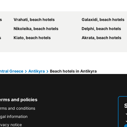
s
Vrahati, beach hotels
Galaxidi, beach hotels
Nikoleika, beach hotels
Delphi, beach hotels
s
Kiato, beach hotels
Akrata, beach hotels
ntral Greece
Antikyra
Beach hotels in Antikyra
erms and policies
rms and conditions
gal information
ivacy notice