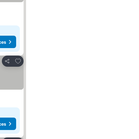
ces
Add to favorites
Share
ces