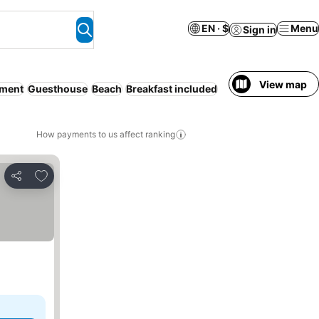
EN · $
Menu
Sign in
View map
tment
Guesthouse
Beach
Breakfast included
How payments to us affect ranking
Add to favorites
Share