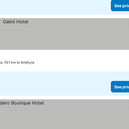
See pri
ea, 19.1 km to Antikyra
See pri