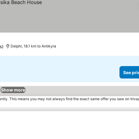
s)
Delphi, 18.1 km to Antikyra
See pri
Show more
tantly. This means you may not always find the exact same offer you saw on triv