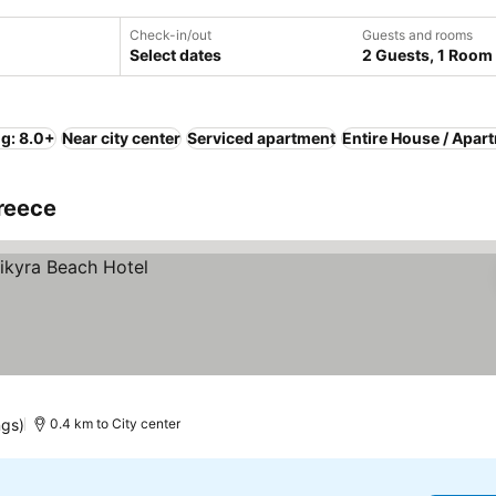
Check-in/out
Guests and rooms
Select dates
2 Guests, 1 Room
ng: 8.0+
Near city center
Serviced apartment
Entire House / Apar
Greece
ngs)
0.4 km to City center