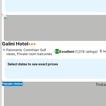
Galini Hotel
3 Stars
See prices
Panoramic Corinthian Gulf
Excellent
(1,076 ratings)
8.6
It
views, Private room balconies
See prices
Select dates to see exact prices
Popular choice