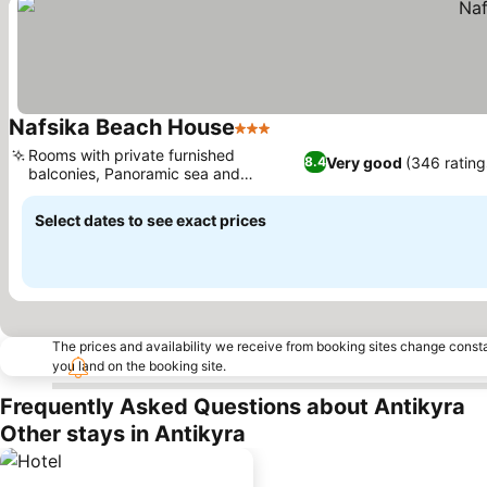
Nafsika Beach House
3 Stars
See prices
Rooms with private furnished
Very good
(346 rating
8.4
balconies, Panoramic sea and
See prices
mountain views
Select dates to see exact prices
The prices and availability we receive from booking sites change cons
you land on the booking site.
Frequently Asked Questions about Antikyra
Other stays in Antikyra