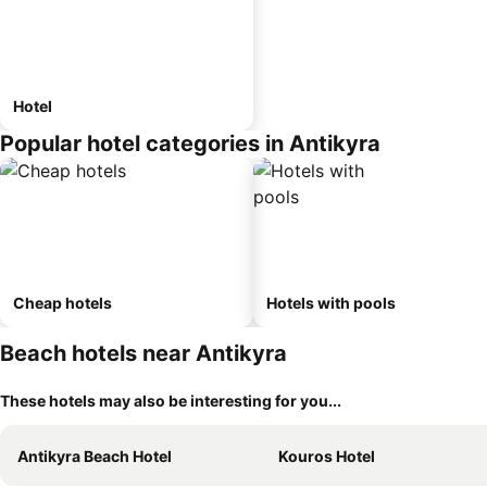
Hotel
Popular hotel categories in Antikyra
Cheap hotels
Hotels with pools
Beach hotels near Antikyra
These hotels may also be interesting for you...
Antikyra Beach Hotel
Kouros Hotel