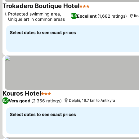
Trokadero Boutique Hotel
3 Stars
See prices
Protected swimming area,
Excellent
(1,682 ratings)
8.6
Ite
Unique art in common areas
See prices
Select dates to see exact prices
Kouros Hotel
3 Stars
See prices
Very good
(2,356 ratings)
8.4
Delphi, 16.7 km to Antikyra
Select dates to see exact prices