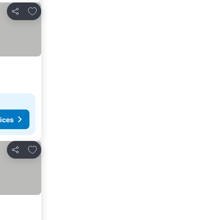
Add to favorites
Share
ices
Add to favorites
Share