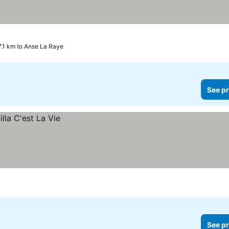
17.1 km to Anse La Raye
See pr
See pr