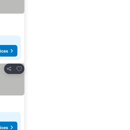
ices
Add to favorites
Share
ices