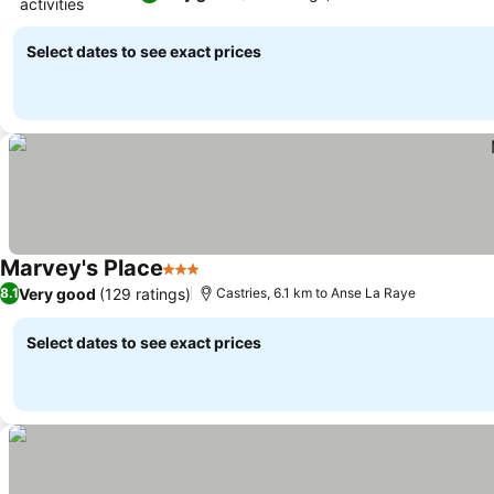
activities
See prices
Select dates to see exact prices
Marvey's Place
3 Stars
See prices
Very good
(129 ratings)
8.1
Castries, 6.1 km to Anse La Raye
Select dates to see exact prices