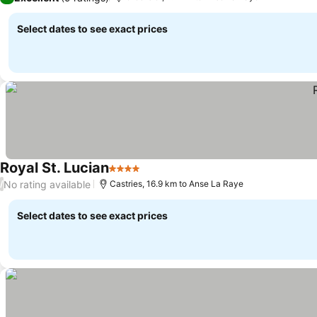
Select dates to see exact prices
Royal St. Lucian
4 Stars
See prices
No rating available
/
Castries, 16.9 km to Anse La Raye
Select dates to see exact prices