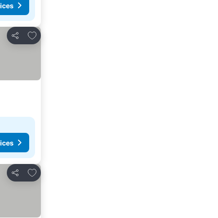
ices
Add to favorites
Share
ices
Add to favorites
Share