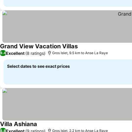
Grand View Vacation Villas
See prices
Excellent
(8 ratings)
9.4
Gros Islet, 9.5 km to Anse La Raye
Select dates to see exact prices
Villa Ashiana
See prices
Excellent
(9 ratings)
8.8
Gros Islet, 2.2 km to Anse La Raye