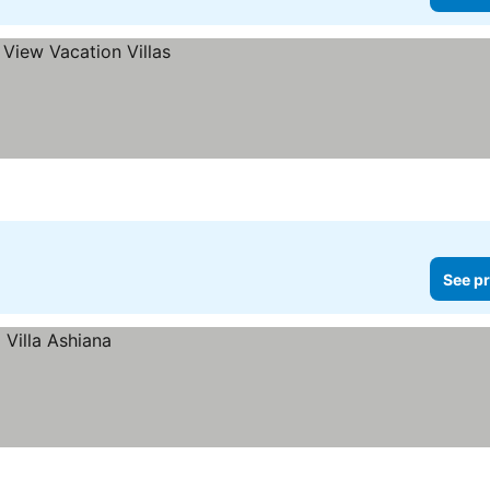
See pr