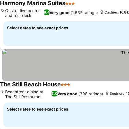
Harmony Marina Suites
3 Stars
See prices
Onsite dive center
Very good
(1,632 ratings)
8.4
Castries, 16.8
and tour desk
See prices
Select dates to see exact prices
The Still Beach House
3 Stars
See prices
Beachfront dining at
Very good
(398 ratings)
8.0
Soufriere, 
The Still Restaurant
See prices
Select dates to see exact prices