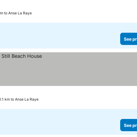
 km to Anse La Raye
See pr
10.1 km to Anse La Raye
See pr