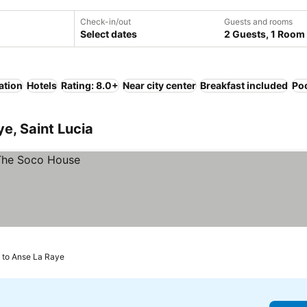
Check-in/out
Guests and rooms
Select dates
2 Guests, 1 Room
ation
Hotels
Rating: 8.0+
Near city center
Breakfast included
Po
e, Saint Lucia
m to Anse La Raye