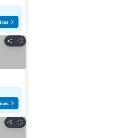
ices
Add to favorites
Share
ices
Add to favorites
Share