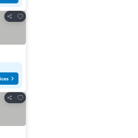
Add to favorites
Share
ices
Add to favorites
Share