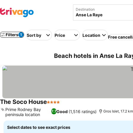
Destination
Filters
1
Sort by
Price
Location
Free cancell
Beach hotels in Anse La Ray
The Soco House
4 Stars
See prices
Prime Rodney Bay
Good
(1,516 ratings)
7.7
Gros Islet, 17.2 k
peninsula location
See prices
Select dates to see exact prices