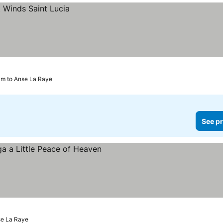
 km to Anse La Raye
See pr
 prices
nse La Raye