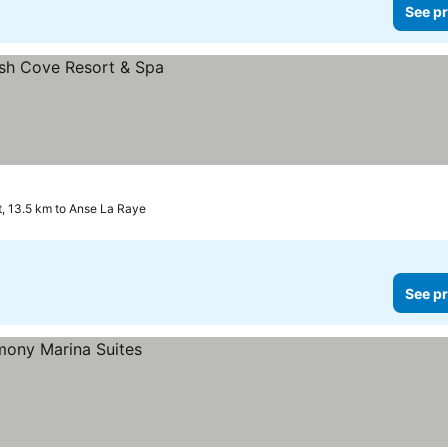
See pr
et, 13.5 km to Anse La Raye
See pr