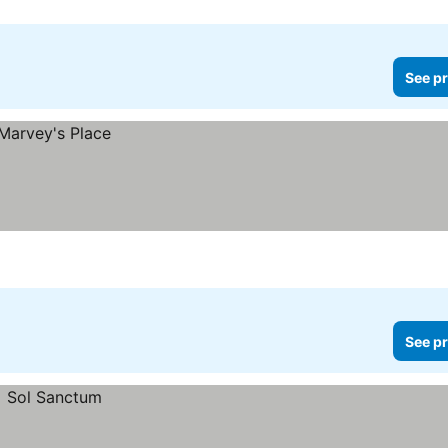
See pr
See pr