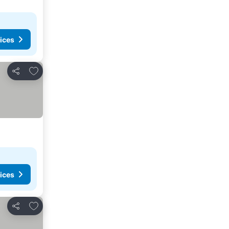
ices
Add to favorites
Share
ices
Add to favorites
Share