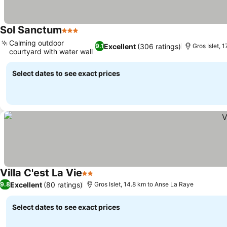
Sol Sanctum
3 Stars
See prices
Calming outdoor
Excellent
(306 ratings)
9.1
Gros Islet, 
courtyard with water wall
See prices
Select dates to see exact prices
Villa C'est La Vie
2 Stars
See prices
Excellent
(80 ratings)
9.8
Gros Islet, 14.8 km to Anse La Raye
Select dates to see exact prices