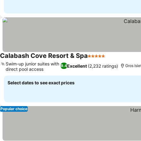
Calabash Cove Resort & Spa
5 Stars
See prices
Swim-up junior suites with
Excellent
(2,232 ratings)
9.4
Gros Isl
direct pool access
See prices
Select dates to see exact prices
Popular choice