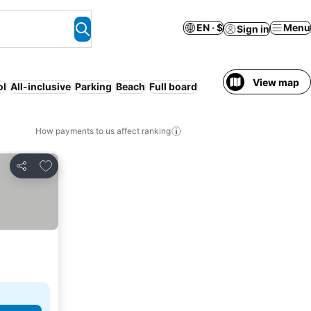
EN · $
Menu
Sign in
View map
ol
All-inclusive
Parking
Beach
Full board
How payments to us affect ranking
Add to favorites
Share