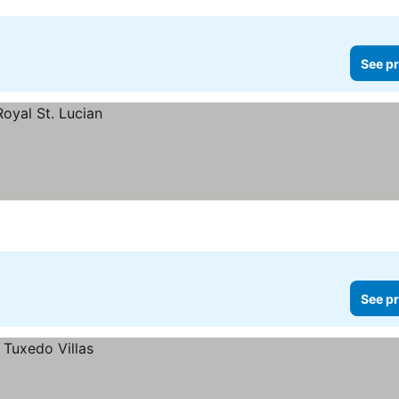
See pr
See pr