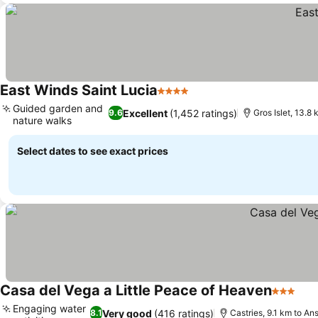
East Winds Saint Lucia
4 Stars
See prices
Guided garden and
Excellent
(1,452 ratings)
9.6
Gros Islet, 13.8
nature walks
See prices
Select dates to see exact prices
Casa del Vega a Little Peace of Heaven
3 Stars
See
Engaging water
Very good
(416 ratings)
8.1
Castries, 9.1 km to A