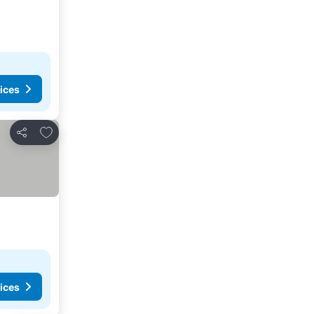
ices
Add to favorites
Share
ices