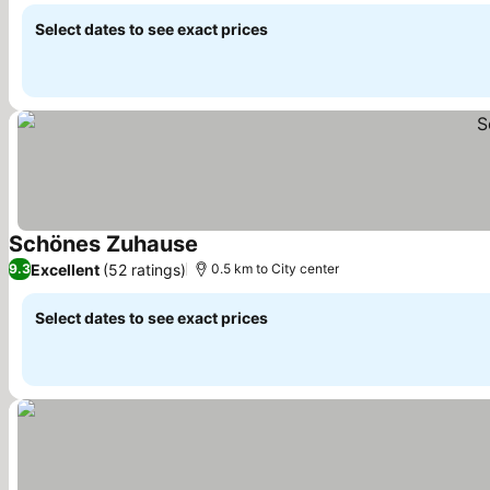
Select dates to see exact prices
Schönes Zuhause
Excellent
(52 ratings)
9.3
0.5 km to City center
Select dates to see exact prices