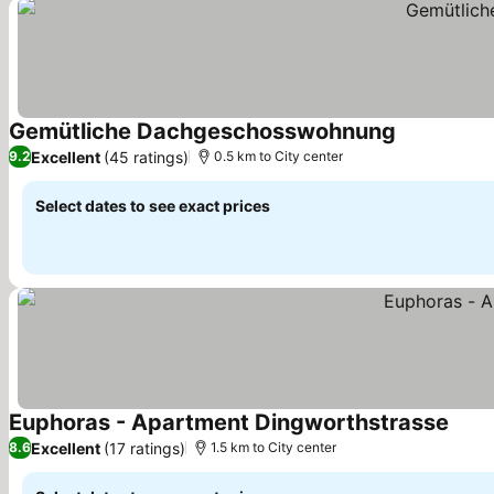
Gemütliche Dachgeschosswohnung
Excellent
(45 ratings)
9.2
0.5 km to City center
Select dates to see exact prices
Euphoras - Apartment Dingworthstrasse
Excellent
(17 ratings)
8.6
1.5 km to City center