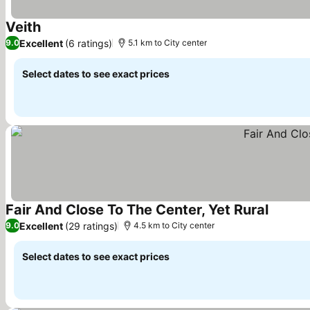
Veith
Excellent
(6 ratings)
9.0
5.1 km to City center
Select dates to see exact prices
Fair And Close To The Center, Yet Rural
Excellent
(29 ratings)
9.0
4.5 km to City center
Select dates to see exact prices