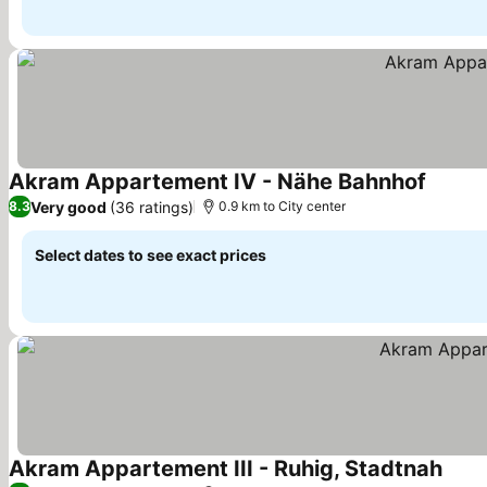
Akram Appartement IV - Nähe Bahnhof
Very good
(36 ratings)
8.3
0.9 km to City center
Select dates to see exact prices
Akram Appartement III - Ruhig, Stadtnah