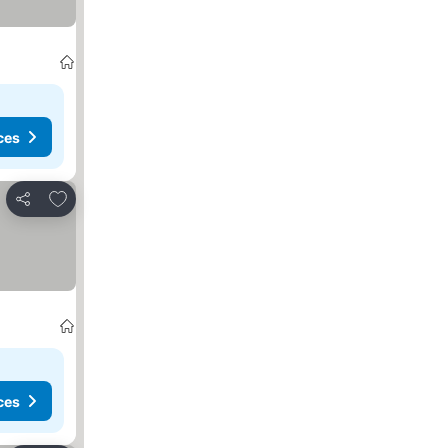
ces
Add to favorites
Share
ces