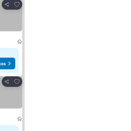
Add to favorites
Share
ces
Add to favorites
Share