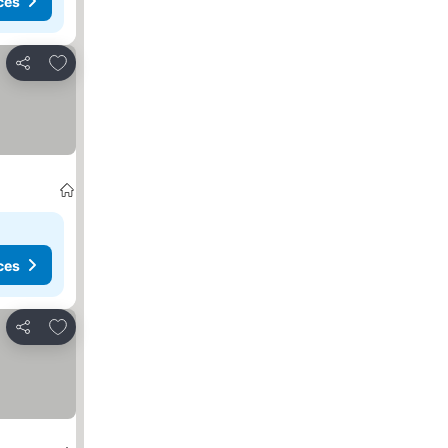
ces
Add to favorites
Share
ces
Add to favorites
Share