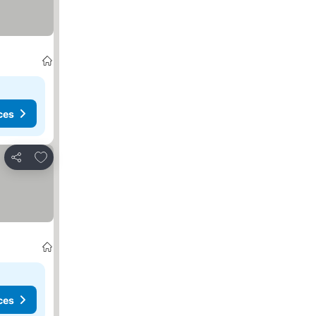
ces
Add to favorites
Share
ces