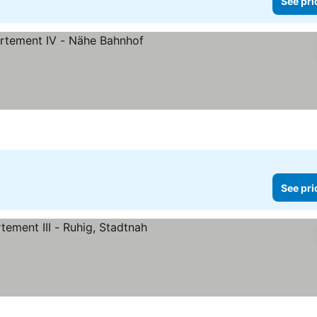
See pri
See pri