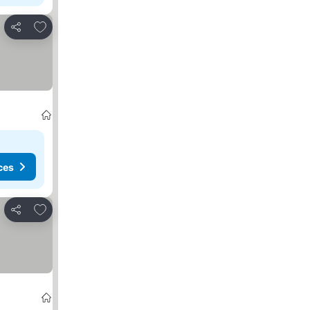
Add to favorites
Share
ces
Add to favorites
Share