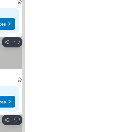
ces
Add to favorites
Share
ces
Add to favorites
Share