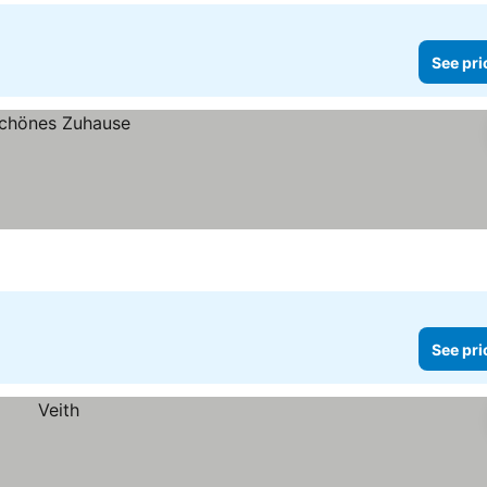
See pri
See pri