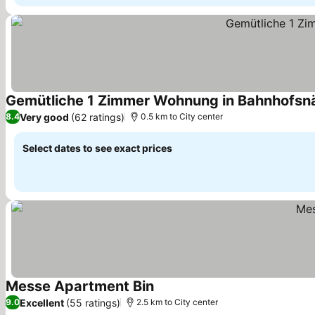
Gemütliche 1 Zimmer Wohnung in Bahnhofsn
Very good
(62 ratings)
8.4
0.5 km to City center
Select dates to see exact prices
Messe Apartment Bin
Excellent
(55 ratings)
9.0
2.5 km to City center