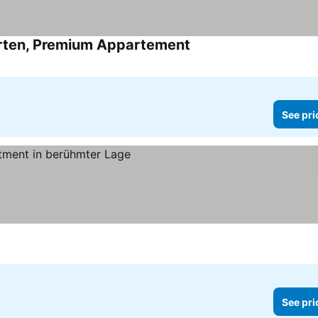
garten, Premium Appartement
See pri
See pri