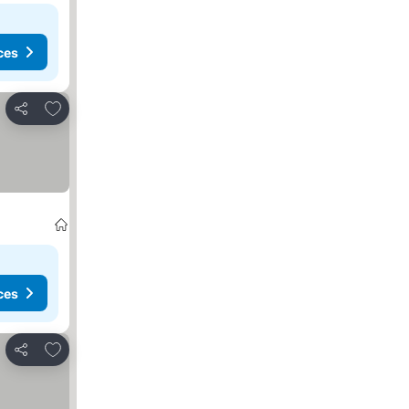
ces
Add to favorites
Share
ces
Add to favorites
Share