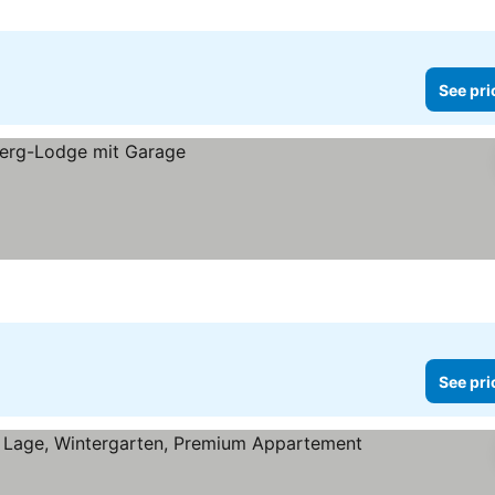
See pri
See pri