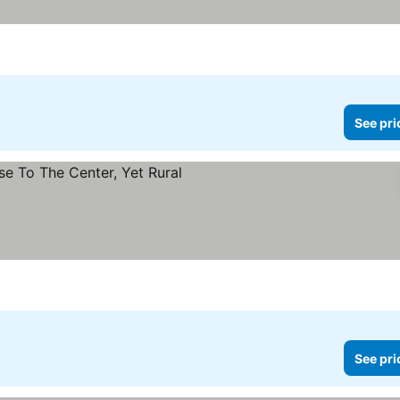
See pri
See pri