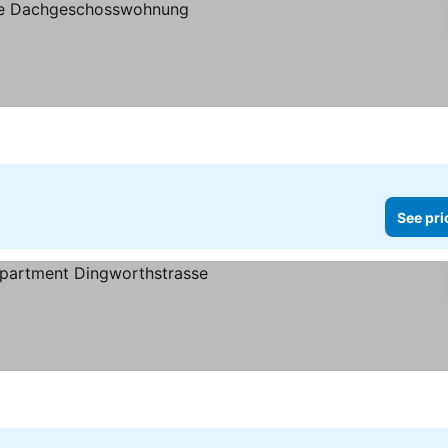
See pri