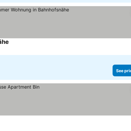
ähe
See pri