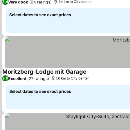
Very good
(64 ratings)
8.4
1.4 km to City center
Select dates to see exact prices
Moritzberg-Lodge mit Garage
Excellent
(27 ratings)
9.0
1.6 km to City center
Select dates to see exact prices