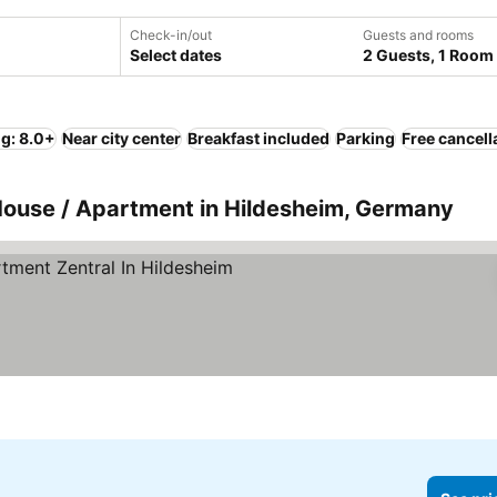
Check-in/out
Guests and rooms
Select dates
2 Guests, 1 Room
ng: 8.0+
Near city center
Breakfast included
Parking
Free cancell
House / Apartment in Hildesheim, Germany