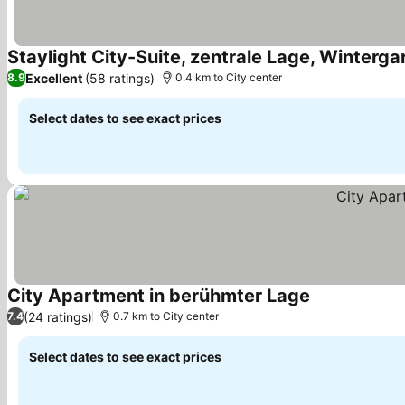
Staylight City-Suite, zentrale Lage, Winter
Excellent
(58 ratings)
8.9
0.4 km to City center
Select dates to see exact prices
City Apartment in berühmter Lage
(24 ratings)
7.4
0.7 km to City center
Select dates to see exact prices