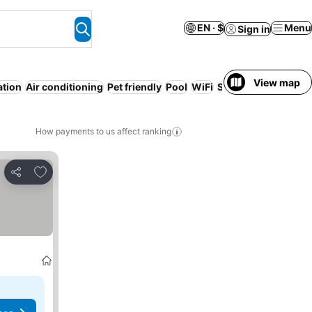
EN · $
Menu
Sign in
View map
ation
Air conditioning
Pet friendly
Pool
WiFi
Serviced apartment
How payments to us affect ranking
Add to favorites
Share