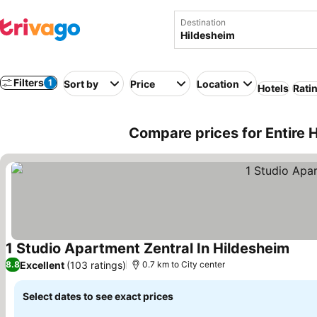
Destination
Filters
1
Sort by
Price
Location
Hotels
Rati
Compare prices for Entire 
1 Studio Apartment Zentral In Hildesheim
Excellent
(103 ratings)
8.8
0.7 km to City center
Select dates to see exact prices