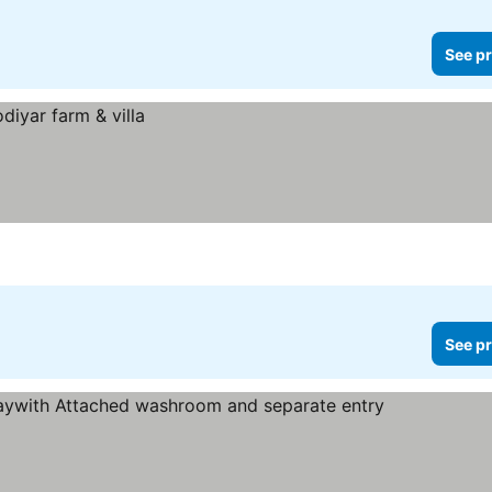
See pr
See pr