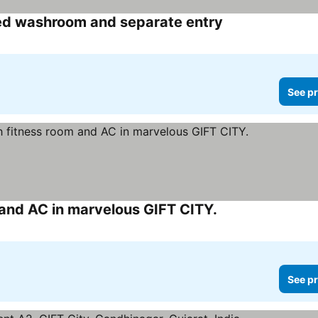
d washroom and separate entry
See pr
and AC in marvelous GIFT CITY.
See pr