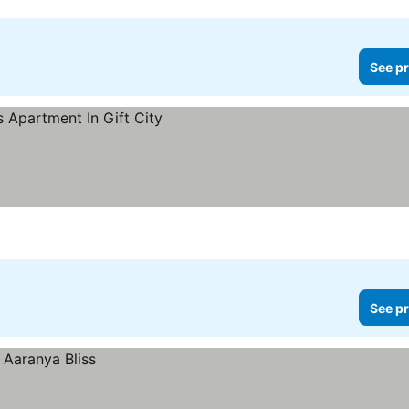
See pr
See pr