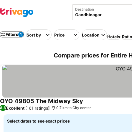
Destination
Filters
1
Sort by
Price
Location
Hotels
Rati
Compare prices for Entire 
OYO 49805 The Midway Sky
Excellent
(161 ratings)
8.8
0.7 km to City center
Select dates to see exact prices