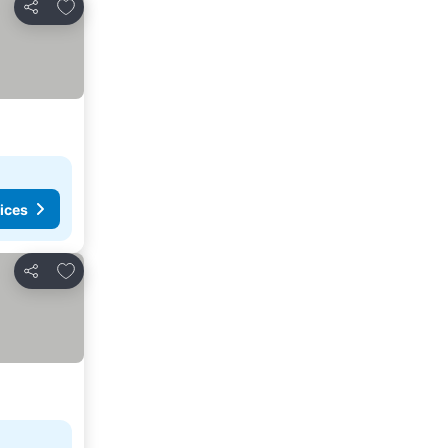
Add to favorites
Share
ices
Add to favorites
Share