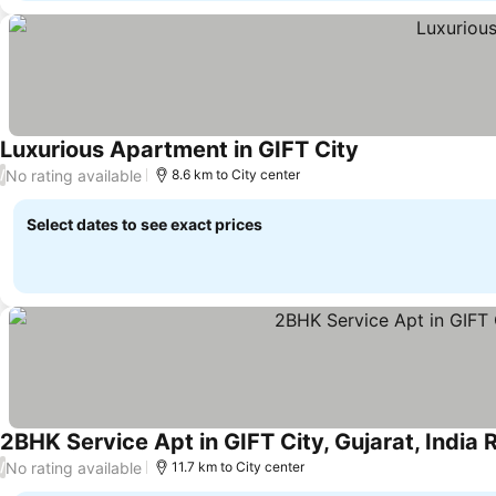
Luxurious Apartment in GIFT City
No rating available
/
8.6 km to City center
Select dates to see exact prices
2BHK Service Apt in GIFT City, Gujarat, Indi
No rating available
/
11.7 km to City center