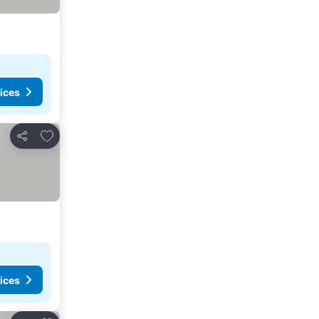
ices
Add to favorites
Share
ices