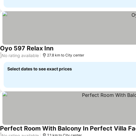
Oyo 597 Relax Inn
No rating available
/
27.8 km to City center
Select dates to see exact prices
Perfect Room With Balcony In Perfect Villa F
No rating available
/
2.1 km to City center