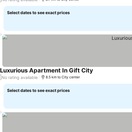
Select dates to see exact prices
Luxurious Apartment In Gift City
No rating available
/
8.5 km to City center
Select dates to see exact prices