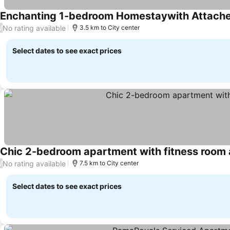
Enchanting 1-bedroom Homestaywith Attache
No rating available
/
3.5 km to City center
Select dates to see exact prices
Chic 2-bedroom apartment with fitness room 
No rating available
/
7.5 km to City center
Select dates to see exact prices