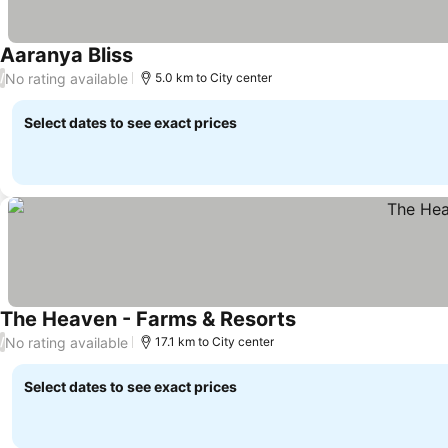
Aaranya Bliss
No rating available
/
5.0 km to City center
Select dates to see exact prices
The Heaven - Farms & Resorts
No rating available
/
17.1 km to City center
Select dates to see exact prices