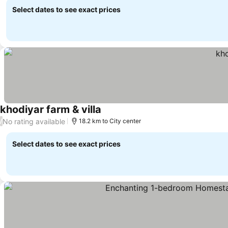
Select dates to see exact prices
khodiyar farm & villa
No rating available
/
18.2 km to City center
Select dates to see exact prices