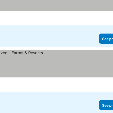
See pr
See pr