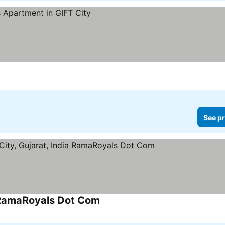
See pr
a RamaRoyals Dot Com