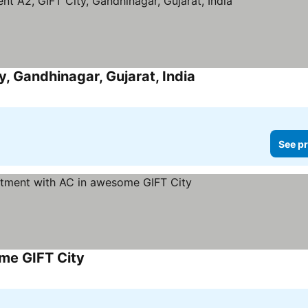
 Gandhinagar, Gujarat, India
See pr
me GIFT City