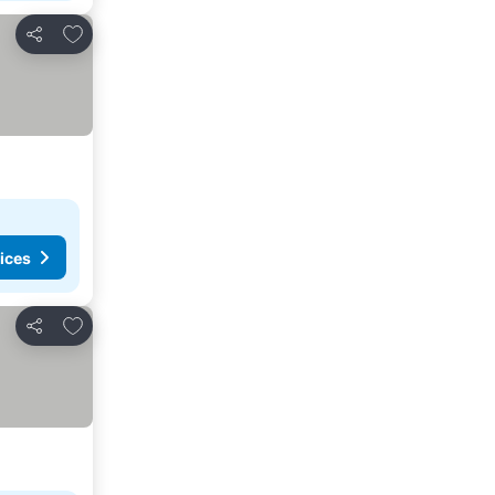
Add to favorites
Share
ices
Add to favorites
Share