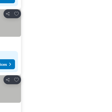
Add to favorites
Share
ices
Add to favorites
Share