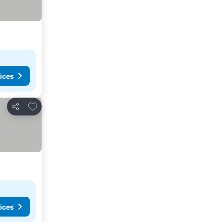
ices
Add to favorites
Share
ices