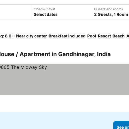
Check-in/out
Guests and rooms
Select dates
2 Guests, 1 Room
ng: 8.0+
Near city center
Breakfast included
Pool
Resort
Beach
A
House / Apartment in Gandhinagar, India
See pr