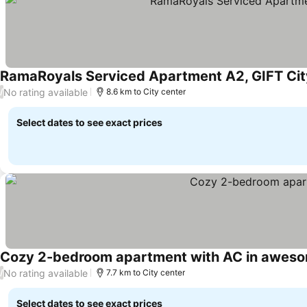
RamaRoyals Serviced Apartment A2, GIFT City,
No rating available
/
8.6 km to City center
Select dates to see exact prices
Cozy 2-bedroom apartment with AC in aweso
No rating available
/
7.7 km to City center
Select dates to see exact prices