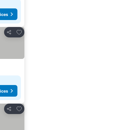
ices
Add to favorites
Share
ices
Add to favorites
Share