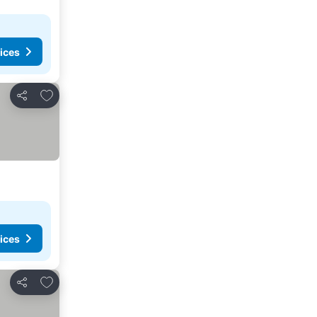
ices
Add to favorites
Share
ices
Add to favorites
Share