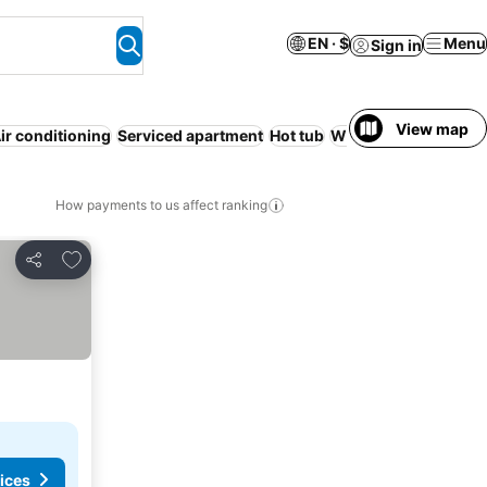
EN · $
Menu
Sign in
View map
ir conditioning
Serviced apartment
Hot tub
WiFi
No prepayment
How payments to us affect ranking
Add to favorites
Share
ices