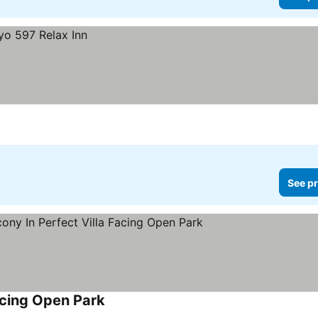
See pr
acing Open Park