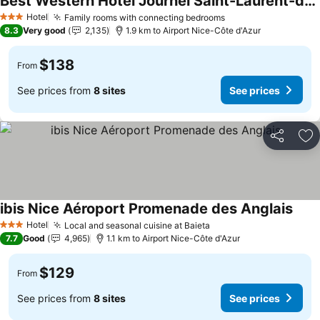
Best Western Hotel Journel Saint-Laurent-du-Var
See prices
Hotel
Family rooms with connecting bedrooms
See prices
3 Stars
8.3
Very good
2,135
1.9 km to Airport Nice-Côte d'Azur
$138
From
See prices from
8 sites
See prices
Share
Ad
ibis Nice Aéroport Promenade des Anglais
See 
Hotel
Local and seasonal cuisine at Baieta
See prices
3 Stars
7.7
Good
4,965
1.1 km to Airport Nice-Côte d'Azur
$129
From
See prices from
8 sites
See prices