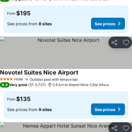
$195
From
See prices from
8 sites
See prices
Share
Ad
Novotel Suites Nice Airport
See prices
Hotel
Outdoor pool with terrace bar
See prices
4 Stars
8.4
Very good
5,737
0.6 km to Airport Nice-Côte d'Azur
$135
From
See prices from
9 sites
See prices
Share
Ad