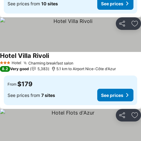
See prices from
10 sites
See prices
Share
Ad
Hotel Villa Rivoli
See prices
Hotel
Charming breakfast salon
See prices
3 Stars
8.2
Very good
5,383
5.1 km to Airport Nice-Côte d'Azur
$179
From
See prices from
7 sites
See prices
Share
Ad