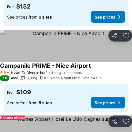
$152
From
See prices from
6 sites
See prices
Share
Ad
Campanile PRIME - Nice Airport
See prices
Hotel
Diverse buffet dining experiences
See prices
3 Stars
7.8
Good
3,995
0.3 km to Airport Nice-Côte d'Azur
$109
From
See prices from
8 sites
See prices
Popular choice
Share
Ad