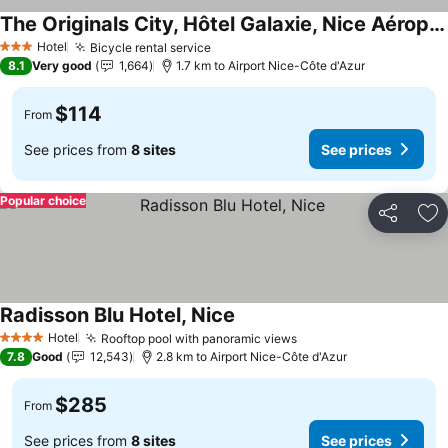
The Originals City, Hôtel Galaxie, Nice Aéroport
See prices
Hotel
Bicycle rental service
See prices
3 Stars
8.1
Very good
1,664
1.7 km to Airport Nice-Côte d'Azur
$114
From
See prices from
8 sites
See prices
Popular choice
Share
Ad
Radisson Blu Hotel, Nice
See prices
Hotel
Rooftop pool with panoramic views
See prices
4 Stars
7.8
Good
12,543
2.8 km to Airport Nice-Côte d'Azur
$285
From
See prices from
8 sites
See prices