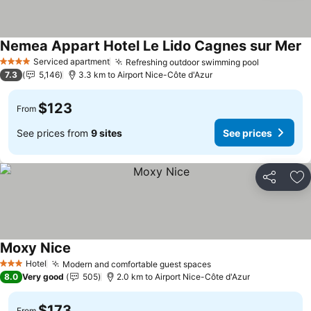
Nemea Appart Hotel Le Lido Cagnes sur Mer
S
Serviced apartment
Refreshing outdoor swimming pool
See price
4 Stars
7.3
5,146
3.3 km to Airport Nice-Côte d'Azur
$123
From
See prices from
9 sites
See prices
Share
Ad
Moxy Nice
See prices
Hotel
Modern and comfortable guest spaces
See prices
3 Stars
8.0
Very good
505
2.0 km to Airport Nice-Côte d'Azur
$173
From