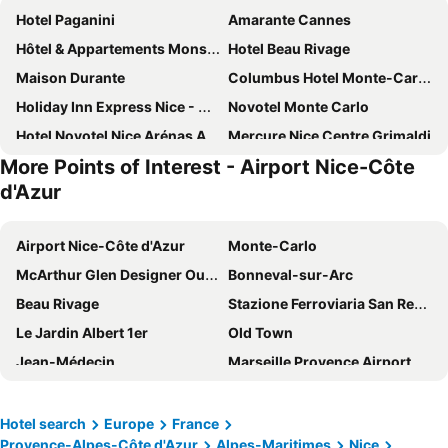
Hotel Paganini
Amarante Cannes
Hôtel & Appartements Monsigny
Hotel Beau Rivage
Maison Durante
Columbus Hotel Monte-Carlo, Curio Collection by Hilton
Holiday Inn Express Nice - Grand Arenas By Ihg
Novotel Monte Carlo
Hotel Novotel Nice Arénas Aéroport
Mercure Nice Centre Grimaldi
More Points of Interest - Airport Nice-Côte
DoubleTree By Hilton Nice Centre Iconic
Fairmont Monte Carlo
d'Azur
Hôtel Bristol
Ibis Styles Nice Centre Gare
OKKO Hotels Nice Aéroport
Hôtel 3* Le Royal - Vacances Bleues
Airport Nice-Côte d'Azur
Monte-Carlo
Le Méridien Nice
Hotel La Villa Nice Promenade
McArthur Glen Designer Outlet
Bonneval-sur-Arc
Hotel La Villa Nice Victor Hugo
Le Windsor, Jungle Art Hotel
Beau Rivage
Stazione Ferroviaria San Remo
Best Western Premier Hotel Roosevelt
Hotel Helios
Le Jardin Albert 1er
Old Town
Hôtel Hermitage Monte-Carlo
ibis budget Nice Californie Lenval
Jean-Médecin
Marseille Provence Airport
Radisson Blu Hotel, Nice
Hotel Le Saint Paul
Ironman France - Nice Triathlon
Port de Nice
Hotel de Paris Monte-Carlo
Novotel Nice Centre Vieux Nice
Palais des Festivals et des Congrès
Harbour of Saint-Tropez
Hotel search
Europe
France
Greet Hotel Nice Aéroport Promenade des Anglais
Best Western Plus Hotel Massena Nice
Provence-Alpes-Côte d'Azur
Alpes-Maritimes
Nice