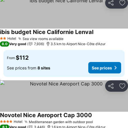
Share
Ad
ibis budget Nice Californie Lenval
See prices
Hotel
Sea view rooms available
See prices
2 Stars
8.0
Very good
7,936
3.5 km to Airport Nice-Côte d'Azur
$112
From
See prices from
8 sites
See prices
Share
Ad
Novotel Nice Aeroport Cap 3000
See prices
Hotel
Mediterranean garden with outdoor pool
See prices
4 Stars
8.1
Very good
3,446
1.6 km to Airport Nice-Côte d'Azur