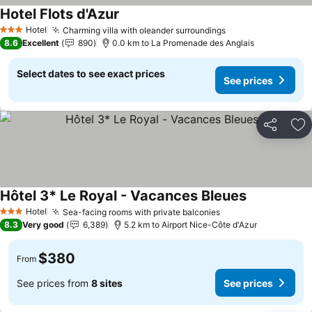
Hotel Flots d'Azur
See prices
Hotel
Charming villa with oleander surroundings
See prices
3 Stars
8.6
Excellent
890
0.0 km to La Promenade des Anglais
Select dates to see exact prices
See prices
Share
Ad
Hôtel 3* Le Royal - Vacances Bleues
See prices
Hotel
Sea-facing rooms with private balconies
See prices
3 Stars
8.3
Very good
6,389
5.2 km to Airport Nice-Côte d'Azur
$380
From
See prices from
8 sites
See prices