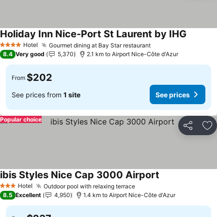
Holiday Inn Nice-Port St Laurent by IHG
See pric
Hotel
Gourmet dining at Bay Star restaurant
See prices
4 Stars
8.4
Very good
5,370
2.1 km to Airport Nice-Côte d'Azur
$202
From
See prices from
1 site
See prices
Popular choice
Share
Ad
ibis Styles Nice Cap 3000 Airport
See prices
Hotel
Outdoor pool with relaxing terrace
See prices
3 Stars
8.5
Excellent
4,950
1.4 km to Airport Nice-Côte d'Azur