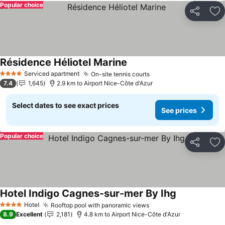
Popular choice
Share
Ad
Résidence Héliotel Marine
See prices
Serviced apartment
On-site tennis courts
See prices
4 Stars
7.4
1,645
2.9 km to Airport Nice-Côte d'Azur
Select dates to see exact prices
See prices
Popular choice
Share
Ad
Hotel Indigo Cagnes-sur-mer By Ihg
See prices
Hotel
Rooftop pool with panoramic views
See prices
4 Stars
8.9
Excellent
2,181
4.8 km to Airport Nice-Côte d'Azur