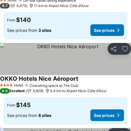
Hotel
On-site Italian dining experience
See prices
2 Stars
6.7
4,475
1.1 km to Airport Nice-Côte d'Azur
$140
From
See prices from
3 sites
See prices
Share
Ad
OKKO Hotels Nice Aéroport
See prices
Hotel
Coworking space at The Club
See prices
4 Stars
9.0
Excellent
5,609
0.4 km to Airport Nice-Côte d'Azur
$145
From
See prices from
8 sites
See prices