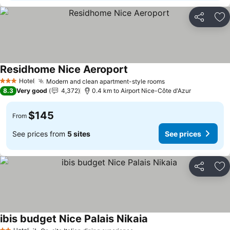
Share
Ad
Residhome Nice Aeroport
See prices
Hotel
Modern and clean apartment-style rooms
See prices
3 Stars
8.3
Very good
4,372
0.4 km to Airport Nice-Côte d'Azur
$145
From
See prices from
5 sites
See prices
Share
Ad
ibis budget Nice Palais Nikaia
See prices