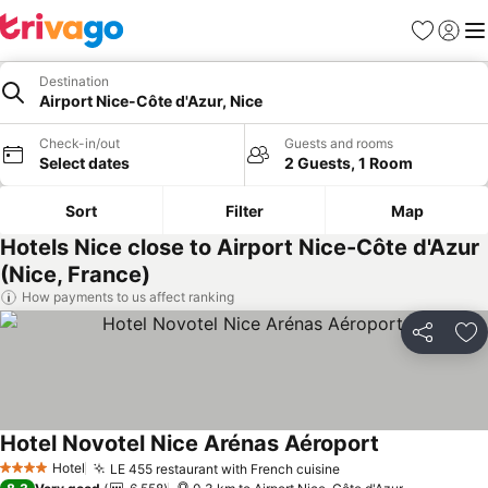
Favorites
Sign in
Me
Destination
Airport Nice-Côte d'Azur, Nice
Check-in/out
Guests and rooms
Select dates
2 Guests, 1 Room
Sort
Filter
Map
Hotels Nice close to Airport Nice-Côte d'Azur
(Nice, France)
How payments to us affect ranking
Share
Ad
Hotel Novotel Nice Arénas Aéroport
See prices
Hotel
LE 455 restaurant with French cuisine
See prices
4 Stars