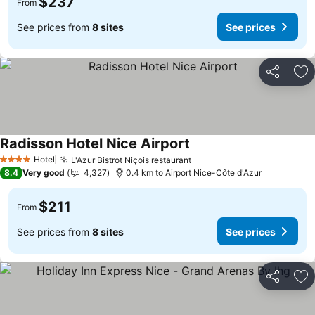
$237
From
See prices from
8 sites
See prices
Share
Ad
Radisson Hotel Nice Airport
See prices
Hotel
L'Azur Bistrot Niçois restaurant
See prices
4 Stars
8.4
Very good
4,327
0.4 km to Airport Nice-Côte d'Azur
$211
From
See prices from
8 sites
See prices
Share
Ad