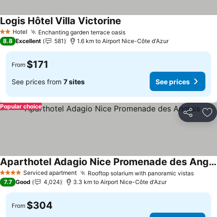
Logis Hôtel Villa Victorine
See prices
Hotel
Enchanting garden terrace oasis
See prices
2 Stars
8.8
Excellent
581
1.6 km to Airport Nice-Côte d'Azur
$171
From
See prices from
7 sites
See prices
Popular choice
Share
Ad
Aparthotel Adagio Nice Promenade des Anglais
See prices
Serviced apartment
Rooftop solarium with panoramic vistas
See pr
4 Stars
7.7
Good
4,024
3.3 km to Airport Nice-Côte d'Azur
$304
From