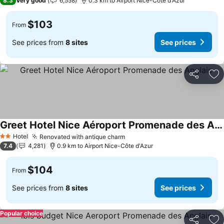
8.3
Very good
6,558
0.3 km to Airport Nice-Côte d'Azur
$103
From
See prices from
8 sites
See prices
Share
Ad
Greet Hotel Nice Aéroport Promenade des Anglais
See prices
Hotel
Renovated with antique charm
See prices
2 Stars
7.4
4,281
0.9 km to Airport Nice-Côte d'Azur
$104
From
See prices from
8 sites
See prices
Popular choice