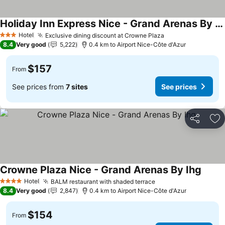
Holiday Inn Express Nice - Grand Arenas By Ihg
See prices
Hotel
Exclusive dining discount at Crowne Plaza
See prices
3 Stars
8.4
Very good
5,222
0.4 km to Airport Nice-Côte d'Azur
$157
From
See prices from
7 sites
See prices
Share
Ad
Crowne Plaza Nice - Grand Arenas By Ihg
See pr
Hotel
BALM restaurant with shaded terrace
See prices
4 Stars
8.4
Very good
2,847
0.4 km to Airport Nice-Côte d'Azur
$154
From