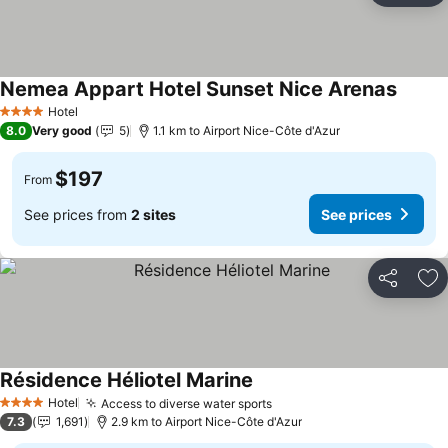
Nemea Appart Hotel Sunset Nice Arenas
See pr
Hotel
4 Stars
8.0
Very good
5
1.1 km to Airport Nice-Côte d'Azur
$197
From
See prices from
2 sites
See prices
Share
Ad
Résidence Héliotel Marine
See prices
Hotel
Access to diverse water sports
See prices
4 Stars
7.3
1,691
2.9 km to Airport Nice-Côte d'Azur