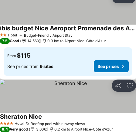
Share
Ad
ibis budget Nice Aeroport Promenade des Anglais
See prices
Hotel
Budget-Friendly Airport Stay
See prices
2 Stars
7.5
Good
14,560
0.3 km to Airport Nice-Côte d'Azur
$115
From
See prices from
9 sites
See prices
Share
Ad
Sheraton Nice
See prices
Hotel
Rooftop pool with runway views
See prices
4 Stars
8.4
Very good
3,606
0.2 km to Airport Nice-Côte d'Azur