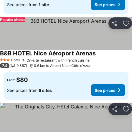
See prices from
1 site
See prices
Popular choice
Share
Ad
B&B HOTEL Nice Aéroport Arenas
See prices
Hotel
On-site restaurant with French cuisine
See prices
3 Stars
7.4
9,357
0.6 km to Airport Nice-Côte d'Azur
$80
From
See prices from
6 sites
See prices
Share
Ad