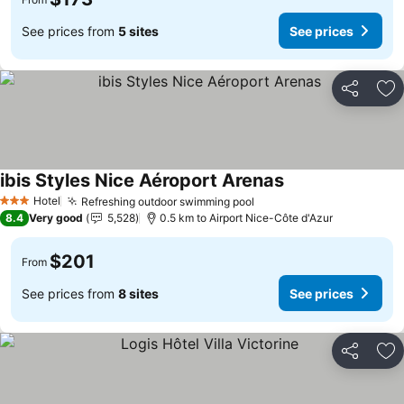
See prices from
5 sites
See prices
Share
Ad
ibis Styles Nice Aéroport Arenas
See prices
Hotel
Refreshing outdoor swimming pool
See prices
3 Stars
8.4
Very good
5,528
0.5 km to Airport Nice-Côte d'Azur
$201
From
See prices from
8 sites
See prices
Share
Ad