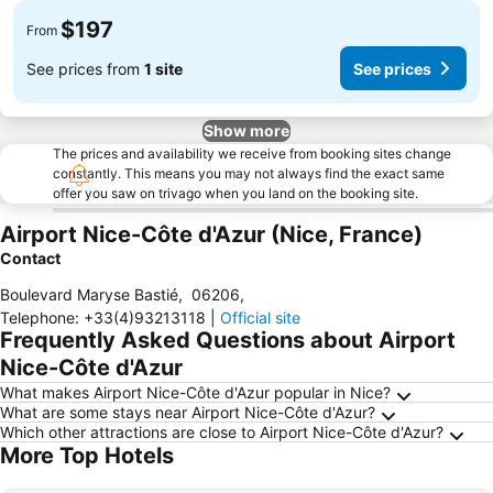
$197
From
See prices from
1 site
See prices
Show more
The prices and availability we receive from booking sites change
constantly. This means you may not always find the exact same
offer you saw on trivago when you land on the booking site.
Airport Nice-Côte d'Azur (Nice, France)
Contact
Boulevard Maryse Bastié
,
06206
,
Telephone
:
+33(4)93213118
|
Official site
Frequently Asked Questions about Airport
Nice-Côte d'Azur
What makes Airport Nice-Côte d'Azur popular in Nice?
What are some stays near Airport Nice-Côte d'Azur?
Which other attractions are close to Airport Nice-Côte d'Azur?
More Top Hotels