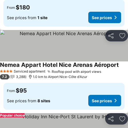
$180
From
See prices from
1 site
See prices
Share
Ad
Nemea Appart Hotel Nice Arenas Aéroport
See 
Serviced apartment
Rooftop pool with airport views
See prices
4 Stars
7.2
3,288
1.0 km to Airport Nice-Côte d'Azur
$95
From
See prices from
8 sites
See prices
Popular choice
Share
Ad