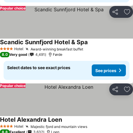
Popular choice
Share
Ad
Scandic Sunnfjord Hotel & Spa
See prices
Hotel
Award-winning breakfast buffet
See prices
4 Stars
8.0
Very good
4,491
Førde
Select dates to see exact prices
See prices
Popular choice
Share
Ad
Hotel Alexandra Loen
See prices
Hotel
Majestic fjord and mountain views
See prices
4 Stars
8.8
Excellent
3,632
Loen