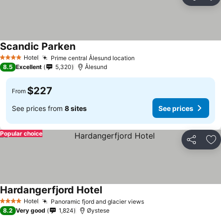
Share
Ad
Scandic Parken
See prices
Hotel
Prime central Ålesund location
See prices
4 Stars
8.5
Excellent
5,320
Ålesund
$227
From
See prices from
8 sites
See prices
Popular choice
Share
Ad
Hardangerfjord Hotel
See prices
Hotel
Panoramic fjord and glacier views
See prices
4 Stars
8.2
Very good
1,824
Øystese