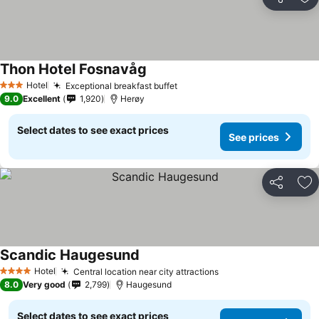
Share
Ad
Thon Hotel Fosnavåg
See prices
Hotel
Exceptional breakfast buffet
See prices
3 Stars
9.0
Excellent
1,920
Herøy
Select dates to see exact prices
See prices
Share
Ad
Scandic Haugesund
See prices
Hotel
Central location near city attractions
See prices
4 Stars
8.0
Very good
2,799
Haugesund
Select dates to see exact prices