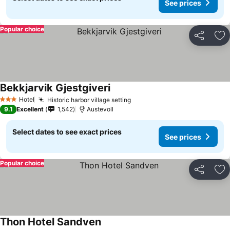
See prices
Popular choice
Share
Ad
Bekkjarvik Gjestgiveri
See prices
Hotel
Historic harbor village setting
See prices
3 Stars
9.1
Excellent
1,542
Austevoll
Select dates to see exact prices
See prices
Popular choice
Share
Ad
Thon Hotel Sandven
See prices