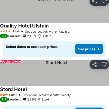
Share
Ad
Quality Hotel Ulstein
See prices
Hotel
Seaside location with private pier
See prices
4 Stars
8.7
Excellent
2,497
Ulstein
Select dates to see exact prices
See prices
Popular choice
Share
Ad
Stord Hotel
See prices
Hotel
Exceptional breakfast buffet variety
See prices
3 Stars
8.7
Excellent
2,690
Stord