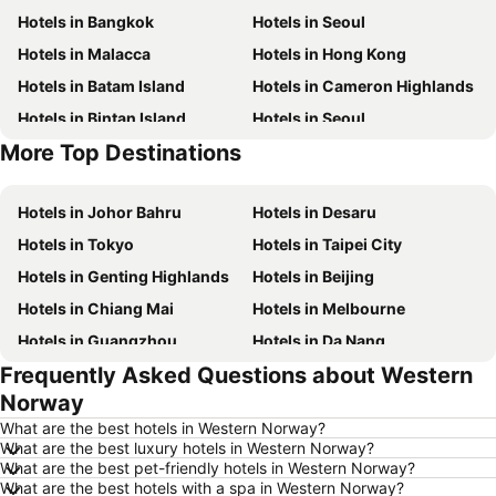
Hotels in Bangkok
Hotels in Seoul
Hotels in Malacca
Hotels in Hong Kong
Hotels in Batam Island
Hotels in Cameron Highlands
Hotels in Bintan Island
Hotels in Seoul
More Top Destinations
Hotels in Brunei
Hotels in Penang Island
Hotels in Johor Bahru
Hotels in Desaru
Hotels in Tokyo
Hotels in Taipei City
Hotels in Genting Highlands
Hotels in Beijing
Hotels in Chiang Mai
Hotels in Melbourne
Hotels in Guangzhou
Hotels in Da Nang
Frequently Asked Questions about Western
Hotels in Hanoi
Hotels in Istanbul
Norway
Hotels in London
Hotels in Port Dickson
What are the best hotels in Western Norway?
Hotels in Göreme
Hotels in Kota Kinabalu
What are the best luxury hotels in Western Norway?
What are the best pet-friendly hotels in Western Norway?
Hotels in Ho Chi Minh City
Hotels in Madrid
What are the best hotels with a spa in Western Norway?