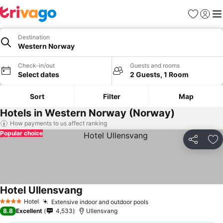
Favorites
Sign in
Me
Destination
Western Norway
Check-in/out
Guests and rooms
Select dates
2 Guests, 1 Room
Sort
Filter
Map
Hotels in Western Norway (Norway)
How payments to us affect ranking
Popular choice
Share
Ad
Hotel Ullensvang
See prices
Hotel
Extensive indoor and outdoor pools
See prices
4 Stars
8.8
Excellent
4,533
Ullensvang