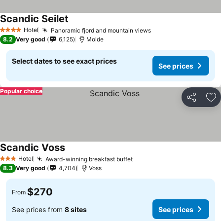
Scandic Seilet
See prices
Hotel
Panoramic fjord and mountain views
See prices
4 Stars
8.2
Very good
6,125
Molde
Select dates to see exact prices
See prices
Popular choice
Share
Ad
Scandic Voss
See prices
Hotel
Award-winning breakfast buffet
See prices
3 Stars
8.3
Very good
4,704
Voss
$270
From
See prices from
8 sites
See prices