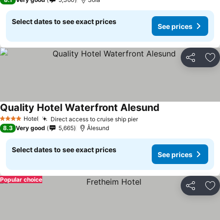
Select dates to see exact prices
See prices
Share
Ad
Quality Hotel Waterfront Alesund
See prices
Hotel
Direct access to cruise ship pier
See prices
4 Stars
8.3
Very good
5,665
Ålesund
Select dates to see exact prices
See prices
Popular choice
Share
Ad