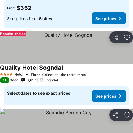
$352
From
See prices from
6 sites
See prices
Popular choice
Share
Ad
Quality Hotel Sogndal
See prices
Hotel
Three distinct on-site restaurants
See prices
4 Stars
7.8
Good
3,627
Sogndal
Select dates to see exact prices
See prices
Share
Ad