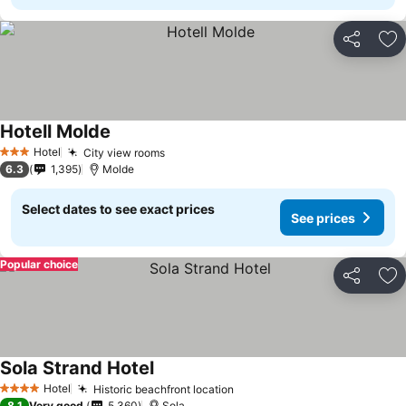
Share
Ad
Hotell Molde
See prices
Hotel
City view rooms
See prices
3 Stars
6.3
1,395
Molde
Select dates to see exact prices
See prices
Popular choice
Share
Ad
Sola Strand Hotel
See prices
Hotel
Historic beachfront location
See prices
4 Stars
8.1
Very good
5,360
Sola