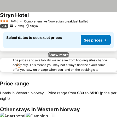
Stryn Hotel
See prices
Hotel
Comprehensive Norwegian breakfast buffet
See prices
3 Stars
7.4
2,739
Stryn
Select dates to see exact prices
See prices
Show more
The prices and availability we receive from booking sites change
constantly. This means you may not always find the exact same
offer you saw on trivago when you land on the booking site.
Price range
Hotels in Western Norway -
Price range
from
‎$83
to
‎$510
(price per
night)
Other stays in Western Norway