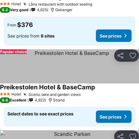
See prices
Hotel
Låna restaurant with outdoor seating
See prices
3 Stars
8.2
Very good
4,625
Geiranger
$376
From
See prices from
8 sites
See prices
Popular choice
Share
Ad
Preikestolen Hotel & BaseCamp
See prices
Hotel
Scenic lake and garden views
See prices
3 Stars
8.6
Excellent
4,922
Strand
Select dates to see exact prices
See prices