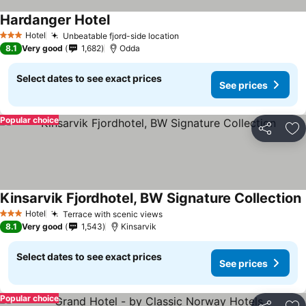
Hardanger Hotel
See prices
Hotel
Unbeatable fjord-side location
See prices
3 Stars
8.1
Very good
1,682
Odda
Select dates to see exact prices
See prices
Popular choice
Share
Ad
Kinsarvik Fjordhotel, BW Signature Collection
S
Hotel
Terrace with scenic views
See prices
3 Stars
8.1
Very good
1,543
Kinsarvik
Select dates to see exact prices
See prices
Popular choice