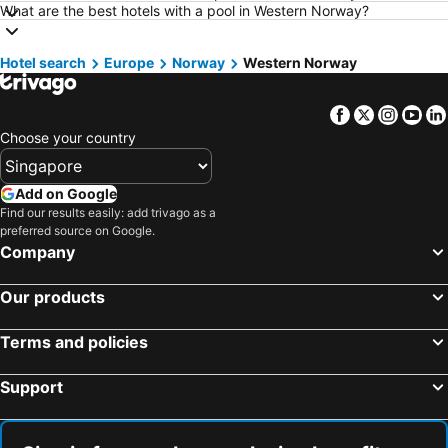
Hotels in Shanghai
Hotels in Phu Quoc
What are the best hotels with a pool in Western Norway?
Hotels in Macau
Hotels in Penang
Hotel search
Hotels in Taipei
Europe
Norway
Hotels in Thailand
Western Norway
Hotels in Johor
Hotels in Jeju-do
Facebook
Twitter
Insta
Yo
Hotels in Phuket
Hotels in Langkawi
Choose your country
Hotels in Maldives
Hotels in Bali
Hotels in Tioman Island
Hotels in Al Madinah Region
Add on Google
Hotels in Vietnam
Hotels in Limburg
Find our results easily: add trivago as a
preferred source on Google.
Hotels in Central Coast
Hotels in Mykonos Island
Company
Our products
Terms and policies
Support