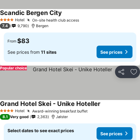
Scandic Bergen City
See prices
Hotel
On-site health club access
See prices
4 Stars
7.4
9,790
Bergen
$83
From
See prices from
11 sites
See prices
Popular choice
Share
Ad
Grand Hotel Skei - Unike Hoteller
See prices
Hotel
Award-winning breakfast buffet
See prices
4 Stars
8.1
Very good
2,363
Jølster
Select dates to see exact prices
See prices