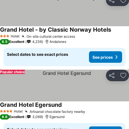
Share
Ad
Grand Hotel - by Classic Norway Hotels
See pri
Hotel
On-site cultural center access
See prices
3 Stars
8.5
Excellent
4,236
Andalsnes
Select dates to see exact prices
See prices
Popular choice
Share
Ad
Grand Hotel Egersund
See prices
Hotel
Artisanal chocolate factory nearby
See prices
4 Stars
8.6
Excellent
3,069
Egersund