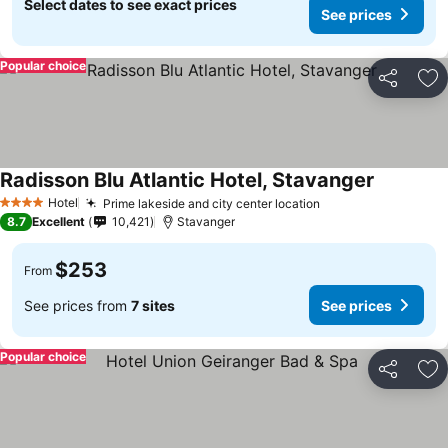
Select dates to see exact prices
See prices
Popular choice
Share
Ad
Radisson Blu Atlantic Hotel, Stavanger
See price
Hotel
Prime lakeside and city center location
See prices
4 Stars
8.7
Excellent
10,421
Stavanger
$253
From
See prices from
7 sites
See prices
Popular choice
Share
Ad