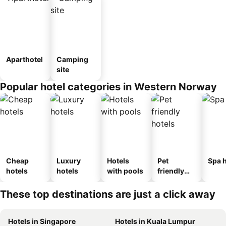
Aparthotel
Camping
site
Popular hotel categories in Western Norway
Cheap
Luxury
Hotels
Pet
Spa h
hotels
hotels
with pools
friendly
hotels
These top destinations are just a click away
Hotels in Singapore
Hotels in Kuala Lumpur