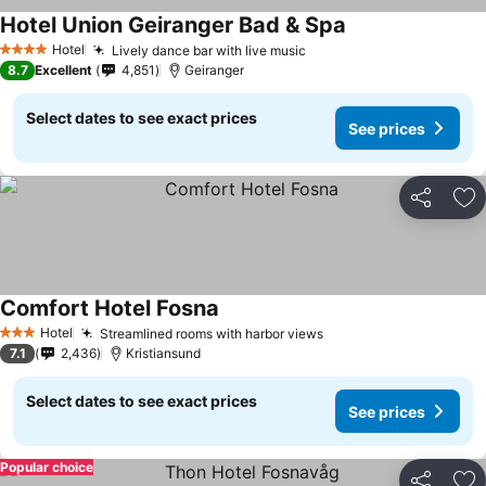
Hotel Union Geiranger Bad & Spa
See prices
Hotel
Lively dance bar with live music
See prices
4 Stars
8.7
Excellent
4,851
Geiranger
Select dates to see exact prices
See prices
Share
Ad
Comfort Hotel Fosna
See prices
Hotel
Streamlined rooms with harbor views
See prices
3 Stars
7.1
2,436
Kristiansund
Select dates to see exact prices
See prices
Popular choice