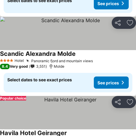
Select dates to see exact prices
See prices
Share
Ad
Scandic Alexandra Molde
See prices
Hotel
Panoramic fjord and mountain views
See prices
4 Stars
8.4
Very good
3,551
Molde
Select dates to see exact prices
See prices
Popular choice
Share
Ad
Havila Hotel Geiranger