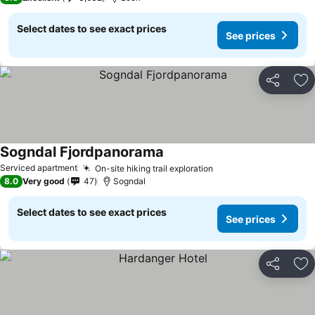
Select dates to see exact prices
See prices
Share
Ad
Sogndal Fjordpanorama
See prices
Serviced apartment
On-site hiking trail exploration
See prices
8.0
Very good
47
Sogndal
Select dates to see exact prices
See prices
Share
Ad