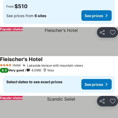
$510
From
See prices from
6 sites
See prices
Popular choice
Share
Ad
Fleischer's Hotel
See prices
Hotel
Lakeside terrace with mountain views
See prices
4 Stars
8.0
Very good
4,099
Voss
Select dates to see exact prices
See prices
Popular choice
Share
Ad