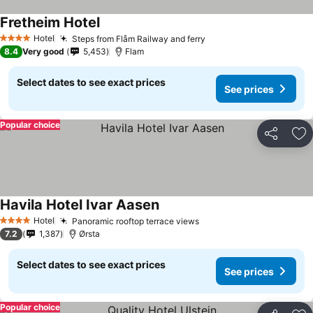
Fretheim Hotel
See prices
Hotel
Steps from Flåm Railway and ferry
See prices
4 Stars
8.4
Very good
5,453
Flam
Select dates to see exact prices
See prices
Popular choice
Share
Ad
Havila Hotel Ivar Aasen
See prices
Hotel
Panoramic rooftop terrace views
See prices
4 Stars
7.2
1,387
Ørsta
Select dates to see exact prices
See prices
Popular choice