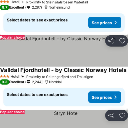
Hotel
Proximity to Steinsdalsfossen Waterfall
See prices
3 Stars
8.7
Excellent
2,297
Norheimsund
Select dates to see exact prices
See prices
Popular choice
Share
Ad
Valldal Fjordhotell - by Classic Norway Hotels
Hotel
Proximity to Geirangerfjord and Trollstigen
See prices
3 Stars
9.3
Excellent
2,244
Norddal
Select dates to see exact prices
See prices
Popular choice
Share
Ad