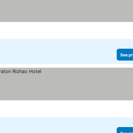
See pr