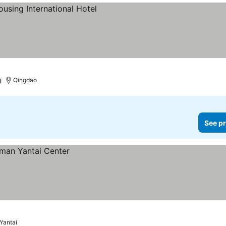
)
Qingdao
See pr
Yantai