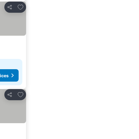
Add to favorites
Share
ices
Add to favorites
Share