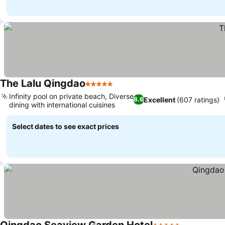
The Lalu Qingdao
5 Stars
Infinity pool on private beach, Diverse
Excellent
(607 ratings)
8.6
dining with international cuisines
Select dates to see exact prices