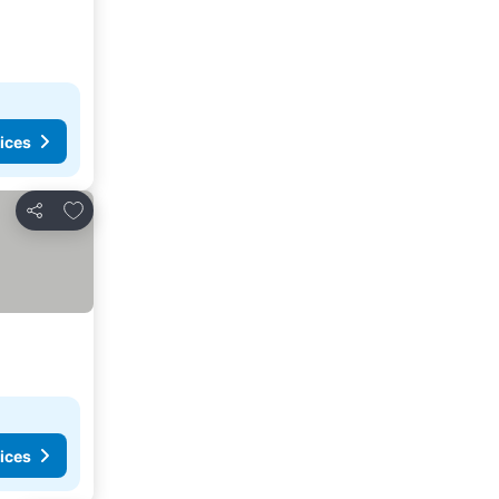
ices
Add to favorites
Share
ices