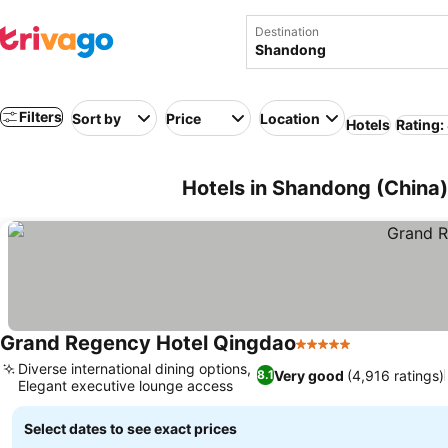
Destination
Filters
Sort by
Price
Location
Hotels
Rating:
Hotels in Shandong (China)
Grand Regency Hotel Qingdao
5 Stars
Diverse international dining options,
Very good
(4,916 ratings)
8.1
Elegant executive lounge access
Select dates to see exact prices