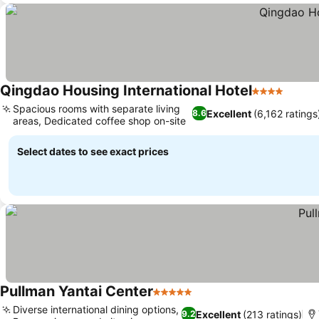
Qingdao Housing International Hotel
4 Stars
Spacious rooms with separate living
Excellent
(6,162 ratings
8.6
areas, Dedicated coffee shop on-site
Select dates to see exact prices
Pullman Yantai Center
5 Stars
Diverse international dining options,
Excellent
(213 ratings)
9.2