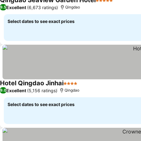
Qingdao Seaview Garden Hotel
5 Stars
Excellent
(6,673 ratings)
9.5
Qingdao
Select dates to see exact prices
Hotel Qingdao Jinhai
4 Stars
Excellent
(5,156 ratings)
9.0
Qingdao
Select dates to see exact prices