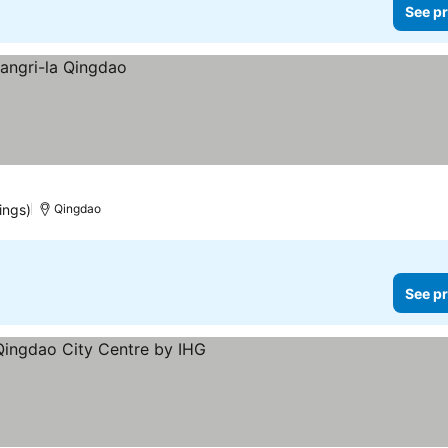
See pr
ings)
Qingdao
See pr