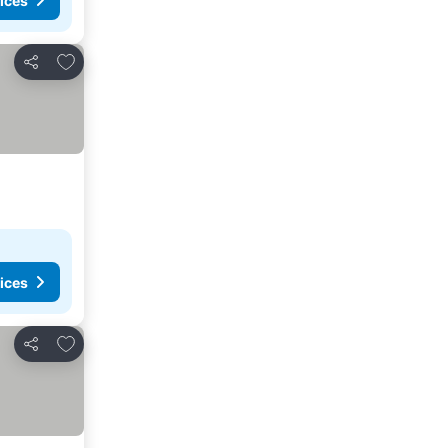
ices
Add to favorites
Share
ices
Add to favorites
Share