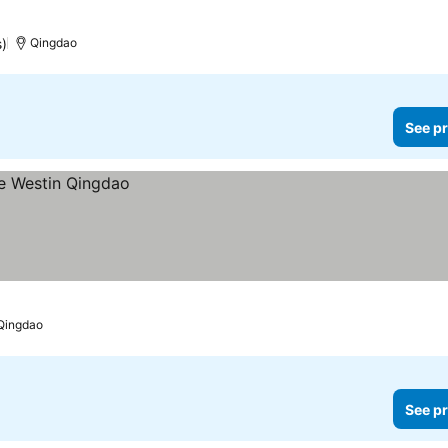
s)
Qingdao
See pr
Qingdao
See pr