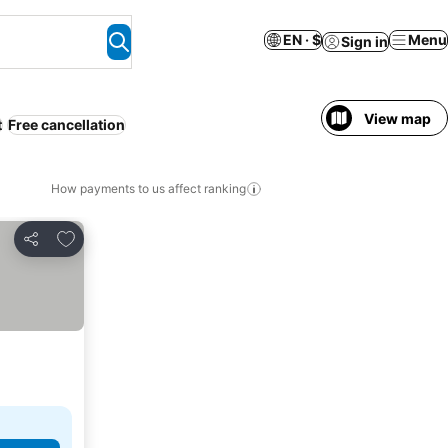
EN · $
Menu
Sign in
View map
t
Free cancellation
How payments to us affect ranking
Add to favorites
Share