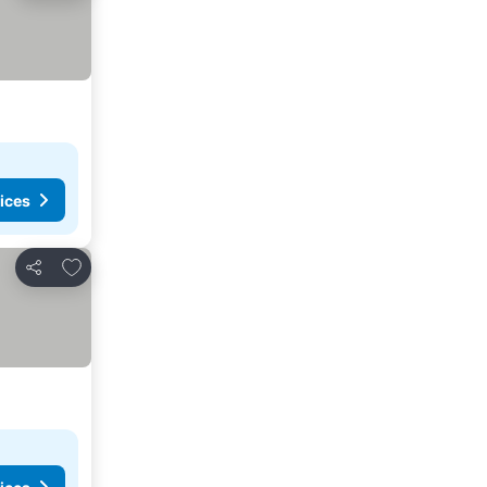
ices
Add to favorites
Share