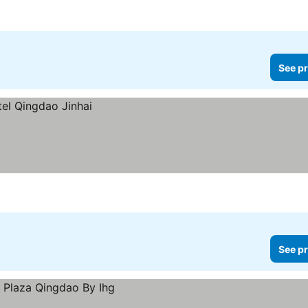
See pr
See pr