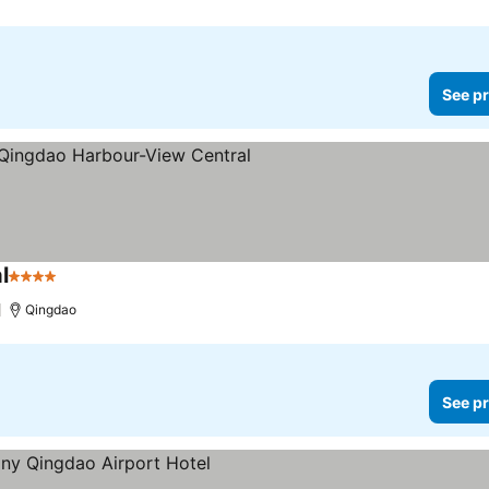
See pr
l
4 Stars
Qingdao
See pr