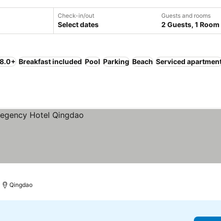
Check-in/out
Guests and rooms
Select dates
2 Guests, 1 Room
 8.0+
Breakfast included
Pool
Parking
Beach
Serviced apartmen
Qingdao