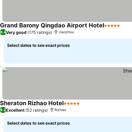
Grand Barony Qingdao Airport Hotel
5 Stars
Very good
(175 ratings)
8.4
Jiaozhou
Select dates to see exact prices
Sheraton Rizhao Hotel
5 Stars
Excellent
(52 ratings)
9.2
Rizhao
Select dates to see exact prices