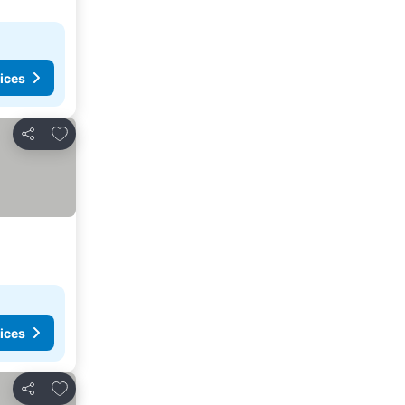
ices
Add to favorites
Share
ices
Add to favorites
Share