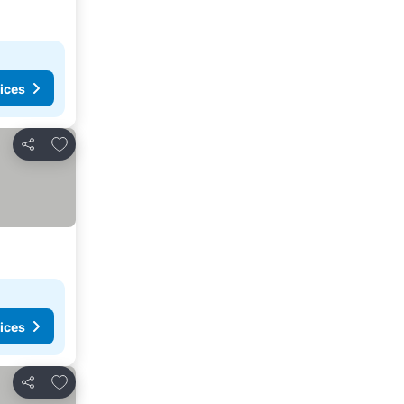
ices
Add to favorites
Share
ices
Add to favorites
Share