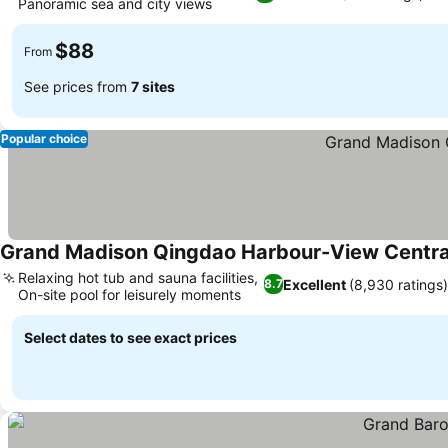
Panoramic sea and city views
$88
From
See prices from
7 sites
Popular choice
Grand Madison Qingdao Harbour-View Centra
Relaxing hot tub and sauna facilities,
Excellent
(8,930 ratings)
8.7
On-site pool for leisurely moments
Select dates to see exact prices