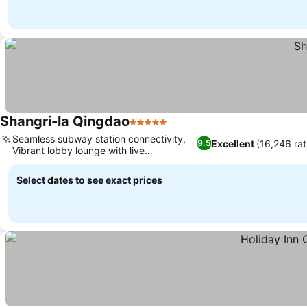
Shangri-la Qingdao
5 Stars
Seamless subway station connectivity,
Excellent
(16,246 rat
9.5
Vibrant lobby lounge with live
entertainment
Select dates to see exact prices