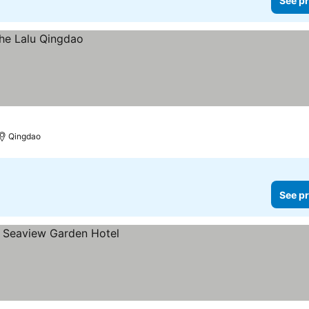
See pr
Qingdao
See pr