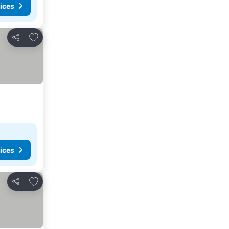
ices
Add to favorites
Share
ices
Add to favorites
Share