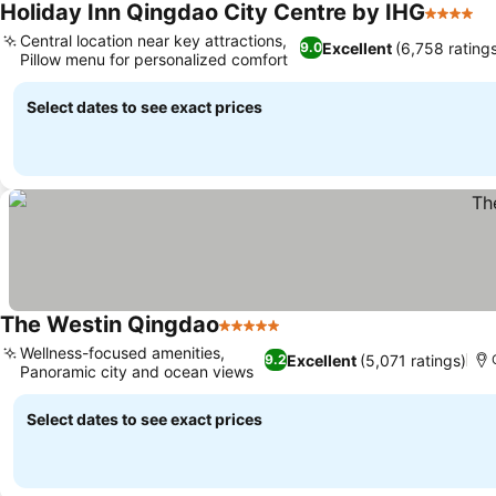
Holiday Inn Qingdao City Centre by IHG
4 Stars
Central location near key attractions,
Excellent
(6,758 rating
9.0
Pillow menu for personalized comfort
Select dates to see exact prices
The Westin Qingdao
5 Stars
Wellness-focused amenities,
Excellent
(5,071 ratings)
9.2
Panoramic city and ocean views
Select dates to see exact prices