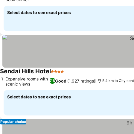
Select dates to see exact prices
Sendai Hills Hotel
4 Stars
Expansive rooms with
Good
(1,927 ratings)
7.8
5.4 km to City cen
scenic views
Select dates to see exact prices
Popular choice