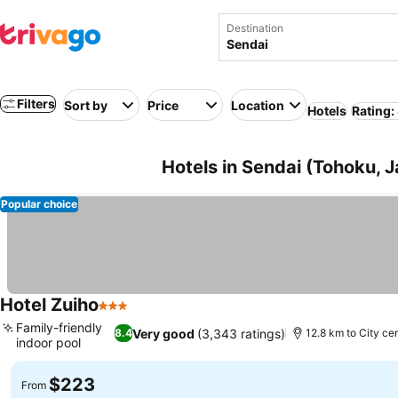
Destination
Filters
Sort by
Price
Location
Hotels
Rating:
Hotels in Sendai (Tohoku, 
Popular choice
Hotel Zuiho
3 Stars
Family-friendly
Very good
(3,343 ratings)
8.4
12.8 km to City ce
indoor pool
$223
From