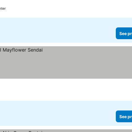
nter
See pr
See pr