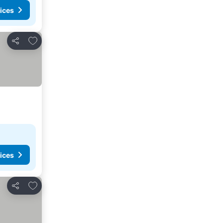
ices
Add to favorites
Share
ices
Add to favorites
Share