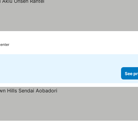
center
See pr