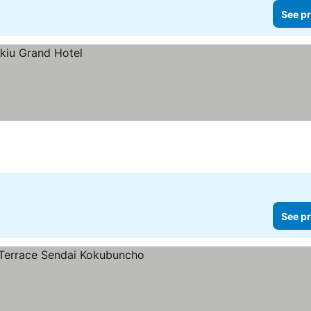
See pr
See pr