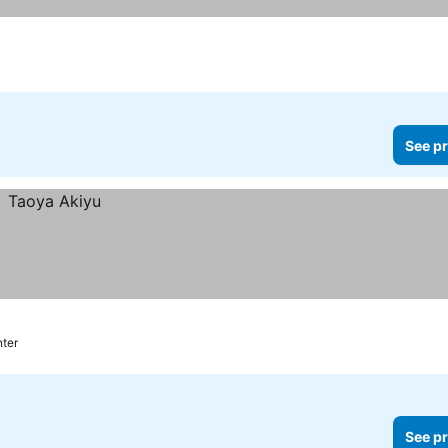
s
See pr
nter
See pr