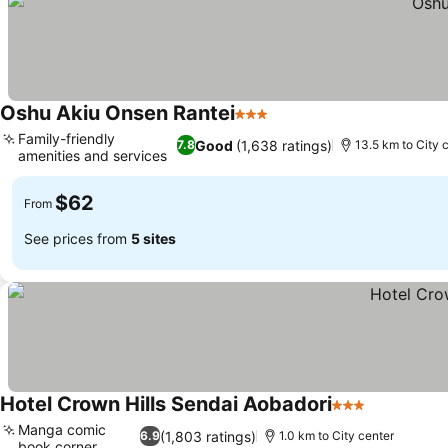
Oshu Akiu Onsen Rantei
3 Stars
Family-friendly
Good
(1,638 ratings)
7.8
13.5 km to City 
amenities and services
$62
From
See prices from
5 sites
Hotel Crown Hills Sendai Aobadori
3 Stars
Manga comic
(1,803 ratings)
6.9
1.0 km to City center
book corner