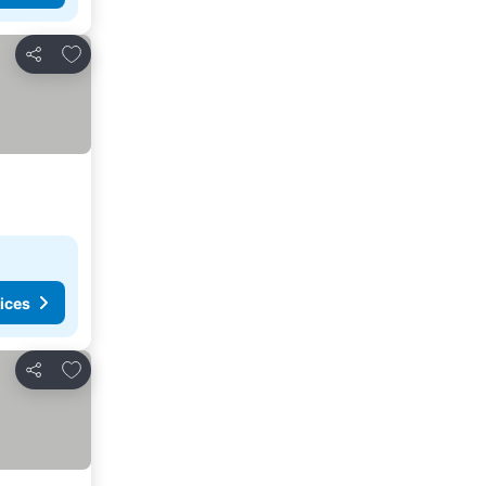
Add to favorites
Share
ices
Add to favorites
Share