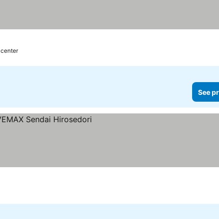
 center
See pr