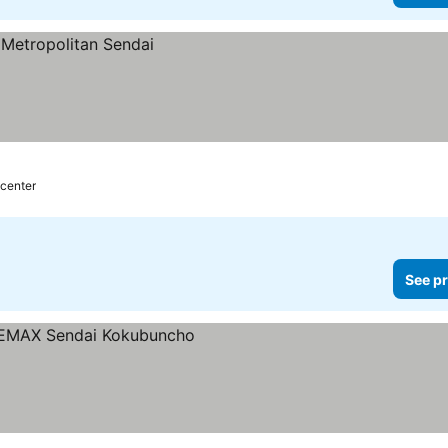
 center
See pr