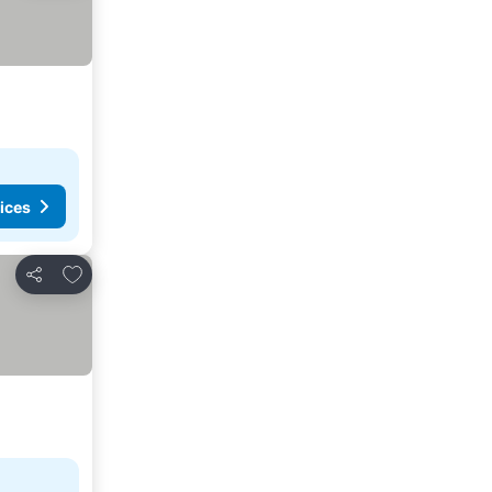
ices
Add to favorites
Share