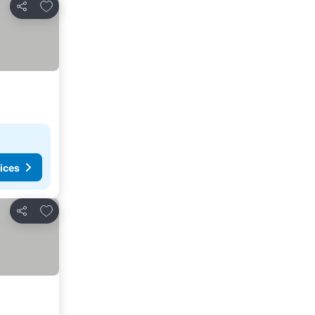
Add to favorites
Share
ices
Add to favorites
Share