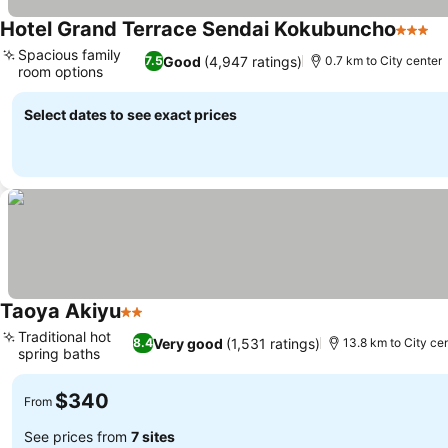
Hotel Grand Terrace Sendai Kokubuncho
3 Star
Spacious family
Good
(4,947 ratings)
7.5
0.7 km to City center
room options
Select dates to see exact prices
Taoya Akiyu
2 Stars
Traditional hot
Very good
(1,531 ratings)
8.4
13.8 km to City ce
spring baths
$340
From
See prices from
7 sites