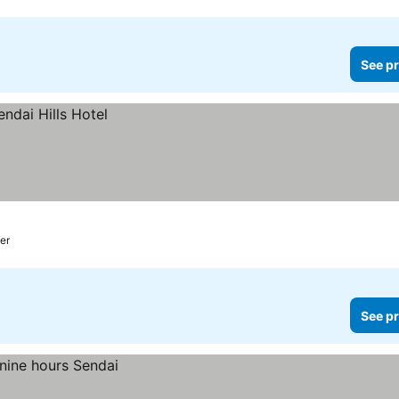
See pr
ter
See pr