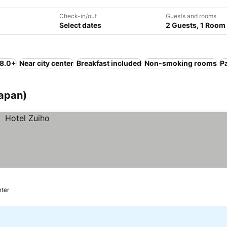
Check-in/out
Guests and rooms
Select dates
2 Guests, 1 Room
 8.0+
Near city center
Breakfast included
Non-smoking rooms
P
Japan)
nter