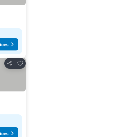
ices
Add to favorites
Share
ices