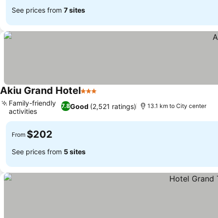
See prices from
7 sites
Akiu Grand Hotel
3 Stars
Family-friendly
Good
(2,521 ratings)
7.8
13.1 km to City center
activities
$202
From
See prices from
5 sites