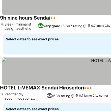
9h nine hours Sendai
2 Stars
Sleek, minimalist
Very good
(6,607 ratings)
8.0
0.7 km to City
design aesthetic
Select dates to see exact prices
HOTEL LiVEMAX Sendai Hirosedori
3 Stars
Pet-friendly
(638 ratings)
6.9
0.7 km to City center
accommodations
available
Select dates to see exact prices