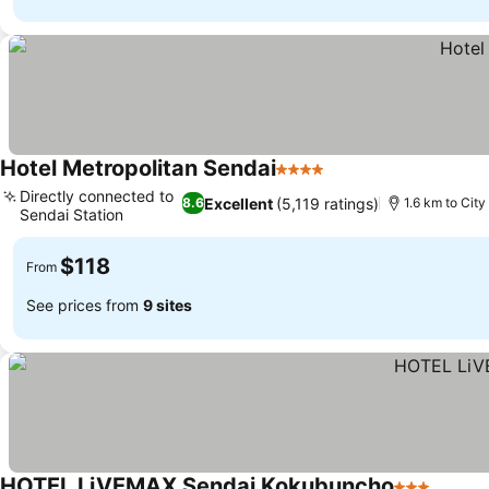
Hotel Metropolitan Sendai
4 Stars
Directly connected to
Excellent
(5,119 ratings)
8.6
1.6 km to City
Sendai Station
$118
From
See prices from
9 sites
HOTEL LiVEMAX Sendai Kokubuncho