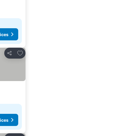
ices
Add to favorites
Share
ices