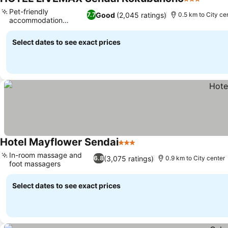
3 Stars
Pet-friendly
Good
(2,045 ratings)
7.7
0.5 km to City ce
accommodation
options
Select dates to see exact prices
Hotel Mayflower Sendai
3 Stars
In-room massage and
(3,075 ratings)
6.8
0.9 km to City center
foot massagers
Select dates to see exact prices