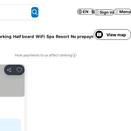
EN · $
Menu
Sign in
View map
arking
Half board
WiFi
Spa
Resort
No prepayment needed
Free 
How payments to us affect ranking
Add to favorites
Share