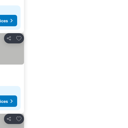
ices
Add to favorites
Share
ices
Add to favorites
Share