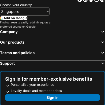
Hotels in Penang Island
Hotels in Macau
Choose your country
Hotels in Jeju-do
Hotels in New Caledonia
Hotels in Thailand
Hotels in Koh Samui
Add on Google
Hotels in Bali
Hotels in Tioman Island
Find our results easily: add trivago as a
preferred source on Google.
Hotels in Al Madinah Region
Hotels in Perlis
Company
Hotels in Fiji
Our products
Terms and policies
Support
Sign in for member-exclusive benefits
Personalize your experience
Loyalty deals and member prices
Sign in