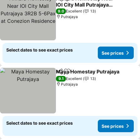
Share
Add to favorites
IOI City Mall Putrajaya
3R2B 5-6Pax at Conezion
See prices
9.0
Excellent
13
Residence
Putrajaya
Select dates to see exact prices
See prices
Maya Homestay Putrajaya
Share
Add to favorites
9.1
Excellent
13
Putrajaya
Select dates to see exact prices
See prices