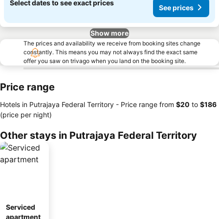
Select dates to see exact prices
See prices
Show more
The prices and availability we receive from booking sites change
constantly. This means you may not always find the exact same
offer you saw on trivago when you land on the booking site.
Price range
Hotels in Putrajaya Federal Territory -
Price range
from
‎$20
to
‎$186
(price per night)
Other stays in Putrajaya Federal Territory
Serviced
apartment