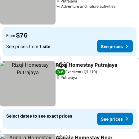
Putrajaya
Adventure and nature activities
See price
$76
From
See prices from
1 site
See prices
Rizqi Homestay Putrajaya
Share
Add to favorites
8.6
Excellent
110
Putrajaya
Select dates to see exact prices
See prices
Arinara Homestay Near