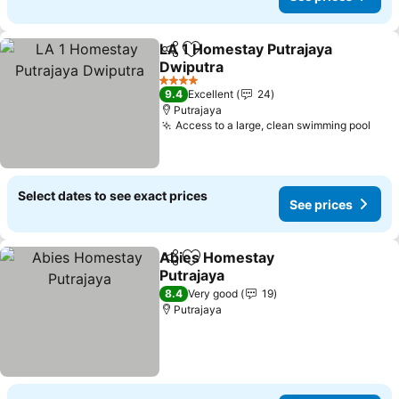
LA 1 Homestay Putrajaya
Share
Add to favorites
Dwiputra
See prices
4 Stars
9.4
Excellent
24
Putrajaya
Access to a large, clean swimming pool
See 
Select dates to see exact prices
See prices
Abies Homestay
Share
Add to favorites
Putrajaya
See prices
8.4
Very good
19
Putrajaya