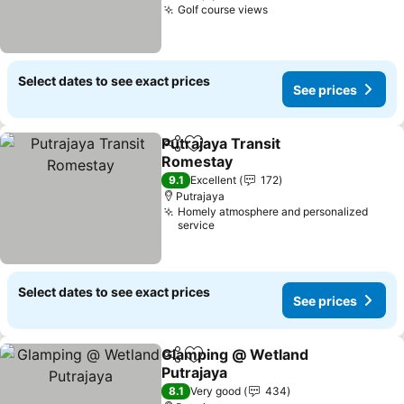
Golf course views
See prices
Select dates to see exact prices
See prices
Putrajaya Transit
Share
Add to favorites
Romestay
See prices
9.1
Excellent
172
Putrajaya
Homely atmosphere and personalized
service
Select dates to see exact prices
See prices
Glamping @ Wetland
Share
Add to favorites
Putrajaya
See prices
8.1
Very good
434