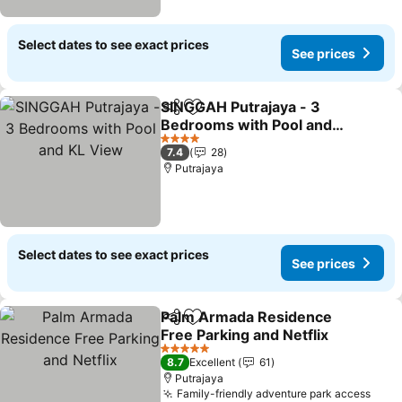
Select dates to see exact prices
See prices
SINGGAH Putrajaya - 3
Share
Add to favorites
Bedrooms with Pool and
KL View
See prices
4 Stars
7.4
28
Putrajaya
Select dates to see exact prices
See prices
Palm Armada Residence
Share
Add to favorites
Free Parking and Netflix
See prices
5 Stars
8.7
Excellent
61
Putrajaya
Family-friendly adventure park access
See 