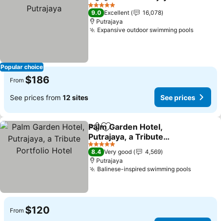
Share
Add to favorites
See 
5 Stars
9.0
Excellent
16,078
Putrajaya
Expansive outdoor swimming pools
See pri
Popular choice
$186
From
See prices from
12 sites
See prices
Palm Garden Hotel,
Share
Add to favorites
Putrajaya, a Tribute
Portfolio Hotel
See prices
5 Stars
8.4
Very good
4,569
Putrajaya
Balinese-inspired swimming pools
See pri
$120
From