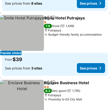
See prices from
8 sites
See prices
Smile Hotel Putrajaya
Share
Add to favorites
See p
1 Stars
7.6
Good
1,499
Putrajaya
Budget-friendly family accommodation
See 
Popular choice
$39
From
See prices from
3 sites
See prices
Enclave Business Hotel
Share
Add to favorites
Se
2 Stars
8.2
Very good
1,785
Putrajaya
Proximity to IOI City Mall
See prices