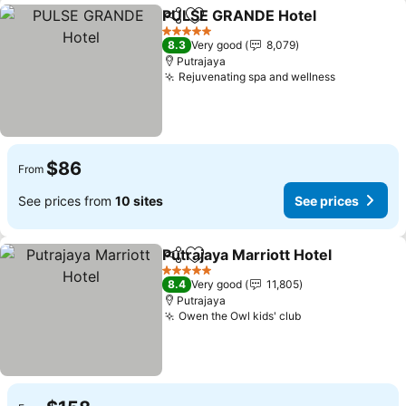
PULSE GRANDE Hotel
Share
Add to favorites
See 
5 Stars
8.3
Very good
8,079
Putrajaya
Rejuvenating spa and wellness
See price
$86
From
See prices from
10 sites
See prices
Putrajaya Marriott Hotel
Share
Add to favorites
Se
5 Stars
8.4
Very good
11,805
Putrajaya
Owen the Owl kids' club
See prices