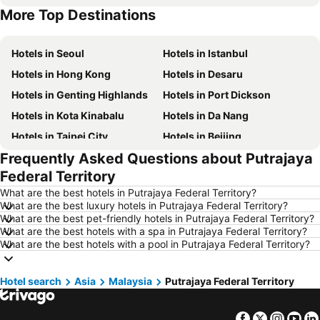
More Top Destinations
Hotels in Singapore
Hotels in Phu Quoc
Hotels in Seoul
Hotels in Istanbul
Hotels in Hong Kong
Hotels in Desaru
Hotels in Genting Highlands
Hotels in Port Dickson
Hotels in Kota Kinabalu
Hotels in Da Nang
Hotels in Taipei City
Hotels in Beijing
Frequently Asked Questions about Putrajaya
Hotels in Madrid
Hotels in Hanoi
Federal Territory
Hotels in Ho Chi Minh City
Hotels in Paris
What are the best hotels in Putrajaya Federal Territory?
Hotels in Guangzhou
Hotels in Chiang Mai
What are the best luxury hotels in Putrajaya Federal Territory?
What are the best pet-friendly hotels in Putrajaya Federal Territory?
Hotels in Tokyo
Hotels in London
What are the best hotels with a spa in Putrajaya Federal Territory?
Hotels in Plymouth
Hotels in Seoul
What are the best hotels with a pool in Putrajaya Federal Territory?
Hotels in Phuket
Hotels in Johor
Hotel search
Hotels in Langkawi
Asia
Malaysia
Hotels in Maldives
Putrajaya Federal Territory
Hotels in Penang
Hotels in Taipei
Facebook
Twitter
Insta
Yo