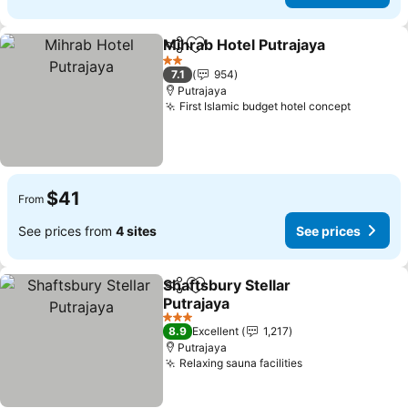
Mihrab Hotel Putrajaya
Share
Add to favorites
See
2 Stars
7.1
954
Putrajaya
First Islamic budget hotel concept
See pric
$41
From
See prices from
4 sites
See prices
Shaftsbury Stellar
Share
Add to favorites
Putrajaya
See prices
3 Stars
8.9
Excellent
1,217
Putrajaya
Relaxing sauna facilities
See prices