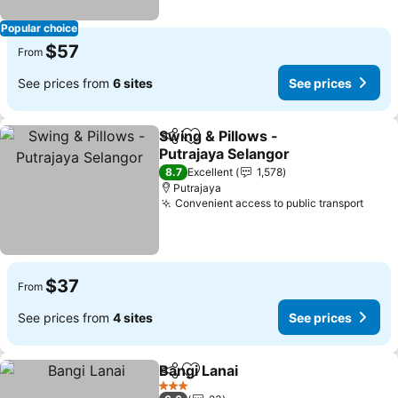
Popular choice
$57
From
See prices from
6 sites
See prices
Swing & Pillows -
Share
Add to favorites
Putrajaya Selangor
See prices
8.7
Excellent
1,578
Putrajaya
Convenient access to public transport
See p
$37
From
See prices from
4 sites
See prices
Bangi Lanai
Share
Add to favorites
See prices
3 Stars