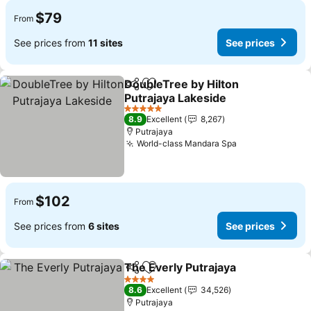
$79
From
See prices from
11 sites
See prices
DoubleTree by Hilton
Share
Add to favorites
Putrajaya Lakeside
See prices
5 Stars
8.9
Excellent
8,267
Putrajaya
World-class Mandara Spa
See prices
$102
From
See prices from
6 sites
See prices
The Everly Putrajaya
Share
Add to favorites
See p
4 Stars
8.6
Excellent
34,526
Putrajaya