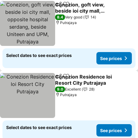
Conezion, goft view,
Share
Add to favorites
beside ioi city mall,
opposite hospital
See prices
8.4
Very good
14
serdang, beside Uniteen
Putrajaya
and UPM, Putrajaya
Select dates to see exact prices
See prices
Conezion Residence Ioi
Share
Add to favorites
Resort City Putrajaya
See prices
9.0
Excellent
28
Putrajaya
Select dates to see exact prices
See prices