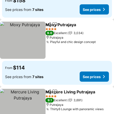
$158
From
See prices from
7 sites
See prices
Moxy Putrajaya
Share
Add to favorites
See prices
4 Stars
9.0
Excellent
3,034
Putrajaya
Playful and chic design concept
See price
$114
From
See prices from
7 sites
See prices
Mercure Living Putrajaya
Share
Add to favorites
S
4 Stars
9.1
Excellent
3,691
Putrajaya
Thirty6 Lounge with panoramic views
See p