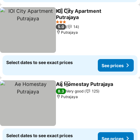
IOI City Apartment
Share
Add to favorites
Putrajaya
See prices
3 Stars
5.0
14
Putrajaya
Select dates to see exact prices
See prices
Ae Homestay Putrajaya
Share
Add to favorites
Se
8.3
Very good
125
Putrajaya
Select dates to see exact prices
See prices