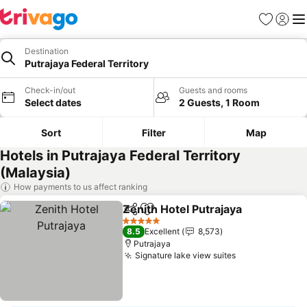
Favorites
Sign in
Me
Destination
Putrajaya Federal Territory
Check-in/out
Guests and rooms
Select dates
2 Guests, 1 Room
Sort
Filter
Map
Hotels in Putrajaya Federal Territory
(Malaysia)
How payments to us affect ranking
Zenith Hotel Putrajaya
Share
Add to favorites
See 
5 Stars
8.5
Excellent
8,573
Putrajaya
Signature lake view suites
See prices