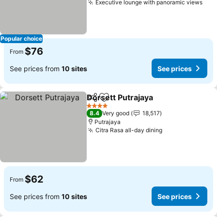
Executive lounge with panoramic views
See
Popular choice
$76
From
See prices from
10 sites
See prices
Dorsett Putrajaya
Share
Add to favorites
See pric
4 Stars
8.4
Very good
18,517
Putrajaya
Citra Rasa all-day dining
See prices
$62
From
See prices from
10 sites
See prices