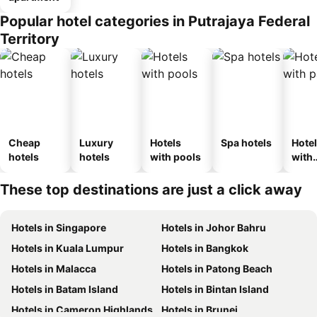
Popular hotel categories in Putrajaya Federal
Territory
Cheap
Luxury
Hotels
Spa hotels
Hote
hotels
hotels
with pools
with
park
These top destinations are just a click away
Hotels in Singapore
Hotels in Johor Bahru
Hotels in Kuala Lumpur
Hotels in Bangkok
Hotels in Malacca
Hotels in Patong Beach
Hotels in Batam Island
Hotels in Bintan Island
Hotels in Cameron Highlands
Hotels in Brunei