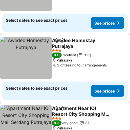
Select dates to see exact prices
See prices
Awedee Homestay
Share
Add to favorites
Putrajaya
See prices
3 Stars
9.0
Excellent
321
Putrajaya
Sightseeing tour arrangements
See prices
Select dates to see exact prices
See prices
Apartment Near IOI
Share
Add to favorites
Resort City Shopping Mall
Serdang Putrajaya
See prices
3 Stars
8.3
Very good
87
Putrajaya