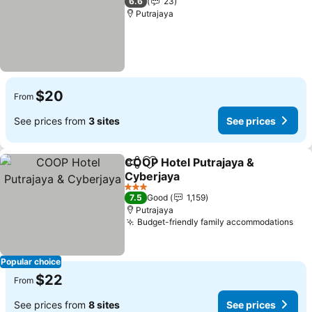
6.6
23
Putrajaya
$20
From
See prices from
3 sites
See prices
COOP Hotel Putrajaya &
Share
Add to favorites
Cyberjaya
See prices
3 Stars
7.5
Good
1,159
Putrajaya
Budget-friendly family accommodations
See
Popular choice
$22
From
See prices from
8 sites
See prices