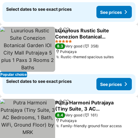
Select dates to see exact prices
See prices
Luxurious Rustic Suite
Share
Add to favorites
Conezion Botanical
Garden IOI City Mall
See prices
5 Stars
8.3
Very good
358
Putrajaya 5 plus 1 Paxs 3
Putrajaya
Rooms 2 Baths
Rustic-themed spacious suites
See prices
Popular choice
Select dates to see exact prices
See prices
Putra Harmoni Putrajaya
Share
Add to favorites
(Tiny Suite, 3 AC
Bedrooms, 1 Bath, WiFi,
See prices
8.4
Very good
161
Ground Floor) by MRK
Putrajaya
Family-friendly ground floor access
See pr