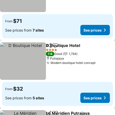
$71
From
See prices from
7 sites
See prices
D Boutique Hotel
Share
Add to favorites
See price
4 Stars
7.6
Good
1,764
Putrajaya
Modern boutique hotel concept
See price
$32
From
See prices from
5 sites
See prices
Le Méridien Putrajaya