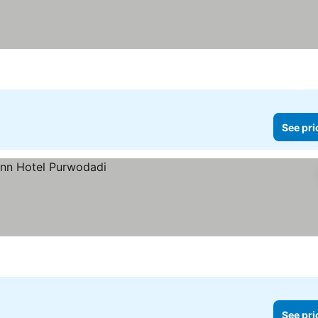
See pri
See pri