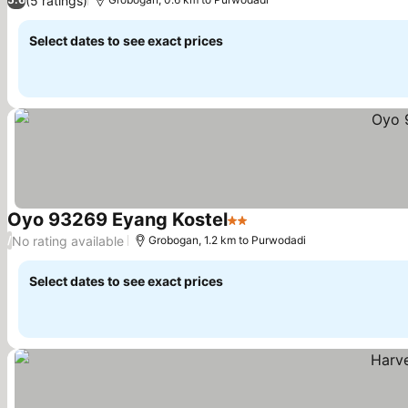
(5 ratings)
Select dates to see exact prices
Oyo 93269 Eyang Kostel
2 Stars
No rating available
/
Grobogan, 1.2 km to Purwodadi
Select dates to see exact prices