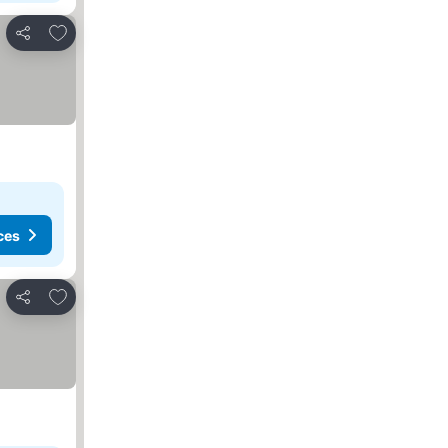
Add to favorites
Share
ces
Add to favorites
Share