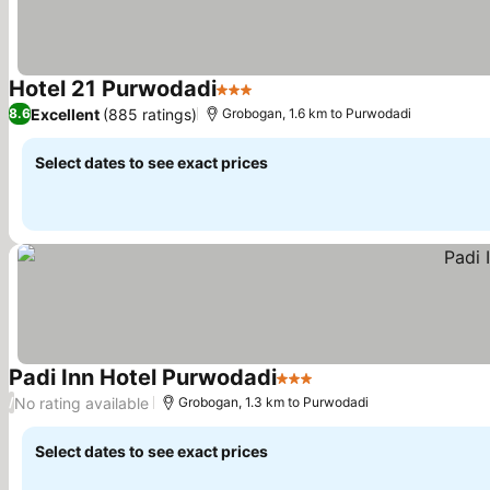
Hotel 21 Purwodadi
3 Stars
Excellent
(885 ratings)
8.6
Grobogan, 1.6 km to Purwodadi
Select dates to see exact prices
Padi Inn Hotel Purwodadi
3 Stars
No rating available
/
Grobogan, 1.3 km to Purwodadi
Select dates to see exact prices