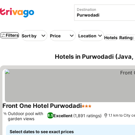
Destination
Filters
Sort by
Price
Location
Hotels
Rating:
Hotels in Purwodadi (Java,
Front One Hotel Purwodadi
3 Stars
Outdoor pool with
Excellent
(1,891 ratings)
8.5
1.1 km to City c
garden views
Select dates to see exact prices