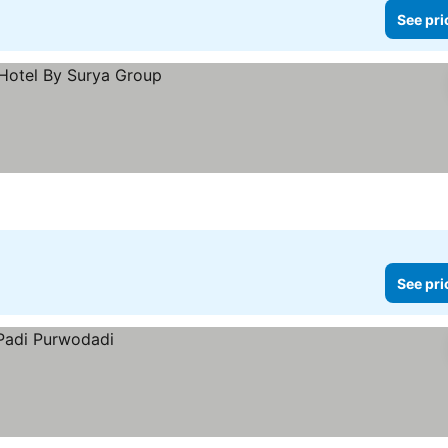
See pri
See pri