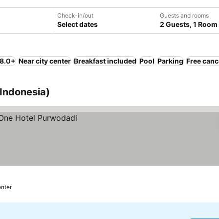
Check-in/out
Guests and rooms
Select dates
2 Guests, 1 Room
 8.0+
Near city center
Breakfast included
Pool
Parking
Free canc
 Indonesia)
enter