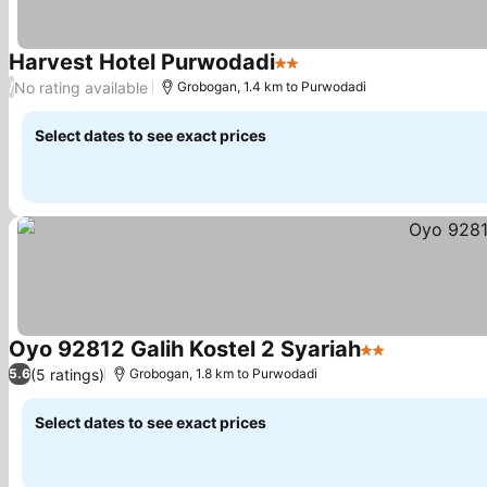
Harvest Hotel Purwodadi
2 Stars
No rating available
/
Grobogan, 1.4 km to Purwodadi
Select dates to see exact prices
Oyo 92812 Galih Kostel 2 Syariah
2 Stars
(5 ratings)
5.6
Grobogan, 1.8 km to Purwodadi
Select dates to see exact prices