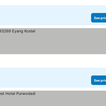
See pri
See pri