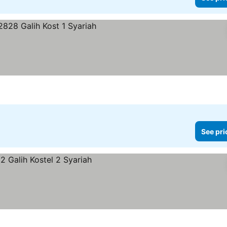
See pri