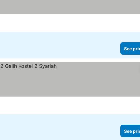
See pri
See pri