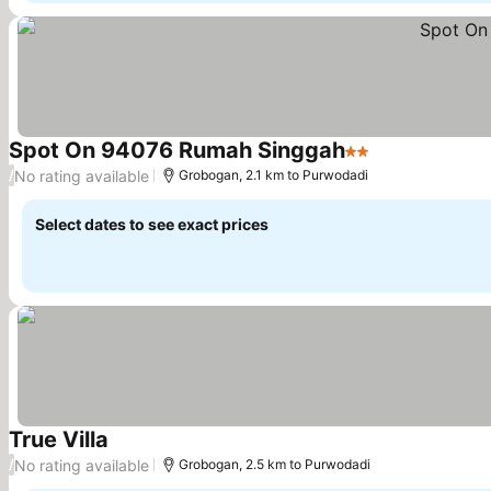
Spot On 94076 Rumah Singgah
2 Stars
No rating available
/
Grobogan, 2.1 km to Purwodadi
Select dates to see exact prices
True Villa
No rating available
/
Grobogan, 2.5 km to Purwodadi