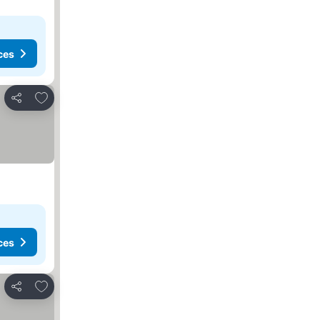
ces
Add to favorites
Share
ces
Add to favorites
Share