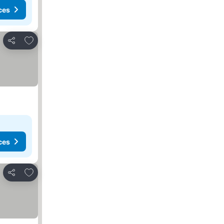
ces
Add to favorites
Share
ces
Add to favorites
Share