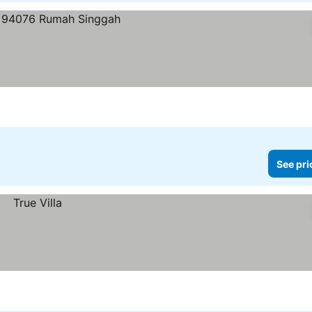
See pri