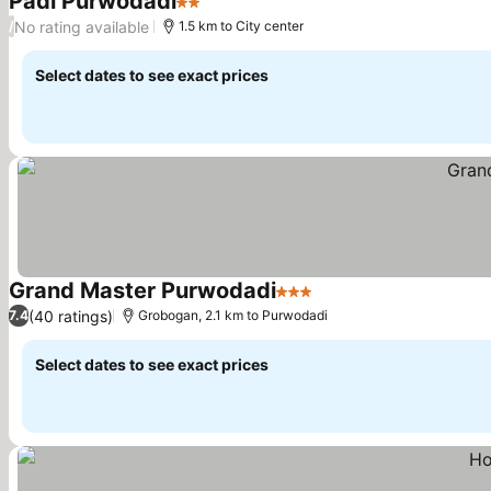
Padi Purwodadi
2 Stars
No rating available
/
1.5 km to City center
Select dates to see exact prices
Grand Master Purwodadi
3 Stars
(40 ratings)
7.4
Grobogan, 2.1 km to Purwodadi
Select dates to see exact prices