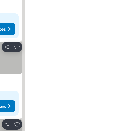
ces
Add to favorites
Share
ces
Add to favorites
Share