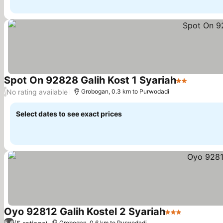
Spot On 92828 Galih Kost 1 Syariah
2 Stars
No rating available
/
Grobogan, 0.3 km to Purwodadi
Select dates to see exact prices
Oyo 92812 Galih Kostel 2 Syariah
3 Stars
5.6
Grobogan, 0.6 km to Purwodadi