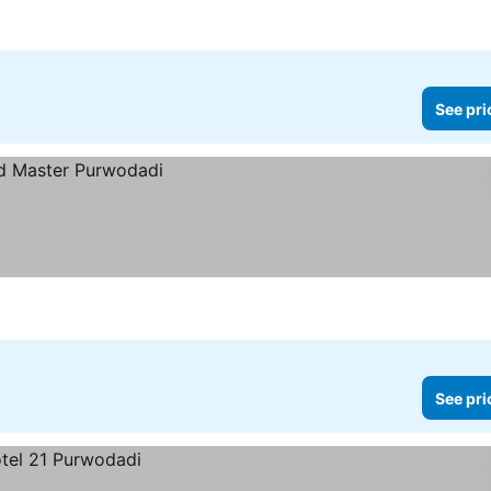
See pri
See pri