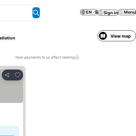
EN · $
Menu
Sign in
View map
ellation
How payments to us affect ranking
Add to favorites
Share