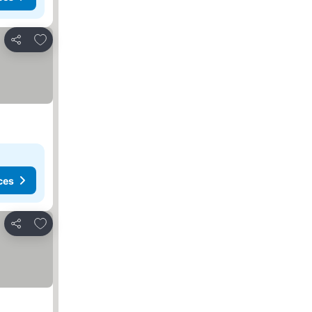
Add to favorites
Share
ces
Add to favorites
Share