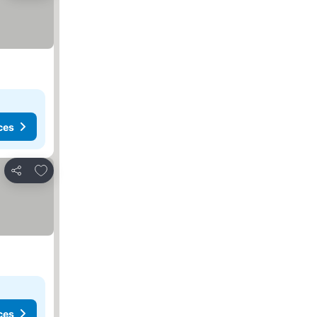
ces
Add to favorites
Share
ces