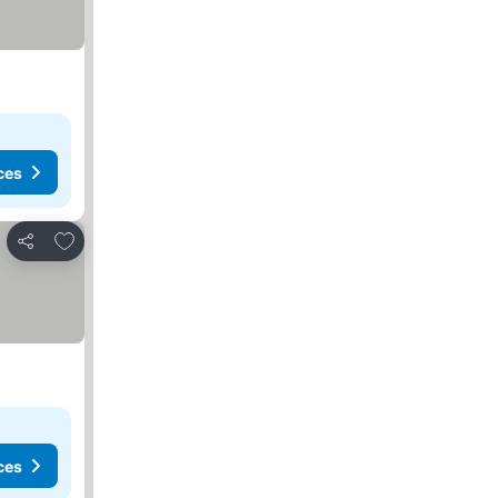
ces
Add to favorites
Share
ces