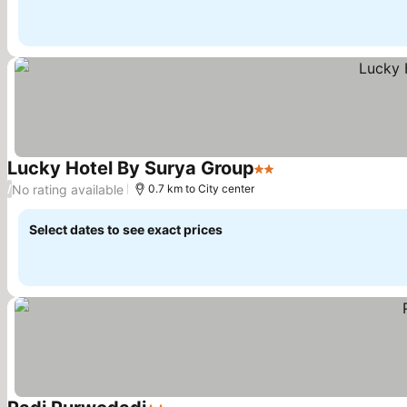
Lucky Hotel By Surya Group
2 Stars
No rating available
/
0.7 km to City center
Select dates to see exact prices