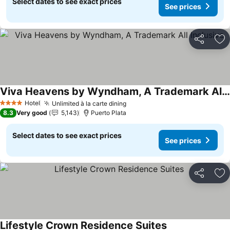
Select dates to see exact prices
See prices
Share
Ad
Viva Heavens by Wyndham, A Trademark All Inclusive
See prices
Hotel
Unlimited à la carte dining
See prices
4 Stars
8.3
Very good
5,143
Puerto Plata
Select dates to see exact prices
See prices
Share
Ad
Lifestyle Crown Residence Suites