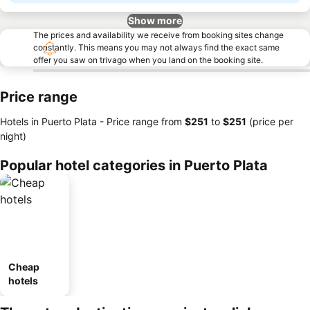
Show more
The prices and availability we receive from booking sites change
constantly. This means you may not always find the exact same
offer you saw on trivago when you land on the booking site.
Price range
Hotels in Puerto Plata -
Price range
from
‎$251
to
‎$251
(price per
night)
Popular hotel categories in Puerto Plata
Cheap
hotels