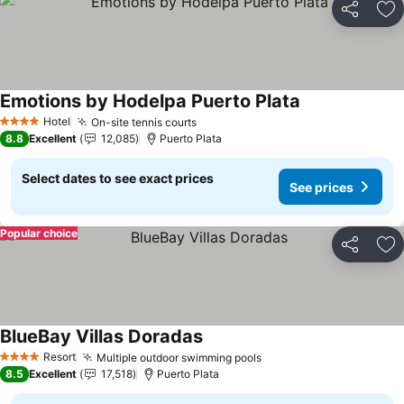
Share
Ad
Emotions by Hodelpa Puerto Plata
See prices
Hotel
On-site tennis courts
See prices
4 Stars
8.8
Excellent
12,085
Puerto Plata
Select dates to see exact prices
See prices
Popular choice
Share
Ad
BlueBay Villas Doradas
See prices
Resort
Multiple outdoor swimming pools
See prices
4 Stars
8.5
Excellent
17,518
Puerto Plata