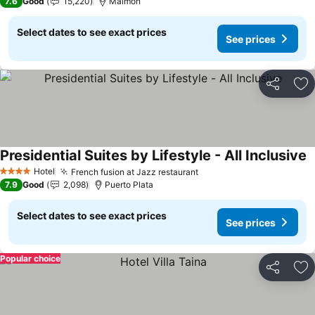
7.6
Good
15,220
Maimon
Select dates to see exact prices
See prices
Share
Ad
Presidential Suites by Lifestyle - All Inclusive
S
Hotel
French fusion at Jazz restaurant
See prices
4 Stars
7.9
Good
2,098
Puerto Plata
Select dates to see exact prices
See prices
Popular choice
Share
Ad