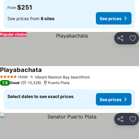
$251
From
See prices from
8 sites
See prices
Popular choice
Share
Ad
Playabachata
See prices
Hotel
Vibrant Maimon Bay beachfront
See prices
5 Stars
7.8
Good
15,326
Puerto Plata
Select dates to see exact prices
See prices
Share
Ad