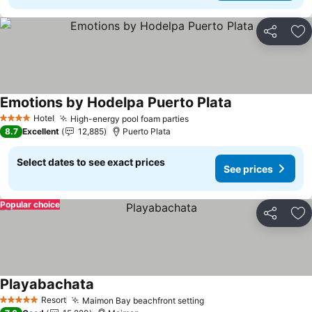
Share
Ad
Emotions by Hodelpa Puerto Plata
See prices
Hotel
High-energy pool foam parties
See prices
4 Stars
8.7
Excellent
12,885
Puerto Plata
Select dates to see exact prices
See prices
Popular choice
Share
Ad
Playabachata
See prices
Resort
Maimon Bay beachfront setting
See prices
5 Stars