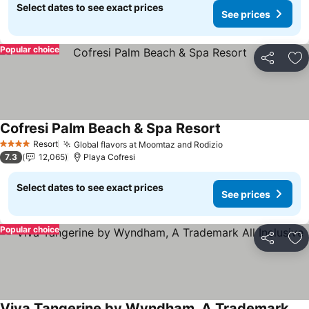
Select dates to see exact prices
See prices
Popular choice
Share
Ad
Cofresi Palm Beach & Spa Resort
See prices
Resort
Global flavors at Moomtaz and Rodizio
See prices
4 Stars
7.3
12,065
Playa Cofresi
Select dates to see exact prices
See prices
Popular choice
Share
Ad
Viva Tangerine by Wyndham, A Trademark All Inclusive