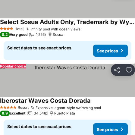
Select Sosua Adults Only, Trademark by Wyndham All Inclusive
See prices
Hotel
Infinity pool with ocean views
See prices
4 Stars
8.2
Very good
1,256
Sosua
Select dates to see exact prices
See prices
Popular choice
Share
Ad
Iberostar Waves Costa Dorada
See prices
Resort
Expansive lagoon-style swimming pool
See prices
5 Stars
8.9
Excellent
34,548
Puerto Plata
Select dates to see exact prices
See prices