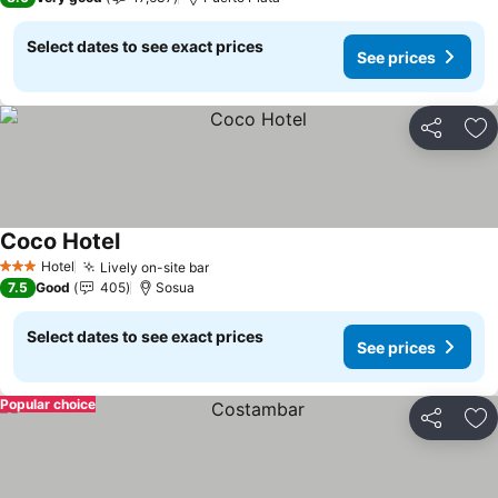
Select dates to see exact prices
See prices
Share
Ad
Coco Hotel
See prices
Hotel
Lively on-site bar
See prices
3 Stars
7.5
Good
405
Sosua
Select dates to see exact prices
See prices
Popular choice
Share
Ad