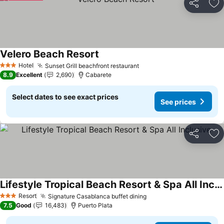
Share
Ad
Velero Beach Resort
See prices
Hotel
Sunset Grill beachfront restaurant
See prices
3 Stars
8.9
Excellent
2,690
Cabarete
Select dates to see exact prices
See prices
Share
Ad
Lifestyle Tropical Beach Resort & Spa All Inclusive
See prices
Resort
Signature Casablanca buffet dining
See prices
3 Stars
7.5
Good
16,483
Puerto Plata