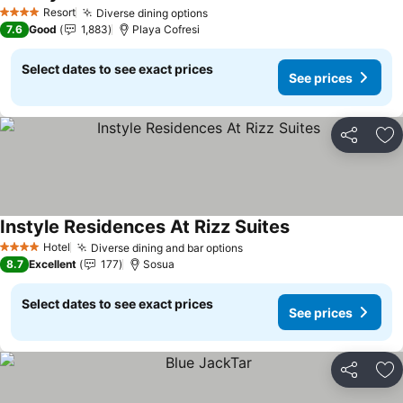
See prices
Resort
Diverse dining options
See prices
4 Stars
7.6
Good
1,883
Playa Cofresi
Select dates to see exact prices
See prices
Share
Ad
Instyle Residences At Rizz Suites
See prices
Hotel
Diverse dining and bar options
See prices
4 Stars
8.7
Excellent
177
Sosua
Select dates to see exact prices
See prices
Share
Ad