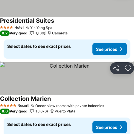
Presidential Suites
See prices
Hotel
Yin Yang Spa
See prices
4 Stars
8.2
Very good
1,139
Cabarete
Select dates to see exact prices
See prices
Share
Ad
Collection Marien
See prices
Resort
Ocean view rooms with private balconies
See prices
5 Stars
8.0
Very good
18,676
Puerto Plata
Select dates to see exact prices
See prices