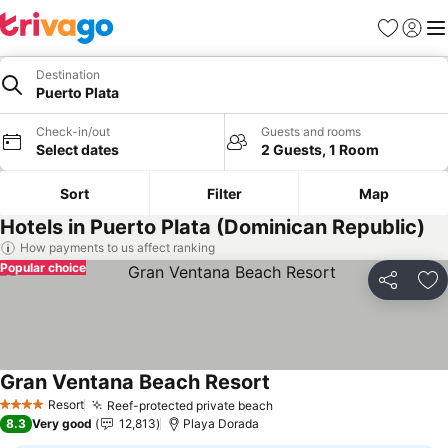
Favorites
Sign in
Me
Destination
Puerto Plata
Check-in/out
Guests and rooms
Select dates
2 Guests, 1 Room
Sort
Filter
Map
Hotels in Puerto Plata (Dominican Republic)
How payments to us affect ranking
Popular choice
Share
Ad
Gran Ventana Beach Resort
See prices
Resort
Reef-protected private beach
See prices
4 Stars
8.3
Very good
12,813
Playa Dorada