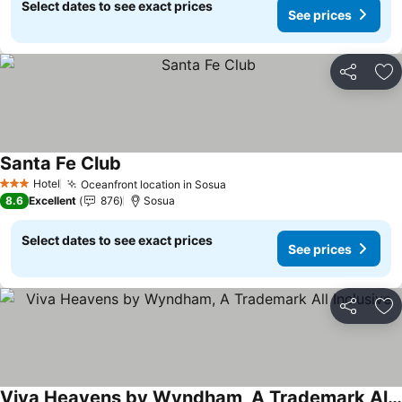
Select dates to see exact prices
See prices
Share
Ad
Santa Fe Club
See prices
Hotel
Oceanfront location in Sosua
See prices
3 Stars
8.6
Excellent
876
Sosua
Select dates to see exact prices
See prices
Share
Ad
Viva Heavens by Wyndham, A Trademark All Inclusive