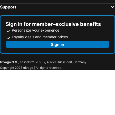
Support
Sign in for member-exclusive benefits
Personalize your experience
Loyalty deals and member prices
Sign in
trivago N.V.
, Kesselstraße 5 – 7, 40221 Düsseldorf, Germany
Copyright 2026 trivago | All rights reserved.