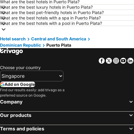
What are the best hotels in Puerto Plata?
Hotels in Göreme
Hotels in Kota Kinabalu
What are the best luxury hotels in Puerto Plata?
What are the best pet-friendly hotels in Puerto Plata?
Hotels in Ho Chi Minh City
Hotels in Madrid
What are the best hotels with a spa in Puerto Plata?
Hotels in Shanghai
Hotels in Brunei
What are the best hotels with a pool in Puerto Plata?
Hotels in Phu Quoc
Hotels in Penang
Hotel search
Hotels in Taipei
Central and South America
Hotels in Thailand
Dominican Republic
Puerto Plata
Hotels in Johor
Hotels in Kuala Lumpur
Hotels in Jeju-do
Hotels in Phuket
Facebook
Twitter
Insta
Yo
Hotels in Langkawi
Hotels in Maldives
Choose your country
Hotels in Bali
Hotels in Tioman Island
Hotels in Al Madinah Region
Hotels in Vietnam
Add on Google
Find our results easily: add trivago as a
Hotels in Limburg
Hotels in Central Coast
preferred source on Google.
Hotels in Mykonos Island
Company
Our products
Terms and policies