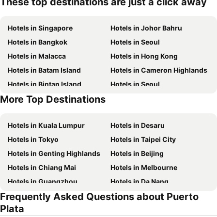
These top destinations are just a click away
Hotels in Singapore
Hotels in Johor Bahru
Hotels in Bangkok
Hotels in Seoul
Hotels in Malacca
Hotels in Hong Kong
Hotels in Batam Island
Hotels in Cameron Highlands
Hotels in Bintan Island
Hotels in Seoul
More Top Destinations
Hotels in Penang Island
Hotels in Macau
Hotels in Kuala Lumpur
Hotels in Desaru
Hotels in Tokyo
Hotels in Taipei City
Hotels in Genting Highlands
Hotels in Beijing
Hotels in Chiang Mai
Hotels in Melbourne
Hotels in Guangzhou
Hotels in Da Nang
Frequently Asked Questions about Puerto
Hotels in Hanoi
Hotels in Istanbul
Plata
Hotels in London
Hotels in Port Dickson