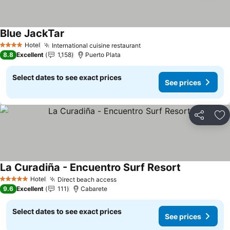
Blue JackTar
See prices
Hotel
International cuisine restaurant
See prices
4 Stars
8.8
Excellent
1,158
Puerto Plata
Select dates to see exact prices
See prices
Share
Ad
La Curadiña - Encuentro Surf Resort
See prices
Hotel
Direct beach access
See prices
5 Stars
9.6
Excellent
111
Cabarete
Select dates to see exact prices
See prices