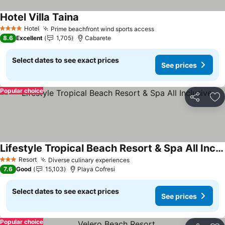
Hotel Villa Taina
See prices
Hotel
Prime beachfront wind sports access
See prices
4 Stars
8.6
Excellent
1,705
Cabarete
Select dates to see exact prices
See prices
Popular choice
Share
Ad
Lifestyle Tropical Beach Resort & Spa All Inclusive
See prices
Resort
Diverse culinary experiences
See prices
3 Stars
7.6
Good
15,103
Playa Cofresi
Select dates to see exact prices
See prices
Popular choice