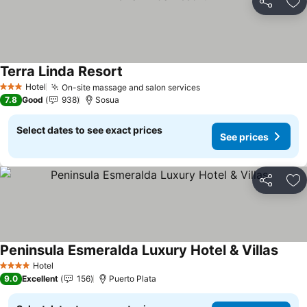
Share
Ad
Terra Linda Resort
See prices
Hotel
On-site massage and salon services
See prices
3 Stars
7.8
Good
938
Sosua
Select dates to see exact prices
See prices
Share
Ad
Peninsula Esmeralda Luxury Hotel & Villas
See p
Hotel
4 Stars
9.0
Excellent
156
Puerto Plata