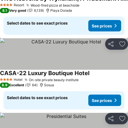
See prices
Resort
Wood-fired pizza at beachside
See prices
4 Stars
8.1
Very good
6,139
Playa Dorada
Select dates to see exact prices
See prices
Share
Ad
CASA-22 Luxury Boutique Hotel
See prices
Hotel
On-site private beauty institute
See prices
4 Stars
8.9
Excellent
64
Sosua
Select dates to see exact prices
See prices
Share
Ad