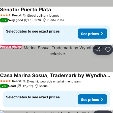
Senator Puerto Plata
See prices
Resort
Global culinary journey
See prices
4 Stars
8.2
Very good
13,369
Puerto Plata
Select dates to see exact prices
See prices
Popular choice
Share
Ad
Casa Marina Sosua, Trademark by Wyndham All Inclusive
See prices
Resort
Dynamic poolside entertainment team
See prices
4 Stars
7.5
Good
12,252
Sosua
Select dates to see exact prices
See prices