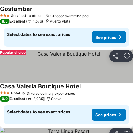
Costambar
See prices
Serviced apartment
Outdoor swimming pool
See prices
3 Stars
8.5
Excellent
1,576
Puerto Plata
Select dates to see exact prices
See prices
Popular choice
Share
Ad
Casa Valeria Boutique Hotel
See prices
Hotel
Diverse culinary experiences
See prices
3 Stars
9.0
Excellent
2,035
Sosua
Select dates to see exact prices
See prices