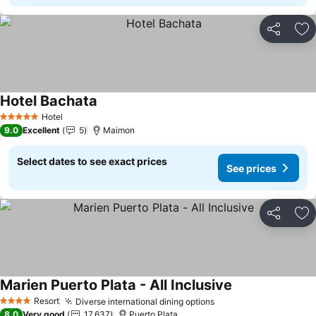
Share
Ad
Hotel Bachata
See prices
Hotel
5 Stars
9.0
Excellent
5
Maimon
Select dates to see exact prices
See prices
Share
Ad
Marien Puerto Plata - All Inclusive
See prices
Resort
Diverse international dining options
See prices
4 Stars
8.0
Very good
17,637
Puerto Plata