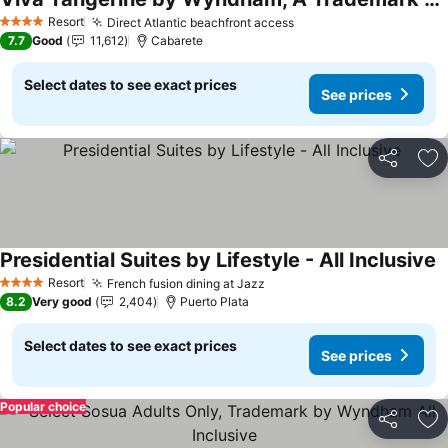
See prices
Resort
Direct Atlantic beachfront access
See prices
4 Stars
7.7
Good
11,612
Cabarete
Select dates to see exact prices
See prices
Share
Ad
Presidential Suites by Lifestyle - All Inclusive
S
Resort
French fusion dining at Jazz
See prices
4 Stars
8.2
Very good
2,404
Puerto Plata
Select dates to see exact prices
See prices
Popular choice
Share
Ad