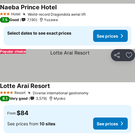
Naeba Prince Hotel
Hotel
World-record Dragondola aerial lift
3 Stars
7.5
Good
7,190
Yuzawa
Select dates to see exact prices
See prices
Popular choice
Share
Ad
Lotte Arai Resort
Resort
Diverse international gastronomy
4 Stars
8.1
Very good
3,579
Myoko
$84
From
See prices from
10 sites
See prices