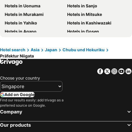
Hotels in Uonuma
Hotels in Sanjo
Hotels in Phuket
Hotels in Langkawi
Hotels in Murakami
Hotels in Mitsuke
Hotels in Maldives
Hotels in Bali
Hotels in Yahiko
Hotels in Kashiwazaki
Hotels in Tioman Island
Hotels in Al Madinah Region
Hotels in Agano
Hotels in Gosen
Hotels in Vietnam
Hotels in Limburg
Hotels in Central Coast
Hotels in Mykonos Island
Hotel search
Asia
Japan
Chubu und Hokuriku
Präfektur Niigata
Facebook
Twitter
Insta
Yo
Choose your country
Add on Google
Find our results easily: add trivago as a
preferred source on Google.
Company
Our products