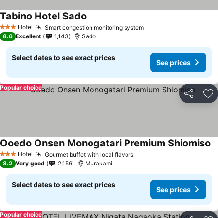
Tabino Hotel Sado
Hotel
Smart congestion monitoring system
3 Stars
8.6
Excellent
1,143
Sado
Select dates to see exact prices
See prices
Popular choice
Share
Ad
Ooedo Onsen Monogatari Premium Shiomiso
Hotel
Gourmet buffet with local flavors
3 Stars
8.2
Very good
2,156
Murakami
Select dates to see exact prices
See prices
Popular choice