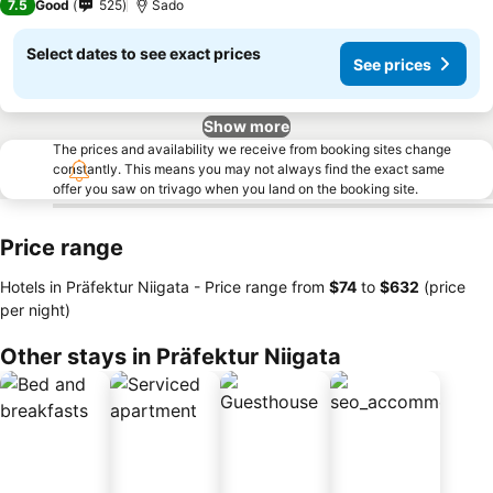
7.5
Good
525
Sado
Select dates to see exact prices
See prices
Show more
The prices and availability we receive from booking sites change
constantly. This means you may not always find the exact same
offer you saw on trivago when you land on the booking site.
Price range
Hotels in Präfektur Niigata -
Price range
from
‎$74
to
‎$632
(price
per night)
Other stays in Präfektur Niigata