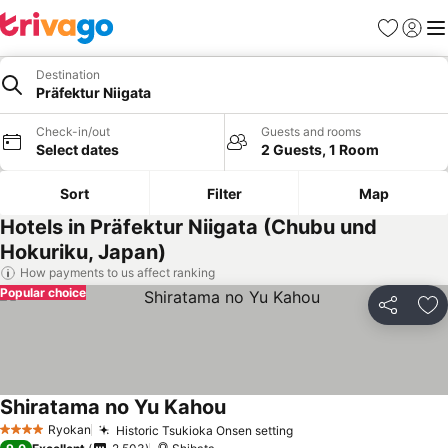
Favorites
Sign in
Me
Destination
Präfektur Niigata
Check-in/out
Guests and rooms
Select dates
2 Guests, 1 Room
Sort
Filter
Map
Hotels in Präfektur Niigata (Chubu und
Hokuriku, Japan)
How payments to us affect ranking
Popular choice
Share
Ad
Shiratama no Yu Kahou
Ryokan
Historic Tsukioka Onsen setting
4 Stars