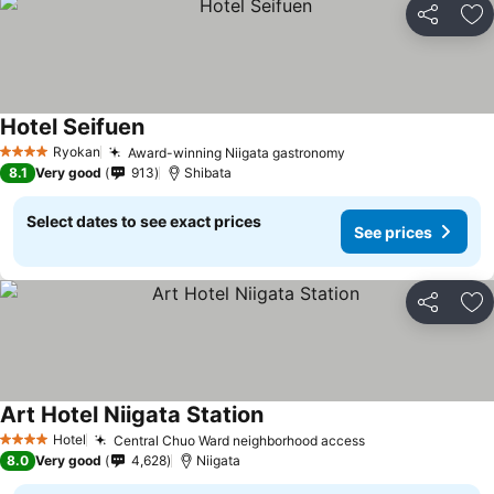
Share
Ad
Hotel Seifuen
Ryokan
Award-winning Niigata gastronomy
4 Stars
8.1
Very good
913
Shibata
Select dates to see exact prices
See prices
Share
Ad
Art Hotel Niigata Station
Hotel
Central Chuo Ward neighborhood access
4 Stars
8.0
Very good
4,628
Niigata