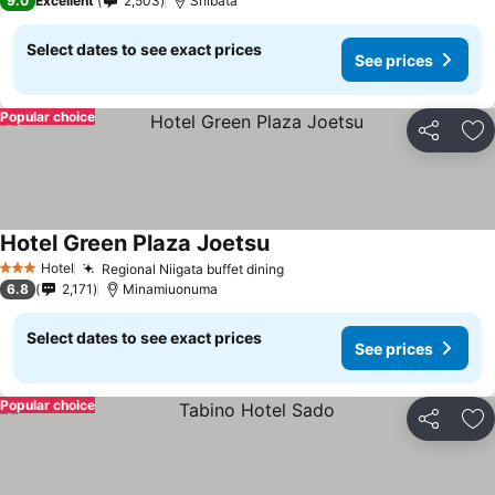
9.0
Excellent
2,503
Shibata
Select dates to see exact prices
See prices
Popular choice
Share
Ad
Hotel Green Plaza Joetsu
Hotel
Regional Niigata buffet dining
3 Stars
6.8
2,171
Minamiuonuma
Select dates to see exact prices
See prices
Popular choice
Share
Ad