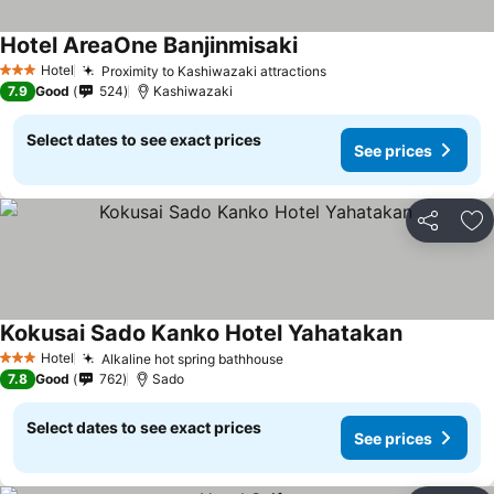
Hotel AreaOne Banjinmisaki
Hotel
Proximity to Kashiwazaki attractions
3 Stars
7.9
Good
524
Kashiwazaki
Select dates to see exact prices
See prices
Share
Ad
Kokusai Sado Kanko Hotel Yahatakan
Hotel
Alkaline hot spring bathhouse
3 Stars
7.8
Good
762
Sado
Select dates to see exact prices
See prices