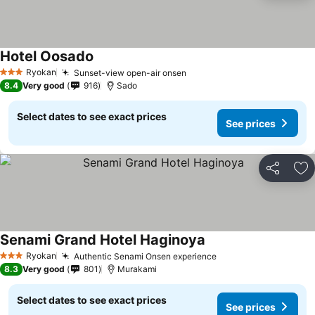
Hotel Oosado
Ryokan
Sunset-view open-air onsen
3 Stars
8.4
Very good
916
Sado
Select dates to see exact prices
See prices
Share
Ad
Senami Grand Hotel Haginoya
Ryokan
Authentic Senami Onsen experience
3 Stars
8.3
Very good
801
Murakami
Select dates to see exact prices
See prices