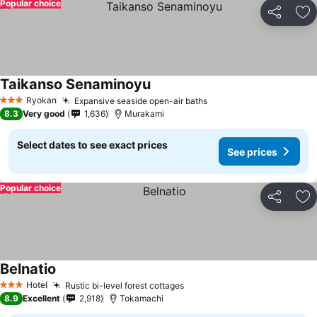
Popular choice
Share
Ad
Taikanso Senaminoyu
Ryokan
Expansive seaside open-air baths
3 Stars
8.3
Very good
1,636
Murakami
Select dates to see exact prices
See prices
Popular choice
Share
Ad
Belnatio
Hotel
Rustic bi-level forest cottages
3 Stars
8.9
Excellent
2,918
Tokamachi