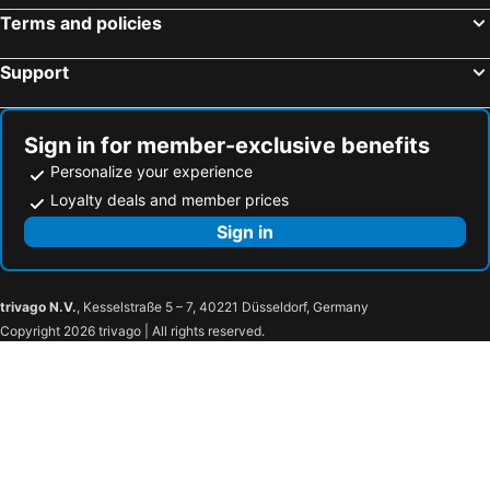
Terms and policies
Support
Sign in for member-exclusive benefits
Personalize your experience
Loyalty deals and member prices
Sign in
trivago N.V.
, Kesselstraße 5 – 7, 40221 Düsseldorf, Germany
Copyright 2026 trivago | All rights reserved.