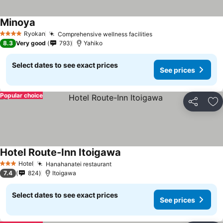
Minoya
Ryokan
Comprehensive wellness facilities
4 Stars
8.3
Very good
793
Yahiko
Select dates to see exact prices
See prices
Popular choice
Share
Ad
Hotel Route-Inn Itoigawa
Hotel
Hanahanatei restaurant
3 Stars
7.4
824
Itoigawa
Select dates to see exact prices
See prices