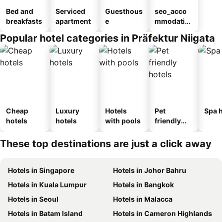
Bed and
Serviced
Guesthous
seo_acco
breakfasts
apartment
e
mmodatio
n_type_car
Popular hotel categories in Präfektur Niigata
ousel_ryo
kan
Cheap
Luxury
Hotels
Pet
Spa h
hotels
hotels
with pools
friendly
hotels
These top destinations are just a click away
Hotels in Singapore
Hotels in Johor Bahru
Hotels in Kuala Lumpur
Hotels in Bangkok
Hotels in Seoul
Hotels in Malacca
Hotels in Batam Island
Hotels in Cameron Highlands