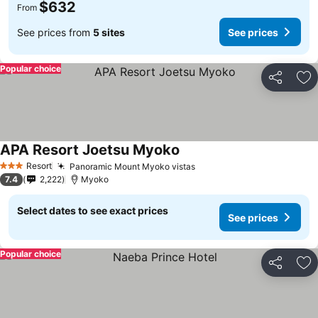
$632
From
See prices from
5 sites
See prices
Popular choice
Share
Ad
APA Resort Joetsu Myoko
Resort
Panoramic Mount Myoko vistas
3 Stars
7.4
2,222
Myoko
Select dates to see exact prices
See prices
Popular choice
Share
Ad