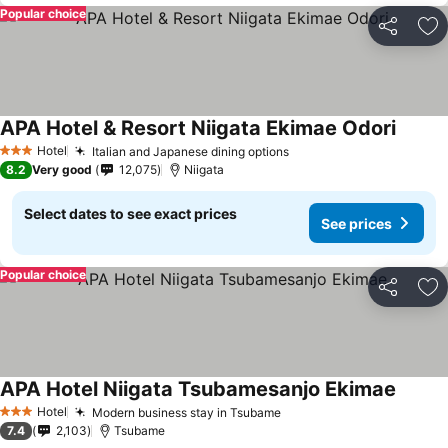
Popular choice
Share
Ad
APA Hotel & Resort Niigata Ekimae Odori
Hotel
Italian and Japanese dining options
3 Stars
8.2
Very good
12,075
Niigata
Select dates to see exact prices
See prices
Popular choice
Share
Ad
APA Hotel Niigata Tsubamesanjo Ekimae
Hotel
Modern business stay in Tsubame
3 Stars
7.4
2,103
Tsubame