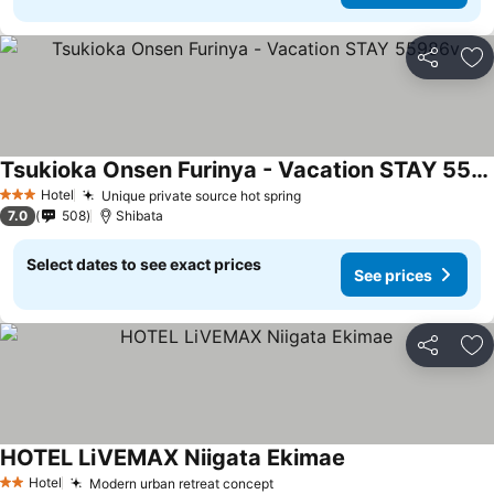
Share
Ad
Tsukioka Onsen Furinya - Vacation STAY 55986v
Hotel
Unique private source hot spring
3 Stars
7.0
508
Shibata
Select dates to see exact prices
See prices
Share
Ad
HOTEL LiVEMAX Niigata Ekimae
Hotel
Modern urban retreat concept
2 Stars