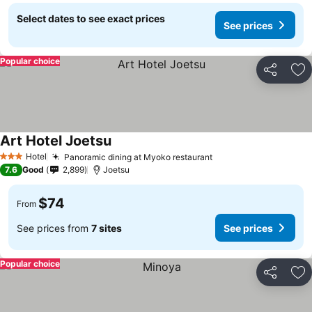
Select dates to see exact prices
See prices
Popular choice
Share
Ad
Art Hotel Joetsu
Hotel
Panoramic dining at Myoko restaurant
3 Stars
7.6
Good
2,899
Joetsu
$74
From
See prices from
7 sites
See prices
Popular choice
Share
Ad