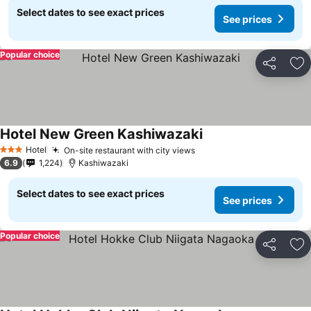
Select dates to see exact prices
See prices
Popular choice
Share
Ad
Hotel New Green Kashiwazaki
Hotel
On-site restaurant with city views
3 Stars
6.9
1,224
Kashiwazaki
Select dates to see exact prices
See prices
Popular choice
Share
Ad