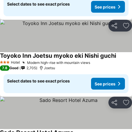
Select dates to see exact prices
See prices
Share
Ad
Toyoko Inn Joetsu myoko eki Nishi guchi
Hotel
Modern high-rise with mountain views
3 Stars
7.8
Good
2,705
Joetsu
Select dates to see exact prices
See prices
Share
Ad