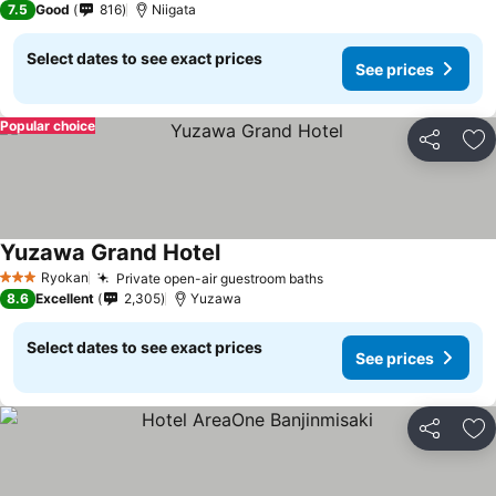
7.5
Good
816
Niigata
Select dates to see exact prices
See prices
Popular choice
Share
Ad
Yuzawa Grand Hotel
Ryokan
Private open-air guestroom baths
3 Stars
8.6
Excellent
2,305
Yuzawa
Select dates to see exact prices
See prices
Share
Ad