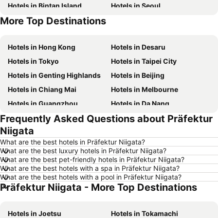
Hotels in Bintan Island
Hotels in Seoul
More Top Destinations
Hotels in Penang Island
Hotels in Macau
Hotels in Hong Kong
Hotels in Desaru
Hotels in Tokyo
Hotels in Taipei City
Hotels in Genting Highlands
Hotels in Beijing
Hotels in Chiang Mai
Hotels in Melbourne
Hotels in Guangzhou
Hotels in Da Nang
Frequently Asked Questions about Präfektur
Hotels in Hanoi
Hotels in Istanbul
Niigata
Hotels in London
Hotels in Port Dickson
What are the best hotels in Präfektur Niigata?
Hotels in Göreme
Hotels in Kota Kinabalu
What are the best luxury hotels in Präfektur Niigata?
What are the best pet-friendly hotels in Präfektur Niigata?
Hotels in Ho Chi Minh City
Hotels in Madrid
What are the best hotels with a spa in Präfektur Niigata?
Hotels in Shanghai
Hotels in Brunei
What are the best hotels with a pool in Präfektur Niigata?
Präfektur Niigata - More Top Destinations
Hotels in Phu Quoc
Hotels in Penang
Hotels in Taipei
Hotels in Thailand
Hotels in Joetsu
Hotels in Tokamachi
Hotels in Johor
Hotels in Jeju-do