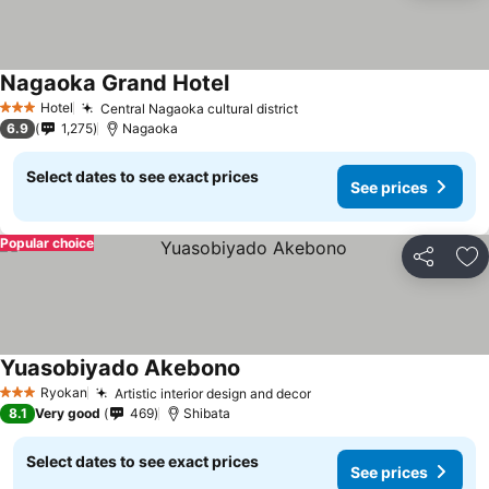
Nagaoka Grand Hotel
Hotel
Central Nagaoka cultural district
3 Stars
6.9
1,275
Nagaoka
Select dates to see exact prices
See prices
Popular choice
Share
Ad
Yuasobiyado Akebono
Ryokan
Artistic interior design and decor
3 Stars
8.1
Very good
469
Shibata
Select dates to see exact prices
See prices