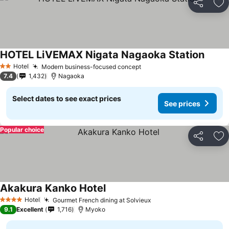
Share
Ad
HOTEL LiVEMAX Nigata Nagaoka Station
Hotel
Modern business-focused concept
2 Stars
7.4
1,432
Nagaoka
Select dates to see exact prices
See prices
Popular choice
Share
Ad
Akakura Kanko Hotel
Hotel
Gourmet French dining at Solvieux
4 Stars
9.1
Excellent
1,716
Myoko