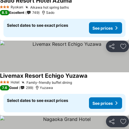
Sado Resort Hotel Azuma
Ryokan
Aikawa hot spring baths
3 Stars
8.5
Excellent
749
Sado
Select dates to see exact prices
See prices
Share
Ad
Livemax Resort Echigo Yuzawa
Hotel
Family-friendly buffet dining
3 Stars
7.6
Good
299
Yuzawa
Select dates to see exact prices
See prices
Share
Ad