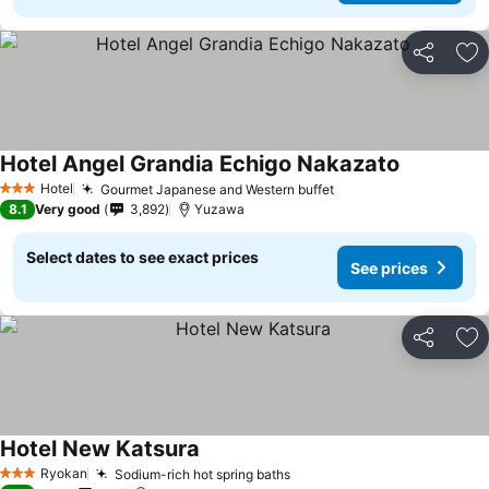
Share
Ad
Hotel Angel Grandia Echigo Nakazato
Hotel
Gourmet Japanese and Western buffet
3 Stars
8.1
Very good
3,892
Yuzawa
Select dates to see exact prices
See prices
Share
Ad
Hotel New Katsura
Ryokan
Sodium-rich hot spring baths
3 Stars