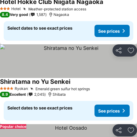
Hotel Hokke Club Niigata Nagaoka
Hotel
Weather-protected station access
3 Stars
8.4
Very good
1,587
Nagaoka
Select dates to see exact prices
See prices
Share
Ad
Shiratama no Yu Senkei
Ryokan
Emerald green sulfur hot springs
4 Stars
8.9
Excellent
2,045
Shibata
Select dates to see exact prices
See prices
Popular choice
Share
Ad