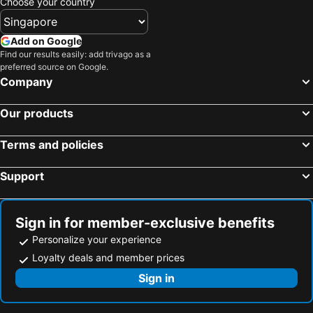
Choose your country
Add on Google
Find our results easily: add trivago as a
preferred source on Google.
Company
Our products
Terms and policies
Support
Sign in for member-exclusive benefits
Personalize your experience
Loyalty deals and member prices
Sign in