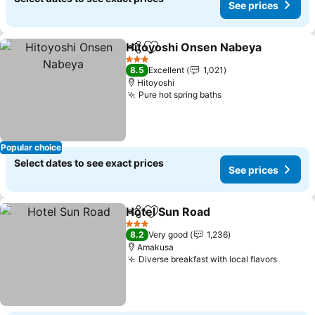
See prices
Hitoyoshi Onsen Nabeya
Share
Add to favorites
S
3 Stars
8.5
Excellent
1,021
Hitoyoshi
Pure hot spring baths
See prices
Popular choice
Select dates to see exact prices
See prices
Hotel Sun Road
Share
Add to favorites
See prices
3 Stars
8.2
Very good
1,236
Amakusa
Diverse breakfast with local flavors
See pr