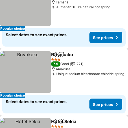
Tamana
Authentic 100% natural hot spring
See pri
Popular choice
Select dates to see exact prices
See prices
Boyokaku
Share
Add to favorites
See prices
3 Stars
7.9
Good
721
Amakusa
Unique sodium bicarbonate chloride spring
S
Popular choice
Select dates to see exact prices
See prices
Hotel Sekia
Share
Add to favorites
See prices