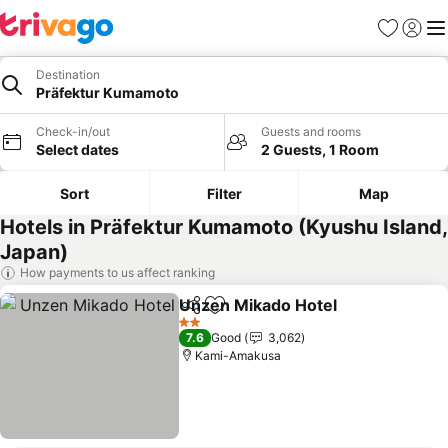
Favorites
Sign in
Me
Destination
Präfektur Kumamoto
Check-in/out
Guests and rooms
Select dates
2 Guests, 1 Room
Sort
Filter
Map
Hotels in Präfektur Kumamoto (Kyushu Island,
Japan)
How payments to us affect ranking
Unzen Mikado Hotel
Share
Add to favorites
See pr
2 Stars
7.6
Good
3,062
Kami-Amakusa