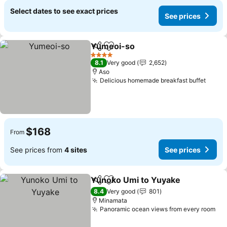
Select dates to see exact prices
See prices
Yumeoi-so
Share
Add to favorites
See prices
4 Stars
8.1
Very good
2,652
Aso
Delicious homemade breakfast buffet
See p
$168
From
See prices from
4 sites
See prices
Yunoko Umi to Yuyake
Share
Add to favorites
See
8.4
Very good
801
Minamata
Panoramic ocean views from every room
See