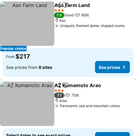
Aso Farm Land
Share
Add to favorites
See prices
3 Stars
7.5
Good
859
Aso
Uniquely themed dome-shaped rooms
See 
Popular choice
$217
From
See prices from
8 sites
See prices
AZ Kumamoto Arao
Share
Add to favorites
See pr
3 Stars
7.1
759
Arao
Panoramic sea and mountain views
See pr
Select dates to see exact prices