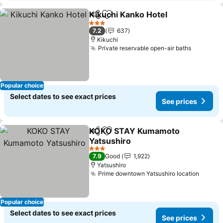
Kikuchi Kanko Hotel
Share
Add to favorites
See pr
3 Stars
7.2
637
Kikuchi
Private reservable open-air baths
See pric
Popular choice
Select dates to see exact prices
See prices
KOKO STAY Kumamoto
Share
Add to favorites
Yatsushiro
See prices
3 Stars
7.9
Good
1,922
Yatsushiro
Prime downtown Yatsushiro location
See pr
Popular choice
Select dates to see exact prices
See prices