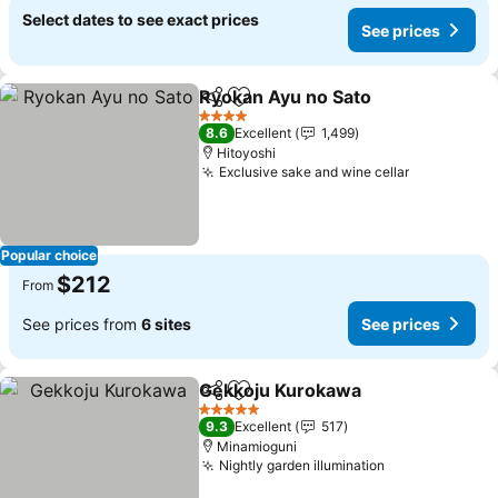
Select dates to see exact prices
See prices
Ryokan Ayu no Sato
Share
Add to favorites
See pr
4 Stars
8.6
Excellent
1,499
Hitoyoshi
Exclusive sake and wine cellar
See prices
Popular choice
$212
From
See prices from
6 sites
See prices
Gekkoju Kurokawa
Share
Add to favorites
See pri
5 Stars
9.3
Excellent
517
Minamioguni
Nightly garden illumination
See prices