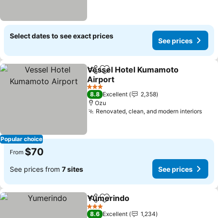
Select dates to see exact prices
See prices
Vessel Hotel Kumamoto
Share
Add to favorites
Airport
See prices
3 Stars
8.8
Excellent
2,358
Ozu
Renovated, clean, and modern interiors
See 
Popular choice
$70
From
See prices from
7 sites
See prices
Yumerindo
Share
Add to favorites
See prices
3 Stars
8.6
Excellent
1,234