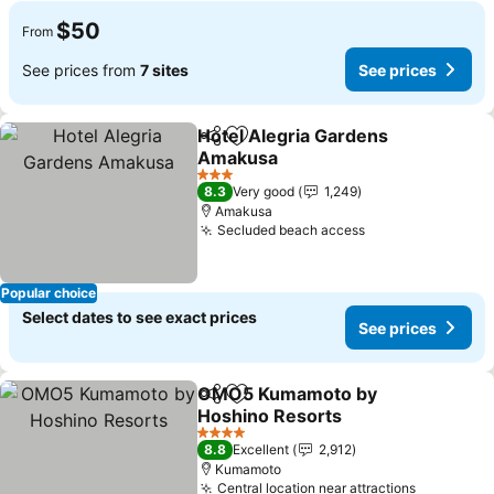
$50
From
See prices from
7 sites
See prices
Hotel Alegria Gardens
Share
Add to favorites
Amakusa
See prices
3 Stars
8.3
Very good
1,249
Amakusa
Secluded beach access
See prices
Popular choice
Select dates to see exact prices
See prices
OMO5 Kumamoto by
Share
Add to favorites
Hoshino Resorts
See prices
4 Stars
8.8
Excellent
2,912
Kumamoto
Central location near attractions
See price