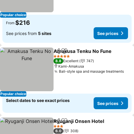
Popular choice
$216
From
See prices from
5 sites
See prices
Amakusa Tenku No Fune
Share
Add to favorites
S
5 Stars
8.8
Excellent
747
Kami-Amakusa
Bali-style spa and massage treatments
See 
Popular choice
Select dates to see exact prices
See prices
Ryuganji Onsen Hotel
Share
Add to favorites
See 
3 Stars
6.0
308