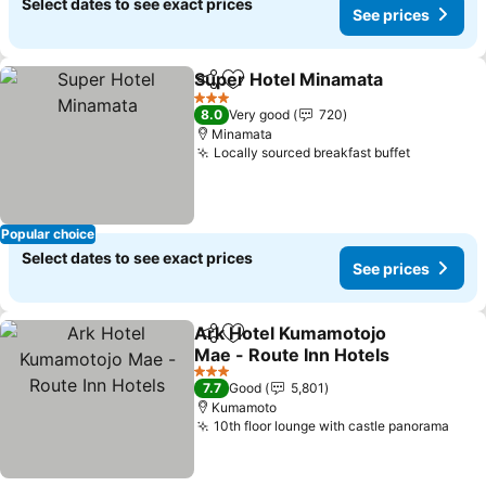
Select dates to see exact prices
See prices
Super Hotel Minamata
Share
Add to favorites
See 
3 Stars
8.0
Very good
720
Minamata
Locally sourced breakfast buffet
See pric
Popular choice
Select dates to see exact prices
See prices
Ark Hotel Kumamotojo
Share
Add to favorites
Mae - Route Inn Hotels
See prices
3 Stars
7.7
Good
5,801
Kumamoto
10th floor lounge with castle panorama
See 