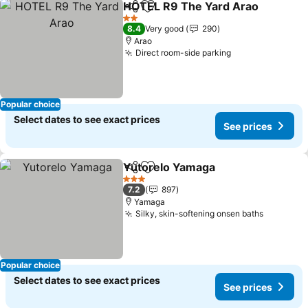
HOTEL R9 The Yard Arao
Share
Add to favorites
S
2 Stars
8.4
Very good
290
Arao
Direct room-side parking
See prices
Popular choice
Select dates to see exact prices
See prices
Yutorelo Yamaga
Share
Add to favorites
See price
3 Stars
7.2
897
Yamaga
Silky, skin-softening onsen baths
See pric
Popular choice
Select dates to see exact prices
See prices