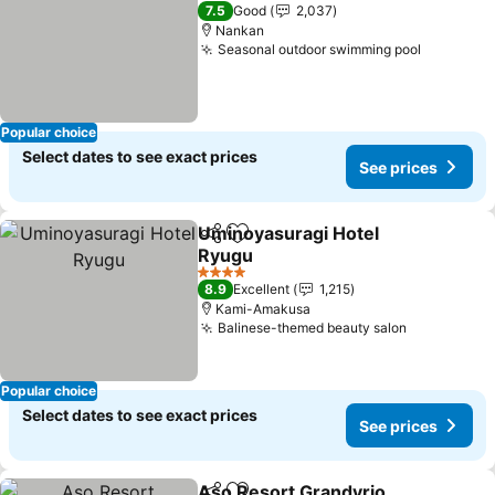
4 Stars
7.5
Good
2,037
Nankan
Seasonal outdoor swimming pool
See pric
Popular choice
Select dates to see exact prices
See prices
Uminoyasuragi Hotel
Share
Add to favorites
Ryugu
See prices
4 Stars
8.9
Excellent
1,215
Kami-Amakusa
Balinese-themed beauty salon
See prices
Popular choice
Select dates to see exact prices
See prices
Aso Resort Grandvrio