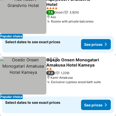
Share
Add to favorites
Hotel
See prices
4 Stars
7.8
Good
3,924
Aso
Rooms with private balconies
See prices
Popular choice
Select dates to see exact prices
See prices
Ooedo Onsen Monogatari
Share
Add to favorites
Amakusa Hotel Kameya
See prices
2 Stars
7.3
1,229
Kami-Amakusa
Exclusive cypress wood bath suite
See pri
Popular choice
Select dates to see exact prices
See prices