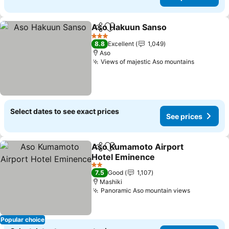
Aso Hakuun Sanso
Share
Add to favorites
See pri
3 Stars
8.8
Excellent
1,049
Aso
Views of majestic Aso mountains
See pric
Select dates to see exact prices
See prices
Aso Kumamoto Airport
Share
Add to favorites
Hotel Eminence
See prices
2 Stars
7.5
Good
1,107
Mashiki
Panoramic Aso mountain views
See price
Popular choice