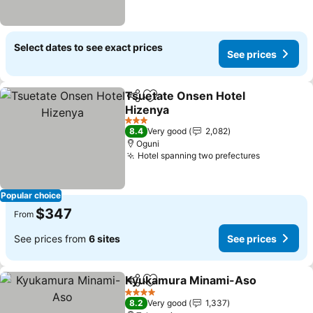
Select dates to see exact prices
See prices
Tsuetate Onsen Hotel
Share
Add to favorites
Hizenya
See prices
3 Stars
8.4
Very good
2,082
Oguni
Hotel spanning two prefectures
See price
Popular choice
$347
From
See prices from
6 sites
See prices
Kyukamura Minami-Aso
Share
Add to favorites
Se
4 Stars
8.2
Very good
1,337