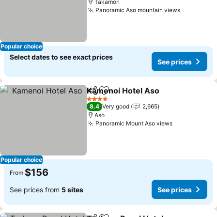
Takamori
Panoramic Aso mountain views
See price
Popular choice
Select dates to see exact prices
See prices
Kamenoi Hotel Aso
Share
Add to favorites
See pri
4 Stars
8.4
Very good
2,665
Aso
Panoramic Mount Aso views
See prices
Popular choice
$156
From
See prices from
5 sites
See prices