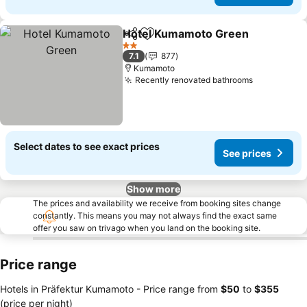
Hotel Kumamoto Green
Share
Add to favorites
Se
2 Stars
7.1
877
Kumamoto
Recently renovated bathrooms
See prices
Select dates to see exact prices
See prices
Show more
The prices and availability we receive from booking sites change
constantly. This means you may not always find the exact same
offer you saw on trivago when you land on the booking site.
Price range
Hotels in Präfektur Kumamoto -
Price range
from
‎$50
to
‎$355
(price per night)