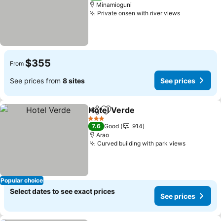
Minamioguni
Private onsen with river views
See prices
$355
From
See prices from
8 sites
See prices
Hotel Verde
Share
Add to favorites
See prices
3 Stars
7.6
Good
914
Arao
Curved building with park views
See price
Popular choice
Select dates to see exact prices
See prices