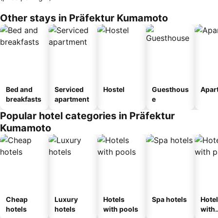
Other stays in Präfektur Kumamoto
Bed and
Serviced
Hostel
Guesthous
Apar
breakfasts
apartment
e
Popular hotel categories in Präfektur
Kumamoto
Cheap
Luxury
Hotels
Spa hotels
Hote
hotels
hotels
with pools
with