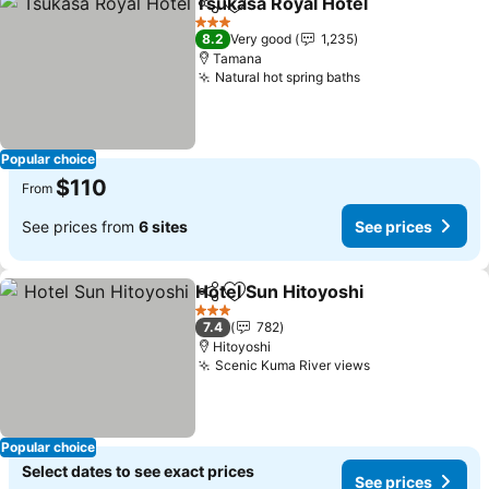
Tsukasa Royal Hotel
Share
Add to favorites
See pr
3 Stars
8.2
Very good
1,235
Tamana
Natural hot spring baths
See prices
Popular choice
$110
From
See prices from
6 sites
See prices
Hotel Sun Hitoyoshi
Share
Add to favorites
See pr
3 Stars
7.4
782
Hitoyoshi
Scenic Kuma River views
See prices
Popular choice
Select dates to see exact prices
See prices