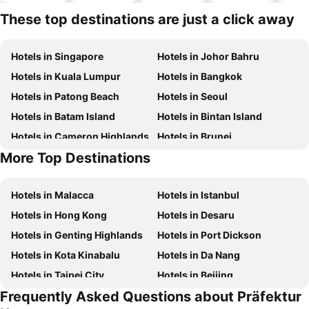
park
These top destinations are just a click away
Hotels in Singapore
Hotels in Johor Bahru
Hotels in Kuala Lumpur
Hotels in Bangkok
Hotels in Patong Beach
Hotels in Seoul
Hotels in Batam Island
Hotels in Bintan Island
Hotels in Cameron Highlands
Hotels in Brunei
More Top Destinations
Hotels in Singapore
Hotels in Phu Quoc
Hotels in Malacca
Hotels in Istanbul
Hotels in Hong Kong
Hotels in Desaru
Hotels in Genting Highlands
Hotels in Port Dickson
Hotels in Kota Kinabalu
Hotels in Da Nang
Hotels in Taipei City
Hotels in Beijing
Frequently Asked Questions about Präfektur
Hotels in Madrid
Hotels in Hanoi