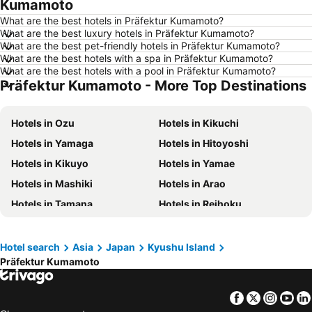
Kumamoto
Hotels in Ho Chi Minh City
Hotels in Paris
What are the best hotels in Präfektur Kumamoto?
Hotels in Guangzhou
Hotels in Chiang Mai
What are the best luxury hotels in Präfektur Kumamoto?
What are the best pet-friendly hotels in Präfektur Kumamoto?
Hotels in Tokyo
Hotels in London
What are the best hotels with a spa in Präfektur Kumamoto?
Hotels in Plymouth
Hotels in Phuket
What are the best hotels with a pool in Präfektur Kumamoto?
Präfektur Kumamoto - More Top Destinations
Hotels in Johor
Hotels in Langkawi
Hotels in Maldives
Hotels in Penang
Hotels in Ozu
Hotels in Kikuchi
Hotels in Taipei
Hotels in Penang Island
Hotels in Yamaga
Hotels in Hitoyoshi
Hotels in Macau
Hotels in Jeju-do
Hotels in Kikuyo
Hotels in Yamae
Hotels in New Caledonia
Hotels in Thailand
Hotels in Mashiki
Hotels in Arao
Hotels in Koh Samui
Hotels in Bali
Hotels in Tamana
Hotels in Reihoku
Hotels in Tioman Island
Hotels in Al Madinah Region
Hotels in Ubuyama
Hotels in Mifune
Hotels in Perlis
Hotels in Fiji
Hotels in Minamata
Hotel search
Asia
Japan
Kyushu Island
Präfektur Kumamoto
Facebook
Twitter
Insta
Yo