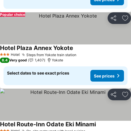
Popular choice
Share
Ad
Hotel Plaza Annex Yokote
Hotel
Steps from Yokote train station
3 Stars
8.4
Very good
1,407
Yokote
Select dates to see exact prices
See prices
Share
Ad
Hotel Route-Inn Odate Eki Minami
Hotel