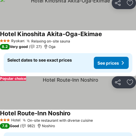
Share
Ad
Hotel Kinoshita Akita-Oga-Ekimae
Ryokan
Relaxing on-site sauna
3 Stars
8.2
Very good
27
Oga
Select dates to see exact prices
See prices
Popular choice
Share
Ad
Hotel Route-Inn Noshiro
Hotel
On-site restaurant with diverse cuisine
3 Stars
7.8
Good
982
Noshiro