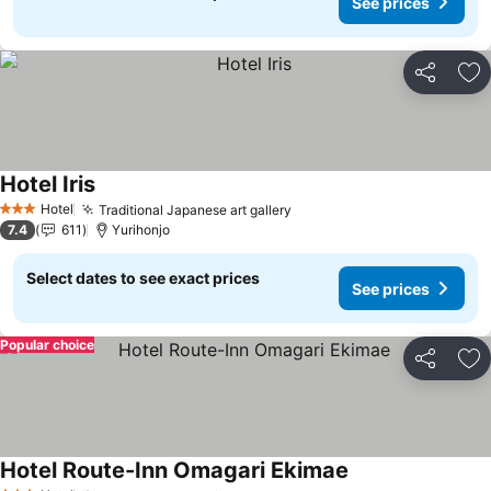
See prices
Share
Ad
Hotel Iris
Hotel
Traditional Japanese art gallery
3 Stars
7.4
611
Yurihonjo
Select dates to see exact prices
See prices
Popular choice
Share
Ad
Hotel Route-Inn Omagari Ekimae