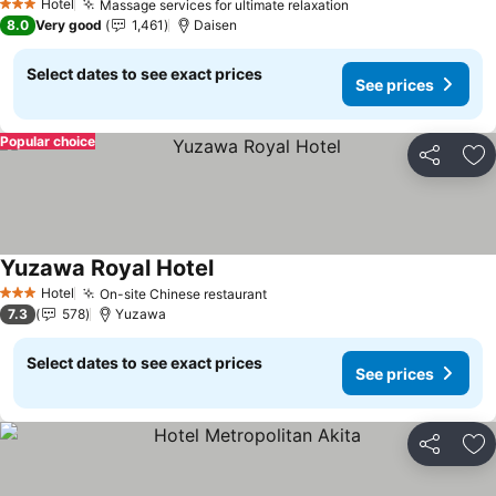
Hotel
Massage services for ultimate relaxation
3 Stars
8.0
Very good
1,461
Daisen
Select dates to see exact prices
See prices
Popular choice
Share
Ad
Yuzawa Royal Hotel
Hotel
On-site Chinese restaurant
3 Stars
7.3
578
Yuzawa
Select dates to see exact prices
See prices
Share
Ad