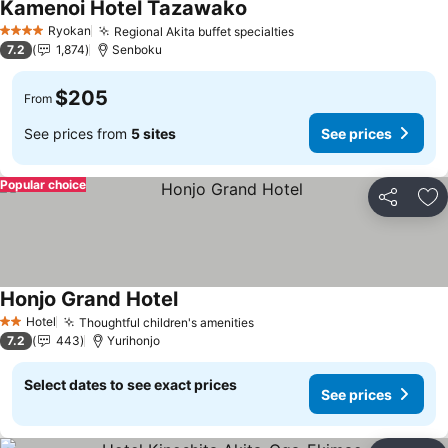
Kamenoi Hotel Tazawako
Ryokan
Regional Akita buffet specialties
4 Stars
7.2
1,874
Senboku
$205
From
See prices from
5 sites
See prices
Popular choice
Share
Ad
Honjo Grand Hotel
Hotel
Thoughtful children's amenities
2 Stars
7.2
443
Yurihonjo
Select dates to see exact prices
See prices