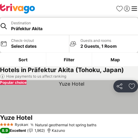
Favorites
Sign in
Me
Destination
Präfektur Akita
Check-in/out
Guests and rooms
Select dates
2 Guests, 1 Room
Sort
Filter
Map
Hotels in Präfektur Akita (Tohoku, Japan)
How payments to us affect ranking
Popular choice
Share
Ad
Yuze Hotel
Ryokan
Natural geothermal hot spring baths
4 Stars
8.9
Excellent
1,962
Kazuno