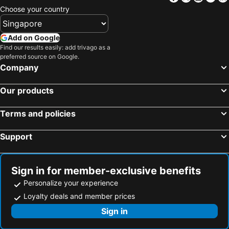
Hotels in Penang Island
Hotels in Macau
Choose your country
Hotels in Jeju-do
Hotels in New Caledonia
Hotels in Thailand
Hotels in Koh Samui
Add on Google
Hotels in Bali
Hotels in Tioman Island
Find our results easily: add trivago as a
preferred source on Google.
Hotels in Al Madinah Region
Hotels in Perlis
Company
Hotels in Fiji
Our products
Terms and policies
Support
Sign in for member-exclusive benefits
Personalize your experience
Loyalty deals and member prices
Sign in