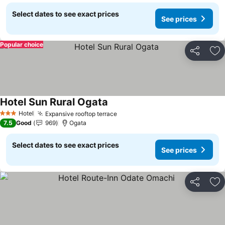
Select dates to see exact prices
See prices
Popular choice
Share
Ad
Hotel Sun Rural Ogata
Hotel
Expansive rooftop terrace
3 Stars
7.5
Good
969
Ogata
Select dates to see exact prices
See prices
Share
Ad