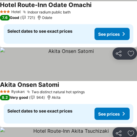
Hotel Route-Inn Odate Omachi
Hotel
Indoor radium public bath
3 Stars
7.6
Good
721
Odate
Select dates to see exact prices
See prices
Share
Ad
Akita Onsen Satomi
Ryokan
Two distinct natural hot springs
3 Stars
8.2
Very good
944
Akita
Select dates to see exact prices
See prices
Share
Ad