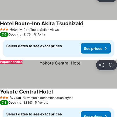
Hotel Route-Inn Akita Tsuchizaki
Hotel
Port Tower Selion views
3 Stars
7.6
Good
1,176
Akita
Select dates to see exact prices
See prices
Popular choice
Share
Ad
Yokote Central Hotel
Ryokan
Versatile accommodation styles
3 Stars
7.8
Good
1,319
Yokote
Select dates to see exact prices
See prices