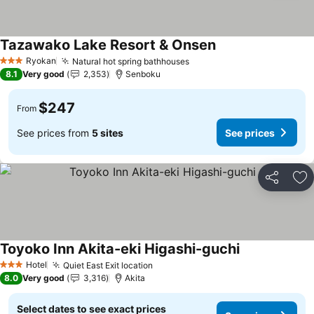
Tazawako Lake Resort & Onsen
Ryokan
Natural hot spring bathhouses
3 Stars
8.1
Very good
2,353
Senboku
$247
From
See prices from
5 sites
See prices
Share
Ad
Toyoko Inn Akita-eki Higashi-guchi
Hotel
Quiet East Exit location
3 Stars
8.0
Very good
3,316
Akita
Select dates to see exact prices