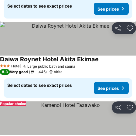
Select dates to see exact prices
See prices
Share
Ad
Daiwa Roynet Hotel Akita Ekimae
Hotel
Large public bath and sauna
3 Stars
8.3
Very good
1,446
Akita
Select dates to see exact prices
See prices
Popular choice
Share
Ad