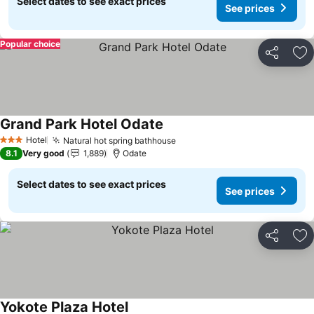
Select dates to see exact prices
See prices
Popular choice
Share
Ad
Grand Park Hotel Odate
Hotel
Natural hot spring bathhouse
3 Stars
8.1
Very good
1,889
Odate
Select dates to see exact prices
See prices
Share
Ad
Yokote Plaza Hotel