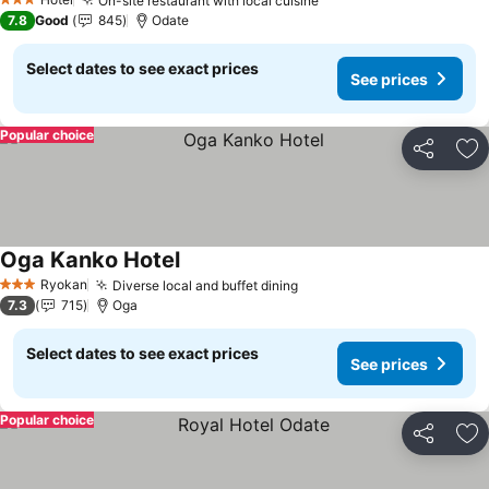
On-site restaurant with local cuisine
3 Stars
7.8
Good
845
Odate
Select dates to see exact prices
See prices
Popular choice
Share
Ad
Oga Kanko Hotel
Ryokan
Diverse local and buffet dining
3 Stars
7.3
715
Oga
Select dates to see exact prices
See prices
Popular choice
Share
Ad