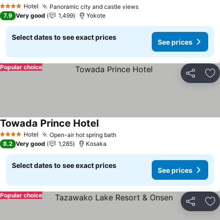
Hotel
Panoramic city and castle views
4 Stars
7.9
Very good
1,499
Yokote
Select dates to see exact prices
See prices
Popular choice
Share
Ad
Towada Prince Hotel
Hotel
Open-air hot spring bath
4 Stars
8.2
Very good
1,285
Kosaka
Select dates to see exact prices
See prices
Popular choice
Share
Ad