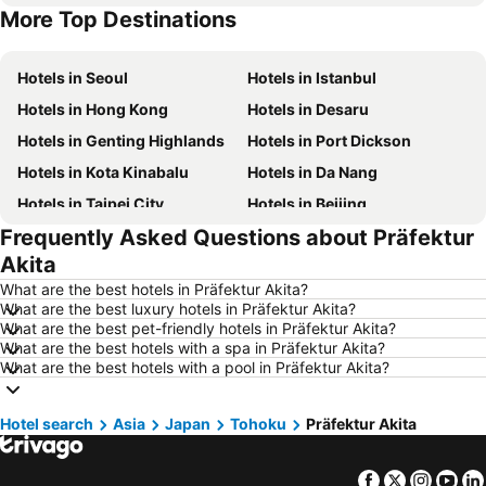
More Top Destinations
Hotels in Singapore
Hotels in Phu Quoc
Hotels in Seoul
Hotels in Istanbul
Hotels in Hong Kong
Hotels in Desaru
Hotels in Genting Highlands
Hotels in Port Dickson
Hotels in Kota Kinabalu
Hotels in Da Nang
Hotels in Taipei City
Hotels in Beijing
Frequently Asked Questions about Präfektur
Hotels in Madrid
Hotels in Hanoi
Akita
Hotels in Ho Chi Minh City
Hotels in Paris
What are the best hotels in Präfektur Akita?
Hotels in Guangzhou
Hotels in Chiang Mai
What are the best luxury hotels in Präfektur Akita?
What are the best pet-friendly hotels in Präfektur Akita?
Hotels in Tokyo
Hotels in London
What are the best hotels with a spa in Präfektur Akita?
Hotels in Plymouth
Hotels in Seoul
What are the best hotels with a pool in Präfektur Akita?
Hotels in Phuket
Hotels in Johor
Hotel search
Hotels in Langkawi
Asia
Japan
Tohoku
Hotels in Maldives
Präfektur Akita
Hotels in Penang
Hotels in Taipei
Facebook
Twitter
Insta
Yo