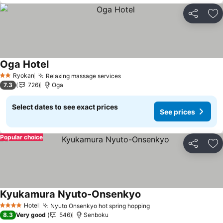
Share
Ad
Oga Hotel
Ryokan
Relaxing massage services
2 Stars
7.3
726
Oga
Select dates to see exact prices
See prices
Popular choice
Share
Ad
Kyukamura Nyuto-Onsenkyo
Hotel
Nyuto Onsenkyo hot spring hopping
4 Stars
8.3
Very good
546
Senboku