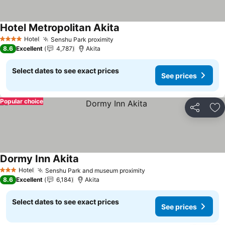
Hotel Metropolitan Akita
Hotel
Senshu Park proximity
4 Stars
8.6
Excellent
4,787
Akita
Select dates to see exact prices
See prices
Popular choice
Share
Ad
Dormy Inn Akita
Hotel
Senshu Park and museum proximity
3 Stars
8.6
Excellent
6,184
Akita
Select dates to see exact prices
See prices