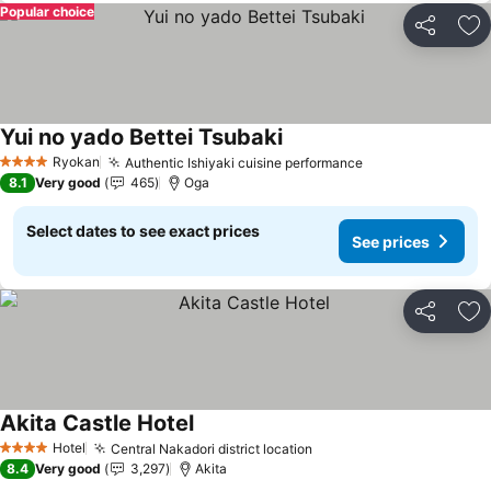
Popular choice
Share
Ad
Yui no yado Bettei Tsubaki
Ryokan
Authentic Ishiyaki cuisine performance
4 Stars
8.1
Very good
465
Oga
Select dates to see exact prices
See prices
Share
Ad
Akita Castle Hotel
Hotel
Central Nakadori district location
4 Stars
8.4
Very good
3,297
Akita