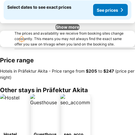
Select dates to see exact prices
See prices
Show more
The prices and availability we receive from booking sites change
constantly. This means you may not always find the exact same
offer you saw on trivago when you land on the booking site.
Price range
Hotels in Präfektur Akita -
Price range
from
‎$205
to
‎$247
(price per
night)
Other stays in Präfektur Akita
Hostel
Guesthous
seo_acco