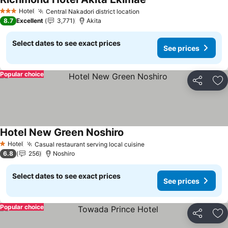
Hotel
Central Nakadori district location
3 Stars
8.7
Excellent
3,771
Akita
Select dates to see exact prices
See prices
Popular choice
Share
Ad
Hotel New Green Noshiro
Hotel
Casual restaurant serving local cuisine
1 Stars
6.8
256
Noshiro
Select dates to see exact prices
See prices
Popular choice
Share
Ad