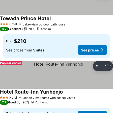
Towada Prince Hotel
Hotel
Lake-view outdoor bathhouse
3 Stars
8.7
Excellent
789
Kosaka
$210
From
See prices from
5 sites
See prices
Popular choice
Share
Ad
Hotel Route-Inn Yurihonjo
Hotel
Ocean view rooms with sunset vistas
3 Stars
7.7
Good
967
Yurihonjo