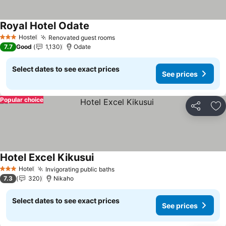
Royal Hotel Odate
Hostel
Renovated guest rooms
3 Stars
7.7
Good
1,130
Odate
Select dates to see exact prices
See prices
Popular choice
Share
Ad
Hotel Excel Kikusui
Hotel
Invigorating public baths
3 Stars
7.3
320
Nikaho
Select dates to see exact prices
See prices