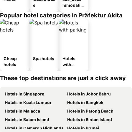
e
mmodatio
n_type_car
Popular hotel categories in Präfektur Akita
ousel_ryo
kan
Cheap
Spa hotels
Hotels
hotels
with
parking
These top destinations are just a click away
Hotels in Singapore
Hotels in Johor Bahru
Hotels in Kuala Lumpur
Hotels in Bangkok
Hotels in Malacca
Hotels in Patong Beach
Hotels in Batam Island
Hotels in Bintan Island
Hotels in Cameron Highlands
Hotels in Brunei