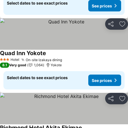
Select dates to see exact prices
See prices
Share
Ad
Quad Inn Yokote
Hotel
On-site Izakaya dining
3 Stars
8.1
Very good
1,064
Yokote
Select dates to see exact prices
See prices
Share
Ad
Richmond Hotel Akita Ekimae