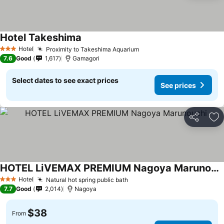
Hotel Takeshima
Hotel
Proximity to Takeshima Aquarium
3 Stars
7.6
Good
1,617
Gamagori
Select dates to see exact prices
See prices
Share
Ad
HOTEL LiVEMAX PREMIUM Nagoya Marunouchi
Hotel
Natural hot spring public bath
3 Stars
7.7
Good
2,014
Nagoya
$38
From