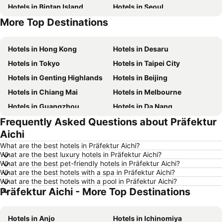
Hotels in Bintan Island
Hotels in Seoul
More Top Destinations
Hotels in Brunei
Hotels in Penang Island
Hotels in Hong Kong
Hotels in Desaru
Hotels in Tokyo
Hotels in Taipei City
Hotels in Genting Highlands
Hotels in Beijing
Hotels in Chiang Mai
Hotels in Melbourne
Hotels in Guangzhou
Hotels in Da Nang
Frequently Asked Questions about Präfektur
Hotels in Hanoi
Hotels in Istanbul
Aichi
Hotels in London
Hotels in Port Dickson
What are the best hotels in Präfektur Aichi?
Hotels in Göreme
Hotels in Kota Kinabalu
What are the best luxury hotels in Präfektur Aichi?
What are the best pet-friendly hotels in Präfektur Aichi?
Hotels in Ho Chi Minh City
Hotels in Madrid
What are the best hotels with a spa in Präfektur Aichi?
Hotels in Shanghai
Hotels in Phu Quoc
What are the best hotels with a pool in Präfektur Aichi?
Präfektur Aichi - More Top Destinations
Hotels in Macau
Hotels in Penang
Hotels in Taipei
Hotels in Thailand
Hotels in Anjo
Hotels in Ichinomiya
Hotels in Johor
Hotels in Jeju-do