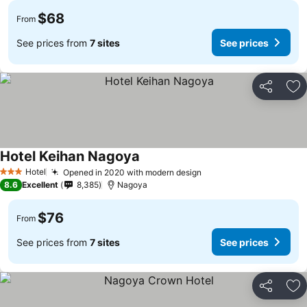
$68
From
See prices from
7 sites
See prices
Share
Ad
Hotel Keihan Nagoya
Hotel
Opened in 2020 with modern design
3 Stars
8.6
Excellent
8,385
Nagoya
$76
From
See prices from
7 sites
See prices
Share
Ad