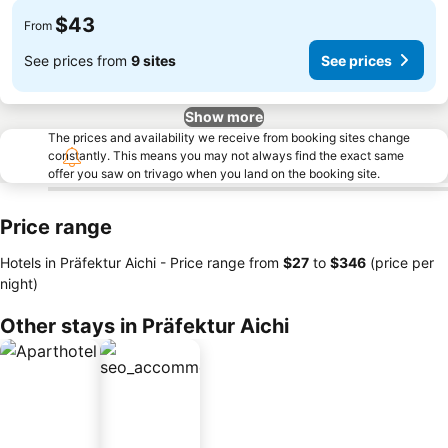
$43
From
See prices from
9 sites
See prices
Show more
The prices and availability we receive from booking sites change
constantly. This means you may not always find the exact same
offer you saw on trivago when you land on the booking site.
Price range
Hotels in Präfektur Aichi -
Price range
from
‎$27
to
‎$346
(price per
night)
Other stays in Präfektur Aichi