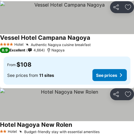
Share
Ad
Vessel Hotel Campana Nagoya
Hotel
Authentic Nagoya cuisine breakfast
4 Stars
8.9
Excellent
4,664
Nagoya
$108
From
See prices from
11 sites
See prices
Share
Ad
Hotel Nagoya New Rolen
Hotel
Budget-friendly stay with essential amenities
2 Stars