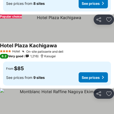
See prices from
8 sites
See prices
Popular choice
Share
Ad
Hotel Plaza Kachigawa
Hotel
On-site patisserie and deli
4 Stars
8.2
Very good
1,216
Kasugai
$85
From
See prices from
9 sites
See prices
Share
Ad