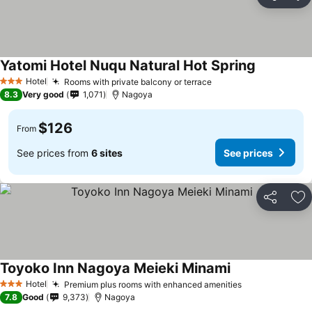
Share
Ad
Yatomi Hotel Nuqu Natural Hot Spring
Hotel
Rooms with private balcony or terrace
3 Stars
8.3
Very good
1,071
Nagoya
$126
From
See prices from
6 sites
See prices
Share
Ad
Toyoko Inn Nagoya Meieki Minami
Hotel
Premium plus rooms with enhanced amenities
3 Stars
7.8
Good
9,373
Nagoya