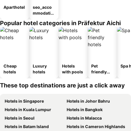
Aparthotel
seo_acco
mmodatio
n_type_car
Popular hotel categories in Präfektur Aichi
ousel_ryo
kan
Cheap
Luxury
Hotels
Pet
Spa h
hotels
hotels
with pools
friendly
hotels
These top destinations are just a click away
Hotels in Singapore
Hotels in Johor Bahru
Hotels in Kuala Lumpur
Hotels in Bangkok
Hotels in Seoul
Hotels in Malacca
Hotels in Batam Island
Hotels in Cameron Highlands