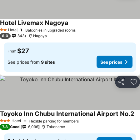
Hotel Livemax Nagoya
Hotel
Balconies in upgraded rooms
2 Stars
6.0
843
Nagoya
$27
From
See prices from
9 sites
See prices
Share
Ad
Toyoko Inn Chubu International Airport No.2
Hotel
Flexible parking for members
3 Stars
7.8
Good
6,096
Tokoname