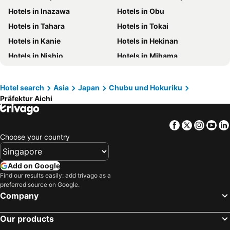
Hotels in Inazawa
Hotels in Obu
Hotels in Phuket
Hotels in Langkawi
Hotels in Tahara
Hotels in Tokai
Hotels in Maldives
Hotels in Bali
Hotels in Kanie
Hotels in Hekinan
Hotels in Tioman Island
Hotels in Al Madinah Region
Hotels in Nishio
Hotels in Mihama
Hotels in Vietnam
Hotels in Limburg
Hotels in Seto
Hotels in Kitanagoya
Hotels in Central Coast
Hotels in Mykonos Island
Hotels in Kasugai
Hotels in Kariya
Hotel search
Asia
Japan
Chubu und Hokuriku
Präfektur Aichi
Hotels in Iwakura
Hotels in Nisshin
Hotels in Minamichita
Hotels in Shinshiro
Facebook
Twitter
Insta
Yo
Hotels in Okazaki
Hotels in Chita
Choose your country
Add on Google
Find our results easily: add trivago as a
preferred source on Google.
Company
Our products