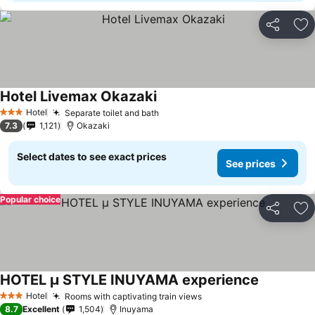
Share
Ad
Hotel Livemax Okazaki
Hotel
Separate toilet and bath
3 Stars
7.3
1,121
Okazaki
Select dates to see exact prices
See prices
Popular choice
Share
Ad
HOTEL μ STYLE INUYAMA experience
Hotel
Rooms with captivating train views
3 Stars
8.7
Excellent
1,504
Inuyama