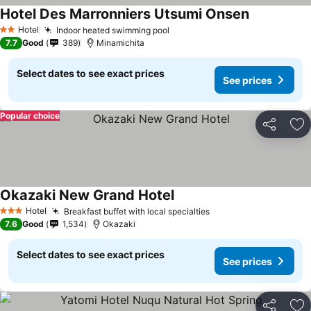
Hotel Des Marronniers Utsumi Onsen
Hotel
Indoor heated swimming pool
2 Stars
7.7
Good
389
Minamichita
Select dates to see exact prices
See prices
Popular choice
Share
Ad
Okazaki New Grand Hotel
Hotel
Breakfast buffet with local specialties
3 Stars
7.6
Good
1,534
Okazaki
Select dates to see exact prices
See prices