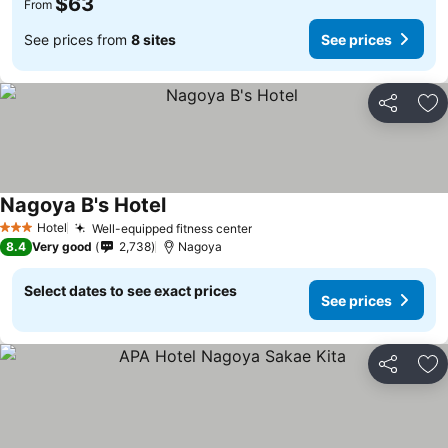
$63
From
See prices from
8 sites
See prices
Share
Ad
Nagoya B's Hotel
Hotel
Well-equipped fitness center
3 Stars
8.4
Very good
2,738
Nagoya
Select dates to see exact prices
See prices
Share
Ad