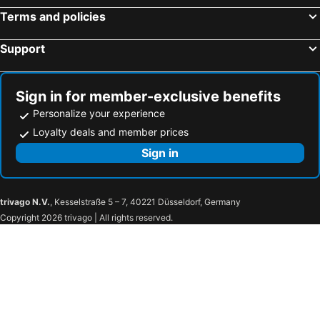
Terms and policies
Support
Sign in for member-exclusive benefits
Personalize your experience
Loyalty deals and member prices
Sign in
trivago N.V.
, Kesselstraße 5 – 7, 40221 Düsseldorf, Germany
Copyright 2026 trivago | All rights reserved.