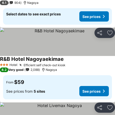
6.1
904
Nagoya
Select dates to see exact prices
See prices
Share
Ad
R&B Hotel Nagoyaekimae
Hotel
Efficient self check-out kiosk
3 Stars
8.2
Very good
2,088
Nagoya
$59
From
See prices from
5 sites
See prices
Share
Ad