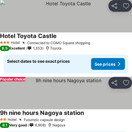
Share
Ad
Hotel Toyota Castle
Hotel
Connected to COMO Square shopping
3 Stars
8.5
Excellent
1,353
Toyota
Select dates to see exact prices
See prices
Popular choice
Share
Ad
9h nine hours Nagoya station
Hotel
Futuristic capsule design
2 Stars
8.1
Very good
6,908
Nagoya