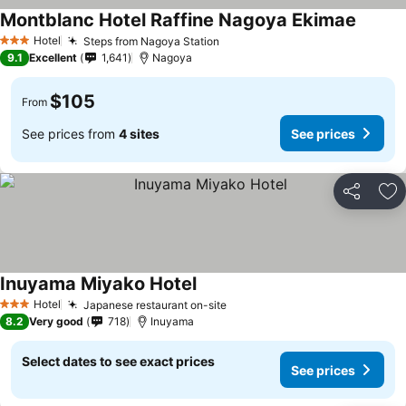
Montblanc Hotel Raffine Nagoya Ekimae
Hotel
Steps from Nagoya Station
3 Stars
9.1
Excellent
1,641
Nagoya
$105
From
See prices from
4 sites
See prices
Share
Ad
Inuyama Miyako Hotel
Hotel
Japanese restaurant on-site
3 Stars
8.2
Very good
718
Inuyama
Select dates to see exact prices
See prices