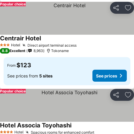
Popular choice
Share
Ad
Centrair Hotel
Hotel
Direct airport terminal access
3 Stars
8.8
Excellent
8,963
Tokoname
$123
From
See prices from
5 sites
See prices
Popular choice
Share
Ad
Hotel Associa Toyohashi
Hotel
Spacious rooms for enhanced comfort