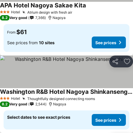
APA Hotel Nagoya Sakae Kita
Hotel
Atrium design with fresh air
3 Stars
8.2
Very good
7,366
Nagoya
$61
From
See prices from
10 sites
See prices
Share
Ad
Washington R&B Hotel Nagoya Shinkansenguchi
Hotel
Thoughtfully designed connecting rooms
3 Stars
8.2
Very good
2,544
Nagoya
Select dates to see exact prices
See prices