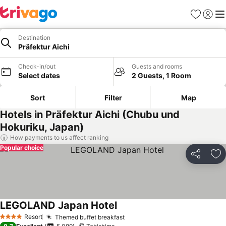
Favorites
Sign in
Me
Destination
Präfektur Aichi
Check-in/out
Guests and rooms
Select dates
2 Guests, 1 Room
Sort
Filter
Map
Hotels in Präfektur Aichi (Chubu und
Hokuriku, Japan)
How payments to us affect ranking
Popular choice
Share
Ad
LEGOLAND Japan Hotel
Resort
Themed buffet breakfast
4 Stars