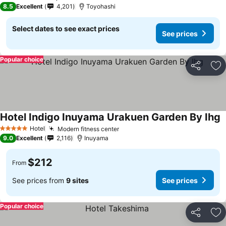
4 Stars
8.5
Excellent
4,201
Toyohashi
Select dates to see exact prices
See prices
Popular choice
Share
Ad
Hotel Indigo Inuyama Urakuen Garden By Ihg
Hotel
Modern fitness center
5 Stars
9.0
Excellent
2,116
Inuyama
$212
From
See prices from
9 sites
See prices
Popular choice
Share
Ad