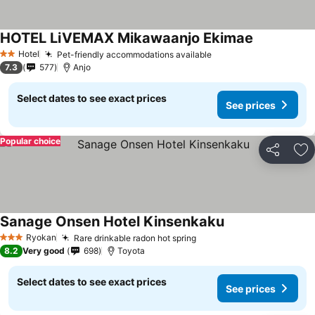
HOTEL LiVEMAX Mikawaanjo Ekimae
Hotel
Pet-friendly accommodations available
2 Stars
7.3
577
Anjo
Select dates to see exact prices
See prices
Popular choice
Share
Ad
Sanage Onsen Hotel Kinsenkaku
Ryokan
Rare drinkable radon hot spring
3 Stars
8.2
Very good
698
Toyota
Select dates to see exact prices
See prices