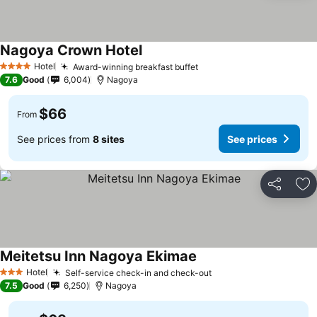
Nagoya Crown Hotel
Hotel
Award-winning breakfast buffet
4 Stars
7.6
Good
6,004
Nagoya
$66
From
See prices from
8 sites
See prices
Share
Ad
Meitetsu Inn Nagoya Ekimae
Hotel
Self-service check-in and check-out
3 Stars
7.5
Good
6,250
Nagoya