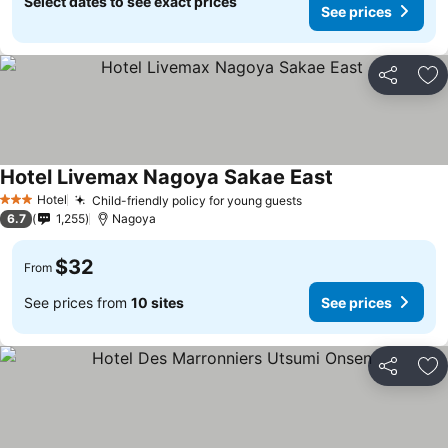
Select dates to see exact prices
See prices
Share
Ad
Hotel Livemax Nagoya Sakae East
Hotel
Child-friendly policy for young guests
3 Stars
6.7
1,255
Nagoya
$32
From
See prices from
10 sites
See prices
Share
Ad