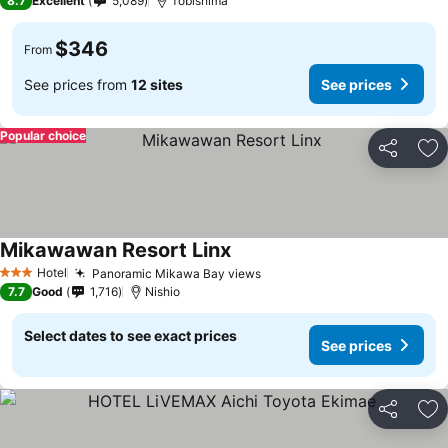
8.7
Excellent
5,089
Tobishima
$346
From
See prices from
12 sites
See prices
Popular choice
Share
Ad
Mikawawan Resort Linx
Hotel
Panoramic Mikawa Bay views
3 Stars
7.7
Good
1,716
Nishio
Select dates to see exact prices
See prices
Share
Ad