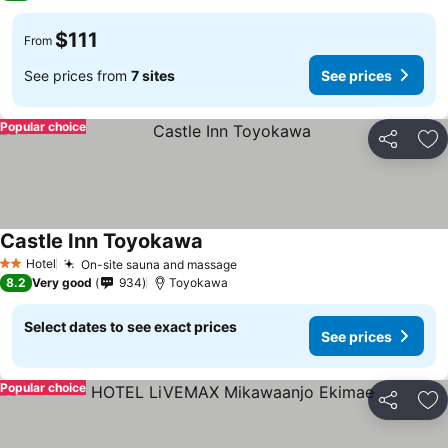
$111
From
See prices from
7 sites
See prices
Popular choice
Share
Ad
Castle Inn Toyokawa
Hotel
On-site sauna and massage
2 Stars
8.2
Very good
934
Toyokawa
Select dates to see exact prices
See prices
Popular choice
Share
Ad