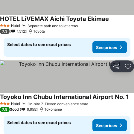
HOTEL LiVEMAX Aichi Toyota Ekimae
Hotel
Separate bath and toilet areas
3 Stars
7.3
1,512
Toyota
Select dates to see exact prices
See prices
Share
Ad
Toyoko Inn Chubu International Airport No. 1
Hotel
On-site 7-Eleven convenience store
3 Stars
7.8
Good
9,955
Tokoname
Select dates to see exact prices
See prices