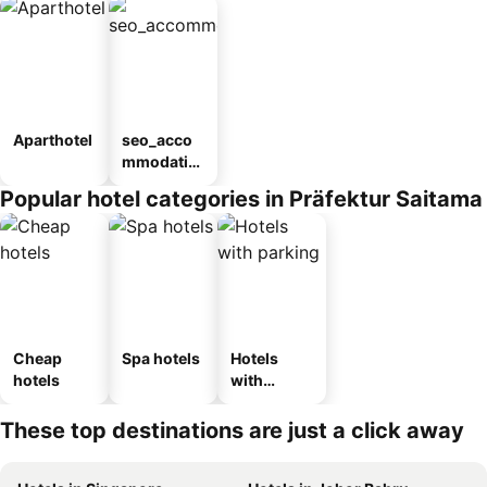
Aparthotel
seo_acco
mmodatio
n_type_car
Popular hotel categories in Präfektur Saitama
ousel_ryo
kan
Cheap
Spa hotels
Hotels
hotels
with
parking
These top destinations are just a click away