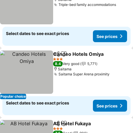
Triple-bed family accommodations
Select dates to see exact prices
See prices
Candeo Hotels Omiya
Share
Add to favorites
3 Stars
8.4
Very good
5,771
Saitama
Saitama Super Arena proximity
Popular choice
Select dates to see exact prices
See prices
AB Hotel Fukaya
Share
Add to favorites
3 Stars