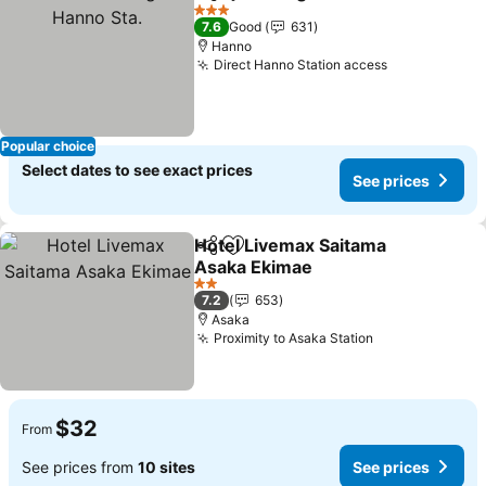
Share
Add to favorites
3 Stars
7.6
Good
631
Hanno
Direct Hanno Station access
Popular choice
Select dates to see exact prices
See prices
Hotel Livemax Saitama
Share
Add to favorites
Asaka Ekimae
2 Stars
7.2
653
Asaka
Proximity to Asaka Station
$32
From
See prices from
10 sites
See prices