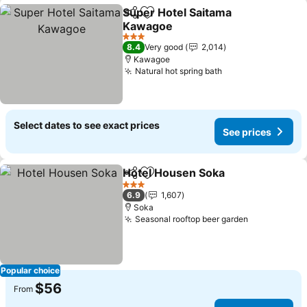
Super Hotel Saitama
Share
Add to favorites
Kawagoe
3 Stars
8.4
Very good
2,014
Kawagoe
Natural hot spring bath
Select dates to see exact prices
See prices
Hotel Housen Soka
Share
Add to favorites
3 Stars
6.9
1,607
Soka
Seasonal rooftop beer garden
Popular choice
$56
From