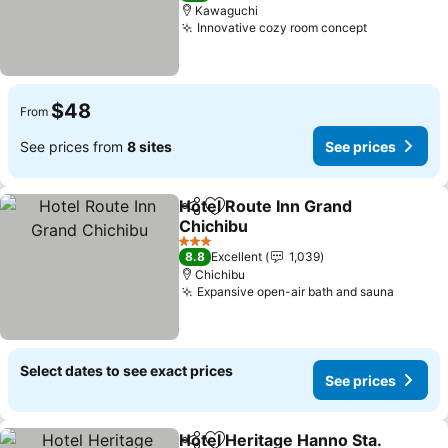
Kawaguchi
Innovative cozy room concept
$48
From
See prices from
8 sites
See prices
Hotel Route Inn Grand
Share
Add to favorites
Chichibu
3 Stars
8.8
Excellent
1,039
Chichibu
Expansive open-air bath and sauna
Select dates to see exact prices
See prices
Hotel Heritage Hanno Sta.