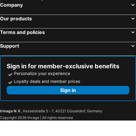
Company
Our products
Terms and policies
Support
Sign in for member-exclusive benefits
Personalize your experience
Loyalty deals and member prices
Sign in
trivago N.V.
, Kesselstraße 5 – 7, 40221 Düsseldorf, Germany
Copyright 2026 trivago | All rights reserved.