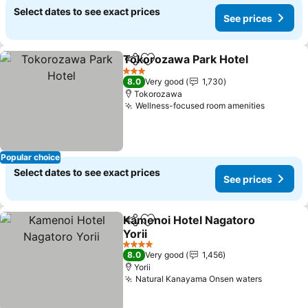
Select dates to see exact prices
See prices
Tokorozawa Park Hotel
Share
Add to favorites
3 Stars
8.0
Very good
1,730
Tokorozawa
Wellness-focused room amenities
Popular choice
Select dates to see exact prices
See prices
Kamenoi Hotel Nagatoro
Share
Add to favorites
Yorii
4 Stars
8.0
Very good
1,456
Yorii
Natural Kanayama Onsen waters