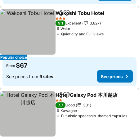
Wakoshi Tobu Hotel
Share
Add to favorites
3 Stars
9.1
Excellent
3,827
Wako
Quiet city and Fuji views
Popular choice
$67
From
See prices from
9 sites
See prices
Hotel Galaxy Pod 本川越店
Share
Add to favorites
2 Stars
7.7
Good
331
Kawagoe
Futuristic spaceship-themed capsules