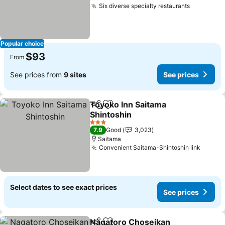
Six diverse specialty restaurants
Popular choice
$93
From
See prices from
9 sites
See prices
Toyoko Inn Saitama
Share
Add to favorites
Shintoshin
3 Stars
7.9
Good
3,023
Saitama
Convenient Saitama-Shintoshin link
Select dates to see exact prices
See prices
Nagatoro Choseikan