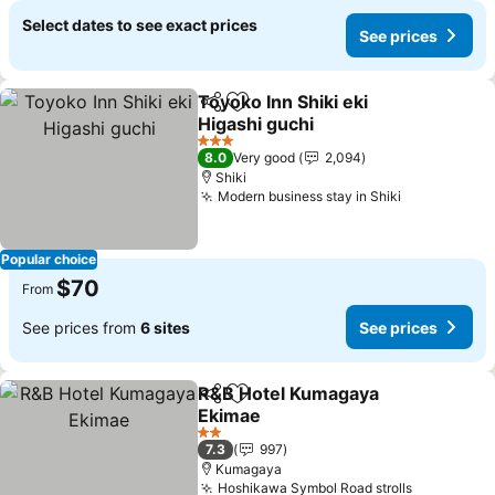
Select dates to see exact prices
See prices
Toyoko Inn Shiki eki
Share
Add to favorites
Higashi guchi
3 Stars
8.0
Very good
2,094
Shiki
Modern business stay in Shiki
Popular choice
$70
From
See prices from
6 sites
See prices
R&B Hotel Kumagaya
Share
Add to favorites
Ekimae
2 Stars
7.3
997
Kumagaya
Hoshikawa Symbol Road strolls