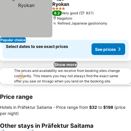
Share
Add to favorites
Ryokan
4 Stars
8.2
Very good
837
Nagatoro
Refined Japanese gastronomy
Popular choice
Select dates to see exact prices
See prices
Show more
The prices and availability we receive from booking sites change
constantly. This means you may not always find the exact same
offer you saw on trivago when you land on the booking site.
Price range
Hotels in Präfektur Saitama -
Price range
from
‎$32
to
‎$198
(price
per night)
Other stays in Präfektur Saitama