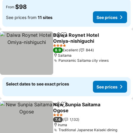
$98
From
See prices from
11 sites
See prices
Daiwa Roynet Hotel
Share
Add to favorites
Omiya-nishiguchi
4 Stars
8.9
Excellent
844
Saitama
Panoramic Saitama city views
Select dates to see exact prices
See prices
New Sunpia Saitama
Share
Add to favorites
Ogose
3 Stars
7.4
1,132
Iruma
Traditional Japanese Kaiseki dining