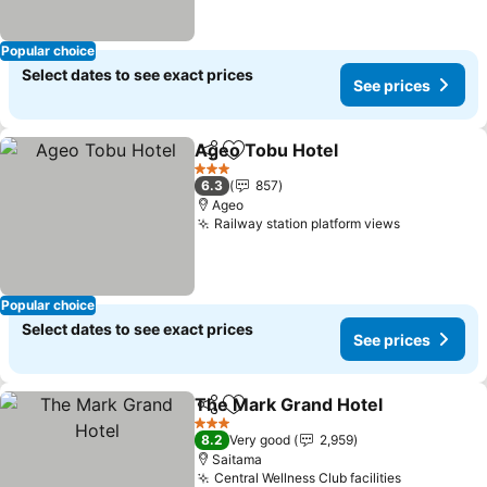
Popular choice
Select dates to see exact prices
See prices
Ageo Tobu Hotel
Share
Add to favorites
3 Stars
6.3
857
Ageo
Railway station platform views
Popular choice
Select dates to see exact prices
See prices
The Mark Grand Hotel
Share
Add to favorites
3 Stars
8.2
Very good
2,959
Saitama
Central Wellness Club facilities