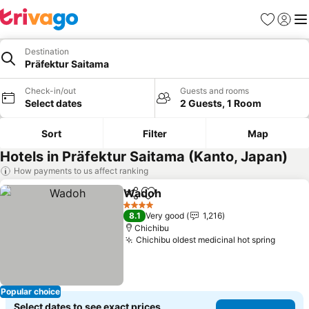
Favorites
Sign in
Me
Destination
Präfektur Saitama
Check-in/out
Guests and rooms
Select dates
2 Guests, 1 Room
Sort
Filter
Map
Hotels in Präfektur Saitama (Kanto, Japan)
How payments to us affect ranking
Wadoh
Share
Add to favorites
4 Stars
8.1
Very good
1,216
Chichibu
Chichibu oldest medicinal hot spring
Popular choice
Select dates to see exact prices