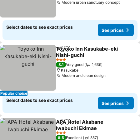
Modern urban sanctuary concept
Select dates to see exact prices
See prices
Toyoko Inn Kasukabe-eki
Share
Add to favorites
Nishi-guchi
3 Stars
8.1
Very good
1,639
Kasukabe
Modern and clean design
Popular choice
Select dates to see exact prices
See prices
APA Hotel Akabane
Share
Add to favorites
Iwabuchi Ekimae
3 Stars
8.5
Excellent
857