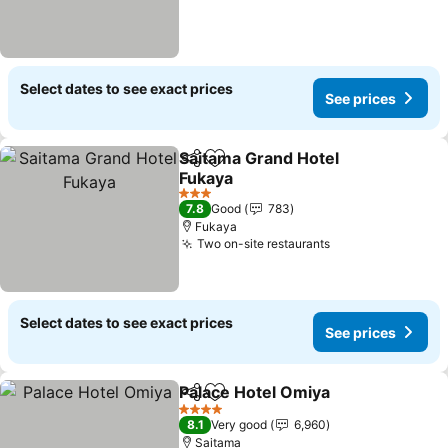
Select dates to see exact prices
See prices
Saitama Grand Hotel
Share
Add to favorites
Fukaya
3 Stars
7.8
Good
783
Fukaya
Two on-site restaurants
Select dates to see exact prices
See prices
Palace Hotel Omiya
Share
Add to favorites
4 Stars
8.1
Very good
6,960
Saitama