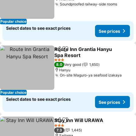
Soundproofed railway-side rooms
Popular choice
Select dates to see exact prices
See prices
Route Inn Grantia Hanyu
Share
Add to favorites
Spa Resort
3 Stars
8.0
Very good
1,650
Hanyu
On-site Maguro-ya seafood izakaya
Popular choice
Select dates to see exact prices
See prices
Stay Inn Will URAWA
Share
Add to favorites
3 Stars
7.3
1,445
Saitama