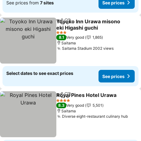
See prices from
7 sites
See prices
Toyoko Inn Urawa misono
Share
Add to favorites
eki Higashi guchi
3 Stars
8.1
Very good
1,865
Saitama
Saitama Stadium 2002 views
Select dates to see exact prices
See prices
Royal Pines Hotel Urawa
Share
Add to favorites
4 Stars
8.3
Very good
5,501
Saitama
Diverse eight-restaurant culinary hub