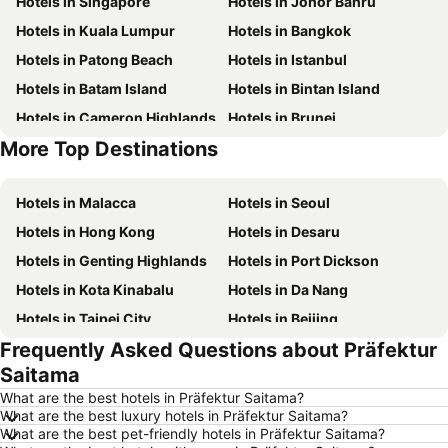
Hotels in Singapore
Hotels in Johor Bahru
Hotels in Kuala Lumpur
Hotels in Bangkok
Hotels in Patong Beach
Hotels in Istanbul
Hotels in Batam Island
Hotels in Bintan Island
Hotels in Cameron Highlands
Hotels in Brunei
More Top Destinations
Hotels in Singapore
Hotels in Phu Quoc
Hotels in Malacca
Hotels in Seoul
Hotels in Hong Kong
Hotels in Desaru
Hotels in Genting Highlands
Hotels in Port Dickson
Hotels in Kota Kinabalu
Hotels in Da Nang
Hotels in Taipei City
Hotels in Beijing
Frequently Asked Questions about Präfektur
Hotels in Madrid
Hotels in Hanoi
Saitama
Hotels in Ho Chi Minh City
Hotels in Paris
What are the best hotels in Präfektur Saitama?
Hotels in Guangzhou
Hotels in Chiang Mai
What are the best luxury hotels in Präfektur Saitama?
What are the best pet-friendly hotels in Präfektur Saitama?
Hotels in Tokyo
Hotels in London