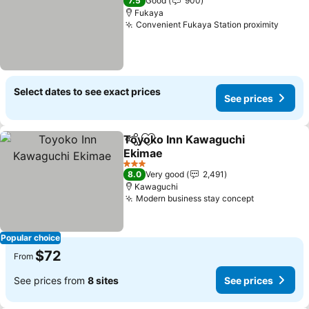
7.5
Good
900
Fukaya
Convenient Fukaya Station proximity
Select dates to see exact prices
See prices
Toyoko Inn Kawaguchi
Share
Add to favorites
Ekimae
3 Stars
8.0
Very good
2,491
Kawaguchi
Modern business stay concept
Popular choice
$72
From
See prices from
8 sites
See prices