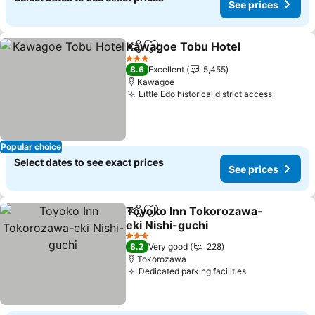
See prices
Kawagoe Tobu Hotel
Share
Add to favorites
3 Stars
8.6
Excellent
5,455
Kawagoe
Little Edo historical district access
Popular choice
Select dates to see exact prices
See prices
Toyoko Inn Tokorozawa-
Share
Add to favorites
eki Nishi-guchi
3 Stars
8.2
Very good
228
Tokorozawa
Dedicated parking facilities