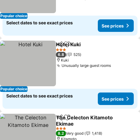
Popular choice
Select dates to see exact prices
See prices
Hotel Kuki
Share
Add to favorites
3 Stars
6.8
525
Kuki
Unusually large guest rooms
Popular choice
Select dates to see exact prices
See prices
The Celecton Kitamoto
Share
Add to favorites
Ekimae
3 Stars
8.2
Very good
1,418
Kitamoto