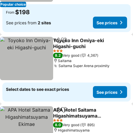
Popular choice
$198
From
See prices from
2 sites
See prices
Toyoko Inn Omiya-eki
Share
Add to favorites
Higashi-guchi
3 Stars
8.2
Very good
4,367
Saitama
Saitama Super Arena proximity
Select dates to see exact prices
See prices
APA Hotel Saitama
Share
Add to favorites
Higashimatsuyama
Ekimae
3 Stars
8.0
Very good
895
Higashimatsuyama