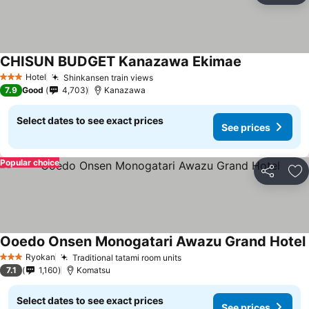
CHISUN BUDGET Kanazawa Ekimae
Hotel
Shinkansen train views
3 Stars
7.9
Good
4,703
Kanazawa
Select dates to see exact prices
See prices
Popular choice
Share
Ad
Ooedo Onsen Monogatari Awazu Grand Hotel
Ryokan
Traditional tatami room units
3 Stars
7.1
1,160
Komatsu
Select dates to see exact prices
See prices