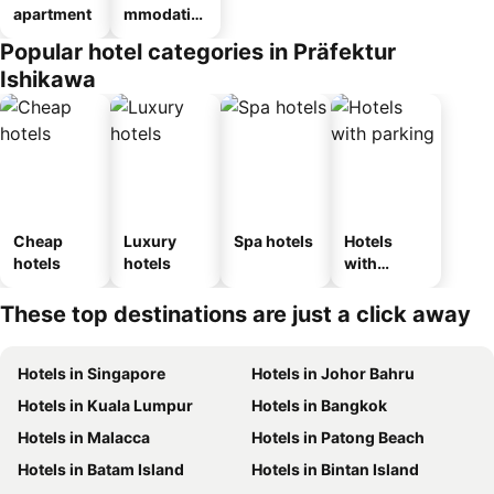
apartment
mmodatio
n_type_car
Popular hotel categories in Präfektur
ousel_ryo
Ishikawa
kan
Cheap
Luxury
Spa hotels
Hotels
hotels
hotels
with
parking
These top destinations are just a click away
Hotels in Singapore
Hotels in Johor Bahru
Hotels in Kuala Lumpur
Hotels in Bangkok
Hotels in Malacca
Hotels in Patong Beach
Hotels in Batam Island
Hotels in Bintan Island