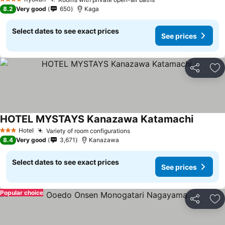
4 Stars
8.2
Very good
650
Kaga
Select dates to see exact prices
See prices
Share
Ad
HOTEL MYSTAYS Kanazawa Katamachi
Hotel
Variety of room configurations
3 Stars
8.4
Very good
3,671
Kanazawa
Select dates to see exact prices
See prices
Popular choice
Share
Ad