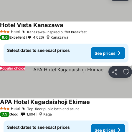
Hotel Vista Kanazawa
Hotel
Kanazawa-inspired buffet breakfast
3 Stars
8.6
Excellent
4,026
Kanazawa
Select dates to see exact prices
See prices
Popular choice
Share
Ad
APA Hotel Kagadaishoji Ekimae
Hotel
Top-floor public bath and sauna
3 Stars
7.5
Good
1,694
Kaga
Select dates to see exact prices
See prices