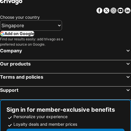
Hotels in Jeju-do
Hotels in New Caledonia
Facebook
Twitter
Insta
Yo
Hotels in Thailand
Hotels in Koh Samui
Choose your country
Hotels in Bali
Hotels in Tioman Island
Hotels in Al Madinah Region
Hotels in Perlis
Add on Google
Find our results easily: add trivago as a
Hotels in Fiji
preferred source on Google.
Company
Our products
Terms and policies
Support
Sign in for member-exclusive benefits
Personalize your experience
Loyalty deals and member prices