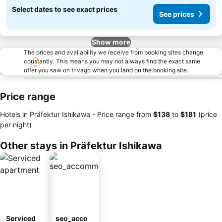
Select dates to see exact prices
See prices
Show more
The prices and availability we receive from booking sites change
constantly. This means you may not always find the exact same
offer you saw on trivago when you land on the booking site.
Price range
Hotels in Präfektur Ishikawa -
Price range
from
‎$138
to
‎$181
(price
per night)
Other stays in Präfektur Ishikawa
Serviced
seo_acco