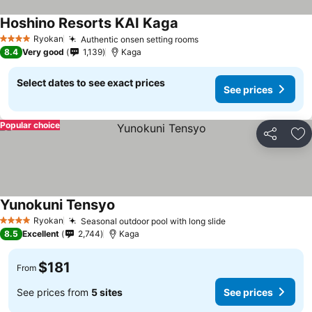
Hoshino Resorts KAI Kaga
Ryokan
Authentic onsen setting rooms
4 Stars
8.4
Very good
1,139
Kaga
Select dates to see exact prices
See prices
Popular choice
Share
Ad
Yunokuni Tensyo
Ryokan
Seasonal outdoor pool with long slide
4 Stars
8.5
Excellent
2,744
Kaga
$181
From
See prices from
5 sites
See prices