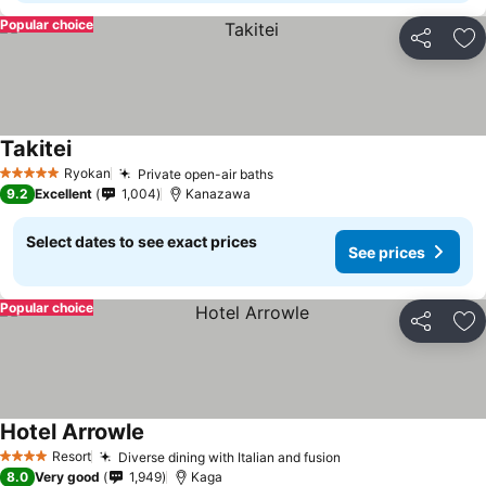
Popular choice
Share
Ad
Takitei
Ryokan
Private open-air baths
5 Stars
9.2
Excellent
1,004
Kanazawa
Select dates to see exact prices
See prices
Popular choice
Share
Ad
Hotel Arrowle
Resort
Diverse dining with Italian and fusion
4 Stars
8.0
Very good
1,949
Kaga