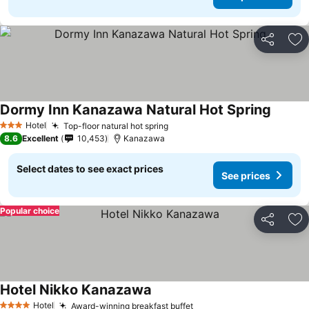
Share
Ad
Dormy Inn Kanazawa Natural Hot Spring
Hotel
Top-floor natural hot spring
3 Stars
8.6
Excellent
10,453
Kanazawa
Select dates to see exact prices
See prices
Popular choice
Share
Ad
Hotel Nikko Kanazawa
Hotel
Award-winning breakfast buffet