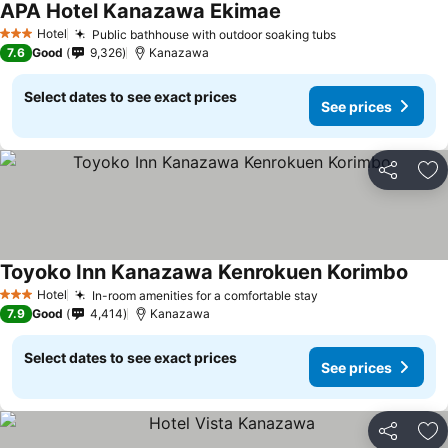
APA Hotel Kanazawa Ekimae
Hotel
Public bathhouse with outdoor soaking tubs
3 Stars
7.6
Good
9,326
Kanazawa
Select dates to see exact prices
See prices
Share
Ad
Toyoko Inn Kanazawa Kenrokuen Korimbo
Hotel
In-room amenities for a comfortable stay
3 Stars
7.9
Good
4,414
Kanazawa
Select dates to see exact prices
See prices
Share
Ad