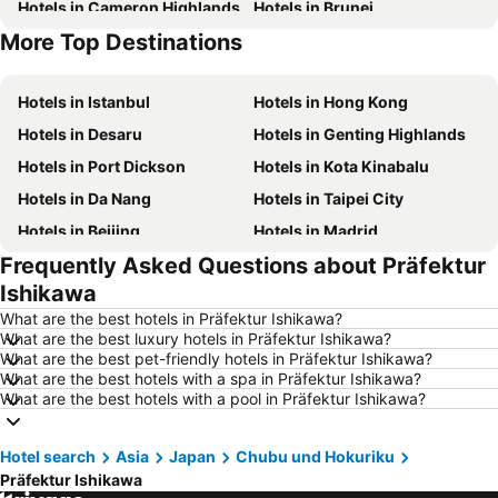
Hotels in Cameron Highlands
Hotels in Brunei
More Top Destinations
Hotels in Phu Quoc
Hotels in Seoul
Hotels in Istanbul
Hotels in Hong Kong
Hotels in Desaru
Hotels in Genting Highlands
Hotels in Port Dickson
Hotels in Kota Kinabalu
Hotels in Da Nang
Hotels in Taipei City
Hotels in Beijing
Hotels in Madrid
Frequently Asked Questions about Präfektur
Hotels in Hanoi
Hotels in Ho Chi Minh City
Ishikawa
Hotels in Paris
Hotels in Guangzhou
What are the best hotels in Präfektur Ishikawa?
Hotels in Chiang Mai
Hotels in Tokyo
What are the best luxury hotels in Präfektur Ishikawa?
What are the best pet-friendly hotels in Präfektur Ishikawa?
Hotels in London
Hotels in Plymouth
What are the best hotels with a spa in Präfektur Ishikawa?
Hotels in Phuket
Hotels in Johor
What are the best hotels with a pool in Präfektur Ishikawa?
Hotels in Langkawi
Hotels in Maldives
Hotel search
Hotels in Penang
Asia
Japan
Chubu und Hokuriku
Hotels in Taipei
Präfektur Ishikawa
Hotels in Penang Island
Hotels in Macau