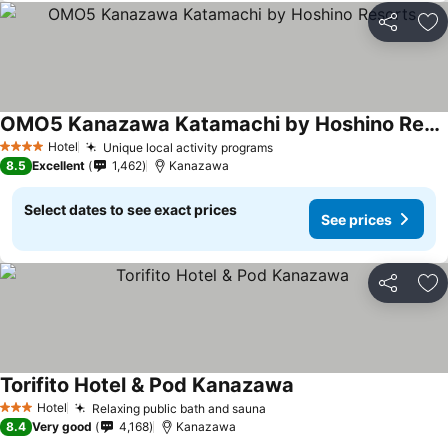
Share
Ad
OMO5 Kanazawa Katamachi by Hoshino Resorts
Hotel
Unique local activity programs
4 Stars
8.5
Excellent
1,462
Kanazawa
Select dates to see exact prices
See prices
Share
Ad
Torifito Hotel & Pod Kanazawa
Hotel
Relaxing public bath and sauna
3 Stars
8.4
Very good
4,168
Kanazawa