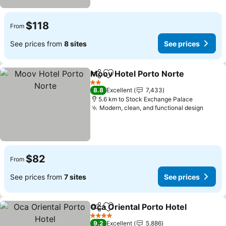
$118
From
See prices from
8 sites
See prices
Moov Hotel Porto Norte
Share
Add to favorites
2 Stars
8.8
Excellent
7,433
5.6 km to Stock Exchange Palace
Modern, clean, and functional design
$82
From
See prices from
7 sites
See prices
Oca Oriental Porto Hotel
Share
Add to favorites
4 Stars
9.2
Excellent
5,886