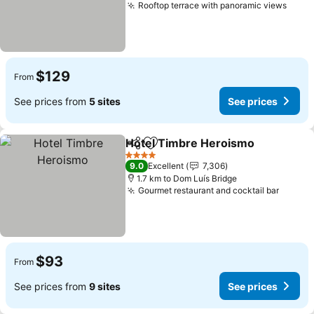
Rooftop terrace with panoramic views
$129
From
See prices from
5 sites
See prices
Hotel Timbre Heroismo
Share
Add to favorites
4 Stars
9.0
Excellent
7,306
1.7 km to Dom Luís Bridge
Gourmet restaurant and cocktail bar
$93
From
See prices from
9 sites
See prices