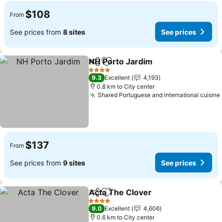
$108
From
See prices from
8 sites
See prices
NH Porto Jardim
Share
Add to favorites
4 Stars
9.3
Excellent
4,193
0.8 km to City center
Shared Portuguese and international cuisine
$137
From
See prices from
9 sites
See prices
Acta The Clover
Share
Add to favorites
4 Stars
9.0
Excellent
4,606
0.6 km to City center