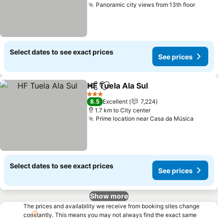
Panoramic city views from 13th floor
Select dates to see exact prices
See prices
HF Tuela Ala Sul
Share
Add to favorites
3 Stars
8.5
Excellent
7,224
1.7 km to City center
Prime location near Casa da Música
Select dates to see exact prices
See prices
Show more
The prices and availability we receive from booking sites change
constantly. This means you may not always find the exact same