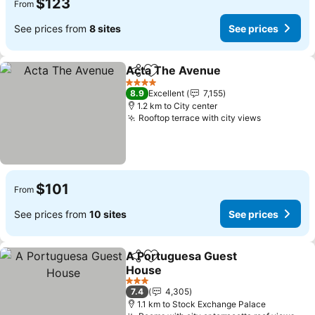
$123
From
See prices from
8 sites
See prices
Acta The Avenue
Share
Add to favorites
4 Stars
8.9
Excellent
7,155
1.2 km to City center
Rooftop terrace with city views
$101
From
See prices from
10 sites
See prices
A Portuguesa Guest
Share
Add to favorites
House
3 Stars
7.4
4,305
1.1 km to Stock Exchange Palace