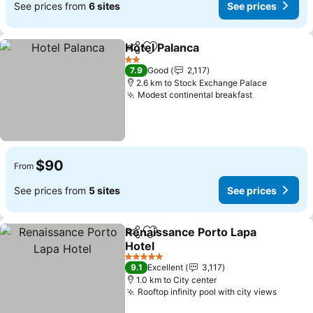
See prices from
6 sites
See prices
Hotel Palanca
Share
Add to favorites
2 Stars
7.9
Good
2,117
2.6 km to Stock Exchange Palace
Modest continental breakfast
$90
From
See prices from
5 sites
See prices
Renaissance Porto Lapa
Share
Add to favorites
Hotel
5 Stars
9.1
Excellent
3,117
1.0 km to City center
Rooftop infinity pool with city views