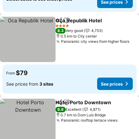
See prices
Oca Republik Hotel
Share
Add to favorites
4 Stars
8.3
Very good
4,753
0.5 km to City center
Panoramic city views from higher floors
$79
From
See prices from
3 sites
See prices
Hotel Porto Downtown
Share
Add to favorites
8.6
Excellent
4,871
0.7 km to Dom Luís Bridge
Panoramic rooftop terrace views