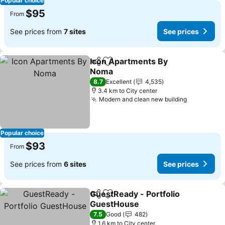
Popular choice
$95
From
See prices from
7 sites
See prices
Icon Apartments By
Share
Add to favorites
Noma
8.7
Excellent
4,535
3.4 km to City center
Modern and clean new building
Popular choice
$93
From
See prices from
6 sites
See prices
GuestReady - Portfolio
Share
Add to favorites
GuestHouse
7.5
Good
482
1.6 km to City center