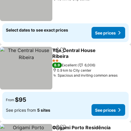
Select dates to see exact prices
See prices
The Central House
Share
Add to favorites
Ribeira
2 Stars
8.9
Excellent
6,006
0.9 km to City center
Spacious and inviting common areas
$95
From
See prices from
5 sites
See prices
Origami Porto Residência
Share
Add to favorites