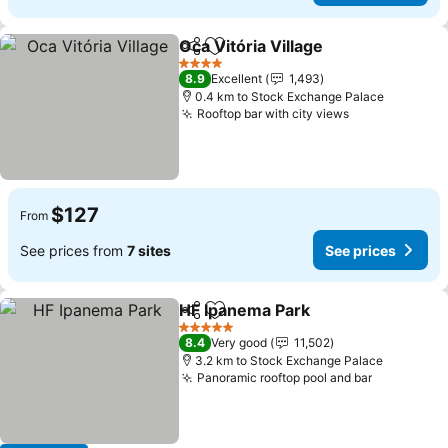
Oca Vitória Village
Share
Add to favorites
4 Stars
8.9
Excellent
1,493
0.4 km to Stock Exchange Palace
Rooftop bar with city views
$127
From
See prices from
7 sites
See prices
HF Ipanema Park
Share
Add to favorites
5 Stars
8.4
Very good
11,502
3.2 km to Stock Exchange Palace
Panoramic rooftop pool and bar