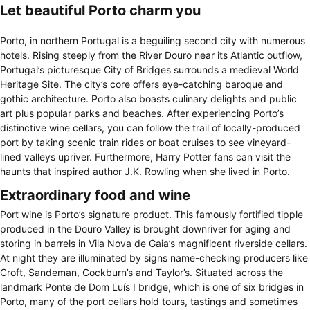
Let beautiful Porto charm you
Porto, in northern Portugal is a beguiling second city with numerous
hotels. Rising steeply from the River Douro near its Atlantic outflow,
Portugal’s picturesque City of Bridges surrounds a medieval World
Heritage Site. The city’s core offers eye-catching baroque and
gothic architecture. Porto also boasts culinary delights and public
art plus popular parks and beaches. After experiencing Porto’s
distinctive wine cellars, you can follow the trail of locally-produced
port by taking scenic train rides or boat cruises to see vineyard-
lined valleys upriver. Furthermore, Harry Potter fans can visit the
haunts that inspired author J.K. Rowling when she lived in Porto.
Extraordinary food and wine
Port wine is Porto’s signature product. This famously fortified tipple
produced in the Douro Valley is brought downriver for aging and
storing in barrels in Vila Nova de Gaia’s magnificent riverside cellars.
At night they are illuminated by signs name-checking producers like
Croft, Sandeman, Cockburn’s and Taylor’s. Situated across the
landmark Ponte de Dom Luís I bridge, which is one of six bridges in
Porto, many of the port cellars hold tours, tastings and sometimes