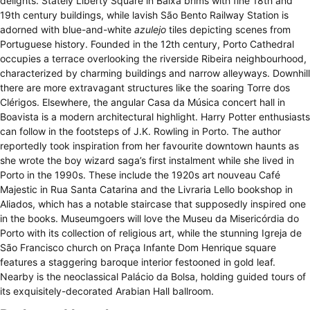
delights. Stately Liberty Square in Baixa brims with fine 18th and
19th century buildings, while lavish São Bento Railway Station is
adorned with blue-and-white
azulejo
tiles depicting scenes from
Portuguese history. Founded in the 12th century, Porto Cathedral
occupies a terrace overlooking the riverside Ribeira neighbourhood,
characterized by charming buildings and narrow alleyways. Downhill
there are more extravagant structures like the soaring Torre dos
Clérigos. Elsewhere, the angular Casa da Música concert hall in
Boavista is a modern architectural highlight. Harry Potter enthusiasts
can follow in the footsteps of J.K. Rowling in Porto. The author
reportedly took inspiration from her favourite downtown haunts as
she wrote the boy wizard saga’s first instalment while she lived in
Porto in the 1990s. These include the 1920s art nouveau Café
Majestic in Rua Santa Catarina and the Livraria Lello bookshop in
Aliados, which has a notable staircase that supposedly inspired one
in the books. Museumgoers will love the Museu da Misericórdia do
Porto with its collection of religious art, while the stunning Igreja de
São Francisco church on Praça Infante Dom Henrique square
features a staggering baroque interior festooned in gold leaf.
Nearby is the neoclassical Palácio da Bolsa, holding guided tours of
its exquisitely-decorated Arabian Hall ballroom.