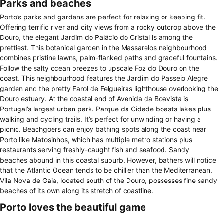
Parks and beaches
Porto’s parks and gardens are perfect for relaxing or keeping fit.
Offering terrific river and city views from a rocky outcrop above the
Douro, the elegant Jardim do Palácio do Cristal is among the
prettiest. This botanical garden in the Massarelos neighbourhood
combines pristine lawns, palm-flanked paths and graceful fountains.
Follow the salty ocean breezes to upscale Foz do Douro on the
coast. This neighbourhood features the Jardim do Passeio Alegre
garden and the pretty Farol de Felgueiras lighthouse overlooking the
Douro estuary. At the coastal end of Avenida da Boavista is
Portugal’s largest urban park. Parque da Cidade boasts lakes plus
walking and cycling trails. It’s perfect for unwinding or having a
picnic. Beachgoers can enjoy bathing spots along the coast near
Porto like Matosinhos, which has multiple metro stations plus
restaurants serving freshly-caught fish and seafood. Sandy
beaches abound in this coastal suburb. However, bathers will notice
that the Atlantic Ocean tends to be chillier than the Mediterranean.
Vila Nova de Gaia, located south of the Douro, possesses fine sandy
beaches of its own along its stretch of coastline.
Porto loves the beautiful game