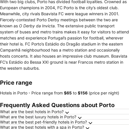
With two big clubs, Porto has divided football loyalties. Crowned as
European champions in 2004, FC Porto is the city’s oldest club.
Meanwhile, city rivals Boavista FC were league winners in 2001.
Fiercely-contested Porto Derby meetings between the two are
known as
O Derby da Invicta.
The extensive public transport
system of buses and metro trains makes it easy for visitors to attend
matches and experience Portugal’s passion for football, wherever
their hotel is. FC Porto’s Estádio do Dragão stadium in the eastern
Campanhã neighbourhood has a metro station and occasionally
hosts concerts. It also houses an impressive club museum. Boavista
FC’s Estádio do Bessa XXI ground is near Francos metro station in
the western suburbs.
Price range
Hotels in Porto -
Price range
from
‎$65
to
‎$156
(price per night)
Frequently Asked Questions about Porto
What are the best hotels in Porto?
What are the best luxury hotels in Porto?
What are the best pet-friendly hotels in Porto?
What are the best hotels with a spa in Porto?