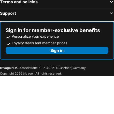
Terms and policies
Fátima, Centro Hotels
Figueira da Foz, Centro Hotels
Support
Sign in for member-exclusive benefits
Personalize your experience
Loyalty deals and member prices
Sign in
trivago N.V.
, Kesselstraße 5 – 7, 40221 Düsseldorf, Germany
Copyright 2026 trivago | All rights reserved.