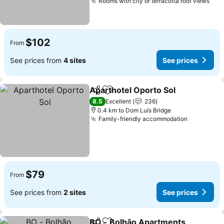
Rooms with city or terracotta roof views
$102
From
See prices from
4 sites
See prices
Aparthotel Oporto Sol
Share
Add to favorites
8.5
Excellent
236
0.4 km to Dom Luís Bridge
Family-friendly accommodation
$79
From
See prices from
2 sites
See prices
BO - Bolhão Apartments