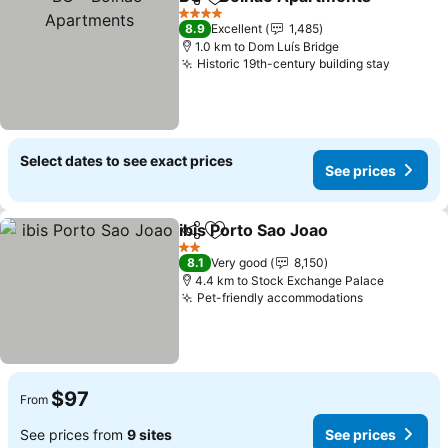
Share
Add to favorites
4 Stars
8.9
Excellent
1,485
1.0 km to Dom Luís Bridge
Historic 19th-century building stay
Select dates to see exact prices
See prices
ibis Porto Sao Joao
Share
Add to favorites
2 Stars
8.1
Very good
8,150
4.4 km to Stock Exchange Palace
Pet-friendly accommodations
$97
From
See prices from
9 sites
See prices