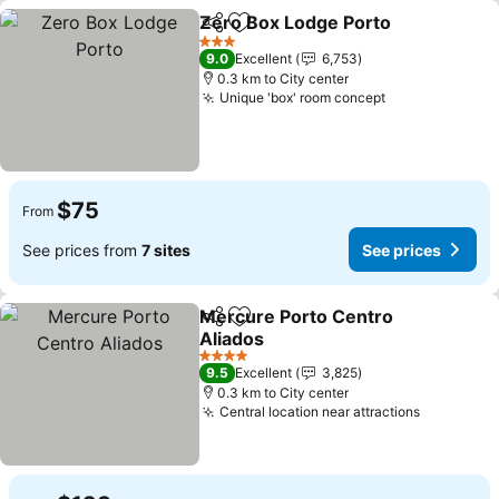
Zero Box Lodge Porto
Share
Add to favorites
3 Stars
9.0
Excellent
6,753
0.3 km to City center
Unique 'box' room concept
$75
From
See prices from
7 sites
See prices
Mercure Porto Centro
Share
Add to favorites
Aliados
4 Stars
9.5
Excellent
3,825
0.3 km to City center
Central location near attractions