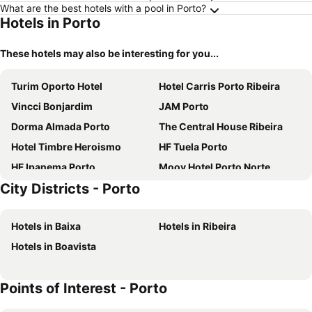
What are the best hotels with a pool in Porto?
Hotels in Porto
These hotels may also be interesting for you...
Turim Oporto Hotel
Hotel Carris Porto Ribeira
Vincci Bonjardim
JAM Porto
Dorma Almada Porto
The Central House Ribeira
Hotel Timbre Heroismo
HF Tuela Porto
HF Ipanema Porto
Moov Hotel Porto Norte
City Districts - Porto
Porto Palácio Hotel by The Editory
Abc Hotel Porto - Campanha
HF Fénix Porto
Acta The Clover
Hotels in Baixa
Hotels in Ribeira
Zero Box Lodge Porto
Decanting Porto House
Hotels in Boavista
Oporto Airport & Business Hotel
Oca Oriental Porto Hotel
Mercure Porto Centro Aliados
A Portuguesa Guest House
Points of Interest - Porto
Pur Oporto Boutique Hotel by actahotels
Hotel Porto Interface Trindade By Kavia
Hotel da Bolsa
Portobay Flores