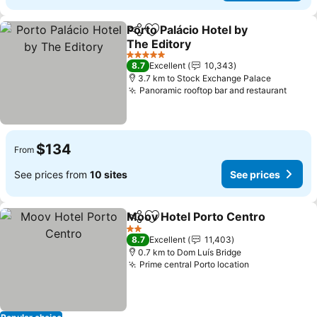
Porto Palácio Hotel by
Share
Add to favorites
The Editory
5 Stars
8.7
Excellent
10,343
3.7 km to Stock Exchange Palace
Panoramic rooftop bar and restaurant
$134
From
See prices from
10 sites
See prices
Moov Hotel Porto Centro
Share
Add to favorites
2 Stars
8.7
Excellent
11,403
0.7 km to Dom Luís Bridge
Prime central Porto location