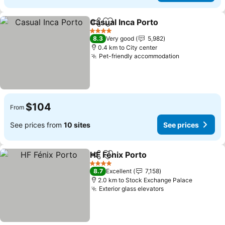
Casual Inca Porto
Share
Add to favorites
4 Stars
8.3
Very good
5,982
0.4 km to City center
Pet-friendly accommodation
$104
From
See prices from
10 sites
See prices
HF Fénix Porto
Share
Add to favorites
4 Stars
8.7
Excellent
7,158
2.0 km to Stock Exchange Palace
Exterior glass elevators