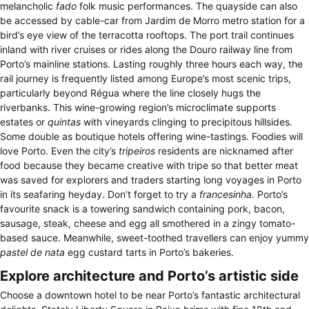
melancholic
fado
folk music performances. The quayside can also
be accessed by cable-car from Jardim de Morro metro station for a
bird’s eye view of the terracotta rooftops. The port trail continues
inland with river cruises or rides along the Douro railway line from
Porto’s mainline stations. Lasting roughly three hours each way, the
rail journey is frequently listed among Europe’s most scenic trips,
particularly beyond Régua where the line closely hugs the
riverbanks. This wine-growing region’s microclimate supports
estates or
quintas
with vineyards clinging to precipitous hillsides.
Some double as boutique hotels offering wine-tastings. Foodies will
love Porto. Even the city’s
tripeiros
residents are nicknamed after
food because they became creative with tripe so that better meat
was saved for explorers and traders starting long voyages in Porto
in its seafaring heyday. Don’t forget to try a
francesinha.
Porto’s
favourite snack is a towering sandwich containing pork, bacon,
sausage, steak, cheese and egg all smothered in a zingy tomato-
based sauce. Meanwhile, sweet-toothed travellers can enjoy yummy
pastel de nata
egg custard tarts in Porto’s bakeries.
Explore architecture and Porto’s artistic side
Choose a downtown hotel to be near Porto’s fantastic architectural