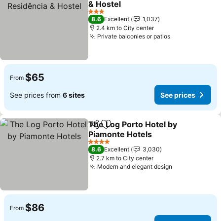
& Hostel
3 Stars
8.6
Excellent
1,037
2.4 km to City center
Private balconies or patios
$65
From
See prices from
6 sites
See prices
The Log Porto Hotel by
Share
Add to favorites
Piamonte Hotels
4 Stars
8.6
Excellent
3,030
2.7 km to City center
Modern and elegant design
$86
From