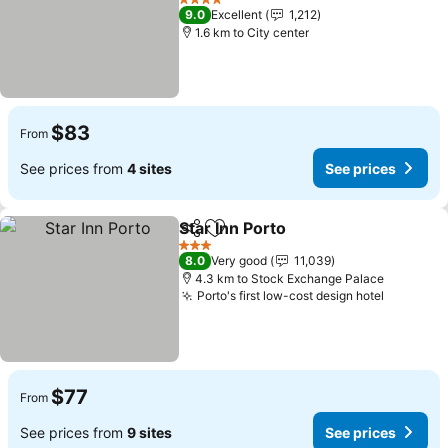
4 Stars
9.0
Excellent
1,212
1.6 km to City center
$83
From
See prices from
4 sites
See prices
Star Inn Porto
Share
Add to favorites
3 Stars
8.0
Very good
11,039
4.3 km to Stock Exchange Palace
Porto's first low-cost design hotel
$77
From
See prices from
9 sites
See prices