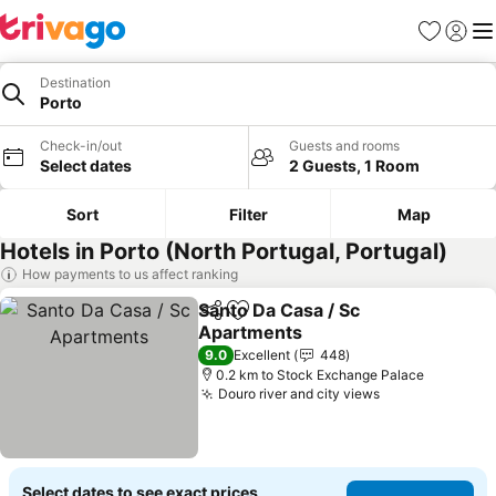
Favorites
Sign in
Me
Destination
Porto
Check-in/out
Guests and rooms
Select dates
2 Guests, 1 Room
Sort
Filter
Map
Hotels in Porto (North Portugal, Portugal)
How payments to us affect ranking
Santo Da Casa / Sc
Share
Add to favorites
Apartments
9.0
Excellent
448
0.2 km to Stock Exchange Palace
Douro river and city views
Select dates to see exact prices