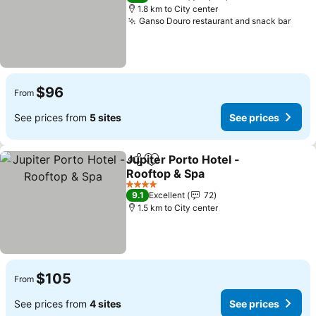
1.8 km to City center
Ganso Douro restaurant and snack bar
$96
From
See prices from
5 sites
See prices
Jupiter Porto Hotel -
Share
Add to favorites
Rooftop & Spa
4 Stars
9.1
Excellent
72
1.5 km to City center
$105
From
See prices from
4 sites
See prices