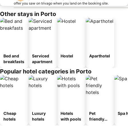
offer you saw on trivago when you land on the booking site.
Other stays in Porto
Bed and
Serviced
Hostel
Aparthotel
breakfasts
apartment
Popular hotel categories in Porto
Cheap
Luxury
Hotels
Pet
Spa h
hotels
hotels
with pools
friendly
hotels