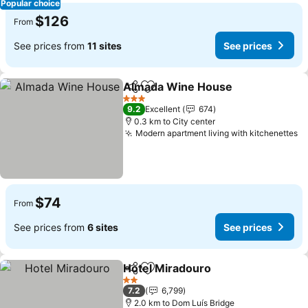
Popular choice
$126
From
See prices from
11 sites
See prices
Almada Wine House
Share
Add to favorites
3 Stars
9.2
Excellent
674
0.3 km to City center
Modern apartment living with kitchenettes
$74
From
See prices from
6 sites
See prices
Hotel Miradouro
Share
Add to favorites
2 Stars
7.2
6,799
2.0 km to Dom Luís Bridge