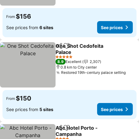
$156
From
See prices from
6 sites
See prices
One Shot Cedofeita
Share
Add to favorites
Palace
5 Stars
8.9
Excellent
2,307
0.8 km to City center
Restored 19th-century palace setting
$150
From
See prices from
5 sites
See prices
Abc Hotel Porto -
Share
Add to favorites
Campanha