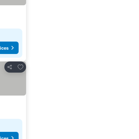
ices
Add to favorites
Share
ices