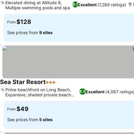
Elevated dining at Altitude 8,
Excellent
(7,289 ratings)
9.1
Multiple swimming pools and spa
$128
From
See prices from
9 sites
Sea Star Resort
3 Stars
Prime beachfront on Long Beach,
Excellent
(4,067 ratings
8.5
Expansive, shaded private beach
area
$49
From
See prices from
5 sites