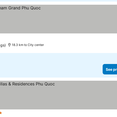
ngs)
18.3 km to City center
See pr
s