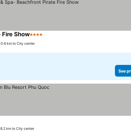
e Fire Show
4 Stars
0.6 km to City center
See pr
18.2 km to City center