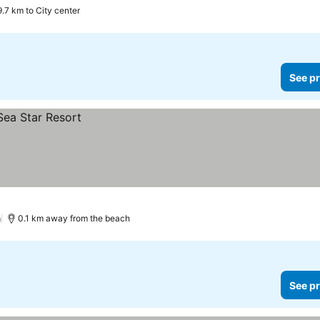
9.7 km to City center
See pr
)
0.1 km away from the beach
See pr