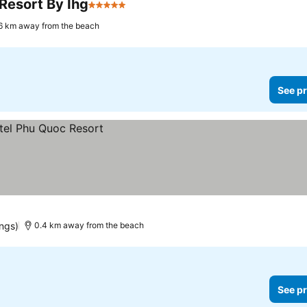
Resort By Ihg
5 Stars
6 km away from the beach
See pr
ings)
0.4 km away from the beach
See pr