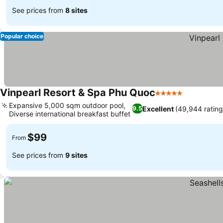
See prices from
8 sites
Popular choice
Vinpearl Resort & Spa Phu Quoc
5 Stars
Expansive 5,000 sqm outdoor pool,
Excellent
(49,944 rating
9.5
Diverse international breakfast buffet
$99
From
See prices from
9 sites