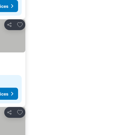
ices
Add to favorites
Share
ices
Add to favorites
Share