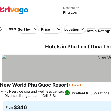
Destination
Filters
Sort by
Price
Location
Hotels
Rating:
Hotels in Phu Loc (Thua Th
New World Phu Quoc Resort
5 Stars
Full-service spa and wellness center,
Excellent
(8,355 ratings)
9.3
Diverse dining at Lua – Grill & Bar
$346
From