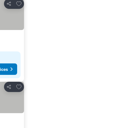
Add to favorites
Share
ices
Add to favorites
Share