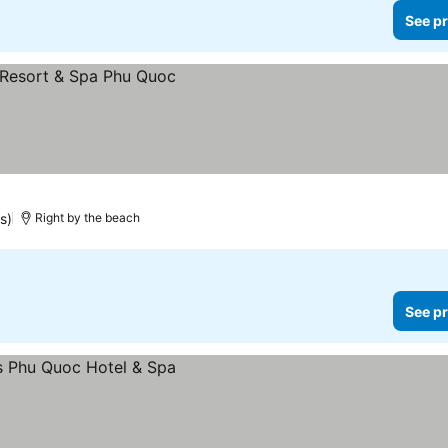
See pr
s)
Right by the beach
See pr