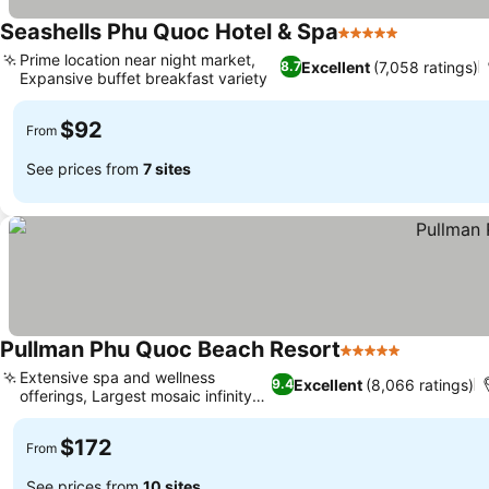
Seashells Phu Quoc Hotel & Spa
5 Stars
Prime location near night market,
Excellent
(7,058 ratings)
8.7
Expansive buffet breakfast variety
$92
From
See prices from
7 sites
Pullman Phu Quoc Beach Resort
5 Stars
Extensive spa and wellness
Excellent
(8,066 ratings)
9.4
offerings, Largest mosaic infinity
pool
$172
From
See prices from
10 sites