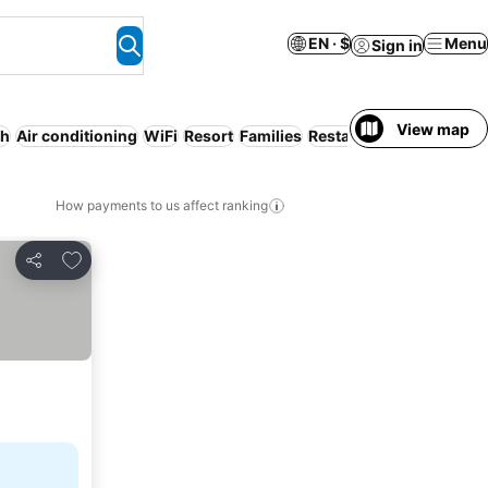
EN · $
Menu
Sign in
View map
ch
Air conditioning
WiFi
Resort
Families
Restaurant
How payments to us affect ranking
Add to favorites
Share