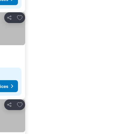
Add to favorites
Share
ices
Add to favorites
Share