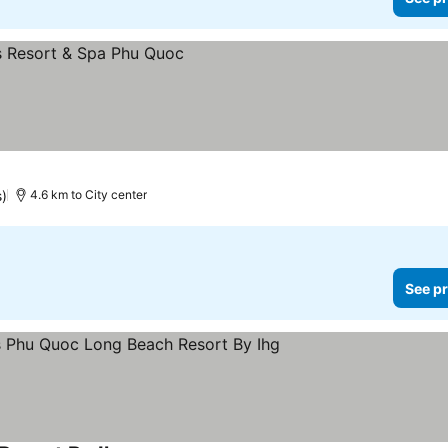
s)
4.6 km to City center
See pr