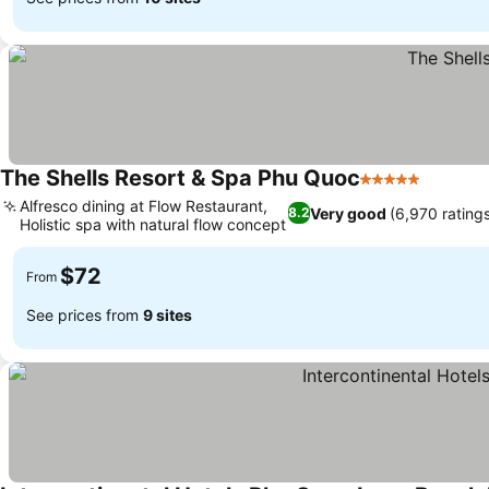
The Shells Resort & Spa Phu Quoc
5 Stars
Alfresco dining at Flow Restaurant,
Very good
(6,970 rating
8.2
Holistic spa with natural flow concept
$72
From
See prices from
9 sites