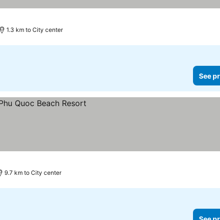
1.3 km to City center
See pr
9.7 km to City center
See pr