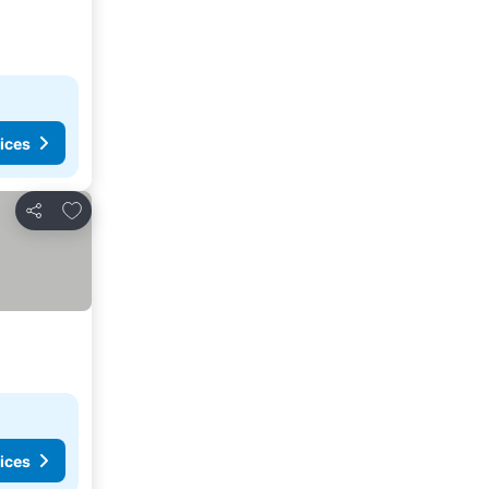
ices
Add to favorites
Share
ices