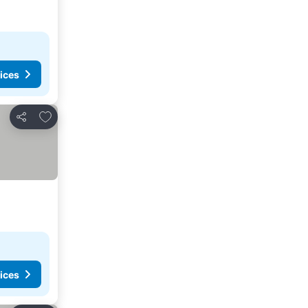
ices
Add to favorites
Share
ices