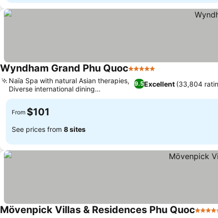
Wyndham Grand Phu Quoc
5 Stars
Naïa Spa with natural Asian therapies,
Excellent
(33,804 rati
9.5
Diverse international dining
experiences
$101
From
See prices from
8 sites
Mövenpick Villas & Residences Phu Quoc
5 Star