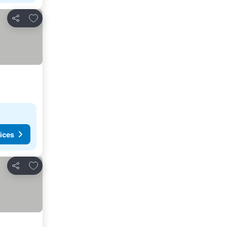
Add to favorites
Share
ices
Add to favorites
Share