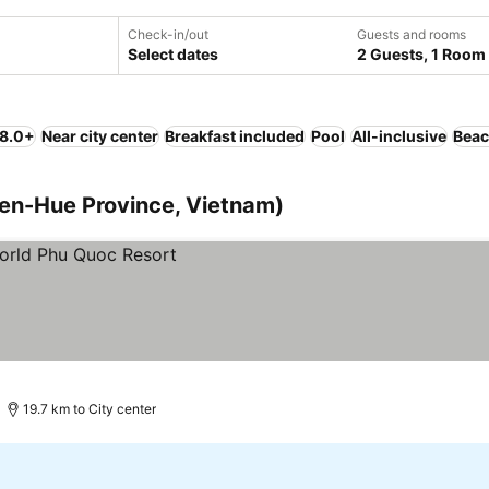
Check-in/out
Guests and rooms
Select dates
2 Guests, 1 Room
 8.0+
Near city center
Breakfast included
Pool
All-inclusive
Bea
ien-Hue Province, Vietnam)
19.7 km to City center