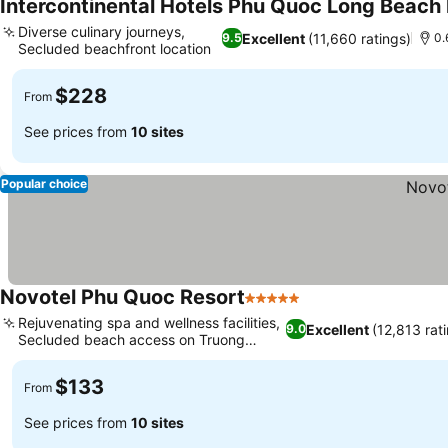
Intercontinental Hotels Phu Quoc Long Beach 
Diverse culinary journeys,
Excellent
(11,660 ratings)
9.5
0.
Secluded beachfront location
$228
From
See prices from
10 sites
Popular choice
Novotel Phu Quoc Resort
5 Stars
Rejuvenating spa and wellness facilities,
Excellent
(12,813 rat
9.0
Secluded beach access on Truong
Beach
$133
From
See prices from
10 sites