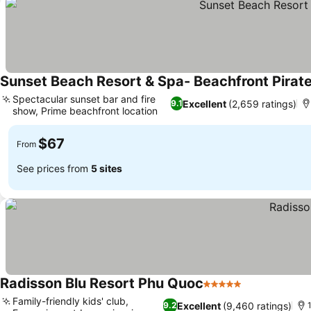
Sunset Beach Resort & Spa- Beachfront Pirat
Spectacular sunset bar and fire
Excellent
(2,659 ratings)
9.1
show, Prime beachfront location
$67
From
See prices from
5 sites
Radisson Blu Resort Phu Quoc
5 Stars
Family-friendly kids' club,
Excellent
(9,460 ratings)
9.2