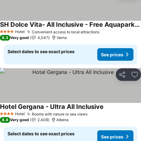
SH Dolce Vita- All Inclusive - Free Aquapark & Beach & Beach bar
Hotel
Convenient access to local attractions
4 Stars
8.3
Very good
4,047
Varna
Select dates to see exact prices
See prices
Share
Ad
Hotel Gergana - Ultra All Inclusive
Hotel
Rooms with nature or sea views
4 Stars
8.4
Very good
2,408
Albena
Select dates to see exact prices
See prices