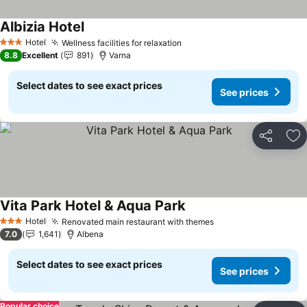
Albizia Hotel
Hotel
Wellness facilities for relaxation
3 Stars
8.8
Excellent
891
Varna
Select dates to see exact prices
See prices
Share
Ad
Vita Park Hotel & Aqua Park
Hotel
Renovated main restaurant with themes
3 Stars
7.0
1,641
Albena
Select dates to see exact prices
See prices
Popular choice