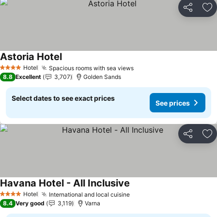
Share
Ad
Astoria Hotel
Hotel
Spacious rooms with sea views
4 Stars
8.8
Excellent
3,707
Golden Sands
Select dates to see exact prices
See prices
Share
Ad
Havana Hotel - All Inclusive
Hotel
International and local cuisine
4 Stars
8.4
Very good
3,119
Varna