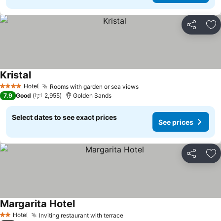
Share
Ad
Kristal
Hotel
Rooms with garden or sea views
4 Stars
7.9
Good
2,955
Golden Sands
Select dates to see exact prices
See prices
Share
Ad
Margarita Hotel
Hotel
Inviting restaurant with terrace
2 Stars