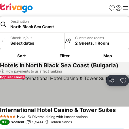
Favorites
Sign in
Me
Destination
North Black Sea Coast
Check-in/out
Guests and rooms
Select dates
2 Guests, 1 Room
Sort
Filter
Map
Hotels in North Black Sea Coast (Bulgaria)
How payments to us affect ranking
Popular choice
Share
Ad
International Hotel Casino & Tower Suites
Hotel
Diverse dining with kosher options
5 Stars
8.8
Excellent
9,544
Golden Sands