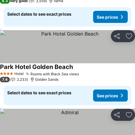
8.3
Very good
3,559
Varna
Select dates to see exact prices
See prices
Share
Ad
Park Hotel Golden Beach
Hotel
Rooms with Black Sea views
4 Stars
7.4
2,233
Golden Sands
Select dates to see exact prices
See prices
Share
Ad