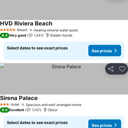
HVD Riviera Beach
Resort
Healing mineral water pools
5 Stars
8.4
Very good
1,541
Golden Sands
Select dates to see exact prices
See prices
Share
Ad
Sirena Palace
Hotel
Spacious and well-arranged rooms
3 Stars
9.0
Excellent
1,147
Obzor
Select dates to see exact prices
See prices