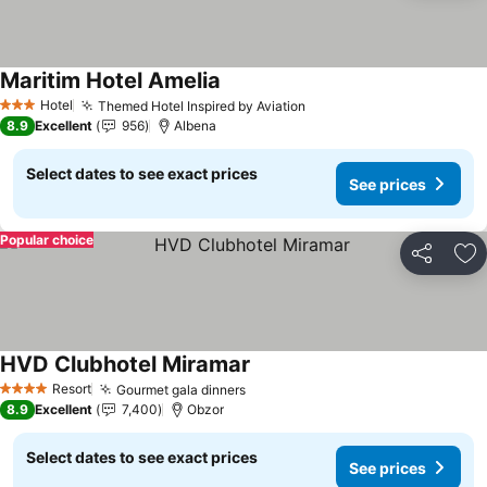
Maritim Hotel Amelia
Hotel
Themed Hotel Inspired by Aviation
3 Stars
8.9
Excellent
956
Albena
Select dates to see exact prices
See prices
Popular choice
Share
Ad
HVD Clubhotel Miramar
Resort
Gourmet gala dinners
4 Stars
8.9
Excellent
7,400
Obzor
Select dates to see exact prices
See prices