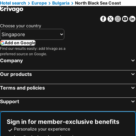
Hotel search
Hotels in Taipei
Europe
Bulgaria
Hotels in Thailand
North Black Sea Coast
Hotels in Johor
Hotels in Jeju-do
Facebook
Twitter
Insta
Yo
Hotels in Phuket
Hotels in Langkawi
Choose your country
Hotels in Maldives
Hotels in Bali
Hotels in Tioman Island
Hotels in Al Madinah Region
Add on Google
Hotels in Vietnam
Hotels in Limburg
Find our results easily: add trivago as a
preferred source on Google.
Hotels in Central Coast
Hotels in Mykonos Island
Company
Our products
Terms and policies
Support
Sign in for member-exclusive benefits
Personalize your experience