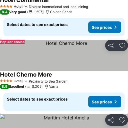
Hotel Continental
Hotel
Diverse international and local dining
4 Stars
8.4
Very good
1,597
Golden Sands
Select dates to see exact prices
See prices
Popular choice
Share
Ad
Hotel Cherno More
Hotel
Proximity to Sea Garden
4 Stars
8.5
Excellent
8,305
Varna
Select dates to see exact prices
See prices
Share
Ad