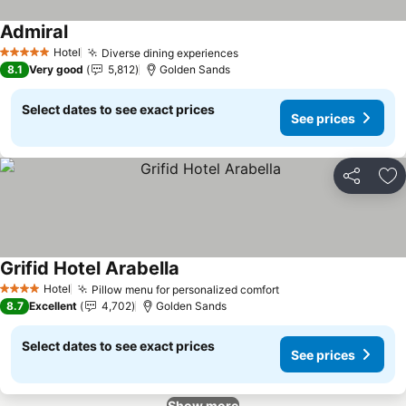
Admiral
Hotel
Diverse dining experiences
5 Stars
8.1
Very good
5,812
Golden Sands
Select dates to see exact prices
See prices
Share
Ad
Grifid Hotel Arabella
Hotel
Pillow menu for personalized comfort
4 Stars
8.7
Excellent
4,702
Golden Sands
Select dates to see exact prices
See prices
Show more