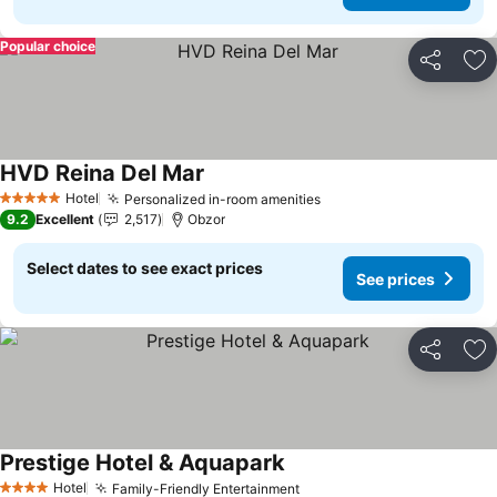
Popular choice
Share
Ad
HVD Reina Del Mar
Hotel
Personalized in-room amenities
5 Stars
9.2
Excellent
2,517
Obzor
Select dates to see exact prices
See prices
Share
Ad
Prestige Hotel & Aquapark
Hotel
Family-Friendly Entertainment
4 Stars