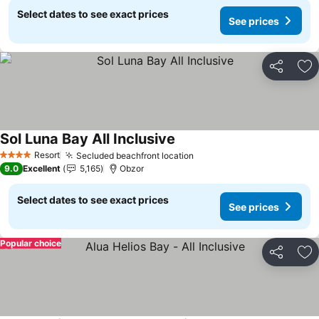
Select dates to see exact prices
See prices
Share
Ad
Sol Luna Bay All Inclusive
Resort
Secluded beachfront location
4 Stars
9.0
Excellent
5,165
Obzor
Select dates to see exact prices
See prices
Popular choice
Share
Ad