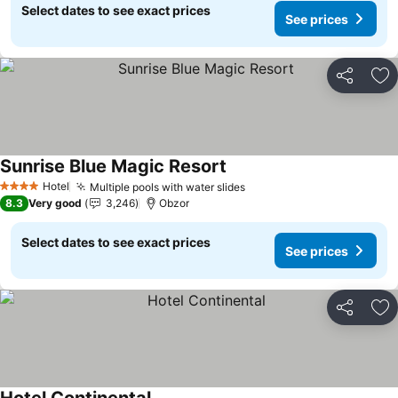
Select dates to see exact prices
See prices
Share
Ad
Sunrise Blue Magic Resort
Hotel
Multiple pools with water slides
4 Stars
8.3
Very good
3,246
Obzor
Select dates to see exact prices
See prices
Share
Ad