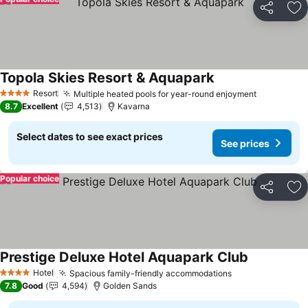
Share
Ad
Topola Skies Resort & Aquapark
Resort
Multiple heated pools for year-round enjoyment
4 Stars
8.7
Excellent
4,513
Kavarna
Select dates to see exact prices
See prices
Popular choice
Share
Ad
Prestige Deluxe Hotel Aquapark Club
Hotel
Spacious family-friendly accommodations
4 Stars
7.8
Good
4,594
Golden Sands