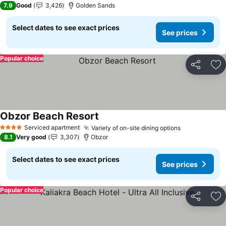
7.9
Good
3,426
Golden Sands
Select dates to see exact prices
See prices
Popular choice
Share
Ad
Obzor Beach Resort
Serviced apartment
Variety of on-site dining options
4 Stars
8.1
Very good
3,307
Obzor
Select dates to see exact prices
See prices
Popular choice
Share
Ad