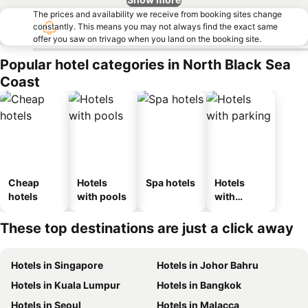
The prices and availability we receive from booking sites change
constantly. This means you may not always find the exact same
offer you saw on trivago when you land on the booking site.
Popular hotel categories in North Black Sea
Coast
Cheap
Hotels
Spa hotels
Hotels
hotels
with pools
with
parking
These top destinations are just a click away
Hotels in Singapore
Hotels in Johor Bahru
Hotels in Kuala Lumpur
Hotels in Bangkok
Hotels in Seoul
Hotels in Malacca