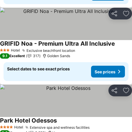
Share
Ad
GRIFID Noa - Premium Ultra All Inclusive
Hotel
Exclusive beachfront location
3 Stars
9.1
Excellent
317
Golden Sands
Select dates to see exact prices
See prices
Share
Ad
Park Hotel Odessos
Hotel
Extensive spa and wellness facilities
4 Stars