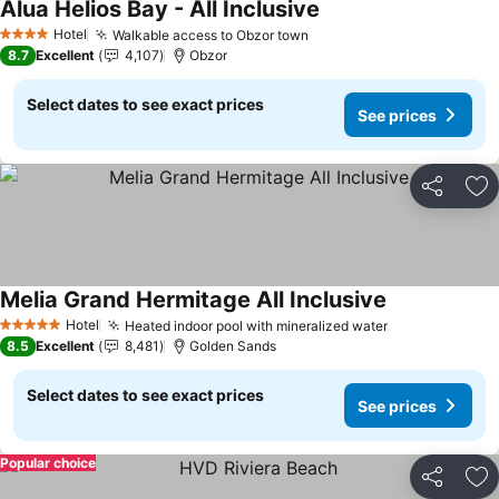
Alua Helios Bay - All Inclusive
Hotel
Walkable access to Obzor town
4 Stars
8.7
Excellent
4,107
Obzor
Select dates to see exact prices
See prices
Share
Ad
Melia Grand Hermitage All Inclusive
Hotel
Heated indoor pool with mineralized water
5 Stars
8.5
Excellent
8,481
Golden Sands
Select dates to see exact prices
See prices
Popular choice
Share
Ad