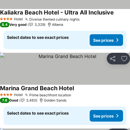
Kaliakra Beach Hotel - Ultra All Inclusive
Hotel
Diverse themed culinary nights
4 Stars
8.4
Very good
3,329
Albena
Select dates to see exact prices
See prices
Share
Ad
Marina Grand Beach Hotel
Hotel
Prime beachfront location
4 Stars
7.8
Good
3,463
Golden Sands
Select dates to see exact prices
See prices