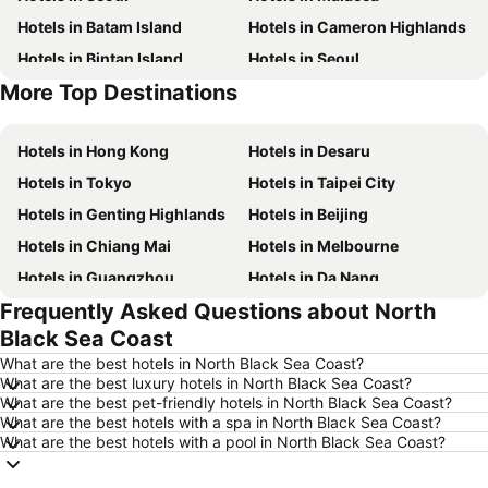
Hotels in Batam Island
Hotels in Cameron Highlands
Hotels in Bintan Island
Hotels in Seoul
More Top Destinations
Hotels in Brunei
Hotels in Penang Island
Hotels in Hong Kong
Hotels in Desaru
Hotels in Tokyo
Hotels in Taipei City
Hotels in Genting Highlands
Hotels in Beijing
Hotels in Chiang Mai
Hotels in Melbourne
Hotels in Guangzhou
Hotels in Da Nang
Frequently Asked Questions about North
Hotels in Hanoi
Hotels in Istanbul
Black Sea Coast
Hotels in London
Hotels in Port Dickson
What are the best hotels in North Black Sea Coast?
Hotels in Göreme
Hotels in Kota Kinabalu
What are the best luxury hotels in North Black Sea Coast?
What are the best pet-friendly hotels in North Black Sea Coast?
Hotels in Ho Chi Minh City
Hotels in Madrid
What are the best hotels with a spa in North Black Sea Coast?
Hotels in Shanghai
Hotels in Phu Quoc
What are the best hotels with a pool in North Black Sea Coast?
Hotels in Macau
Hotels in Penang