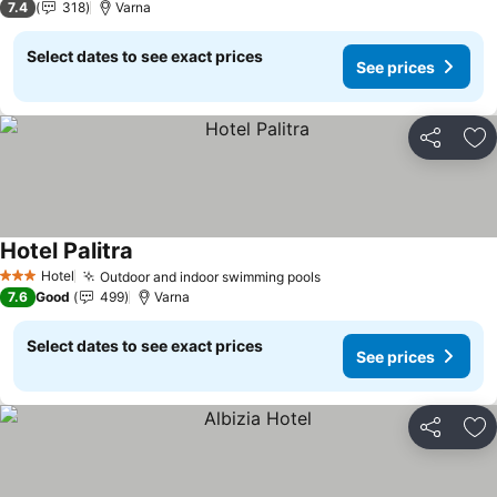
7.4
318
Varna
Select dates to see exact prices
See prices
Share
Ad
Hotel Palitra
Hotel
Outdoor and indoor swimming pools
3 Stars
7.6
Good
499
Varna
Select dates to see exact prices
See prices
Share
Ad