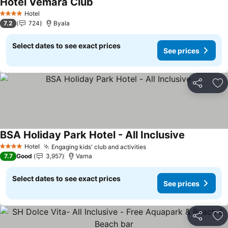
Hotel Vemara Club
Hotel
4 Stars
7.2
724
Byala
Select dates to see exact prices
See prices
Share
Ad
BSA Holiday Park Hotel - All Inclusive
Hotel
Engaging kids' club and activities
4 Stars
7.7
Good
3,957
Varna
Select dates to see exact prices
See prices
Share
Ad