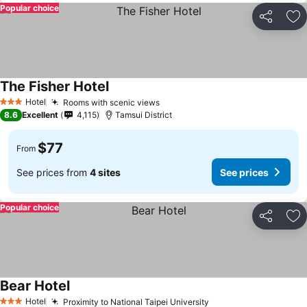
Popular choice
Share
Ad
The Fisher Hotel
Hotel
Rooms with scenic views
3 Stars
8.6
Excellent
4,115
Tamsui District
$77
From
See prices from
4 sites
See prices
Popular choice
Share
Ad
Bear Hotel
Hotel
Proximity to National Taipei University
3 Stars