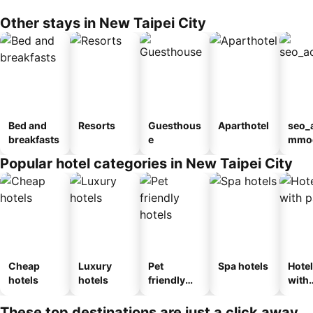
Other stays in New Taipei City
Bed and
Resorts
Guesthous
Aparthotel
seo_
breakfasts
e
mmod
n_ty
Popular hotel categories in New Taipei City
ouse
el
Cheap
Luxury
Pet
Spa hotels
Hote
hotels
hotels
friendly
with
hotels
park
These top destinations are just a click away