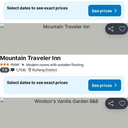
Select dates to see exact prices
See prices
Share
Ad
Mountain Traveler Inn
Hotel
Modern rooms with wooden flooring
3 Stars
7.0
1,708
Ruifang District
Select dates to see exact prices
See prices
Share
Ad