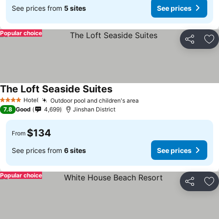
See prices from
5 sites
See prices
Popular choice
Share
Ad
The Loft Seaside Suites
Hotel
Outdoor pool and children's area
4 Stars
7.8
Good
4,699
Jinshan District
$134
From
See prices from
6 sites
See prices
Popular choice
Share
Ad