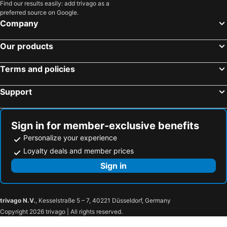
Find our results easily: add trivago as a
preferred source on Google.
Company
Our products
Terms and policies
Support
Sign in for member-exclusive benefits
Personalize your experience
Loyalty deals and member prices
Sign in
trivago N.V.
, Kesselstraße 5 – 7, 40221 Düsseldorf, Germany
Copyright 2026 trivago | All rights reserved.