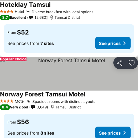
Hotelday Tamsui
Hotel
Diverse breakfast with local options
4 Stars
8.7
Excellent
12,683
Tamsui District
$52
From
See prices from
7 sites
See prices
Popular choice
Share
Ad
Norway Forest Tamsui Motel
Motel
Spacious rooms with distinct layouts
4 Stars
8.4
Very good
3,649
Tamsui District
$56
From
See prices from
8 sites
See prices