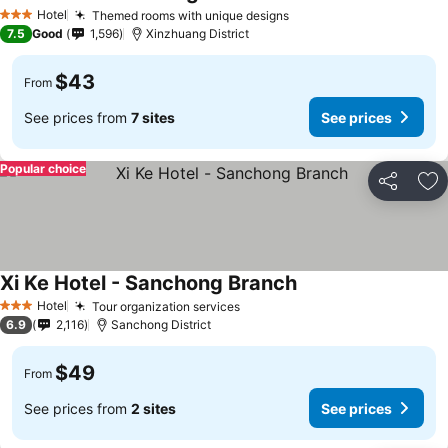
Hotel
Themed rooms with unique designs
3 Stars
7.5
Good
1,596
Xinzhuang District
$43
From
See prices from
7 sites
See prices
Popular choice
Share
Ad
Xi Ke Hotel - Sanchong Branch
Hotel
Tour organization services
3 Stars
6.9
2,116
Sanchong District
$49
From
See prices from
2 sites
See prices