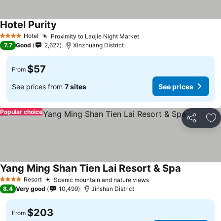
Hotel Purity
Hotel
Proximity to Laojie Night Market
4 Stars
7.7
Good
2,627
Xinzhuang District
$57
From
See prices from
7 sites
See prices
Popular choice
Share
Ad
Yang Ming Shan Tien Lai Resort & Spa
Resort
Scenic mountain and nature views
4 Stars
8.4
Very good
10,499
Jinshan District
$203
From