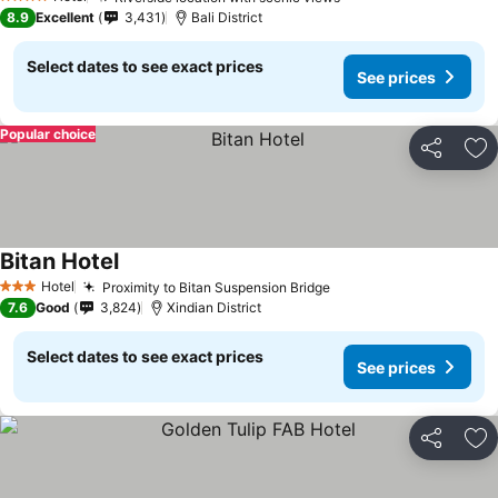
4 Stars
8.9
Excellent
3,431
Bali District
Select dates to see exact prices
See prices
Popular choice
Share
Ad
Bitan Hotel
Hotel
Proximity to Bitan Suspension Bridge
3 Stars
7.6
Good
3,824
Xindian District
Select dates to see exact prices
See prices
Share
Ad