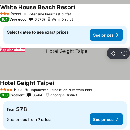
White House Beach Resort
Resort
Extensive breakfast buffet
3 Stars
8.4
Very good
6,873
Wanli District
Select dates to see exact prices
See prices
Popular choice
Share
Ad
Hotel Geight Taipei
Hotel
Japanese cuisine at on-site restaurant
4 Stars
9.0
Excellent
3,464
Zhonghe District
$78
From
See prices from
7 sites
See prices