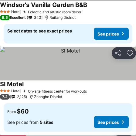
Windsor's Vanilla Garden B&B
Hotel
Eclectic and artistic room decor
3 Stars
9.5
Excellent
343
Ruifang District
Select dates to see exact prices
See prices
Share
Ad
Sl Motel
Hotel
On-site fitness center for workouts
3 Stars
7.2
2,125
Zhonghe District
$60
From
See prices from
5 sites
See prices