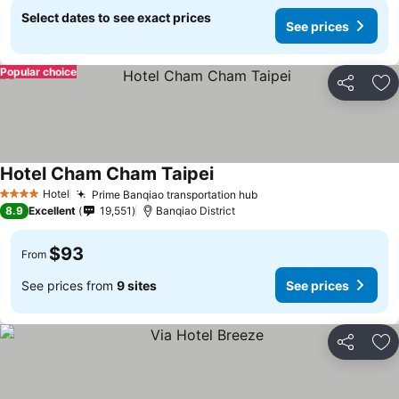
Select dates to see exact prices
See prices
Popular choice
Share
Ad
Hotel Cham Cham Taipei
Hotel
Prime Banqiao transportation hub
4 Stars
8.9
Excellent
19,551
Banqiao District
$93
From
See prices from
9 sites
See prices
Share
Ad