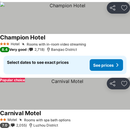
Share
Ad
Champion Hotel
Hotel
Rooms with in-room video streaming
3 Stars
8.4
Very good
2,718
Banqiao District
Select dates to see exact prices
See prices
Popular choice
Share
Ad
Carnival Motel
Motel
Rooms with spa bath options
2 Stars
7.0
2,055
Luzhou District