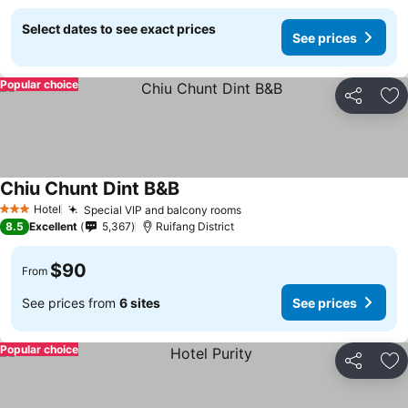
Select dates to see exact prices
See prices
Popular choice
Share
Ad
Chiu Chunt Dint B&B
Hotel
Special VIP and balcony rooms
3 Stars
8.5
Excellent
5,367
Ruifang District
$90
From
See prices from
6 sites
See prices
Popular choice
Share
Ad