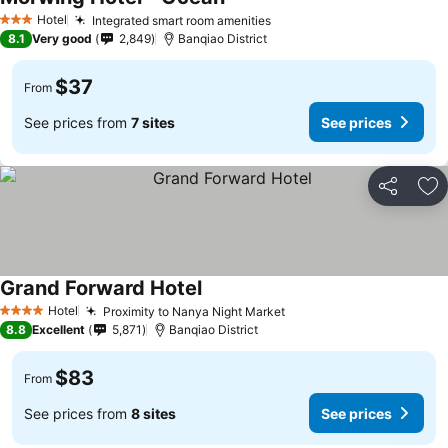
Hotel
Integrated smart room amenities
3 Stars
8.1
Very good
2,849
Banqiao District
$37
From
See prices from
7 sites
See prices
Share
Ad
Grand Forward Hotel
Hotel
Proximity to Nanya Night Market
4 Stars
8.8
Excellent
5,871
Banqiao District
$83
From
See prices from
8 sites
See prices