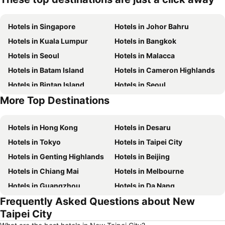
Hotels in Singapore
Hotels in Johor Bahru
Hotels in Kuala Lumpur
Hotels in Bangkok
Hotels in Seoul
Hotels in Malacca
Hotels in Batam Island
Hotels in Cameron Highlands
Hotels in Bintan Island
Hotels in Seoul
More Top Destinations
Hotels in Brunei
Hotels in Penang Island
Hotels in Hong Kong
Hotels in Desaru
Hotels in Tokyo
Hotels in Taipei City
Hotels in Genting Highlands
Hotels in Beijing
Hotels in Chiang Mai
Hotels in Melbourne
Hotels in Guangzhou
Hotels in Da Nang
Frequently Asked Questions about New
Hotels in Hanoi
Hotels in Istanbul
Taipei City
Hotels in London
Hotels in Port Dickson