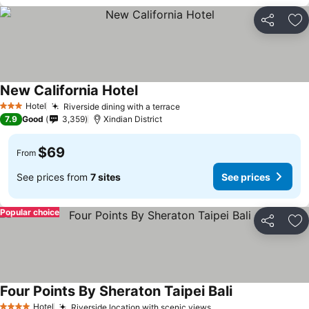
Share
Ad
New California Hotel
Hotel
Riverside dining with a terrace
3 Stars
7.9
Good
3,359
Xindian District
$69
From
See prices from
7 sites
See prices
Popular choice
Share
Ad
Four Points By Sheraton Taipei Bali
Hotel
Riverside location with scenic views