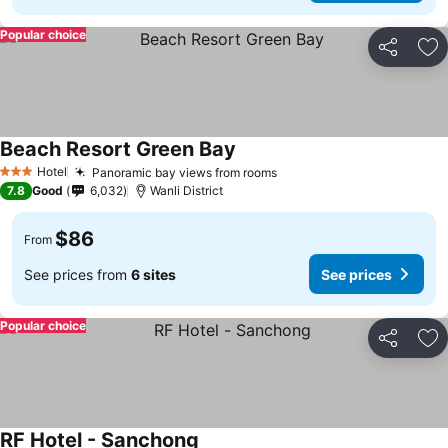
Popular choice
Share
Ad
Beach Resort Green Bay
Hotel
Panoramic bay views from rooms
3 Stars
7.8
Good
6,032
Wanli District
$86
From
See prices from
6 sites
See prices
Popular choice
Share
Ad
RF Hotel - Sanchong