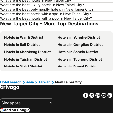
What are the best hotels in New Taipei City?
Hotels in Göreme
Hotels in Kota Kinabalu
What are the best luxury hotels in New Taipei City?
What are the best pet-friendly hotels in New Taipei City?
Hotels in Ho Chi Minh City
Hotels in Madrid
What are the best hotels with a spa in New Taipei City?
Hotels in Shanghai
Hotels in Phu Quoc
What are the best hotels with a pool in New Taipei City?
New Taipei City - More Top Destinations
Hotels in Macau
Hotels in Penang
Hotels in Taipei
Hotels in Thailand
Hotels in Wanli District
Hotels in Yonghe District
Hotels in Johor
Hotels in Jeju-do
Hotels in Bali District
Hotels in Gongliao District
Hotels in Phuket
Hotels in Langkawi
Hotels in Shenkeng District
Hotels in Sanxia District
Hotels in Maldives
Hotels in Bali
Hotels in Taishan District
Hotels in Tucheng District
Hotels in Tioman Island
Hotels in Al Madinah Region
Hotels in Xizhi District
Hotels in Pingxi District
Hotels in Vietnam
Hotels in Limburg
Hotels in Linkou District
Hotels in Shimen District
Hotels in Central Coast
Hotels in Mykonos Island
Hotels in Sanzhi District
Hotels in Shulin District
Hotel search
Asia
Taiwan
New Taipei City
Hotels in Shungxi District
Facebook
Twitter
Insta
Yo
Add on Google