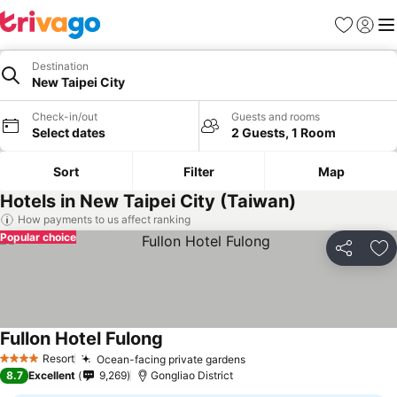
Favorites
Sign in
Me
Destination
New Taipei City
Check-in/out
Guests and rooms
Select dates
2 Guests, 1 Room
Sort
Filter
Map
Hotels in New Taipei City (Taiwan)
How payments to us affect ranking
Popular choice
Share
Ad
Fullon Hotel Fulong
Resort
Ocean-facing private gardens
4 Stars
8.7
Excellent
9,269
Gongliao District