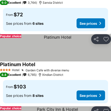
9.0
Excellent
3,764
Sanxia District
$72
From
See prices from
6 sites
See prices
Popular choice
Share
Ad
Platinum Hotel
Hotel
Garden Cafe with diverse menu
4 Stars
8.8
Excellent
6,785
Xindian District
$103
From
See prices from
8 sites
See prices
Popular choice