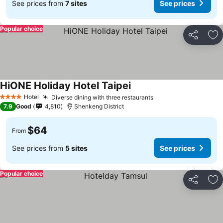
See prices from
7 sites
See prices
Popular choice
Share
Ad
HiONE Holiday Hotel Taipei
Hotel
Diverse dining with three restaurants
4 Stars
7.9
Good
4,810
Shenkeng District
$64
From
See prices from
5 sites
See prices
Popular choice
Share
Ad