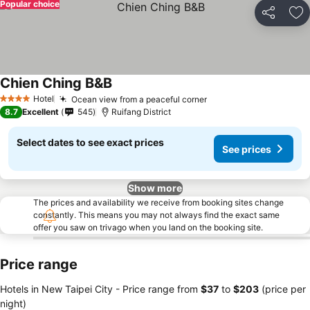
Popular choice
Share
Ad
Chien Ching B&B
Hotel
Ocean view from a peaceful corner
4 Stars
8.7
Excellent
545
Ruifang District
Select dates to see exact prices
See prices
Show more
The prices and availability we receive from booking sites change
constantly. This means you may not always find the exact same
offer you saw on trivago when you land on the booking site.
Price range
Hotels in New Taipei City -
Price range
from
‎$37
to
‎$203
(price per
night)