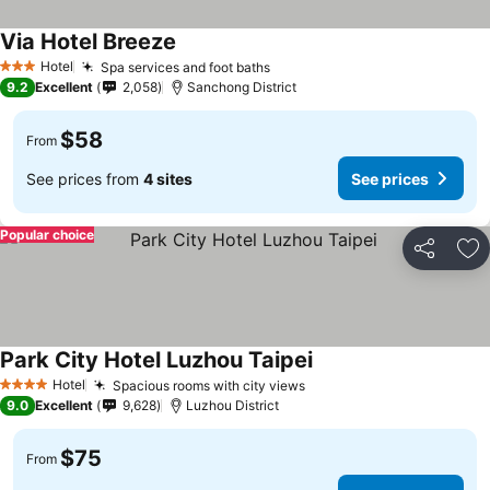
Via Hotel Breeze
Hotel
Spa services and foot baths
3 Stars
9.2
Excellent
2,058
Sanchong District
$58
From
See prices from
4 sites
See prices
Popular choice
Share
Ad
Park City Hotel Luzhou Taipei
Hotel
Spacious rooms with city views
4 Stars
9.0
Excellent
9,628
Luzhou District
$75
From