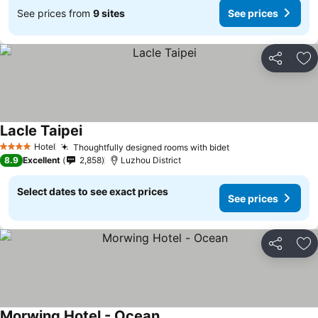
See prices from
9 sites
See prices
Share
Ad
Lacle Taipei
Hotel
Thoughtfully designed rooms with bidet
4 Stars
8.9
Excellent
2,858
Luzhou District
Select dates to see exact prices
See prices
Share
Ad
Morwing Hotel - Ocean