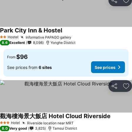
Share
Ad
Park City Inn & Hostel
Hostel
Informative PAPAGO gallery
2 Stars
8.6
Excellent
8,098
Yonghe District
$96
From
See prices from
6 sites
See prices
Share
Ad
觀海樓海景大飯店 Hotel Cloud Riverside
Hotel
Riverside location near MRT
3 Stars
8.0
Very good
3,825
Tamsui District