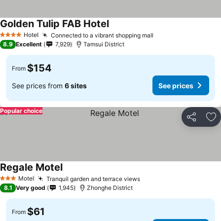
Golden Tulip FAB Hotel
Hotel
Connected to a vibrant shopping mall
4 Stars
8.9
Excellent
7,929
Tamsui District
$154
From
See prices from
6 sites
See prices
Popular choice
Share
Ad
Regale Motel
Motel
Tranquil garden and terrace views
3 Stars
8.1
Very good
1,945
Zhonghe District
$61
From