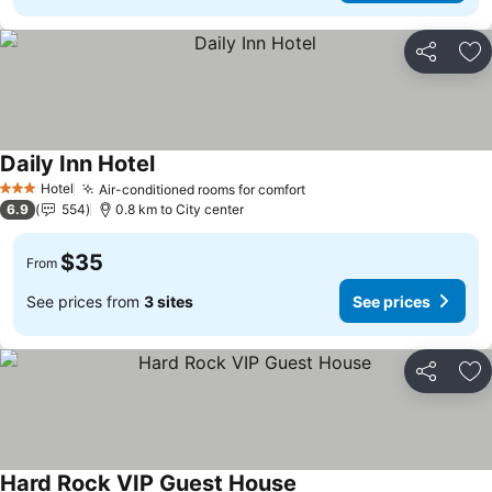
Share
Ad
Daily Inn Hotel
Hotel
Air-conditioned rooms for comfort
3 Stars
6.9
554
0.8 km to City center
$35
From
See prices from
3 sites
See prices
Share
Ad
Hard Rock VIP Guest House