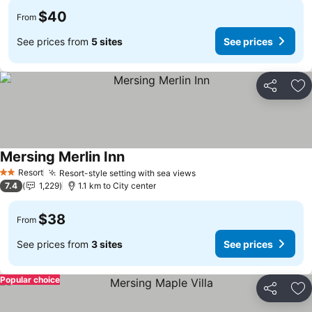
$40
From
See prices from
5 sites
See prices
Share
Ad
Mersing Merlin Inn
Resort
Resort-style setting with sea views
2 Stars
7.4
1,229
1.1 km to City center
$38
From
See prices from
3 sites
See prices
Popular choice
Share
Ad