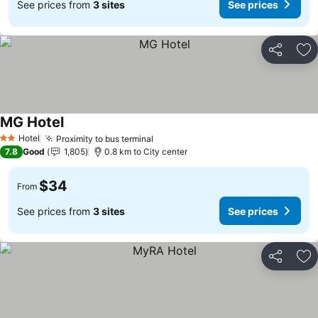
See prices from
3 sites
See prices
Share
Ad
MG Hotel
Hotel
Proximity to bus terminal
2 Stars
7.8
Good
1,805
0.8 km to City center
$34
From
See prices from
3 sites
See prices
Share
Ad