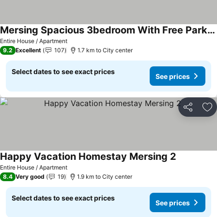
Mersing Spacious 3bedroom With Free Parking Space
Entire House / Apartment
9.2
Excellent
107
1.7 km to City center
Select dates to see exact prices
See prices
Share
Ad
Happy Vacation Homestay Mersing 2
Entire House / Apartment
8.4
Very good
19
1.9 km to City center
Select dates to see exact prices
See prices