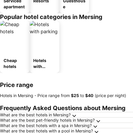
Serviced
Resorts
Guesthous
apartment
e
Popular hotel categories in Mersing
Cheap
Hotels
hotels
with
parking
Price range
Hotels in Mersing -
Price range
from
‎$25
to
‎$40
(price per night)
Frequently Asked Questions about Mersing
What are the best hotels in Mersing?
What are the best pet-friendly hotels in Mersing?
What are the best hotels with a spa in Mersing?
What are the best hotels with a pool in Mersing?