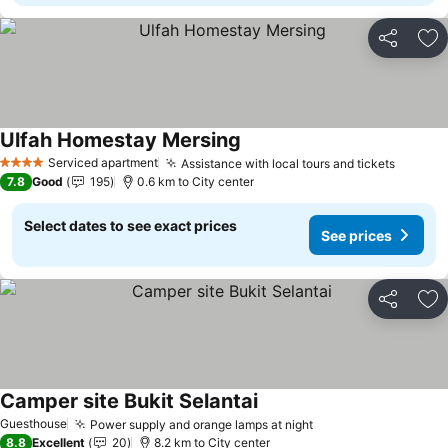
Share
Ad
Ulfah Homestay Mersing
Serviced apartment
Assistance with local tours and tickets
4 Stars
7.8
Good
195
0.6 km to City center
Select dates to see exact prices
See prices
Share
Ad
Camper site Bukit Selantai
Guesthouse
Power supply and orange lamps at night
8.8
Excellent
20
8.2 km to City center