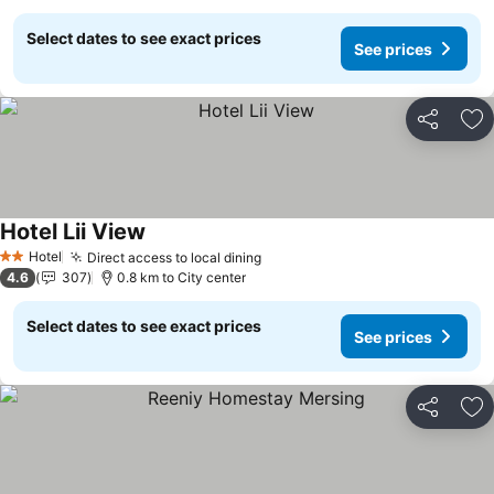
Select dates to see exact prices
See prices
Share
Ad
Hotel Lii View
Hotel
Direct access to local dining
2 Stars
4.6
307
0.8 km to City center
Select dates to see exact prices
See prices
Share
Ad