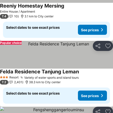
Reeniy Homestay Mersing
Entire House / Apartment
7.4
10
3.1 km to City center
Select dates to see exact prices
See prices
Popular choice
Share
Ad
Felda Residence Tanjung Leman
Resort
Variety of water sports and island tours
3 Stars
7.2
2,401
38.3 km to City center
Select dates to see exact prices
See prices