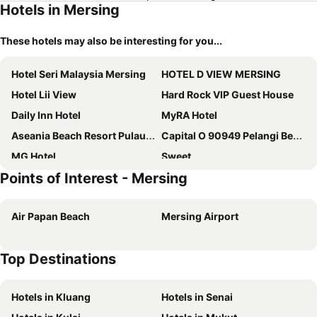
Hotels in Mersing
These hotels may also be interesting for you...
Hotel Seri Malaysia Mersing
HOTEL D VIEW MERSING
Hotel Lii View
Hard Rock VIP Guest House
Daily Inn Hotel
MyRA Hotel
Aseania Beach Resort Pulau Besar
Capital O 90949 Pelangi Beach Resort Mersing
MG Hotel
Sweet
Points of Interest - Mersing
SingSport Holiday House
Myra Hotel Mersing
Bayu Lestari Island
Air Papan Beach
Mersing Airport
Top Destinations
Hotels in Kluang
Hotels in Senai