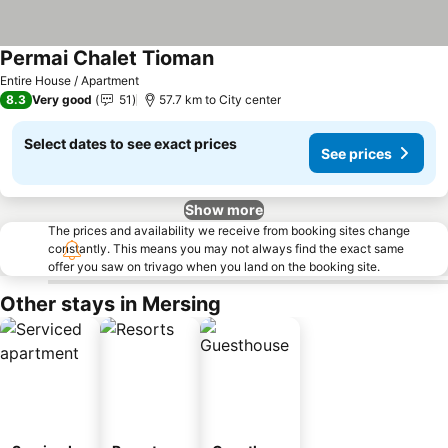
Permai Chalet Tioman
Entire House / Apartment
8.3
Very good
51
57.7 km to City center
Select dates to see exact prices
See prices
Show more
The prices and availability we receive from booking sites change
constantly. This means you may not always find the exact same
offer you saw on trivago when you land on the booking site.
Other stays in Mersing