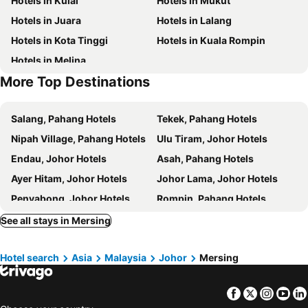
Hotels in Kulai
Hotels in Mukut
Hotels in Juara
Hotels in Lalang
Hotels in Kota Tinggi
Hotels in Kuala Rompin
Hotels in Melina
More Top Destinations
Salang, Pahang Hotels
Tekek, Pahang Hotels
Nipah Village, Pahang Hotels
Ulu Tiram, Johor Hotels
Endau, Johor Hotels
Asah, Pahang Hotels
Ayer Hitam, Johor Hotels
Johor Lama, Johor Hotels
Penyabong, Johor Hotels
Rompin, Pahang Hotels
Yong Peng, Johor Hotels
Layang-Layang, Johor Hotels
See all stays in Mersing
Pantai Air Papan, Johor Hotels
Singapore, Hotels
Hotel search
Asia
Malaysia
Johor
Mersing
Johor Bahru, Johor Hotels
Lubuk Baja, Sumatra Hotels
Batu Ampar, Sumatra Hotels
Lagoi, Sumatra Hotels
Facebook
Twitter
Insta
Yo
Desaru, Johor Hotels
Gelang Patah, Johor Hotels