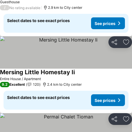
Guesthouse
/
2.9 km to City center
No rating available
Select dates to see exact prices
See prices
Share
Ad
Mersing Little Homestay Ii
Entire House / Apartment
9.2
Excellent
120
2.4 km to City center
Select dates to see exact prices
See prices
Share
Ad