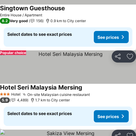
Singtown Guesthouse
Entire House / Apartment
8.2
Very good
156
0.9 km to City center
Select dates to see exact prices
See prices
Popular choice
Share
Ad
Hotel Seri Malaysia Mersing
Hotel
On-site Malaysian cuisine restaurant
3 Stars
5.9
4,489
1.7 km to City center
Select dates to see exact prices
See prices