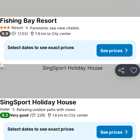
Fishing Bay Resort
Resort
Panoramic sea view chalets
3 Stars
6.9
1,133
7.6 km to City center
Select dates to see exact prices
See prices
Share
Ad
SingSport Holiday House
Hotel
Relaxing outdoor patio with views
8.2
Very good
226
1.6 km to City center
Select dates to see exact prices
See prices