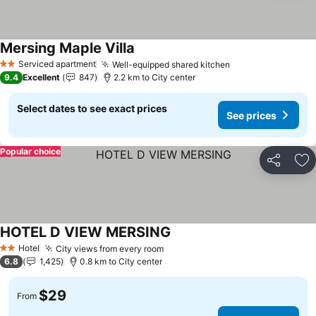
Mersing Maple Villa
Serviced apartment
Well-equipped shared kitchen
2 Stars
9.4
Excellent
847
2.2 km to City center
Select dates to see exact prices
See prices
Popular choice
Share
Ad
HOTEL D VIEW MERSING
Hotel
City views from every room
2 Stars
6.8
1,425
0.8 km to City center
$29
From