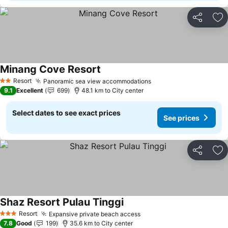
Share
Ad
Minang Cove Resort
Resort
Panoramic sea view accommodations
2 Stars
9.1
Excellent
699
48.1 km to City center
Select dates to see exact prices
See prices
Share
Ad
Shaz Resort Pulau Tinggi
Resort
Expansive private beach access
3 Stars
7.8
Good
199
35.6 km to City center