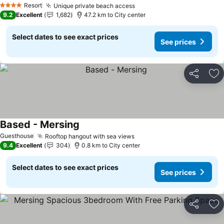
Resort
Unique private beach access
4 Stars
9.2
Excellent
1,682
47.2 km to City center
Select dates to see exact prices
See prices
Share
Ad
Based - Mersing
Guesthouse
Rooftop hangout with sea views
9.4
Excellent
304
0.8 km to City center
Select dates to see exact prices
See prices
Share
Ad