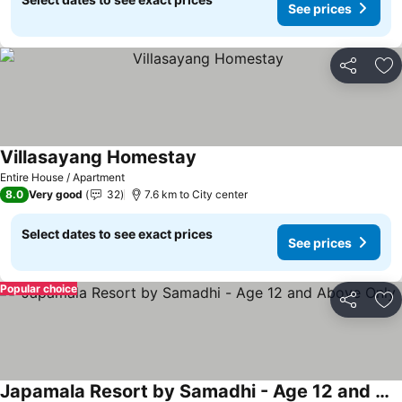
See prices
Share
Ad
Villasayang Homestay
Entire House / Apartment
8.0
Very good
32
7.6 km to City center
Select dates to see exact prices
See prices
Popular choice
Share
Ad
Japamala Resort by Samadhi - Age 12 and Above Only