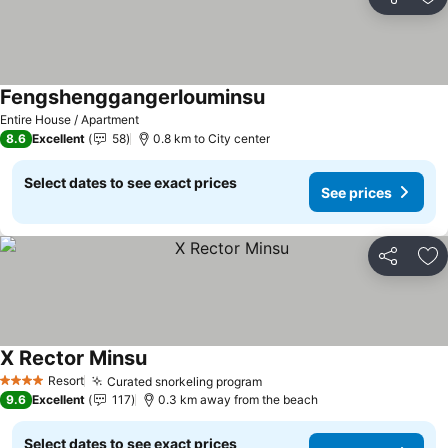
Share
Ad
Fengshenggangerlouminsu
Entire House / Apartment
8.6
Excellent
58
0.8 km to City center
Select dates to see exact prices
See prices
Share
Ad
X Rector Minsu
Resort
Curated snorkeling program
4 Stars
9.6
Excellent
117
0.3 km away from the beach
Select dates to see exact prices