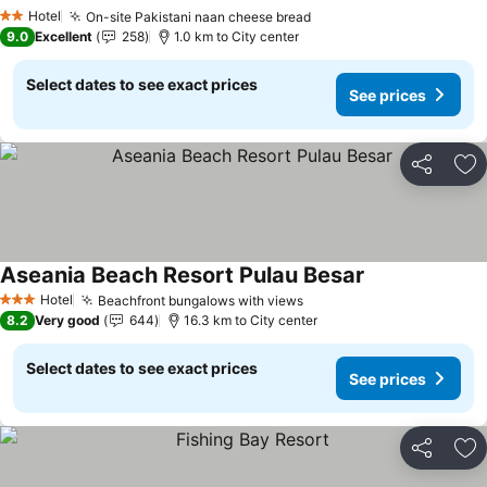
Hotel
On-site Pakistani naan cheese bread
2 Stars
9.0
Excellent
258
1.0 km to City center
Select dates to see exact prices
See prices
Share
Ad
Aseania Beach Resort Pulau Besar
Hotel
Beachfront bungalows with views
3 Stars
8.2
Very good
644
16.3 km to City center
Select dates to see exact prices
See prices
Share
Ad