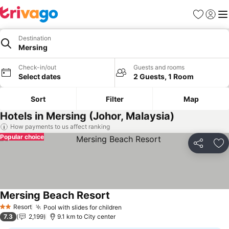
Favorites
Sign in
Me
Destination
Mersing
Check-in/out
Guests and rooms
Select dates
2 Guests, 1 Room
Sort
Filter
Map
Hotels in Mersing (Johor, Malaysia)
How payments to us affect ranking
Popular choice
Share
Ad
Mersing Beach Resort
Resort
Pool with slides for children
2 Stars
7.3
2,199
9.1 km to City center