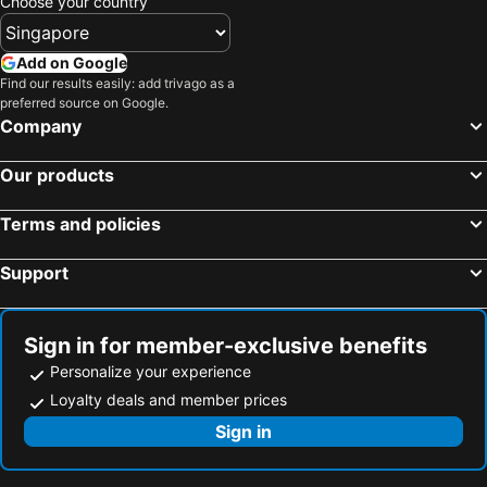
Choose your country
Tanjung Pinang, Sumatra Hotels
Tanjung Penawar, Johor Hotels
Kuala Lumpur, Kuala Lumpur Hotels
Malacca, Malacca Hotels
Add on Google
Genting Highlands, Pahang Hotels
Georgetown, Penang Hotels
Find our results easily: add trivago as a
preferred source on Google.
Ipoh, Perak Hotels
Kota Kinabalu, Sabah Hotels
Company
Our products
Terms and policies
Support
Sign in for member-exclusive benefits
Personalize your experience
Loyalty deals and member prices
Sign in