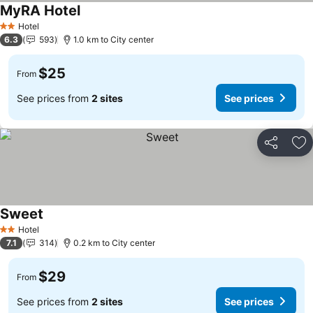
MyRA Hotel
Hotel
2 Stars
6.3
593
1.0 km to City center
$25
From
See prices from
2 sites
See prices
Share
Ad
Sweet
Hotel
2 Stars
7.1
314
0.2 km to City center
$29
From
See prices from
2 sites
See prices