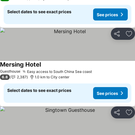
Select dates to see exact prices
See prices
Share
Ad
Mersing Hotel
Guesthouse
Easy access to South China Sea coast
6.8
2,387
1.0 km to City center
Select dates to see exact prices
See prices
Share
Ad