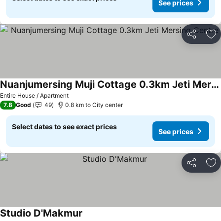
See prices
Share
Ad
Nuanjumersing Muji Cottage 0.3km Jeti Mersing Centre
Entire House / Apartment
7.8
Good
49
0.8 km to City center
Select dates to see exact prices
See prices
Share
Ad
Studio D'Makmur