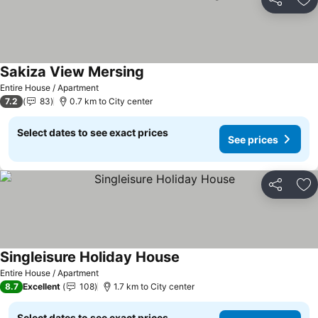
Share
Ad
Sakiza View Mersing
Entire House / Apartment
7.2
83
0.7 km to City center
Select dates to see exact prices
See prices
Share
Ad
Singleisure Holiday House
Entire House / Apartment
8.7
Excellent
108
1.7 km to City center
Select dates to see exact prices