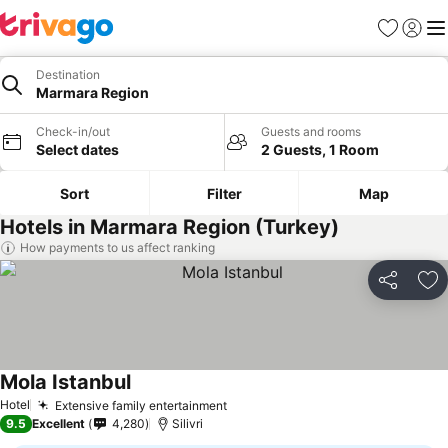
Favorites
Sign in
Me
Destination
Marmara Region
Check-in/out
Guests and rooms
Select dates
2 Guests, 1 Room
Sort
Filter
Map
Hotels in Marmara Region (Turkey)
How payments to us affect ranking
Share
Ad
Mola Istanbul
See prices
Hotel
Extensive family entertainment
See prices
9.5
Excellent
4,280
Silivri