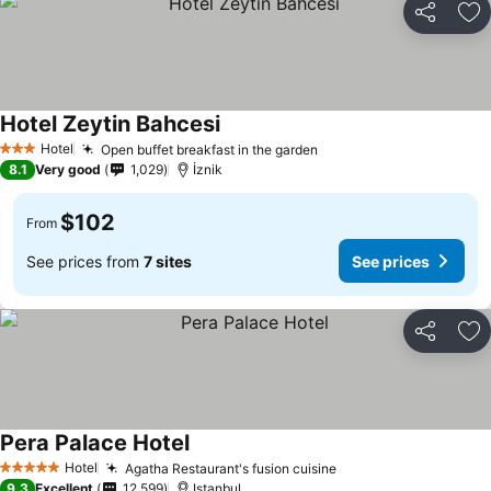
Share
Ad
Hotel Zeytin Bahcesi
See prices
Hotel
Open buffet breakfast in the garden
See prices
3 Stars
8.1
Very good
1,029
İznik
$102
From
See prices from
7 sites
See prices
Share
Ad
Pera Palace Hotel
See prices
Hotel
Agatha Restaurant's fusion cuisine
See prices
5 Stars
9.3
Excellent
12,599
Istanbul