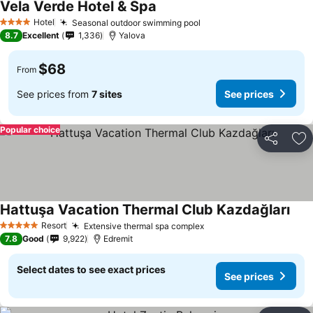
Vela Verde Hotel & Spa
See prices
Hotel
Seasonal outdoor swimming pool
See prices
4 Stars
8.7
Excellent
1,336
Yalova
$68
From
See prices from
7 sites
See prices
Popular choice
Share
Ad
Hattuşa Vacation Thermal Club Kazdağları
See 
Resort
Extensive thermal spa complex
See prices
5 Stars
7.8
Good
9,922
Edremit
Select dates to see exact prices
See prices