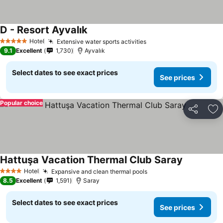
D - Resort Ayvalık
See prices
Hotel
Extensive water sports activities
See prices
5 Stars
9.1
Excellent
1,730
Ayvalık
Select dates to see exact prices
See prices
Popular choice
Share
Ad
Hattuşa Vacation Thermal Club Saray
See prices
Hotel
Expansive and clean thermal pools
See prices
4 Stars
8.5
Excellent
1,591
Saray
Select dates to see exact prices
See prices