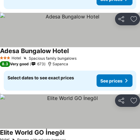
Share
Ad
Adesa Bungalow Hotel
See prices
Hotel
Spacious family bungalows
See prices
3 Stars
8.3
Very good
673
Sapanca
Select dates to see exact prices
See prices
Share
Ad
Elite World GO İnegöl
See prices
Hotel
Rooms with private terraces