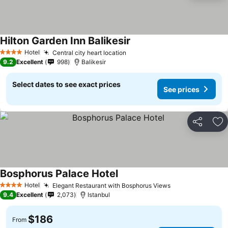
Hilton Garden Inn Balikesir
See prices
Hotel
Central city heart location
See prices
4 Stars
9.2
Excellent
998
Balikesir
Select dates to see exact prices
See prices
Share
Ad
Bosphorus Palace Hotel
See prices
Hotel
Elegant Restaurant with Bosphorus Views
See prices
4 Stars
9.4
Excellent
2,073
Istanbul
$186
From