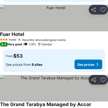
Share
Ad
Fuar Hotel
See prices
Hotel
Recently renovated guest rooms
See prices
3 Stars
8.2
Very good
1,181
Istanbul
$53
From
See prices from
8 sites
See prices
Share
Ad
The Grand Tarabya Managed by Accor
See pric