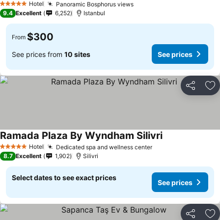
Hotel
Panoramic Bosphorus views
See prices
5 Stars
9.4
Excellent
6,252
Istanbul
$300
From
See prices from
10 sites
See prices
Share
Ad
Ramada Plaza By Wyndham Silivri
See prices
Hotel
Dedicated spa and wellness center
See prices
5 Stars
8.7
Excellent
1,902
Silivri
Select dates to see exact prices
See prices
Share
Ad