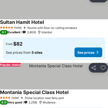
Ad
Sultan Hamit Hotel
See prices
Hotel
Rooms with floor-to-ceiling windows
See prices
5 Stars
9.1
Excellent
3,806
Istanbul
$82
From
See prices from
5 sites
See prices
Popular choice
Share
Ad
Montania Special Class Hotel
See prices
Hotel
Prime location near ferry port
See prices
4 Stars
8.0
Very good
2,258
Mudanya