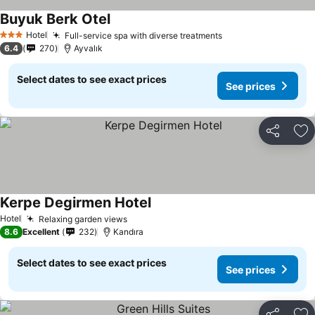
Buyuk Berk Otel
See prices
Hotel
Full-service spa with diverse treatments
See prices
3 Stars
6.4
270
Ayvalık
Select dates to see exact prices
See prices
Share
Ad
Kerpe Degirmen Hotel
See prices
Hotel
Relaxing garden views
See prices
8.6
Excellent
232
Kandıra
Select dates to see exact prices
See prices