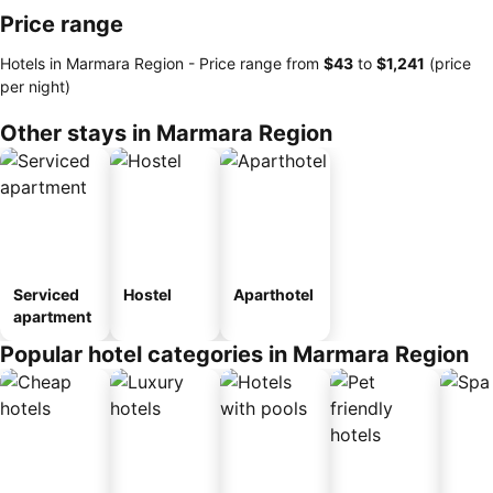
Price range
Hotels in Marmara Region -
Price range
from
‎$43
to
‎$1,241
(price
per night)
Other stays in Marmara Region
Serviced
Hostel
Aparthotel
apartment
Popular hotel categories in Marmara Region