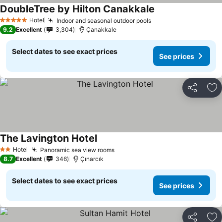
DoubleTree by Hilton Canakkale
See prices
Hotel
Indoor and seasonal outdoor pools
See prices
5 Stars
9.2
Excellent
3,304
Çanakkale
Select dates to see exact prices
See prices
Share
Ad
The Lavington Hotel
See prices
Hotel
Panoramic sea view rooms
See prices
2 Stars
8.7
Excellent
346
Çınarcık
Select dates to see exact prices
See prices
Share