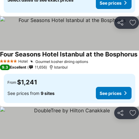
See prices
Share
Ad
Four Seasons Hotel Istanbul at the Bosphorus
Hotel
Gourmet kosher dining options
See prices
5 Stars
9.3
Excellent
11,656
Istanbul
$1,241
From
See prices from
9 sites
See prices
Share
Ad