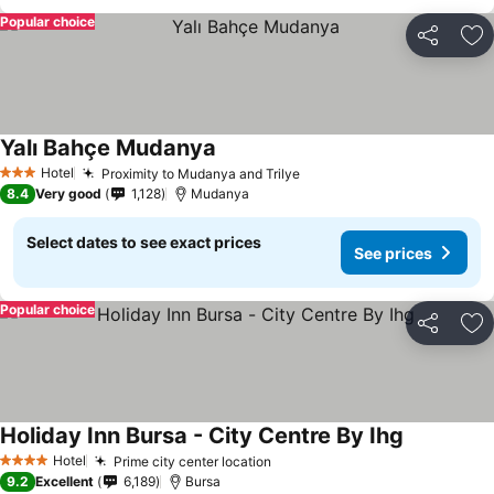
Popular choice
Share
Ad
Yalı Bahçe Mudanya
See prices
Hotel
Proximity to Mudanya and Trilye
See prices
3 Stars
8.4
Very good
1,128
Mudanya
Select dates to see exact prices
See prices
Popular choice
Share
Ad
Holiday Inn Bursa - City Centre By Ihg
See prices
Hotel
Prime city center location
See prices
4 Stars
9.2
Excellent
6,189
Bursa