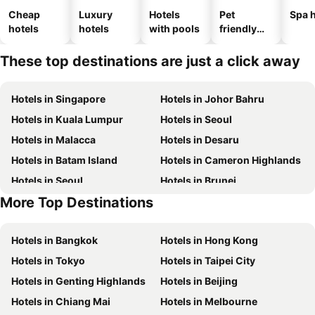
Cheap
Luxury
Hotels
Pet
Spa h
hotels
hotels
with pools
friendly
hotels
These top destinations are just a click away
Hotels in Singapore
Hotels in Johor Bahru
Hotels in Kuala Lumpur
Hotels in Seoul
Hotels in Malacca
Hotels in Desaru
Hotels in Batam Island
Hotels in Cameron Highlands
Hotels in Seoul
Hotels in Brunei
More Top Destinations
Hotels in Penang Island
Hotels in Macau
Hotels in Bangkok
Hotels in Hong Kong
Hotels in Tokyo
Hotels in Taipei City
Hotels in Genting Highlands
Hotels in Beijing
Hotels in Chiang Mai
Hotels in Melbourne