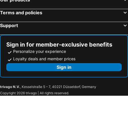
Terms and policies
Support
Sign in for member-exclusive benefits
Personalize your experience
Loyalty deals and member prices
Sign in
trivago N.V.
, Kesselstraße 5 – 7, 40221 Düsseldorf, Germany
Copyright 2026 trivago | All rights reserved.