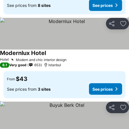
See prices from
8 sites
See prices
Share
Ad
Modernlux Hotel
See prices
Hotel
Modern and chic interior design
See prices
8.1
Very good
653
Istanbul
$43
From
See prices from
3 sites
See prices
Share
Ad