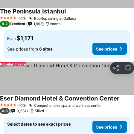
The Peninsula Istanbul
See prices
Hotel
Rooftop dining at Gallada
See prices
5 Stars
9.2
Excellent
1,992
Istanbul
$1,171
From
See prices from
6 sites
See prices
Popular choice
Share
Ad
Eser Diamond Hotel & Convention Center
See pr
Hotel
Comprehensive spa and wellness center
See prices
5 Stars
6.8
3,224
Silivri
Select dates to see exact prices
See prices