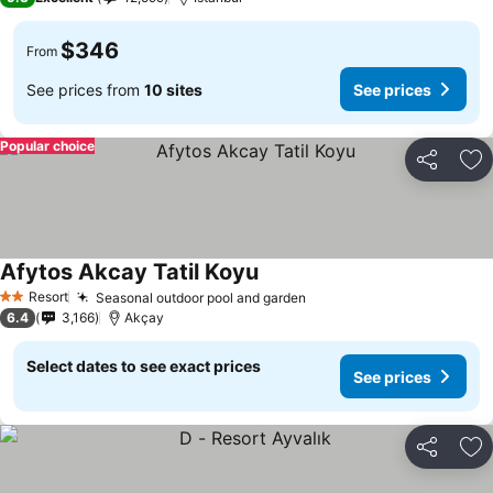
$346
From
See prices from
10 sites
See prices
Popular choice
Share
Ad
Afytos Akcay Tatil Koyu
See prices
Resort
Seasonal outdoor pool and garden
See prices
2 Stars
6.4
3,166
Akçay
Select dates to see exact prices
See prices
Share
Ad