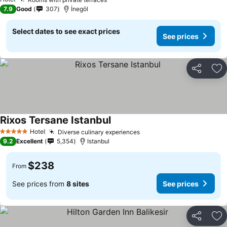
See prices
7.9
Good
307
İnegöl
Select dates to see exact prices
See prices
Share
Ad
Rixos Tersane Istanbul
See prices
Hotel
Diverse culinary experiences
See prices
5 Stars
9.2
Excellent
5,354
Istanbul
$238
From
See prices from
8 sites
See prices
Share
Ad