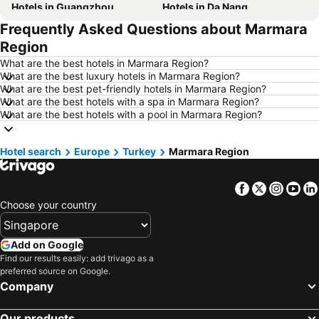
Hotels in Guangzhou
Hotels in Da Nang
Frequently Asked Questions about Marmara
Hotels in Hanoi
Hotels in Istanbul
Region
Hotels in London
Hotels in Port Dickson
What are the best hotels in Marmara Region?
Hotels in Göreme
Hotels in Kota Kinabalu
What are the best luxury hotels in Marmara Region?
What are the best pet-friendly hotels in Marmara Region?
Hotels in Ho Chi Minh City
Hotels in Madrid
What are the best hotels with a spa in Marmara Region?
Hotels in Shanghai
Hotels in Bintan Island
What are the best hotels with a pool in Marmara Region?
Hotels in Phu Quoc
Hotels in Penang
Hotel search
Hotels in Taipei
Europe
Turkey
Hotels in Thailand
Marmara Region
Hotels in Johor
Hotels in Jeju-do
Facebook
Twitter
Insta
Yo
Hotels in Phuket
Hotels in Langkawi
Choose your country
Hotels in Maldives
Hotels in Bali
Hotels in Tioman Island
Hotels in Al Madinah Region
Add on Google
Hotels in Vietnam
Hotels in Limburg
Find our results easily: add trivago as a
preferred source on Google.
Hotels in Central Coast
Hotels in Mykonos Island
Company
Our products