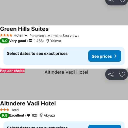
Share
Ad
Green Hills Suites
See prices
Hotel
Panoramic Marmara Sea views
See prices
4 Stars
8.0
Very good
1,466
Yalova
Select dates to see exact prices
See prices
Popular choice
Share
Ad
Altındere Vadi Hotel
See prices
Hotel
3 Stars
9.8
Excellent
82
Akyazı
Select dates to see exact prices