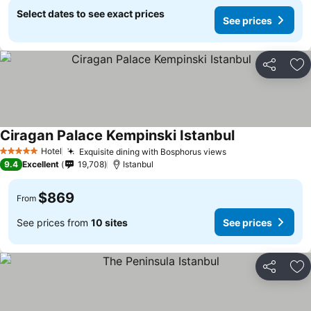
Select dates to see exact prices
See prices
Share
Ad
Ciragan Palace Kempinski Istanbul
See prices
Hotel
Exquisite dining with Bosphorus views
See prices
5 Stars
9.4
Excellent
19,708
Istanbul
$869
From
See prices from
10 sites
See prices
Share
Ad