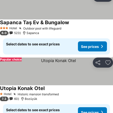
Sapanca Taş Ev & Bungalow
See prices
Hotel
Outdoor pool with lifeguard
See prices
3 Stars
6.0
523
Sapanca
Select dates to see exact prices
See prices
Popular choice
Share
Ad
Utopia Konak Otel
See prices
Hotel
Historic mansion transformed
See prices
1 Stars
7.3
60
Bozüyük
Select dates to see exact prices
See prices