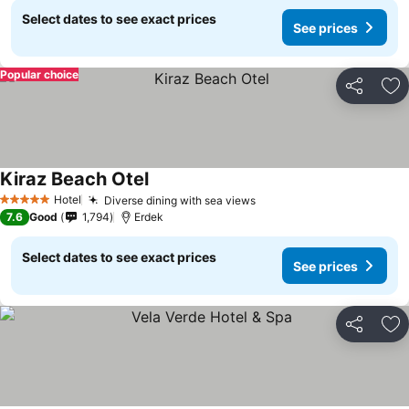
Select dates to see exact prices
See prices
Popular choice
Share
Ad
Kiraz Beach Otel
See prices
Hotel
Diverse dining with sea views
See prices
5 Stars
7.6
Good
1,794
Erdek
Select dates to see exact prices
See prices
Share
Ad