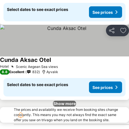
Select dates to see exact prices
See prices
Share
Ad
Cunda Aksac Otel
See prices
Hotel
Scenic Aegean Sea views
See prices
8.8
Excellent
832
Ayvalık
Select dates to see exact prices
See prices
Show more
The prices and availability we receive from booking sites change
constantly. This means you may not always find the exact same
offer you saw on trivago when you land on the booking site.