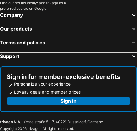
Find our results easily: add trivago as a
preferred source on Google.
Company
Our products
Terms and policies
Support
Sign in for member-exclusive benefits
Personalize your experience
Loyalty deals and member prices
Sign in
trivago N.V.
, Kesselstraße 5 – 7, 40221 Düsseldorf, Germany
Copyright 2026 trivago | All rights reserved.