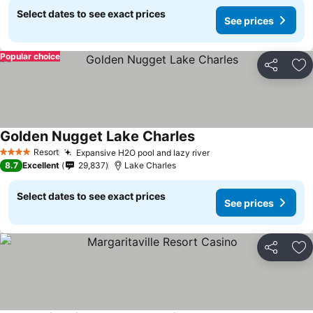
Select dates to see exact prices
See prices
Popular choice
Share
Ad
Golden Nugget Lake Charles
Resort
Expansive H2O pool and lazy river
4 Stars
8.7
Excellent
29,837
Lake Charles
Select dates to see exact prices
See prices
Share
Ad