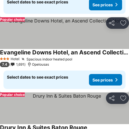
Select dates to see exact prices
See prices
Popular choice
Share
Ad
Evangeline Downs Hotel, an Ascend Collection Hotel
Hotel
Spacious indoor heated pool
3 Stars
7.4
1,691
Opelousas
Select dates to see exact prices
See prices
Popular choice
Share
Ad
Drury Inn & Suites Baton Rouge