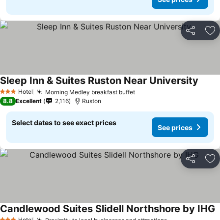
Share
Ad
Sleep Inn & Suites Ruston Near University
Hotel
Morning Medley breakfast buffet
3 Stars
8.8
Excellent
2,116
Ruston
Select dates to see exact prices
See prices
Share
Ad
Candlewood Suites Slidell Northshore by IHG
Hotel