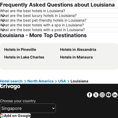
Frequently Asked Questions about Louisiana
Hotels in Madrid
Hotels in Hanoi
What are the best hotels in Louisiana?
Hotels in Ho Chi Minh City
Hotels in Paris
What are the best luxury hotels in Louisiana?
Hotels in Guangzhou
Hotels in Chiang Mai
What are the best pet-friendly hotels in Louisiana?
What are the best hotels with a spa in Louisiana?
Hotels in Tokyo
Hotels in London
What are the best hotels with a pool in Louisiana?
Louisiana - More Top Destinations
Hotels in Plymouth
Hotels in Seoul
Hotels in Phuket
Hotels in Johor
Hotels in Pineville
Hotels in Alexandria
Hotels in Langkawi
Hotels in Maldives
Hotels in Lake Charles
Hotels in Mansura
Hotels in Penang
Hotels in Taipei
Hotels in Penang Island
Hotels in Macau
Hotels in Jeju-do
Hotels in New Caledonia
Hotels in Thailand
Hotels in Koh Samui
Hotel search
North America
USA
Louisiana
Hotels in Bali
Hotels in Tioman Island
Facebook
Twitter
Insta
Yo
Hotels in Al Madinah Region
Hotels in Perlis
Choose your country
Hotels in Fiji
Add on Google