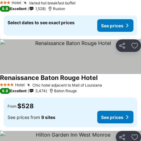
Hotel
Varied hot breakfast buffet
3 Stars
8.6
Excellent
1,528
Ruston
Select dates to see exact prices
See prices
Share
Ad
Renaissance Baton Rouge Hotel
Hotel
Chic hotel adjacent to Mall of Louisiana
4 Stars
8.8
Excellent
3,474
Baton Rouge
$528
From
See prices from
9 sites
See prices
Share
Ad