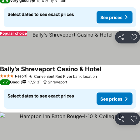
8.4
Very good
9,109
Vinton
Select dates to see exact prices
See prices
Popular choice
Share
Ad
Bally's Shreveport Casino & Hotel
Resort
Convenient Red River bank location
4 Stars
7.7
Good
17,513
Shreveport
Select dates to see exact prices
See prices
Share
Ad