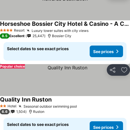
Horseshoe Bossier City Hotel & Casino - A Caesars Rewards Destination
Resort
Luxury tower suites with city views
4 Stars
8.5
Excellent
25,447
Bossier City
Select dates to see exact prices
See prices
Popular choice
Share
Ad
Quality Inn Ruston
Hotel
Seasonal outdoor swimming pool
2 Stars
6.6
1,504
Ruston
Select dates to see exact prices
See prices