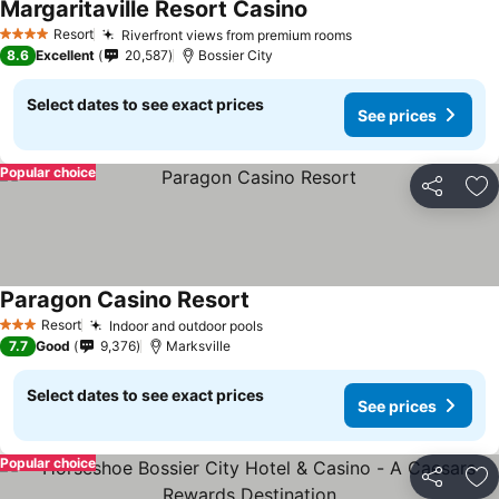
Margaritaville Resort Casino
Resort
Riverfront views from premium rooms
4 Stars
8.6
Excellent
20,587
Bossier City
Select dates to see exact prices
See prices
Popular choice
Share
Ad
Paragon Casino Resort
Resort
Indoor and outdoor pools
3 Stars
7.7
Good
9,376
Marksville
Select dates to see exact prices
See prices
Popular choice
Share
Ad