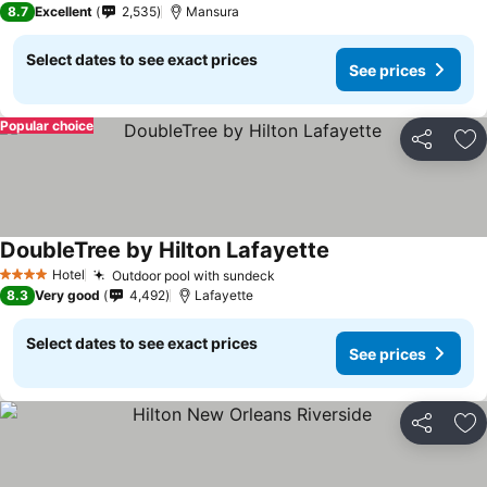
8.7
Excellent
2,535
Mansura
Select dates to see exact prices
See prices
Popular choice
Share
Ad
DoubleTree by Hilton Lafayette
Hotel
Outdoor pool with sundeck
4 Stars
8.3
Very good
4,492
Lafayette
Select dates to see exact prices
See prices
Share
Ad