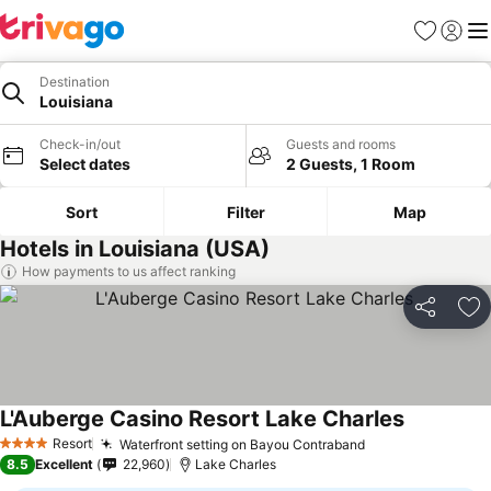
Favorites
Sign in
Me
Destination
Louisiana
Check-in/out
Guests and rooms
Select dates
2 Guests, 1 Room
Sort
Filter
Map
Hotels in Louisiana (USA)
How payments to us affect ranking
Share
Ad
L'Auberge Casino Resort Lake Charles
Resort
Waterfront setting on Bayou Contraband
4 Stars
8.5
Excellent
22,960
Lake Charles