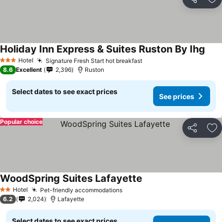
Share
Ad
Holiday Inn Express & Suites Ruston By Ihg
Hotel
Signature Fresh Start hot breakfast
3 Stars
8.6
Excellent
2,396
Ruston
Select dates to see exact prices
See prices
Popular choice
Share
Ad
WoodSpring Suites Lafayette
Hotel
Pet-friendly accommodations
2 Stars
6.2
2,024
Lafayette
Select dates to see exact prices