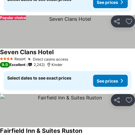
See prices
Popular choice
Share
Ad
Seven Clans Hotel
Resort
Direct casino access
4 Stars
9.0
Excellent
2,242
Kinder
Select dates to see exact prices
See prices
Share
Ad
Fairfield Inn & Suites Ruston