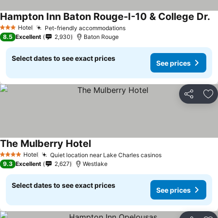
Hampton Inn Baton Rouge-I-10 & College Dr.
Hotel
Pet-friendly accommodations
3 Stars
8.5
Excellent
2,930
Baton Rouge
Select dates to see exact prices
See prices
Share
Ad
The Mulberry Hotel
Hotel
Quiet location near Lake Charles casinos
4 Stars
9.3
Excellent
2,627
Westlake
Select dates to see exact prices
See prices