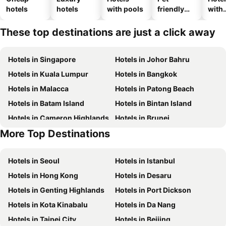
hotels
hotels
with pools
friendly
with
hotels
park
These top destinations are just a click away
Hotels in Singapore
Hotels in Johor Bahru
Hotels in Kuala Lumpur
Hotels in Bangkok
Hotels in Malacca
Hotels in Patong Beach
Hotels in Batam Island
Hotels in Bintan Island
Hotels in Cameron Highlands
Hotels in Brunei
More Top Destinations
Hotels in Singapore
Hotels in Phu Quoc
Hotels in Seoul
Hotels in Istanbul
Hotels in Hong Kong
Hotels in Desaru
Hotels in Genting Highlands
Hotels in Port Dickson
Hotels in Kota Kinabalu
Hotels in Da Nang
Hotels in Taipei City
Hotels in Beijing