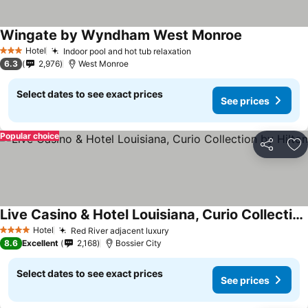
Wingate by Wyndham West Monroe
Hotel
Indoor pool and hot tub relaxation
3 Stars
6.3
2,976
West Monroe
Select dates to see exact prices
See prices
Popular choice
Share
Ad
Live Casino & Hotel Louisiana, Curio Collection by Hilton
Hotel
Red River adjacent luxury
4 Stars
8.6
Excellent
2,168
Bossier City
Select dates to see exact prices
See prices