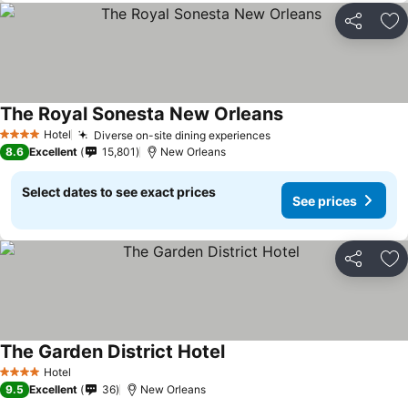
Share
Ad
The Royal Sonesta New Orleans
Hotel
Diverse on-site dining experiences
4 Stars
8.6
Excellent
15,801
New Orleans
Select dates to see exact prices
See prices
Share
Ad
The Garden District Hotel
Hotel
4 Stars
9.5
Excellent
36
New Orleans