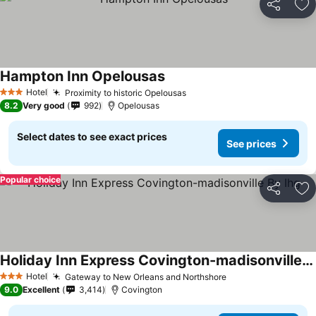
Share
Ad
Hampton Inn Opelousas
Hotel
Proximity to historic Opelousas
3 Stars
8.2
Very good
992
Opelousas
Select dates to see exact prices
See prices
Popular choice
Share
Ad
Holiday Inn Express Covington-madisonville By Ihg
Hotel
Gateway to New Orleans and Northshore
3 Stars
9.0
Excellent
3,414
Covington