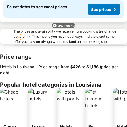
Select dates to see exact prices
See prices
Show more
The prices and availability we receive from booking sites change
constantly. This means you may not always find the exact same
offer you saw on trivago when you land on the booking site.
Price range
Hotels in Louisiana -
Price range
from
‎$426
to
‎$1,186
(price per
night)
Popular hotel categories in Louisiana
Cheap
Luxury
Hotels
Pet
Hote