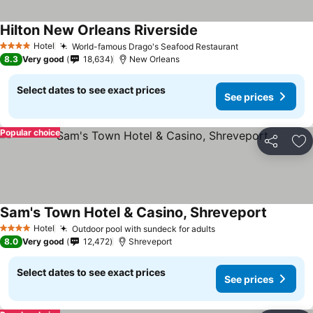
Hilton New Orleans Riverside
Hotel
World-famous Drago's Seafood Restaurant
4 Stars
8.3
Very good
18,634
New Orleans
Select dates to see exact prices
See prices
Popular choice
Share
Ad
Sam's Town Hotel & Casino, Shreveport
Hotel
Outdoor pool with sundeck for adults
4 Stars
8.0
Very good
12,472
Shreveport
Select dates to see exact prices
See prices