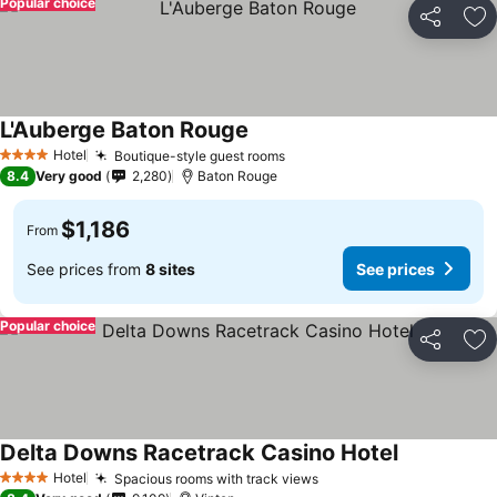
Popular choice
Share
Ad
L'Auberge Baton Rouge
Hotel
Boutique-style guest rooms
4 Stars
8.4
Very good
2,280
Baton Rouge
$1,186
From
See prices from
8 sites
See prices
Popular choice
Share
Ad
Delta Downs Racetrack Casino Hotel
Hotel
Spacious rooms with track views
4 Stars