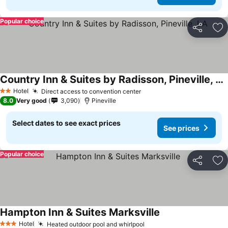
Popular choice
Share
Ad
Country Inn & Suites by Radisson, Pineville, LA
Hotel
Direct access to convention center
2 Stars
8.0
Very good
3,090
Pineville
Select dates to see exact prices
See prices
Popular choice
Share
Ad
Hampton Inn & Suites Marksville
Hotel
Heated outdoor pool and whirlpool
3 Stars