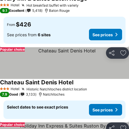
Hotel
Hot breakfast buffet with variety
3 Stars
9.1
Excellent
5,418
Baton Rouge
$426
From
See prices from
6 sites
See prices
Popular choice
Share
Ad
Chateau Saint Denis Hotel
Hotel
Historic Natchitoches district location
3 Stars
7.9
Good
3,133
Natchitoches
Select dates to see exact prices
See prices
Popular choice