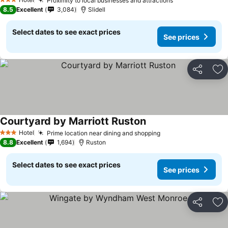
Proximity to local businesses and attractions
3 Stars
8.5
Excellent
3,084
Slidell
Select dates to see exact prices
See prices
Share
Ad
Courtyard by Marriott Ruston
Hotel
Prime location near dining and shopping
3 Stars
8.8
Excellent
1,694
Ruston
Select dates to see exact prices
See prices
Share
Ad