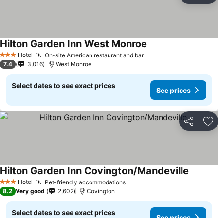
Hilton Garden Inn West Monroe
Hotel
On-site American restaurant and bar
3 Stars
7.4
3,016
West Monroe
Select dates to see exact prices
See prices
Share
Ad
Hilton Garden Inn Covington/Mandeville
Hotel
Pet-friendly accommodations
3 Stars
8.2
Very good
2,602
Covington
Select dates to see exact prices
See prices