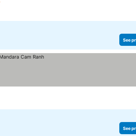
See pr
See pr