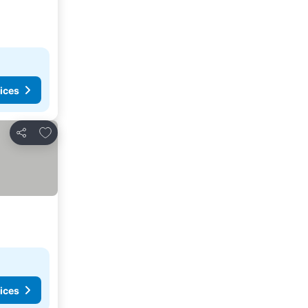
ices
Add to favorites
Share
ices