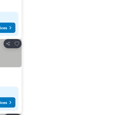
ices
Add to favorites
Share
ices