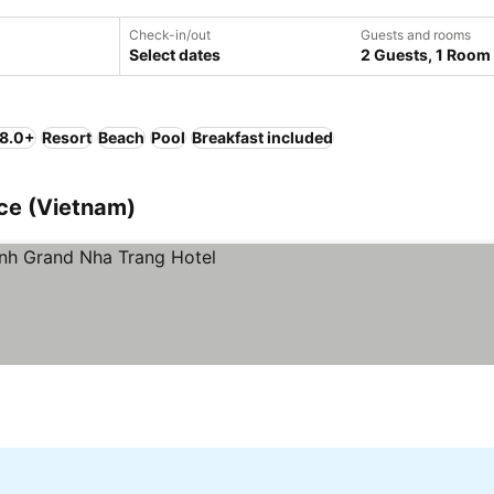
Check-in/out
Guests and rooms
Select dates
2 Guests, 1 Room
 8.0+
Resort
Beach
Pool
Breakfast included
nce (Vietnam)