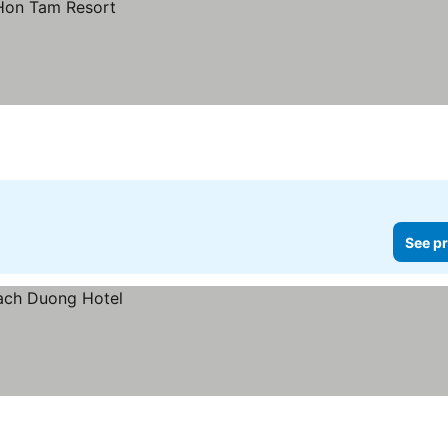
See pr