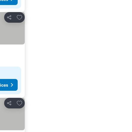
Add to favorites
Share
ices
Add to favorites
Share