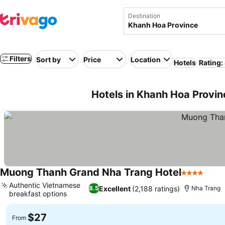
Destination
Filters
Sort by
Price
Location
Hotels
Rating:
Hotels in Khanh Hoa Provi
Muong Thanh Grand Nha Trang Hotel
4 Stars
Authentic Vietnamese
Excellent
(2,188 ratings)
8.5
Nha Trang
breakfast options
$27
From