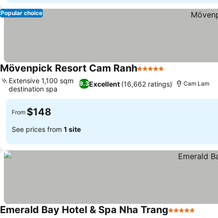
Popular choice
Mövenpick Resort Cam Ranh
5 Stars
Extensive 1,100 sqm
Excellent
(16,662 ratings)
9.3
Cam Lam
destination spa
$148
From
See prices from
1 site
Emerald Bay Hotel & Spa Nha Trang
5 Stars