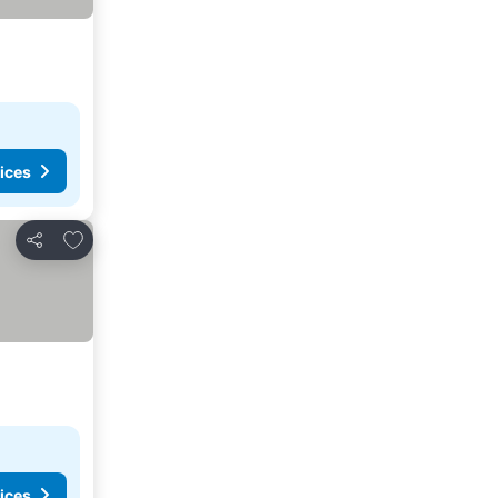
ices
Add to favorites
Share
ices