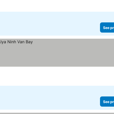
See pr
See pr