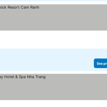
See pr