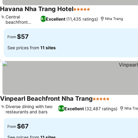
Havana Nha Trang Hotel
5 Stars
Central
Excellent
(11,435 ratings)
9.1
Nha Trang
beachfront
location
$57
From
See prices from
11 sites
Vinpearl Beachfront Nha Trang
5 Stars
Diverse dining with two
Excellent
(32,487 ratings)
9.6
Nha Tr
restaurants and bars
$67
From
See prices from
11 sites