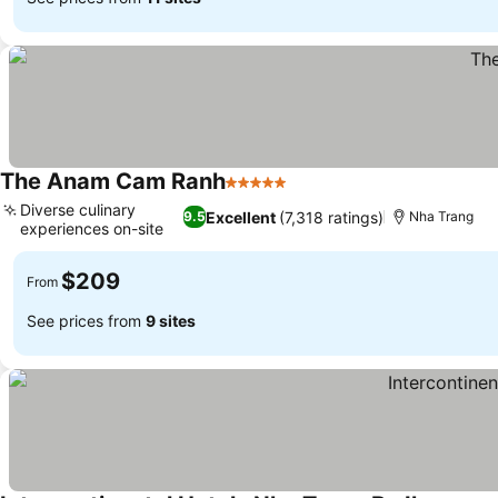
The Anam Cam Ranh
5 Stars
Diverse culinary
Excellent
(7,318 ratings)
9.5
Nha Trang
experiences on-site
$209
From
See prices from
9 sites