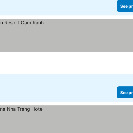
See pr
See pr