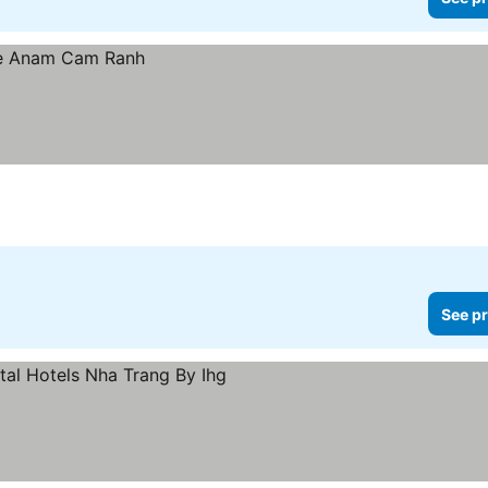
See pr