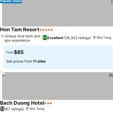
Popular choice
Hon Tam Resort
5 Stars
Unique mud bath and
Excellent
(28,352 ratings)
9.4
Nha Trang
spa experience
$85
From
See prices from
11 sites
Bach Duong Hotel
3 Stars
(87 ratings)
7.2
Nha Trang