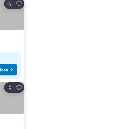
Add to favorites
Share
ices
Add to favorites
Share