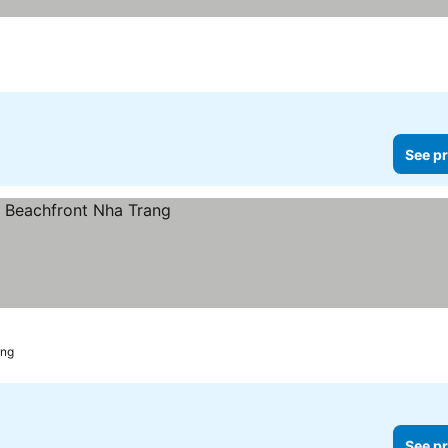
See pr
ang
See pr