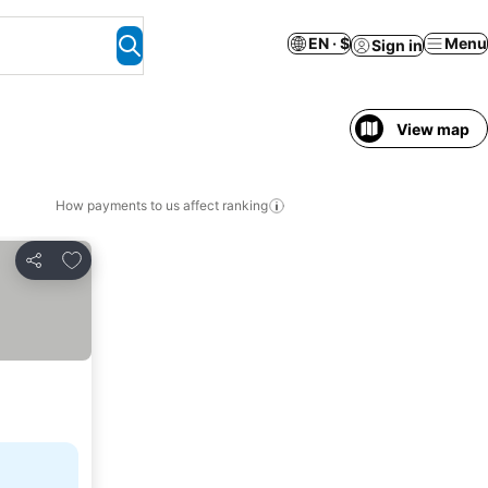
EN · $
Menu
Sign in
View map
How payments to us affect ranking
Add to favorites
Share