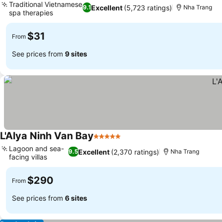
Traditional Vietnamese
Excellent
(5,723 ratings)
9.1
Nha Trang
spa therapies
$31
From
See prices from
9 sites
L'Alya Ninh Van Bay
5 Stars
Lagoon and sea-
Excellent
(2,370 ratings)
9.5
Nha Trang
facing villas
$290
From
See prices from
6 sites