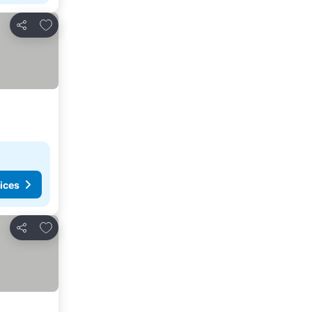
Add to favorites
Share
ices
Add to favorites
Share