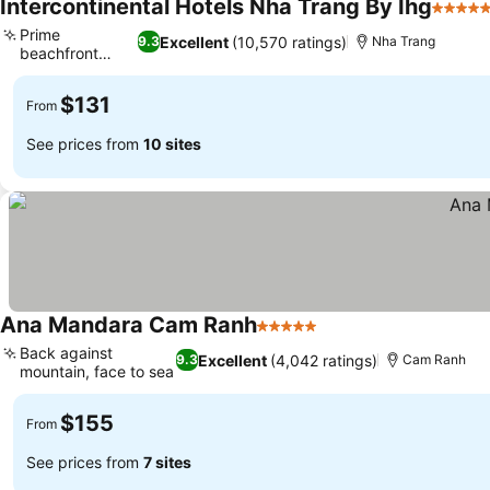
Intercontinental Hotels Nha Trang By Ihg
5 Stars
Prime
Excellent
(10,570 ratings)
9.3
Nha Trang
beachfront
location
$131
From
See prices from
10 sites
Ana Mandara Cam Ranh
5 Stars
Back against
Excellent
(4,042 ratings)
9.3
Cam Ranh
mountain, face to sea
$155
From
See prices from
7 sites