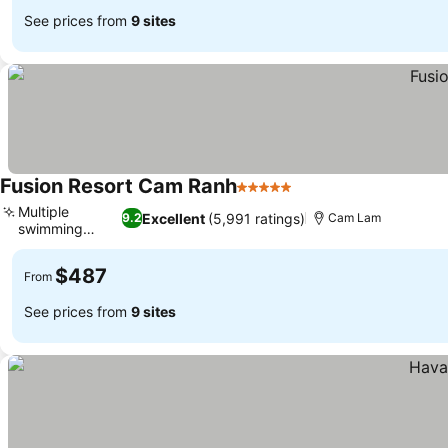
See prices from
9 sites
Fusion Resort Cam Ranh
5 Stars
Multiple
Excellent
(5,991 ratings)
9.2
Cam Lam
swimming
pools
$487
From
See prices from
9 sites