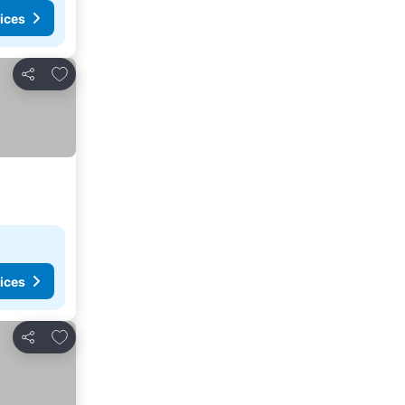
ices
Add to favorites
Share
ices
Add to favorites
Share