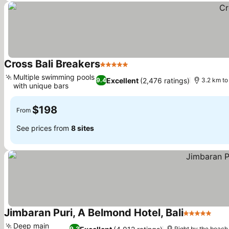
Cross Bali Breakers
5 Stars
Multiple swimming pools
Excellent
(2,476 ratings)
9.4
3.2 km to
with unique bars
$198
From
See prices from
8 sites
Jimbaran Puri, A Belmond Hotel, Bali
5 Stars
Deep main
9.3
Right by the beach