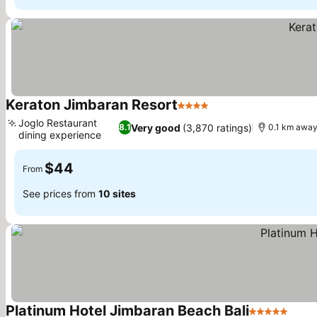
Keraton Jimbaran Resort
4 Stars
Joglo Restaurant
Very good
(3,870 ratings)
8.1
0.1 km away
dining experience
$44
From
See prices from
10 sites
Platinum Hotel Jimbaran Beach Bali