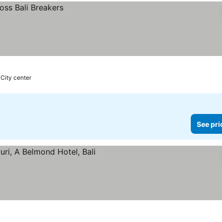
 City center
See pri