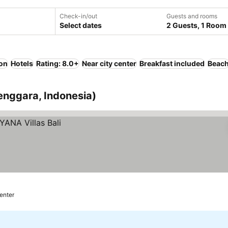
Check-in/out
Guests and rooms
Select dates
2 Guests, 1 Room
ion
Hotels
Rating: 8.0+
Near city center
Breakfast included
Beac
enggara, Indonesia)
center