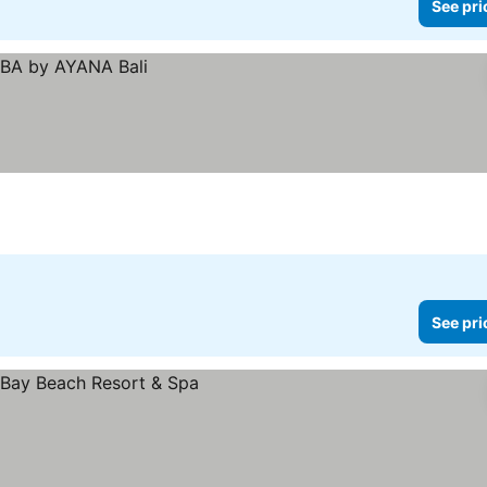
See pri
See pri