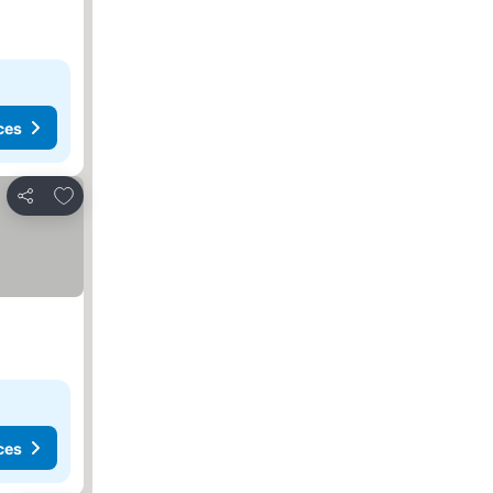
ces
Add to favorites
Share
ces