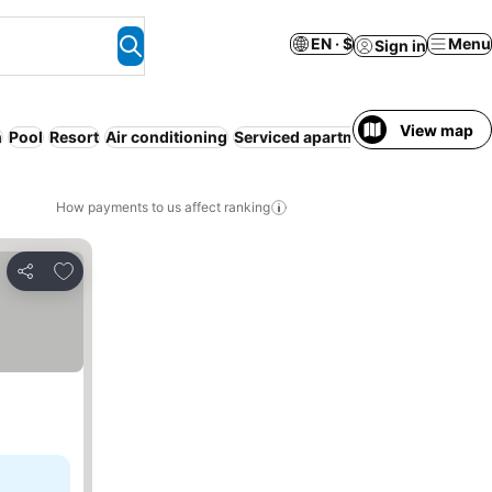
EN · $
Menu
Sign in
View map
h
Pool
Resort
Air conditioning
Serviced apartment
Airport shuttl
How payments to us affect ranking
Add to favorites
Share