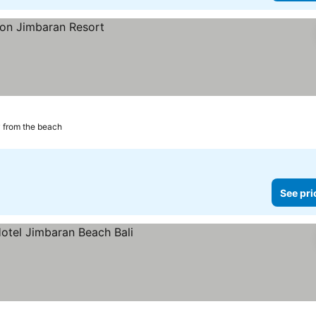
 from the beach
See pri