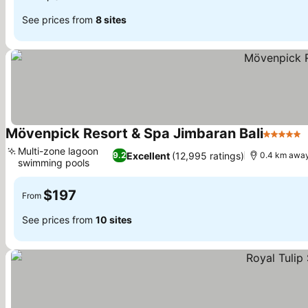
See prices from
8 sites
Mövenpick Resort & Spa Jimbaran Bali
5 Stars
Multi-zone lagoon
Excellent
(12,995 ratings)
9.2
0.4 km away
swimming pools
$197
From
See prices from
10 sites