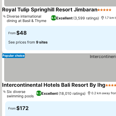
Royal Tulip Springhill Resort Jimbaran
5 Stars
Diverse international
Excellent
(3,599 ratings)
9.0
1.7 km 
dining at Basil & Thyme
$48
From
See prices from
9 sites
Popular choice
Intercontinental Hotels Bali Resort By Ihg
5 Sta
Six diverse
Excellent
(18,010 ratings)
9.2
0.2 km away fro
swimming pools
$172
From