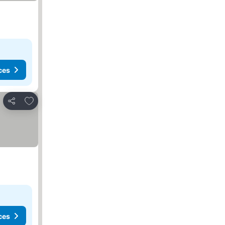
ces
Add to favorites
Share
ces