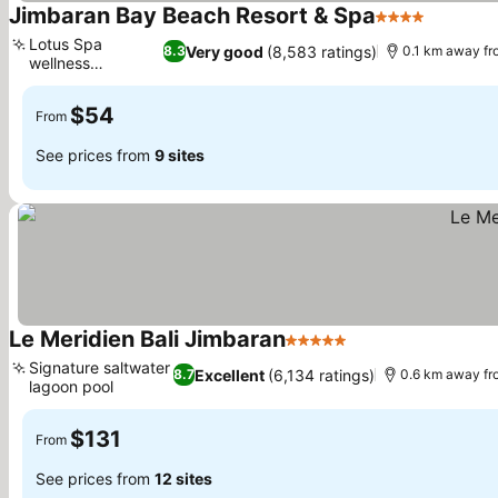
Jimbaran Bay Beach Resort & Spa
4 Stars
Lotus Spa
Very good
(8,583 ratings)
8.3
0.1 km away fr
wellness
sanctuary
$54
From
See prices from
9 sites
Le Meridien Bali Jimbaran
5 Stars
Signature saltwater
Excellent
(6,134 ratings)
8.7
0.6 km away fr
lagoon pool
$131
From
See prices from
12 sites