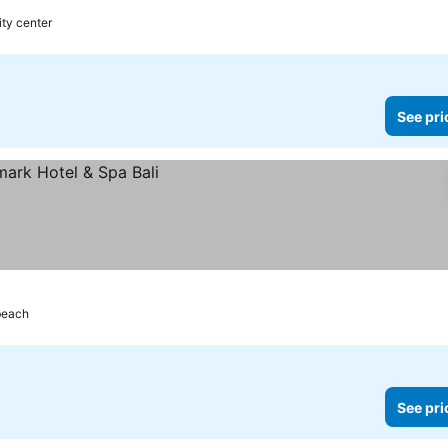
ity center
See pri
beach
See pri