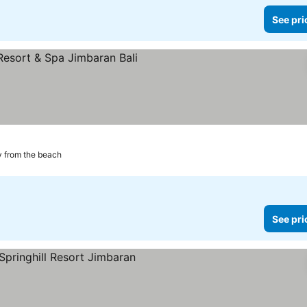
See pri
 from the beach
See pri