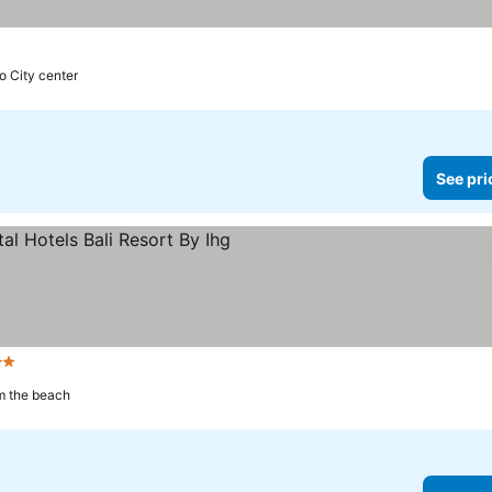
to City center
See pri
rs
m the beach