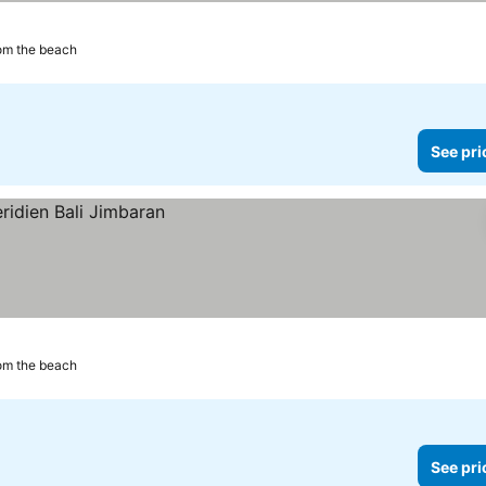
om the beach
See pri
om the beach
See pri