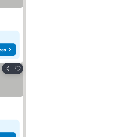
ces
Add to favorites
Share