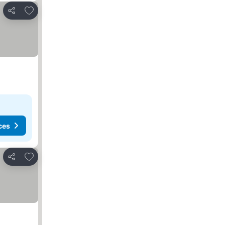
Add to favorites
Share
ces
Add to favorites
Share