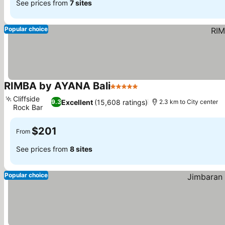
See prices from
7 sites
Popular choice
RIMBA by AYANA Bali
5 Stars
Cliffside
Excellent
(15,608 ratings)
9.3
2.3 km to City center
Rock Bar
$201
From
See prices from
8 sites
Popular choice