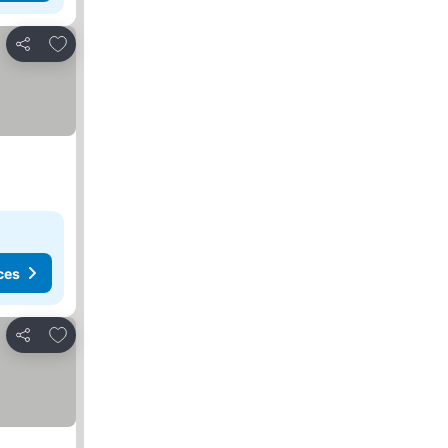
Add to favorites
Share
ces
Add to favorites
Share