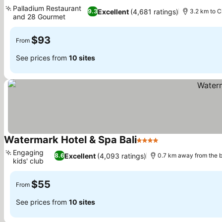
5 Stars
Palladium Restaurant
Excellent
(4,681 ratings)
9.3
3.2 km to C
and 28 Gourmet
$93
From
See prices from
10 sites
Watermark Hotel & Spa Bali
4 Stars
Engaging
Excellent
(4,093 ratings)
8.6
0.7 km away from the 
kids' club
$55
From
See prices from
10 sites