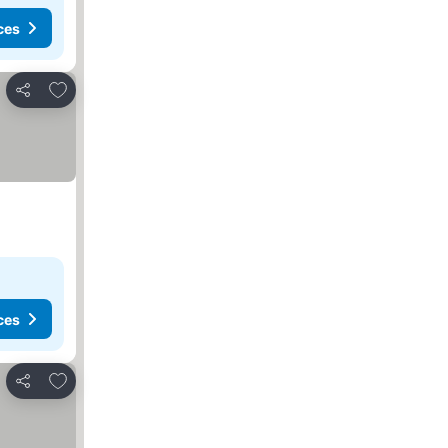
ces
Add to favorites
Share
ces
Add to favorites
Share