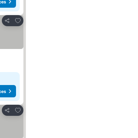
ces
Add to favorites
Share
ces
Add to favorites
Share