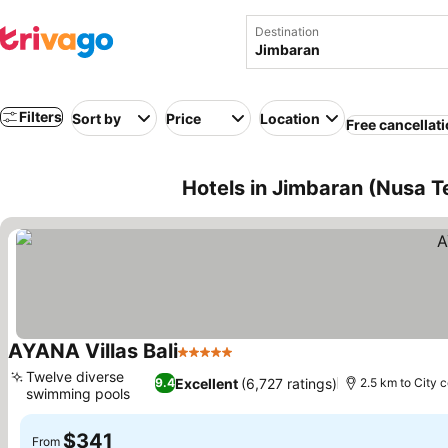
Destination
Filters
Sort by
Price
Location
Free cancellat
Hotels in Jimbaran (Nusa T
AYANA Villas Bali
5 Stars
Twelve diverse
Excellent
(6,727 ratings)
9.4
2.5 km to City 
swimming pools
$341
From